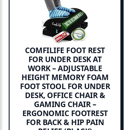
COMFILIFE FOOT REST
FOR UNDER DESK AT
WORK – ADJUSTABLE
HEIGHT MEMORY FOAM
FOOT STOOL FOR UNDER
DESK, OFFICE CHAIR &
GAMING CHAIR –
ERGONOMIC FOOTREST
FOR BACK & HIP PAIN