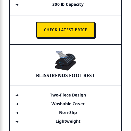
300 lb Capacity
CHECK LATEST PRICE
BLISSTRENDS FOOT REST
Two-Piece Design
Washable Cover
Non-Slip
Lightweight