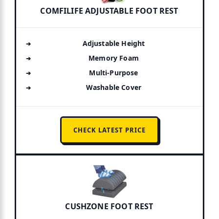
COMFILIFE ADJUSTABLE FOOT REST
Adjustable Height
Memory Foam
Multi-Purpose
Washable Cover
CHECK LATEST PRICE
CUSHZONE FOOT REST