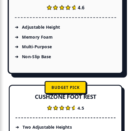
★★★★★
★★★★★
4.6
Adjustable Height
Memory Foam
Multi-Purpose
Non-Slip Base
BUDGET PICK
CUSHZONE FOOT REST
★★★★★
★★★★★
4.5
Two Adjustable Heights