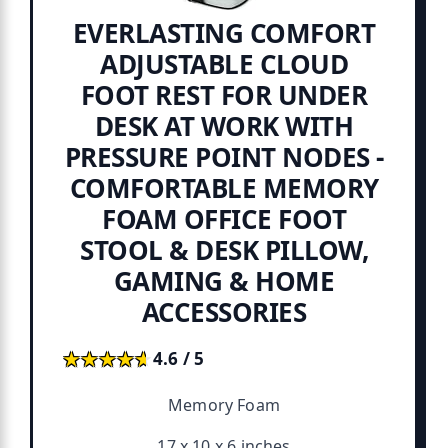
EVERLASTING COMFORT
ADJUSTABLE CLOUD
FOOT REST FOR UNDER
DESK AT WORK WITH
PRESSURE POINT NODES -
COMFORTABLE MEMORY
FOAM OFFICE FOOT
STOOL & DESK PILLOW,
GAMING & HOME
ACCESSORIES
★★★★★
★★★★★
4.6 / 5
Memory Foam
17 x 10 x 6 inches