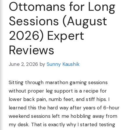
Ottomans for Long
Sessions (August
2026) Expert
Reviews
June 2, 2026
by
Sunny Kaushik
Sitting through marathon gaming sessions
without proper leg support is a recipe for
lower back pain, numb feet, and stiff hips. I
learned this the hard way after years of 6-hour
weekend sessions left me hobbling away from
my desk. That is exactly why I started testing