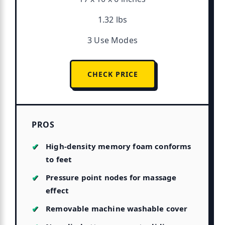
1.32 lbs
3 Use Modes
CHECK PRICE
PROS
High-density memory foam conforms
to feet
Pressure point nodes for massage
effect
Removable machine washable cover