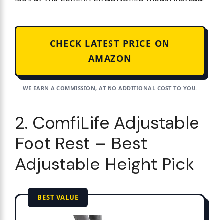
CHECK LATEST PRICE ON
AMAZON
WE EARN A COMMISSION, AT NO ADDITIONAL COST TO YOU.
2. ComfiLife Adjustable
Foot Rest – Best
Adjustable Height Pick
BEST VALUE