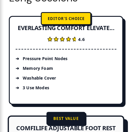
EDITOR'S CHOICE
EVERLASTING COMFORT ELEVATE...
★★★★★
★★★★★
4.6
Pressure Point Nodes
Memory Foam
Washable Cover
3 Use Modes
BEST VALUE
COMFILIFE ADJUSTABLE FOOT REST