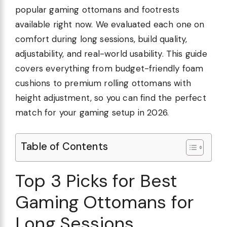
popular gaming ottomans and footrests
available right now. We evaluated each one on
comfort during long sessions, build quality,
adjustability, and real-world usability. This guide
covers everything from budget-friendly foam
cushions to premium rolling ottomans with
height adjustment, so you can find the perfect
match for your gaming setup in 2026.
Table of Contents
Top 3 Picks for Best
Gaming Ottomans for
Long Sessions