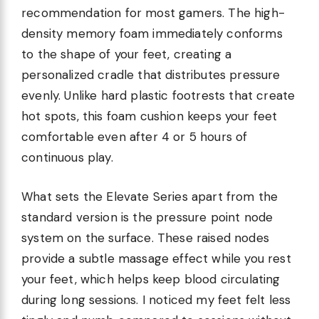
recommendation for most gamers. The high-
density memory foam immediately conforms
to the shape of your feet, creating a
personalized cradle that distributes pressure
evenly. Unlike hard plastic footrests that create
hot spots, this foam cushion keeps your feet
comfortable even after 4 or 5 hours of
continuous play.
What sets the Elevate Series apart from the
standard version is the pressure point node
system on the surface. These raised nodes
provide a subtle massage effect while you rest
your feet, which helps keep blood circulating
during long sessions. I noticed my feet felt less