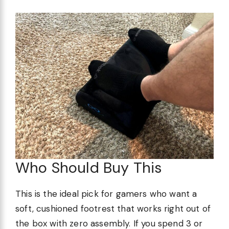
Who Should Buy This
This is the ideal pick for gamers who want a
soft, cushioned footrest that works right out of
the box with zero assembly. If you spend 3 or