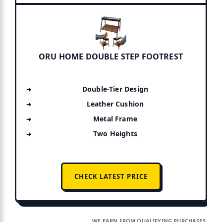
ORU HOME DOUBLE STEP FOOTREST
Double-Tier Design
Leather Cushion
Metal Frame
Two Heights
CHECK LATEST PRICE
WE EARN FROM QUALIFYING PURCHASES.