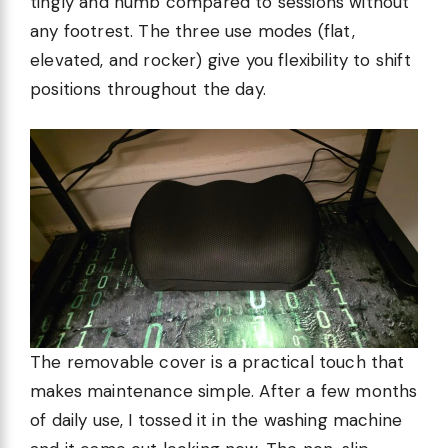
tingly and numb compared to sessions without
any footrest. The three use modes (flat,
elevated, and rocker) give you flexibility to shift
positions throughout the day.
The removable cover is a practical touch that
makes maintenance simple. After a few months
of daily use, I tossed it in the washing machine