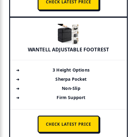
CHECK LATEST PRICE
WANTELL ADJUSTABLE FOOTREST
3 Height Options
Sherpa Pocket
Non-Slip
Firm Support
CHECK LATEST PRICE