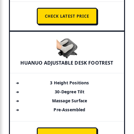
CHECK LATEST PRICE
HUANUO ADJUSTABLE DESK FOOTREST
3 Height Positions
30-Degree Tilt
Massage Surface
Pre-Assembled