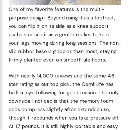
One of my favorite features is the multi-
purpose design. Beyond using it as a footrest,
you can flip it on its side as a knee support
cushion or use it as a gentle rocker to keep
your legs moving during long sessions. The non-
slip rubber base is grippier than most, staying
firmly planted even on smooth tile floors.
With nearly 14,000 reviews and the same 4.6-
star rating as our top pick, the ComfiLife has
built a loyal following for good reason. The only
downside I noticed is that the memory foam
does compress slightly after extended use,
though it rebounds when you take pressure off.
At 1.7 pounds, it is still highly portable and easy