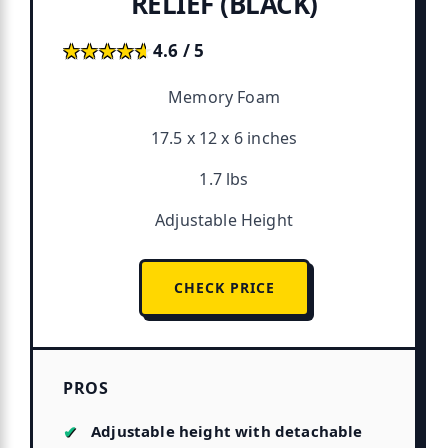
RELIEF (BLACK)
★★★★★
★★★★★
4.6 / 5
Memory Foam
17.5 x 12 x 6 inches
1.7 lbs
Adjustable Height
CHECK PRICE
PROS
Adjustable height with detachable