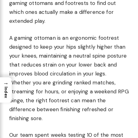
gaming ottomans and footrests to find out
which ones actually make a difference for
extended play.
A gaming ottoman is an ergonomic footrest
designed to keep your hips slightly higher than
your knees, maintaining a neutral spine posture
that reduces strain on your lower back and
improves blood circulation in your legs.
→
Whether you are grinding ranked matches,
Index
streaming for hours, or enjoying a weekend RPG
binge, the right footrest can mean the
difference between finishing refreshed or
finishing sore.
Our team spent weeks testing 10 of the most