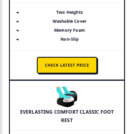
Two Heights
Washable Cover
Memory Foam
Non-Slip
CHECK LATEST PRICE
EVERLASTING COMFORT CLASSIC FOOT
REST