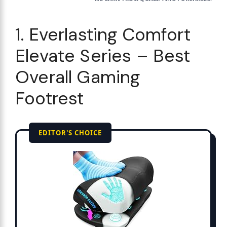
1. Everlasting Comfort
Elevate Series – Best
Overall Gaming
Footrest
EDITOR'S CHOICE