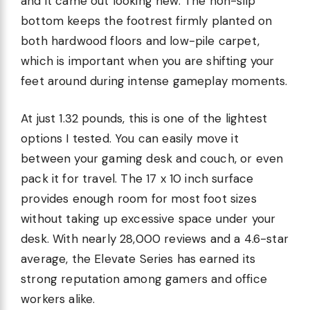
and it came out looking new. The non-slip
bottom keeps the footrest firmly planted on
both hardwood floors and low-pile carpet,
which is important when you are shifting your
feet around during intense gameplay moments.
At just 1.32 pounds, this is one of the lightest
options I tested. You can easily move it
between your gaming desk and couch, or even
pack it for travel. The 17 x 10 inch surface
provides enough room for most foot sizes
without taking up excessive space under your
desk. With nearly 28,000 reviews and a 4.6-star
average, the Elevate Series has earned its
strong reputation among gamers and office
workers alike.