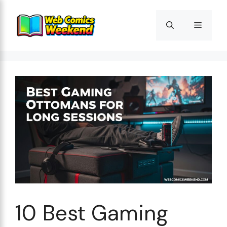
Skip
to
Menu
content
10 Best Gaming