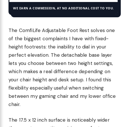
WE EARN A COMMISSION, AT NO ADDITIONAL COST TO YOU.
The ComfiLife Adjustable Foot Rest solves one
of the biggest complaints I have with fixed-
height footrests: the inability to dial in your
perfect elevation. The detachable base layer
lets you choose between two height settings,
which makes a real difference depending on
your chair height and desk setup. I found this
flexibility especially useful when switching
between my gaming chair and my lower office
chair.
The 17.5 x 12 inch surface is noticeably wider