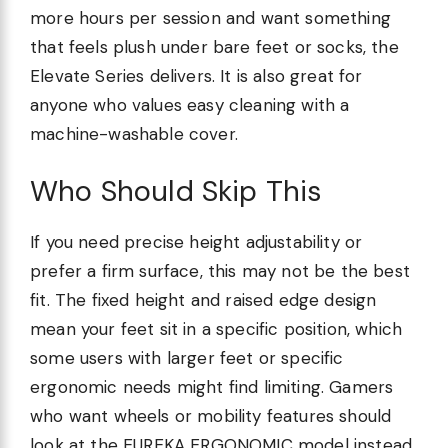
more hours per session and want something
that feels plush under bare feet or socks, the
Elevate Series delivers. It is also great for
anyone who values easy cleaning with a
machine-washable cover.
Who Should Skip This
If you need precise height adjustability or
prefer a firm surface, this may not be the best
fit. The fixed height and raised edge design
mean your feet sit in a specific position, which
some users with larger feet or specific
ergonomic needs might find limiting. Gamers
who want wheels or mobility features should
look at the EUREKA ERGONOMIC model instead.