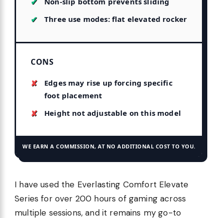
Non-slip bottom prevents sliding
Three use modes: flat elevated rocker
CONS
Edges may rise up forcing specific
foot placement
Height not adjustable on this model
WE EARN A COMMISSION, AT NO ADDITIONAL COST TO YOU.
I have used the Everlasting Comfort Elevate
Series for over 200 hours of gaming across
multiple sessions, and it remains my go-to