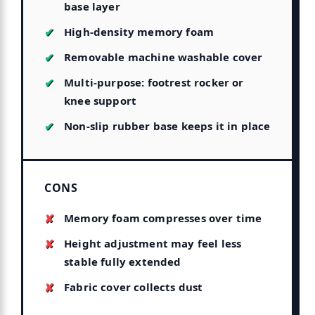
base layer
High-density memory foam
Removable machine washable cover
Multi-purpose: footrest rocker or
knee support
Non-slip rubber base keeps it in place
CONS
Memory foam compresses over time
Height adjustment may feel less
stable fully extended
Fabric cover collects dust