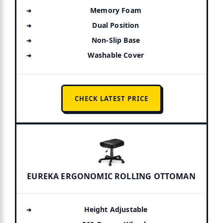
Memory Foam
Dual Position
Non-Slip Base
Washable Cover
CHECK LATEST PRICE
EUREKA ERGONOMIC ROLLING OTTOMAN
Height Adjustable