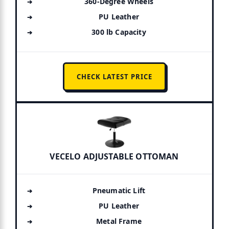
360-Degree Wheels
PU Leather
300 lb Capacity
CHECK LATEST PRICE
VECELO ADJUSTABLE OTTOMAN
Pneumatic Lift
PU Leather
Metal Frame