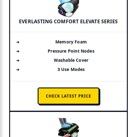
EVERLASTING COMFORT ELEVATE SERIES
Memory Foam
Pressure Point Nodes
Washable Cover
3 Use Modes
CHECK LATEST PRICE