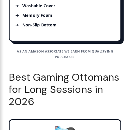
Washable Cover
Memory Foam
Non-Slip Bottom
AS AN AMAZON ASSOCIATE WE EARN FROM QUALIFYING
PURCHASES.
Best Gaming Ottomans
for Long Sessions in
2026