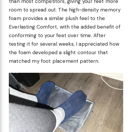
than most competitors, giving your feet more
room to spread out. The high-density memory
foam provides a similar plush feel to the
Everlasting Comfort, with the added benefit of
conforming to your feet over time. After
testing it for several weeks, I appreciated how
the foam developed a slight contour that
matched my foot placement pattern.