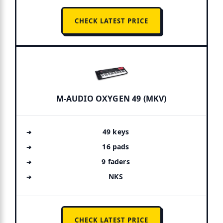
CHECK LATEST PRICE
M-AUDIO OXYGEN 49 (MKV)
49 keys
16 pads
9 faders
NKS
CHECK LATEST PRICE