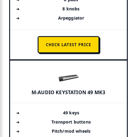
8 knobs
Arpeggiator
CHECK LATEST PRICE
M-AUDIO KEYSTATION 49 MK3
49 keys
Transport buttons
Pitch/mod wheels