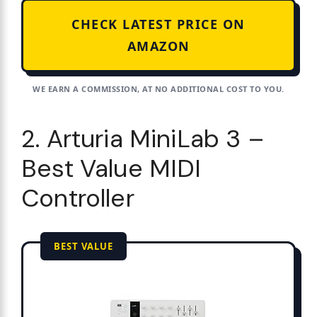
CHECK LATEST PRICE ON
AMAZON
WE EARN A COMMISSION, AT NO ADDITIONAL COST TO YOU.
2. Arturia MiniLab 3 –
Best Value MIDI
Controller
BEST VALUE