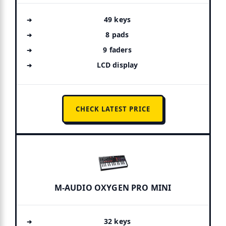
49 keys
8 pads
9 faders
LCD display
CHECK LATEST PRICE
M-AUDIO OXYGEN PRO MINI
32 keys