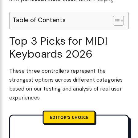
Table of Contents
Top 3 Picks for MIDI
Keyboards 2026
These three controllers represent the
strongest options across different categories
based on our testing and analysis of real user
experiences.
EDITOR'S CHOICE