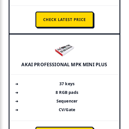
CHECK LATEST PRICE
AKAI PROFESSIONAL MPK MINI PLUS
37 keys
8 RGB pads
Sequencer
CV/Gate