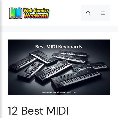
Skip
to
Menu
content
12 Best MIDI