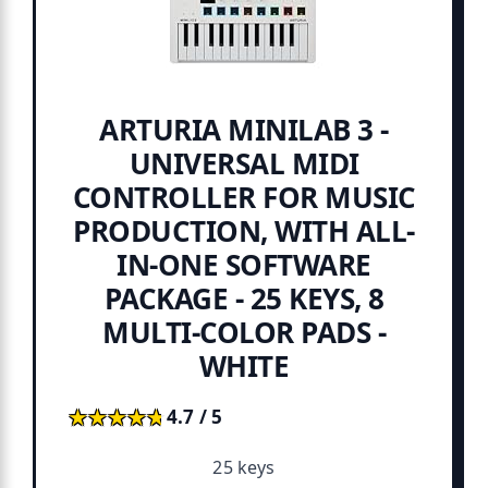
ARTURIA MINILAB 3 -
UNIVERSAL MIDI
CONTROLLER FOR MUSIC
PRODUCTION, WITH ALL-
IN-ONE SOFTWARE
PACKAGE - 25 KEYS, 8
MULTI-COLOR PADS -
WHITE
★★★★★
★★★★★
4.7 / 5
25 keys