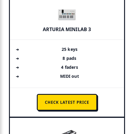
ARTURIA MINILAB 3
25 keys
8 pads
4 faders
MIDI out
CHECK LATEST PRICE