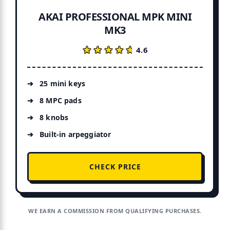
AKAI PROFESSIONAL MPK MINI
MK3
★★★★★
★★★★★
4.6
25 mini keys
8 MPC pads
8 knobs
Built-in arpeggiator
CHECK PRICE
WE EARN A COMMISSION FROM QUALIFYING PURCHASES.