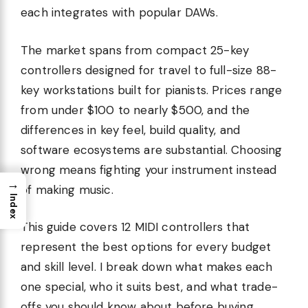
each integrates with popular DAWs.
The market spans from compact 25-key
controllers designed for travel to full-size 88-
key workstations built for pianists. Prices range
from under $100 to nearly $500, and the
differences in key feel, build quality, and
software ecosystems are substantial. Choosing
wrong means fighting your instrument instead
→
of making music.
Index
This guide covers 12 MIDI controllers that
represent the best options for every budget
and skill level. I break down what makes each
one special, who it suits best, and what trade-
offs you should know about before buying.