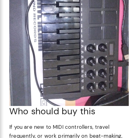
Who should buy this
If you are new to MIDI controllers, travel
frequently, or work primarily on beat-making,