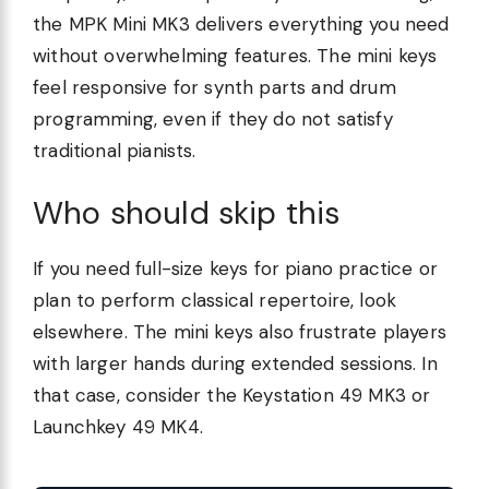
the MPK Mini MK3 delivers everything you need
without overwhelming features. The mini keys
feel responsive for synth parts and drum
programming, even if they do not satisfy
traditional pianists.
Who should skip this
If you need full-size keys for piano practice or
plan to perform classical repertoire, look
elsewhere. The mini keys also frustrate players
with larger hands during extended sessions. In
that case, consider the Keystation 49 MK3 or
Launchkey 49 MK4.