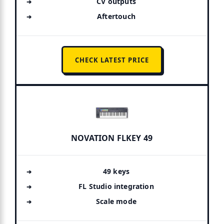
CV outputs
Aftertouch
CHECK LATEST PRICE
NOVATION FLKEY 49
49 keys
FL Studio integration
Scale mode