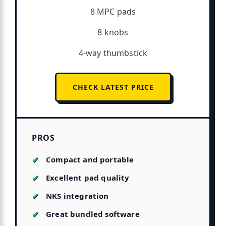
8 MPC pads
8 knobs
4-way thumbstick
CHECK LATEST PRICE
PROS
Compact and portable
Excellent pad quality
NKS integration
Great bundled software