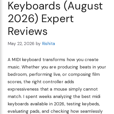
Keyboards (August
2026) Expert
Reviews
May 22, 2026
by
Rishita
A MIDI keyboard transforms how you create
music. Whether you are producing beats in your
bedroom, performing live, or composing film
scores, the right controller adds
expressiveness that a mouse simply cannot
match. I spent weeks analyzing the best midi
keyboards available in 2026, testing keybeds,
evaluating pads, and checking how seamlessly