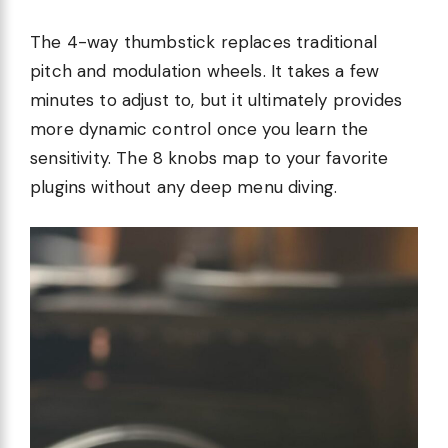
The 4-way thumbstick replaces traditional
pitch and modulation wheels. It takes a few
minutes to adjust to, but it ultimately provides
more dynamic control once you learn the
sensitivity. The 8 knobs map to your favorite
plugins without any deep menu diving.