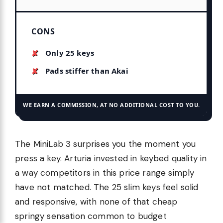
CONS
Only 25 keys
Pads stiffer than Akai
WE EARN A COMMISSION, AT NO ADDITIONAL COST TO YOU.
The MiniLab 3 surprises you the moment you
press a key. Arturia invested in keybed quality in
a way competitors in this price range simply
have not matched. The 25 slim keys feel solid
and responsive, with none of that cheap
springy sensation common to budget