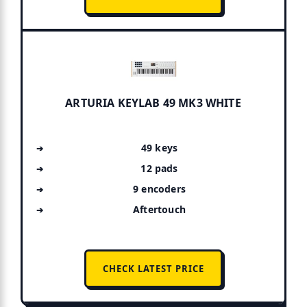
ARTURIA KEYLAB 49 MK3 WHITE
49 keys
12 pads
9 encoders
Aftertouch
CHECK LATEST PRICE