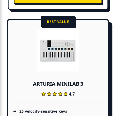
BEST VALUE
ARTURIA MINILAB 3
★★★★★
★★★★★
4.7
25 velocity-sensitive keys