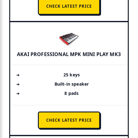
CHECK LATEST PRICE
AKAI PROFESSIONAL MPK MINI PLAY MK3
25 keys
Built-in speaker
8 pads
CHECK LATEST PRICE