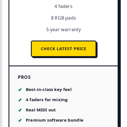
4 faders
8 RGB pads
5-year warranty
CHECK LATEST PRICE
PROS
Best-in-class key feel
4 faders for mixing
Real MIDI out
Premium software bundle