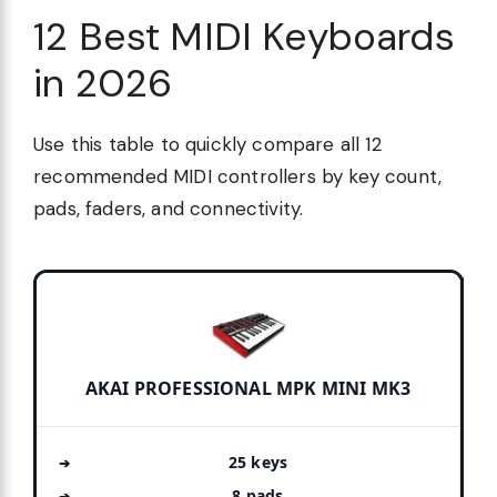
12 Best MIDI Keyboards
in 2026
Use this table to quickly compare all 12
recommended MIDI controllers by key count,
pads, faders, and connectivity.
AKAI PROFESSIONAL MPK MINI MK3
25 keys
8 pads