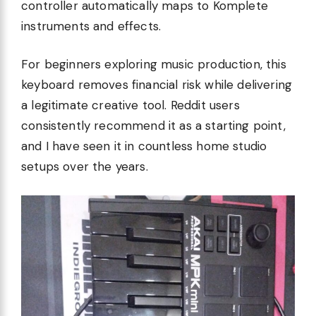
controller automatically maps to Komplete
instruments and effects.
For beginners exploring music production, this
keyboard removes financial risk while delivering
a legitimate creative tool. Reddit users
consistently recommend it as a starting point,
and I have seen it in countless home studio
setups over the years.