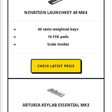
NOVATION LAUNCHKEY 49 MK4
49 semi-weighted keys
16 FSR pads
Scale modes
CHECK LATEST PRICE
ARTURIA KEYLAB ESSENTIAL MK3