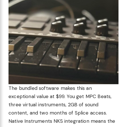
The bundled software makes this an
exceptional value at $99. You get MPC Beats,
three virtual instruments, 2GB of sound
content, and two months of Splice access.
Native Instruments NKS integration means the