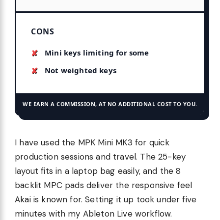
CONS
Mini keys limiting for some
Not weighted keys
WE EARN A COMMISSION, AT NO ADDITIONAL COST TO YOU.
I have used the MPK Mini MK3 for quick
production sessions and travel. The 25-key
layout fits in a laptop bag easily, and the 8
backlit MPC pads deliver the responsive feel
Akai is known for. Setting it up took under five
minutes with my Ableton Live workflow.