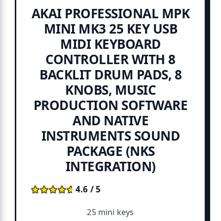
AKAI PROFESSIONAL MPK
MINI MK3 25 KEY USB
MIDI KEYBOARD
CONTROLLER WITH 8
BACKLIT DRUM PADS, 8
KNOBS, MUSIC
PRODUCTION SOFTWARE
AND NATIVE
INSTRUMENTS SOUND
PACKAGE (NKS
INTEGRATION)
★★★★★
★★★★★
4.6 / 5
25 mini keys