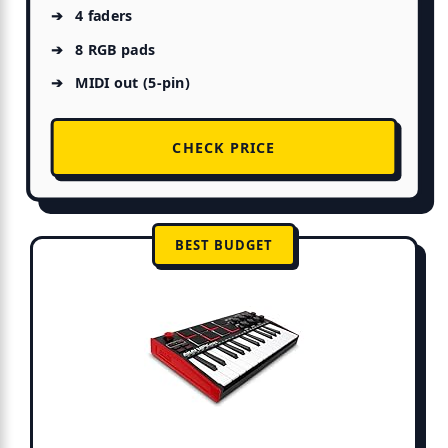
4 faders
8 RGB pads
MIDI out (5-pin)
CHECK PRICE
BEST BUDGET