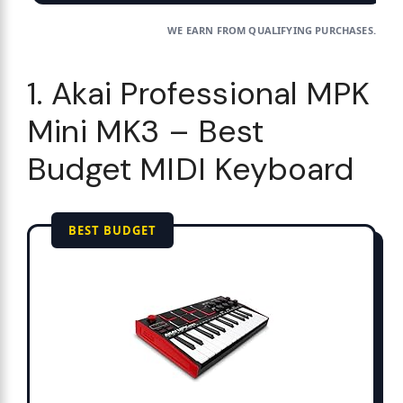
WE EARN FROM QUALIFYING PURCHASES.
1. Akai Professional MPK
Mini MK3 – Best
Budget MIDI Keyboard
BEST BUDGET