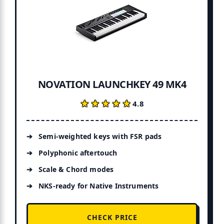
NOVATION LAUNCHKEY 49 MK4
★★★★★
★★★★★
4.8
Semi-weighted keys with FSR pads
Polyphonic aftertouch
Scale & Chord modes
NKS-ready for Native Instruments
CHECK PRICE