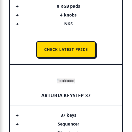
8 RGB pads
4 knobs
NKS
CHECK LATEST PRICE
ARTURIA KEYSTEP 37
37 keys
Sequencer