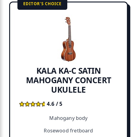
EDITOR'S CHOICE
KALA KA-C SATIN
MAHOGANY CONCERT
UKULELE
★★★★★
★★★★★
4.6 / 5
Mahogany body
Rosewood fretboard