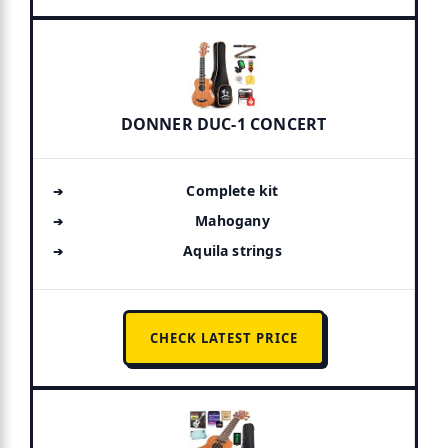
DONNER DUC-1 CONCERT
Complete kit
Mahogany
Aquila strings
CHECK LATEST PRICE