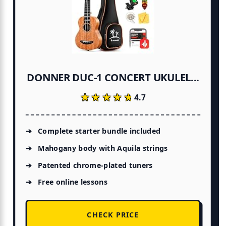
DONNER DUC-1 CONCERT UKULEL...
★★★★★
★★★★★
4.7
Complete starter bundle included
Mahogany body with Aquila strings
Patented chrome-plated tuners
Free online lessons
CHECK PRICE