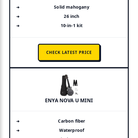
Solid mahogany
26 inch
10-in-1 kit
CHECK LATEST PRICE
ENYA NOVA U MINI
Carbon fiber
Waterproof