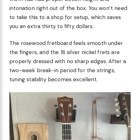
intonation right out of the box. You won’t need
to take this to a shop for setup, which saves
you an extra thirty to fifty dollars.
The rosewood fretboard feels smooth under
the fingers, and the 18 silver nickel frets are
properly dressed with no sharp edges. After a
two-week break-in period for the strings,
tuning stability becomes excellent.