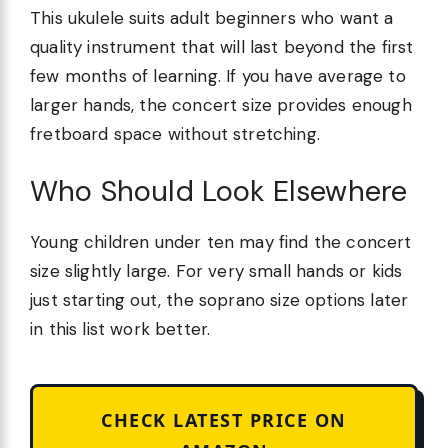
This ukulele suits adult beginners who want a
quality instrument that will last beyond the first
few months of learning. If you have average to
larger hands, the concert size provides enough
fretboard space without stretching.
Who Should Look Elsewhere
Young children under ten may find the concert
size slightly large. For very small hands or kids
just starting out, the soprano size options later
in this list work better.
CHECK LATEST PRICE ON