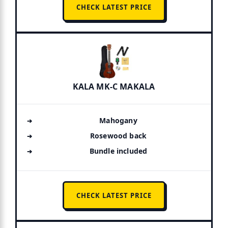
CHECK LATEST PRICE
KALA MK-C MAKALA
Mahogany
Rosewood back
Bundle included
CHECK LATEST PRICE