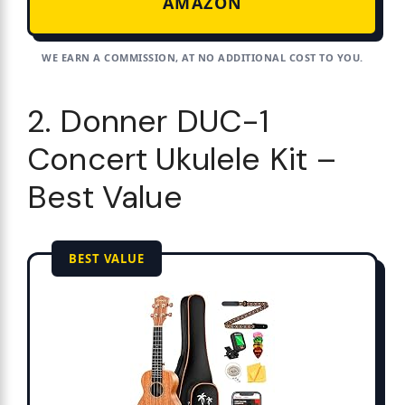
AMAZON
WE EARN A COMMISSION, AT NO ADDITIONAL COST TO YOU.
2. Donner DUC-1
Concert Ukulele Kit –
Best Value
BEST VALUE