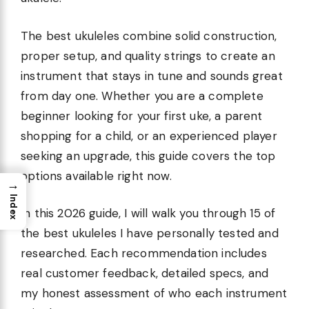
The best ukuleles combine solid construction,
proper setup, and quality strings to create an
instrument that stays in tune and sounds great
from day one. Whether you are a complete
beginner looking for your first uke, a parent
shopping for a child, or an experienced player
seeking an upgrade, this guide covers the top
options available right now.
→
Index
In this 2026 guide, I will walk you through 15 of
the best ukuleles I have personally tested and
researched. Each recommendation includes
real customer feedback, detailed specs, and
my honest assessment of who each instrument