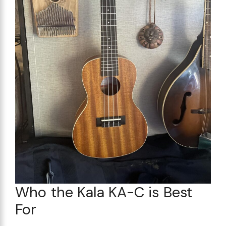
Who the Kala KA-C is Best
For