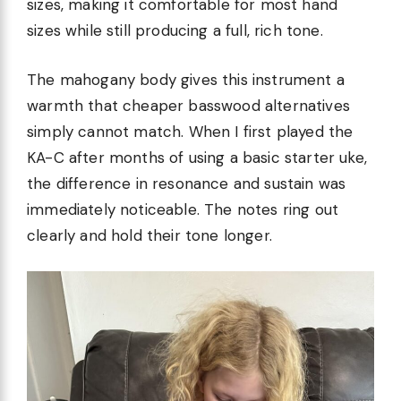
sizes, making it comfortable for most hand
sizes while still producing a full, rich tone.
The mahogany body gives this instrument a
warmth that cheaper basswood alternatives
simply cannot match. When I first played the
KA-C after months of using a basic starter uke,
the difference in resonance and sustain was
immediately noticeable. The notes ring out
clearly and hold their tone longer.