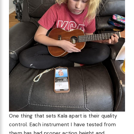
One thing that sets Kala apart is their quality
control. Each instrument I have tested from
them has had proper action height and