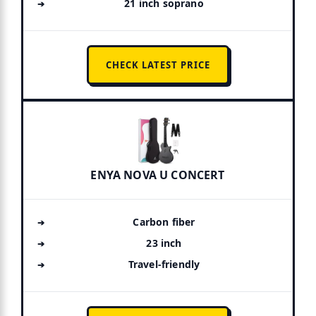
21 inch soprano
CHECK LATEST PRICE
ENYA NOVA U CONCERT
Carbon fiber
23 inch
Travel-friendly