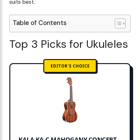
suits best.
Table of Contents
Top 3 Picks for Ukuleles
EDITOR'S CHOICE
KALA KA-C MAHOGANY CONCERT...