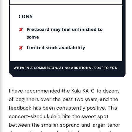
CONS
Fretboard may feel unfinished to
some
Limited stock availability
WE EARN A COMMISSION, AT NO ADDITIONAL COST TO YOU.
I have recommended the Kala KA-C to dozens
of beginners over the past two years, and the
feedback has been consistently positive. This
concert-sized ukulele hits the sweet spot
between the smaller soprano and larger tenor