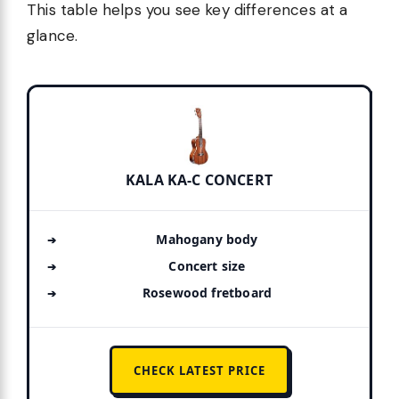
This table helps you see key differences at a
glance.
KALA KA-C CONCERT
Mahogany body
Concert size
Rosewood fretboard
CHECK LATEST PRICE