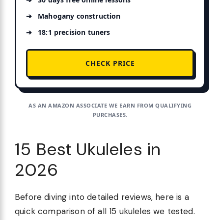
Mahogany construction
18:1 precision tuners
CHECK PRICE
AS AN AMAZON ASSOCIATE WE EARN FROM QUALIFYING
PURCHASES.
15 Best Ukuleles in
2026
Before diving into detailed reviews, here is a
quick comparison of all 15 ukuleles we tested.