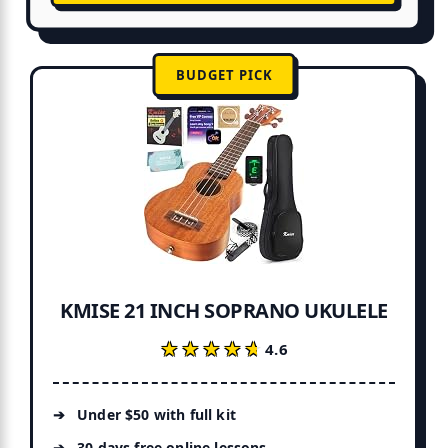
BUDGET PICK
KMISE 21 INCH SOPRANO UKULELE
★★★★★
★★★★★
4.6
Under $50 with full kit
30 days free online lessons