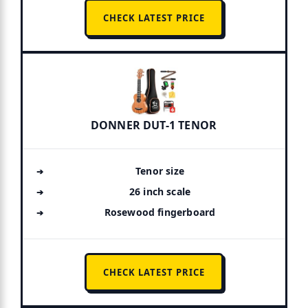
CHECK LATEST PRICE
DONNER DUT-1 TENOR
Tenor size
26 inch scale
Rosewood fingerboard
CHECK LATEST PRICE