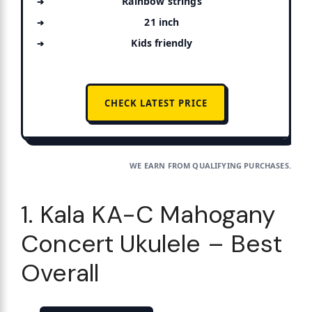
Rainbow strings
21 inch
Kids friendly
CHECK LATEST PRICE
WE EARN FROM QUALIFYING PURCHASES.
1. Kala KA-C Mahogany
Concert Ukulele – Best
Overall