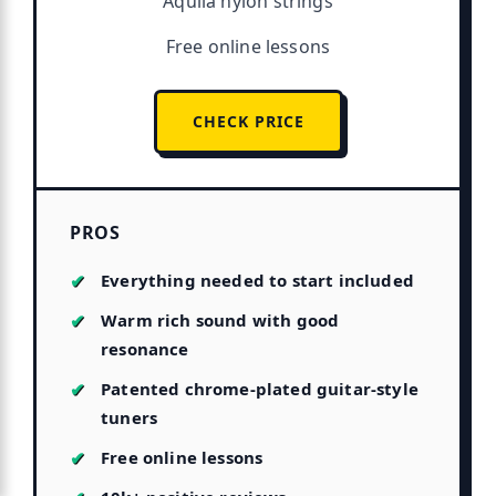
Aquila nylon strings
Free online lessons
CHECK PRICE
PROS
Everything needed to start included
Warm rich sound with good
resonance
Patented chrome-plated guitar-style
tuners
Free online lessons