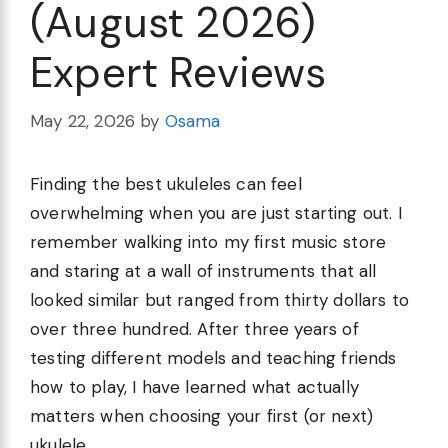
(August 2026)
Expert Reviews
May 22, 2026
by
Osama
Finding the best ukuleles can feel
overwhelming when you are just starting out. I
remember walking into my first music store
and staring at a wall of instruments that all
looked similar but ranged from thirty dollars to
over three hundred. After three years of
testing different models and teaching friends
how to play, I have learned what actually
matters when choosing your first (or next)
ukulele.