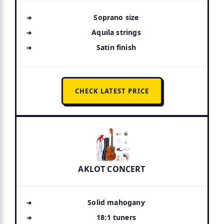
Soprano size
Aquila strings
Satin finish
CHECK LATEST PRICE
AKLOT CONCERT
Solid mahogany
18:1 tuners