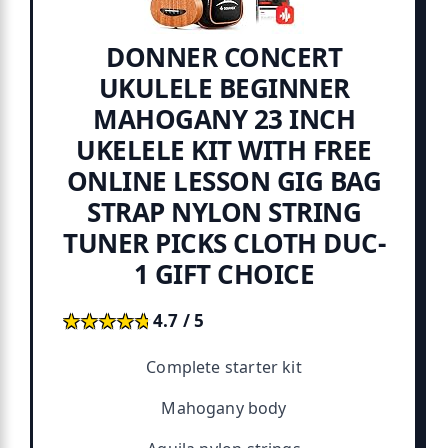
DONNER CONCERT
UKULELE BEGINNER
MAHOGANY 23 INCH
UKELELE KIT WITH FREE
ONLINE LESSON GIG BAG
STRAP NYLON STRING
TUNER PICKS CLOTH DUC-
1 GIFT CHOICE
★★★★★
★★★★★
4.7 / 5
Complete starter kit
Mahogany body