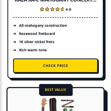
★★★★★
★★★★★
4.6
All-mahogany construction
Rosewood fretboard
18 silver nickel frets
Rich warm tone
CHECK PRICE
BEST VALUE