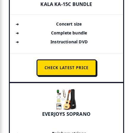
KALA KA-15C BUNDLE
Concert size
Complete bundle
Instructional DVD
CHECK LATEST PRICE
EVERJOYS SOPRANO