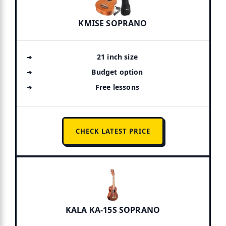
KMISE SOPRANO
21 inch size
Budget option
Free lessons
CHECK LATEST PRICE
KALA KA-15S SOPRANO