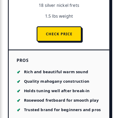
18 silver nickel frets
1.5 lbs weight
CHECK PRICE
PROS
Rich and beautiful warm sound
Quality mahogany construction
Holds tuning well after break-in
Rosewood fretboard for smooth play
Trusted brand for beginners and pros