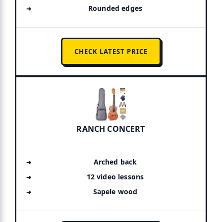
Rounded edges
CHECK LATEST PRICE
RANCH CONCERT
Arched back
12 video lessons
Sapele wood