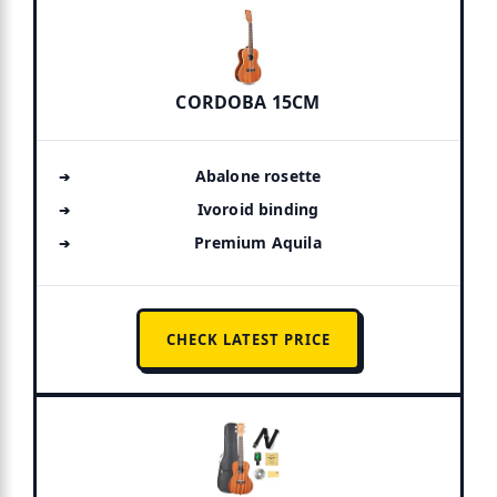
CORDOBA 15CM
Abalone rosette
Ivoroid binding
Premium Aquila
CHECK LATEST PRICE