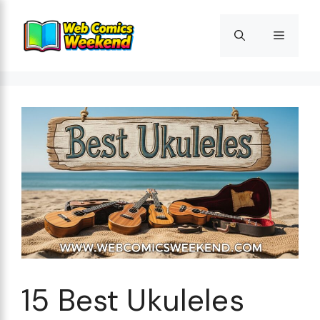
Skip
to
Menu
content
15 Best Ukuleles