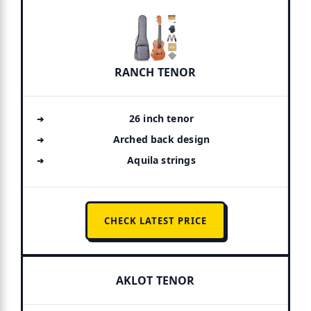
RANCH TENOR
26 inch tenor
Arched back design
Aquila strings
CHECK LATEST PRICE
AKLOT TENOR