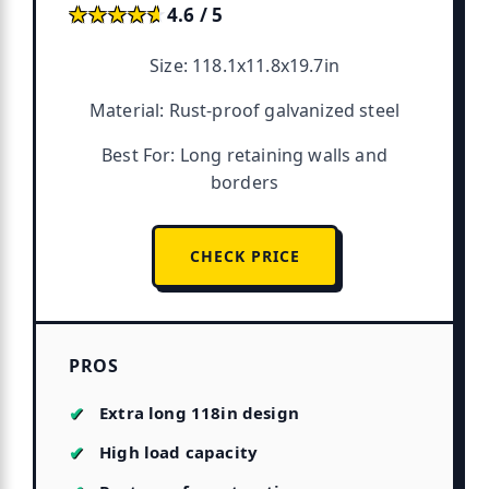
★★★★★
★★★★★
4.6 / 5
Size: 118.1x11.8x19.7in
Material: Rust-proof galvanized steel
Best For: Long retaining walls and
borders
CHECK PRICE
PROS
Extra long 118in design
High load capacity