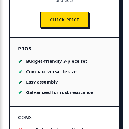
projects
CHECK PRICE
PROS
Budget-friendly 3-piece set
Compact versatile size
Easy assembly
Galvanized for rust resistance
CONS