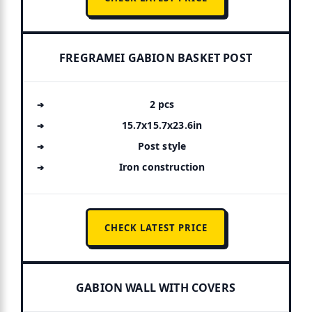
FREGRAMEI GABION BASKET POST
2 pcs
15.7x15.7x23.6in
Post style
Iron construction
CHECK LATEST PRICE
GABION WALL WITH COVERS