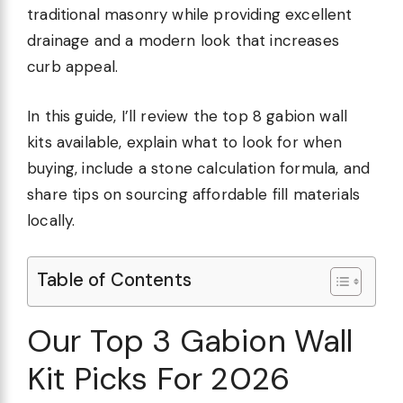
traditional masonry while providing excellent
drainage and a modern look that increases
curb appeal.
In this guide, I’ll review the top 8 gabion wall
kits available, explain what to look for when
buying, include a stone calculation formula, and
share tips on sourcing affordable fill materials
locally.
Table of Contents
Our Top 3 Gabion Wall
Kit Picks For 2026