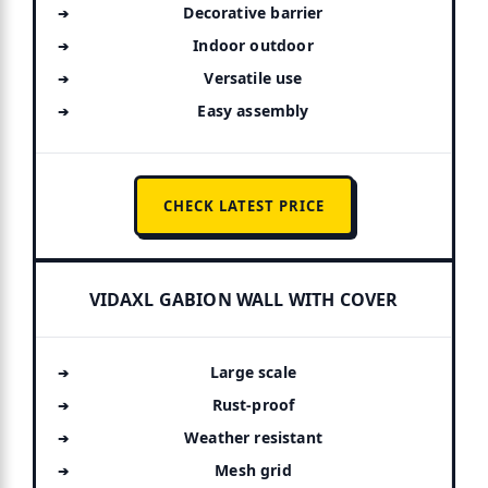
Decorative barrier
Indoor outdoor
Versatile use
Easy assembly
CHECK LATEST PRICE
VIDAXL GABION WALL WITH COVER
Large scale
Rust-proof
Weather resistant
Mesh grid