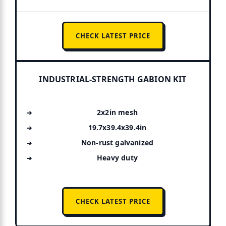
CHECK LATEST PRICE
INDUSTRIAL-STRENGTH GABION KIT
2x2in mesh
19.7x39.4x39.4in
Non-rust galvanized
Heavy duty
CHECK LATEST PRICE