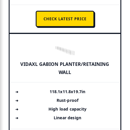
CHECK LATEST PRICE
VIDAXL GABION PLANTER/RETAINING
WALL
118.1x11.8x19.7in
Rust-proof
High load capacity
Linear design