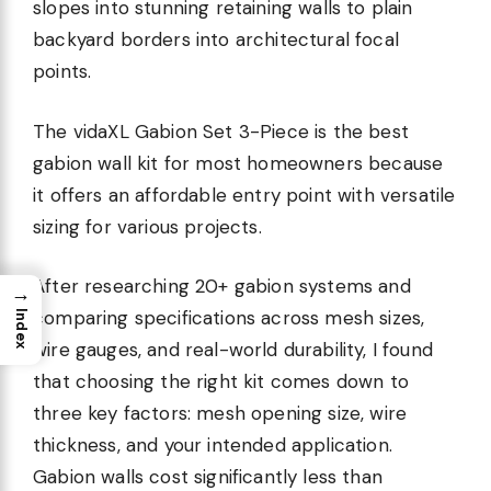
slopes into stunning retaining walls to plain
backyard borders into architectural focal
points.
The vidaXL Gabion Set 3-Piece is the best
gabion wall kit for most homeowners because
it offers an affordable entry point with versatile
sizing for various projects.
After researching 20+ gabion systems and
→
comparing specifications across mesh sizes,
Index
wire gauges, and real-world durability, I found
that choosing the right kit comes down to
three key factors: mesh opening size, wire
thickness, and your intended application.
Gabion walls cost significantly less than