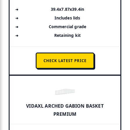
39.4x7.87x39.4in
Includes lids
Commercial grade
Retaining kit
CHECK LATEST PRICE
VIDAXL ARCHED GABION BASKET
PREMIUM