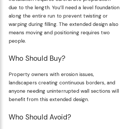
due to the length. You’ll need a level foundation
along the entire run to prevent twisting or
warping during filling. The extended design also
means moving and positioning requires two
people.
Who Should Buy?
Property owners with erosion issues,
landscapers creating continuous borders, and
anyone needing uninterrupted wall sections will
benefit from this extended design.
Who Should Avoid?