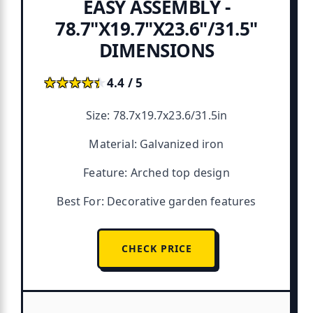
EASY ASSEMBLY -
78.7"X19.7"X23.6"/31.5"
DIMENSIONS
★★★★★
★★★★★
4.4 / 5
Size: 78.7x19.7x23.6/31.5in
Material: Galvanized iron
Feature: Arched top design
Best For: Decorative garden features
CHECK PRICE