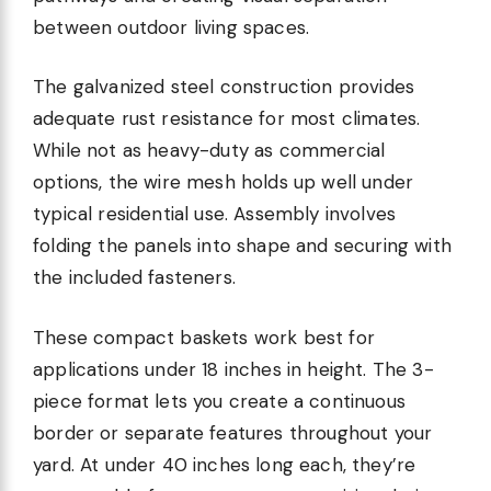
between outdoor living spaces.
The galvanized steel construction provides
adequate rust resistance for most climates.
While not as heavy-duty as commercial
options, the wire mesh holds up well under
typical residential use. Assembly involves
folding the panels into shape and securing with
the included fasteners.
These compact baskets work best for
applications under 18 inches in height. The 3-
piece format lets you create a continuous
border or separate features throughout your
yard. At under 40 inches long each, they’re