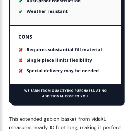
Rust-proof construction
Weather resistant
CONS
Requires substantial fill material
Single piece limits flexibility
Special delivery may be needed
WE EARN FROM QUALIFYING PURCHASES, AT NO
ADDITIONAL COST TO YOU.
This extended gabion basket from vidaXL
measures nearly 10 feet long, making it perfect