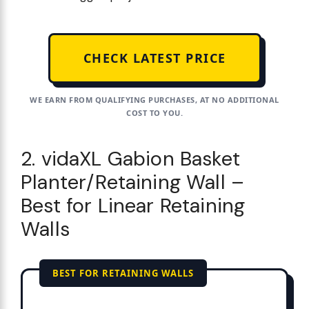
CHECK LATEST PRICE
WE EARN FROM QUALIFYING PURCHASES, AT NO ADDITIONAL
COST TO YOU.
2. vidaXL Gabion Basket
Planter/Retaining Wall –
Best for Linear Retaining
Walls
BEST FOR RETAINING WALLS