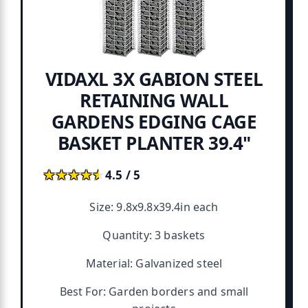
VIDAXL 3X GABION STEEL
RETAINING WALL
GARDENS EDGING CAGE
BASKET PLANTER 39.4"
★★★★★
★★★★★
4.5 / 5
Size: 9.8x9.8x39.4in each
Quantity: 3 baskets
Material: Galvanized steel
Best For: Garden borders and small