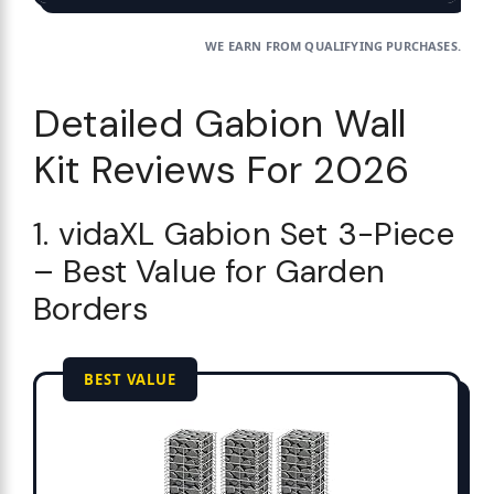
WE EARN FROM QUALIFYING PURCHASES.
Detailed Gabion Wall
Kit Reviews For 2026
1. vidaXL Gabion Set 3-Piece
– Best Value for Garden
Borders
BEST VALUE