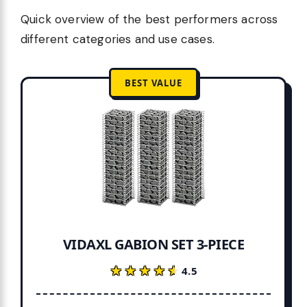
Quick overview of the best performers across
different categories and use cases.
BEST VALUE
VIDAXL GABION SET 3-PIECE
★★★★★
★★★★★
4.5