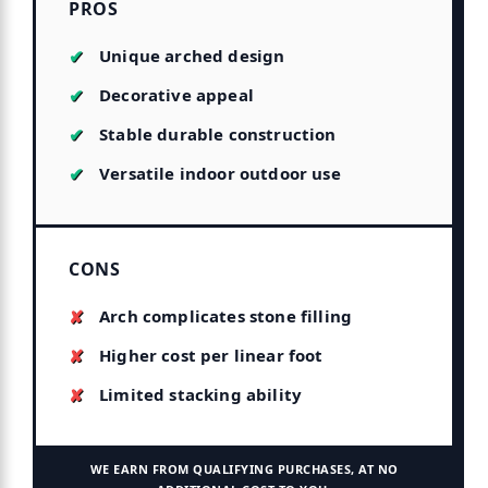
PROS
Unique arched design
Decorative appeal
Stable durable construction
Versatile indoor outdoor use
CONS
Arch complicates stone filling
Higher cost per linear foot
Limited stacking ability
WE EARN FROM QUALIFYING PURCHASES, AT NO