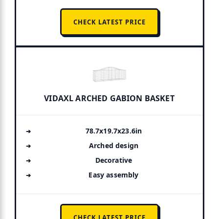
CHECK LATEST PRICE
VIDAXL ARCHED GABION BASKET
78.7x19.7x23.6in
Arched design
Decorative
Easy assembly
CHECK LATEST PRICE