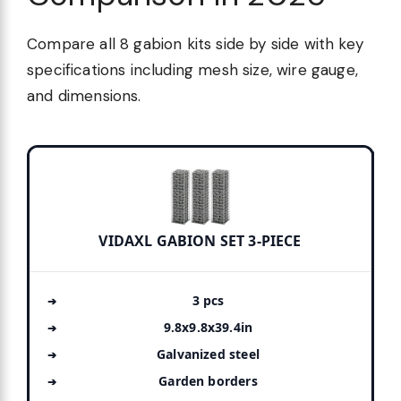
Compare all 8 gabion kits side by side with key
specifications including mesh size, wire gauge,
and dimensions.
VIDAXL GABION SET 3-PIECE
3 pcs
9.8x9.8x39.4in
Galvanized steel
Garden borders