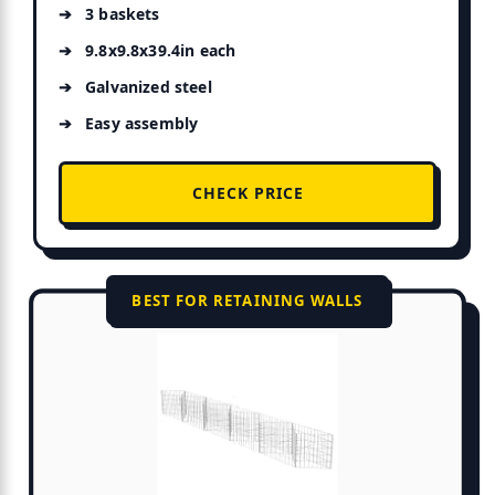
3 baskets
9.8x9.8x39.4in each
Galvanized steel
Easy assembly
CHECK PRICE
BEST FOR RETAINING WALLS