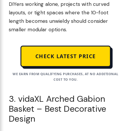
DIYers working alone, projects with curved
layouts, or tight spaces where the 10-foot
length becomes unwieldy should consider
smaller modular options.
CHECK LATEST PRICE
WE EARN FROM QUALIFYING PURCHASES, AT NO ADDITIONAL
COST TO YOU.
3. vidaXL Arched Gabion
Basket – Best Decorative
Design