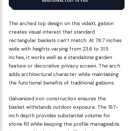
ADDITIONAL COST TO YOU.
The arched top design on this vidaXL gabion
creates visual interest that standard
rectangular baskets can’t match. At 78.7 inches
wide with heights varying from 23.6 to 31.5
inches, it works well as a standalone garden
feature or decorative privacy screen. The arch
adds architectural character while maintaining
the functional benefits of traditional gabions.
Galvanized iron construction ensures the
basket withstands outdoor exposure. The 19.7-
inch depth provides substantial volume for
stone fill while keeping the profile manageable.