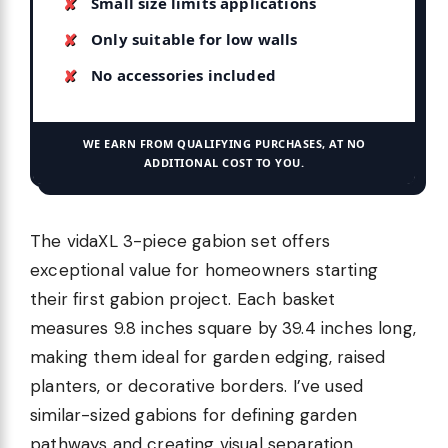
Small size limits applications
Only suitable for low walls
No accessories included
WE EARN FROM QUALIFYING PURCHASES, AT NO
ADDITIONAL COST TO YOU.
The vidaXL 3-piece gabion set offers
exceptional value for homeowners starting
their first gabion project. Each basket
measures 9.8 inches square by 39.4 inches long,
making them ideal for garden edging, raised
planters, or decorative borders. I’ve used
similar-sized gabions for defining garden
pathways and creating visual separation