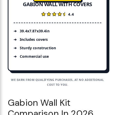
GABION WALL WITH COVERS
★★★★★
★★★★★
4.4
39.4x7.87x39.4in
Includes covers
Sturdy construction
Commercial use
WE EARN FROM QUALIFYING PURCHASES, AT NO ADDITIONAL
COST TO YOU.
Gabion Wall Kit
Comparison In 2026