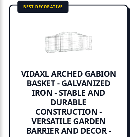
BEST DECORATIVE
VIDAXL ARCHED GABION
BASKET - GALVANIZED
IRON - STABLE AND
DURABLE
CONSTRUCTION -
VERSATILE GARDEN
BARRIER AND DECOR -