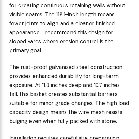
for creating continuous retaining walls without
visible seams. The 118.1-inch length means
fewer joints to align and a cleaner finished
appearance. I recommend this design for
sloped yards where erosion control is the
primary goal.
The rust-proof galvanized steel construction
provides enhanced durability for long-term
exposure. At 11.8 inches deep and 19.7 inches
tall, this basket creates substantial barriers
suitable for minor grade changes. The high load
capacity design means the wire mesh resists
bulging even when fully packed with stone.
Installation requires careful site preparation