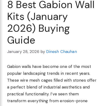
8 Best Gabion Wall
Kits (January
2026) Buying
Guide
January 28, 2026
by
Dinesh Chauhan
Gabion walls have become one of the most
popular landscaping trends in recent years.
These wire mesh cages filled with stones offer
a perfect blend of industrial aesthetics and
practical functionality. I’ve seen them
transform everything from erosion-prone