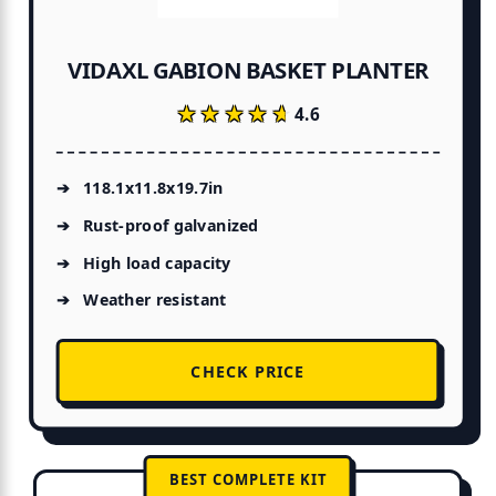
VIDAXL GABION BASKET PLANTER
★★★★★
★★★★★
4.6
118.1x11.8x19.7in
Rust-proof galvanized
High load capacity
Weather resistant
CHECK PRICE
BEST COMPLETE KIT