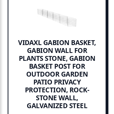
VIDAXL GABION BASKET,
GABION WALL FOR
PLANTS STONE, GABION
BASKET POST FOR
OUTDOOR GARDEN
PATIO PRIVACY
PROTECTION, ROCK-
STONE WALL,
GALVANIZED STEEL