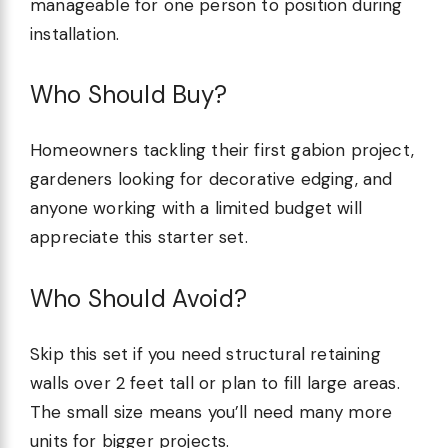
manageable for one person to position during
installation.
Who Should Buy?
Homeowners tackling their first gabion project,
gardeners looking for decorative edging, and
anyone working with a limited budget will
appreciate this starter set.
Who Should Avoid?
Skip this set if you need structural retaining
walls over 2 feet tall or plan to fill large areas.
The small size means you’ll need many more
units for bigger projects.