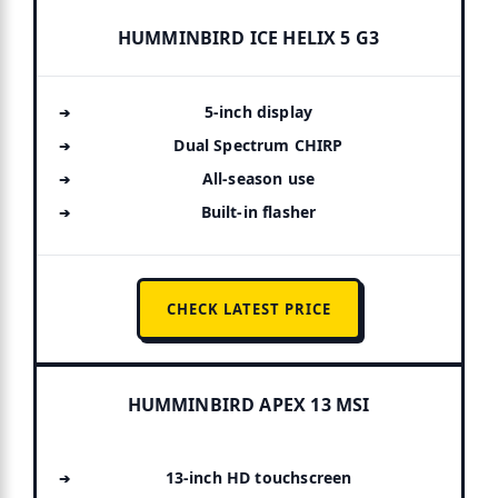
HUMMINBIRD ICE HELIX 5 G3
5-inch display
Dual Spectrum CHIRP
All-season use
Built-in flasher
CHECK LATEST PRICE
HUMMINBIRD APEX 13 MSI
13-inch HD touchscreen