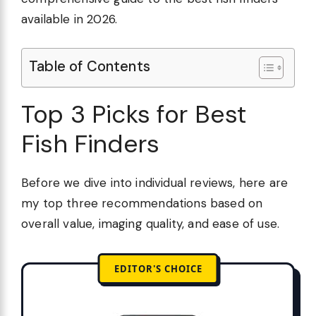
available in 2026.
Table of Contents
Top 3 Picks for Best
Fish Finders
Before we dive into individual reviews, here are
my top three recommendations based on
overall value, imaging quality, and ease of use.
EDITOR'S CHOICE