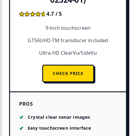
★★★★★
★★★★★
4.7 / 5
9-inch touchscreen
GT56UHD-TM transducer included
Ultra HD ClearVu/SideVu
CHECK PRICE
PROS
Crystal clear sonar images
Easy touchscreen interface