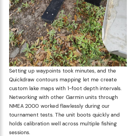
Setting up waypoints took minutes, and the
Quickdraw contours mapping let me create
custom lake maps with 1-foot depth intervals.
Networking with other Garmin units through
NMEA 2000 worked flawlessly during our
tournament tests. The unit boots quickly and
holds calibration well across multiple fishing
sessions.