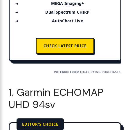
MEGA Imaging+
Dual Spectrum CHIRP
AutoChart Live
CHECK LATEST PRICE
WE EARN FROM QUALIFYING PURCHASES.
1. Garmin ECHOMAP
UHD 94sv
EDITOR'S CHOICE