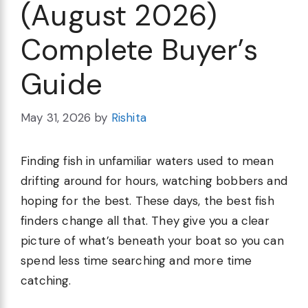
(August 2026)
Complete Buyer’s
Guide
May 31, 2026
by
Rishita
Finding fish in unfamiliar waters used to mean
drifting around for hours, watching bobbers and
hoping for the best. These days, the best fish
finders change all that. They give you a clear
picture of what’s beneath your boat so you can
spend less time searching and more time
catching.