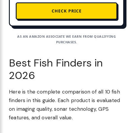
CHECK PRICE
AS AN AMAZON ASSOCIATE WE EARN FROM QUALIFYING
PURCHASES.
Best Fish Finders in
2026
Here is the complete comparison of all 10 fish
finders in this guide. Each product is evaluated
on imaging quality, sonar technology, GPS
features, and overall value.