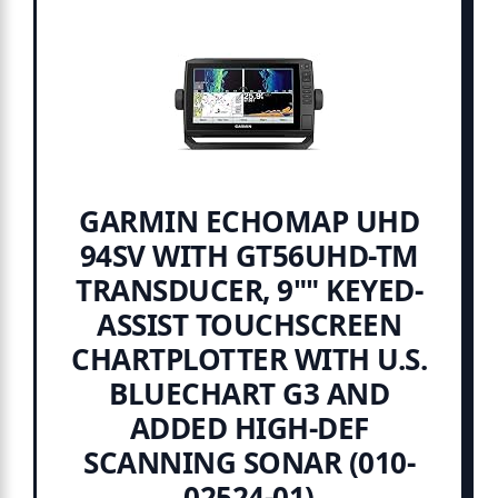
GARMIN ECHOMAP UHD
94SV WITH GT56UHD-TM
TRANSDUCER, 9"" KEYED-
ASSIST TOUCHSCREEN
CHARTPLOTTER WITH U.S.
BLUECHART G3 AND
ADDED HIGH-DEF
SCANNING SONAR (010-
02524-01)