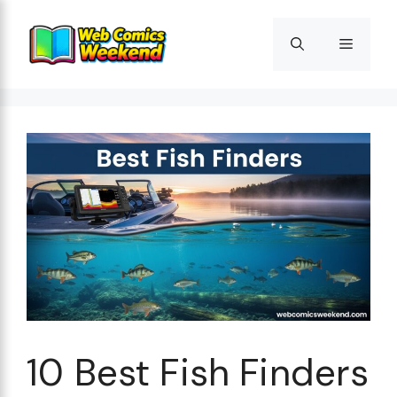
Skip
to
Menu
content
10 Best Fish Finders