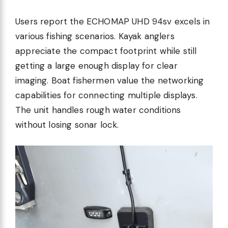
Users report the ECHOMAP UHD 94sv excels in
various fishing scenarios. Kayak anglers
appreciate the compact footprint while still
getting a large enough display for clear
imaging. Boat fishermen value the networking
capabilities for connecting multiple displays.
The unit handles rough water conditions
without losing sonar lock.