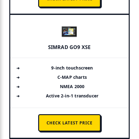
SIMRAD GO9 XSE
9-inch touchscreen
C-MAP charts
NMEA 2000
Active 2-in-1 transducer
CHECK LATEST PRICE