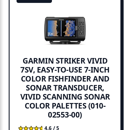
GARMIN STRIKER VIVID
7SV, EASY-TO-USE 7-INCH
COLOR FISHFINDER AND
SONAR TRANSDUCER,
VIVID SCANNING SONAR
COLOR PALETTES (010-
02553-00)
★★★★★
★★★★★
4.6 / 5