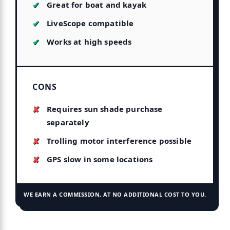
Great for boat and kayak
LiveScope compatible
Works at high speeds
CONS
Requires sun shade purchase
separately
Trolling motor interference possible
GPS slow in some locations
WE EARN A COMMISSION, AT NO ADDITIONAL COST TO YOU.