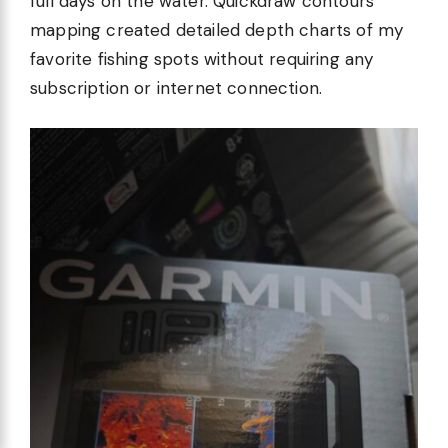
full days on the water. Quickdraw contours
mapping created detailed depth charts of my
favorite fishing spots without requiring any
subscription or internet connection.