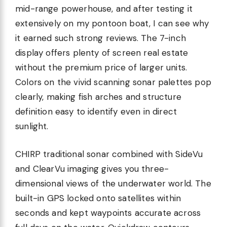
mid-range powerhouse, and after testing it
extensively on my pontoon boat, I can see why
it earned such strong reviews. The 7-inch
display offers plenty of screen real estate
without the premium price of larger units.
Colors on the vivid scanning sonar palettes pop
clearly, making fish arches and structure
definition easy to identify even in direct
sunlight.
CHIRP traditional sonar combined with SideVu
and ClearVu imaging gives you three-
dimensional views of the underwater world. The
built-in GPS locked onto satellites within
seconds and kept waypoints accurate across