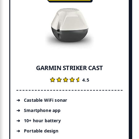
GARMIN STRIKER CAST
★★★★★
★★★★★
4.5
Castable WiFi sonar
Smartphone app
10+ hour battery
Portable design