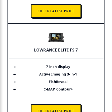
CHECK LATEST PRICE
LOWRANCE ELITE FS 7
7-inch display
Active Imaging 3-in-1
FishReveal
C-MAP Contour+
CHECK LATEST PRICE