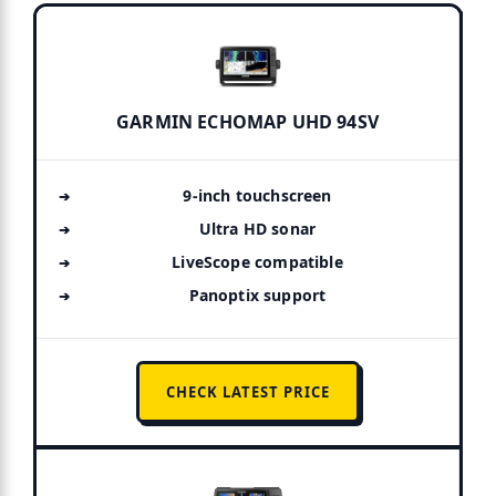
GARMIN ECHOMAP UHD 94SV
9-inch touchscreen
Ultra HD sonar
LiveScope compatible
Panoptix support
CHECK LATEST PRICE