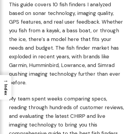
This guide covers 10 fish finders I analyzed
based on sonar technology, imaging quality,
GPS features, and real user feedback. Whether
you fish from a kayak, a bass boat, or through
the ice, there’s a model here that fits your
needs and budget. The fish finder market has
exploded in recent years, with brands like
Garmin, Humminbird, Lowrance, and Simrad
pushing imaging technology further than ever
→
before.
Index
My team spent weeks comparing specs,
reading through hundreds of customer reviews,
and evaluating the latest CHIRP and live
imaging technology to bring you this
comprehensive guide to the best fish finders