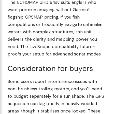
The ECHOMAP UHD 94sv suits anglers who
want premium imaging without Garmin’s
flagship GPSMAP pricing. If you fish
competitions or frequently navigate unfamiliar
waters with complex structures, this unit
delivers the clarity and mapping power you
need. The LiveScope compatibility future-
proofs your setup for advanced sonar modes.
Consideration for buyers
Some users report interference issues with
non-brushless trolling motors, and you’ll need
to budget separately for a sun shade. The GPS
acquisition can lag briefly in heavily wooded
areas, though it stabilizes once locked. These