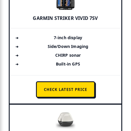
GARMIN STRIKER VIVID 7SV
7-inch display
Side/Down Imaging
CHIRP sonar
Built-in GPS
CHECK LATEST PRICE