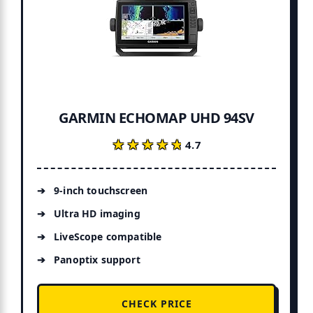
GARMIN ECHOMAP UHD 94SV
★★★★★
★★★★★
4.7
9-inch touchscreen
Ultra HD imaging
LiveScope compatible
Panoptix support
CHECK PRICE