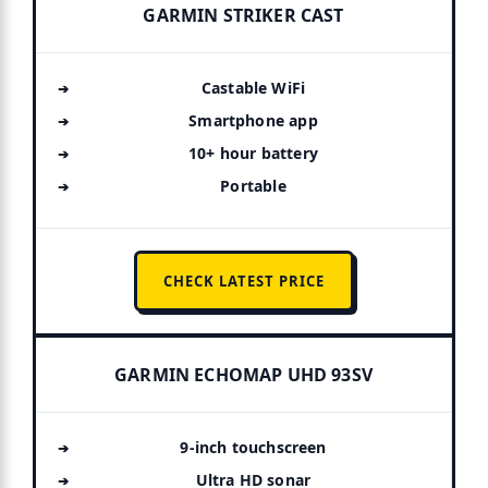
GARMIN STRIKER CAST
Castable WiFi
Smartphone app
10+ hour battery
Portable
CHECK LATEST PRICE
GARMIN ECHOMAP UHD 93SV
9-inch touchscreen
Ultra HD sonar