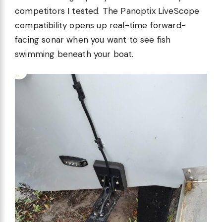
competitors I tested. The Panoptix LiveScope
compatibility opens up real-time forward-
facing sonar when you want to see fish
swimming beneath your boat.