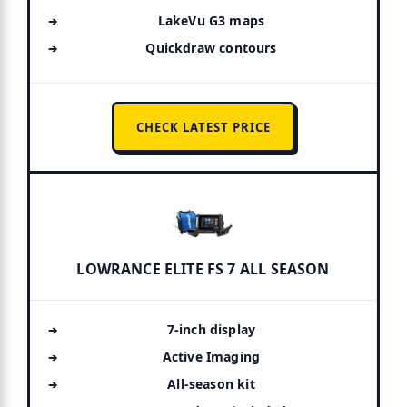
LakeVu G3 maps
Quickdraw contours
CHECK LATEST PRICE
LOWRANCE ELITE FS 7 ALL SEASON
7-inch display
Active Imaging
All-season kit