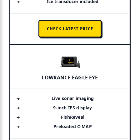
Ice transducer included
CHECK LATEST PRICE
LOWRANCE EAGLE EYE
Live sonar imaging
9-inch IPS display
FishReveal
Preloaded C-MAP