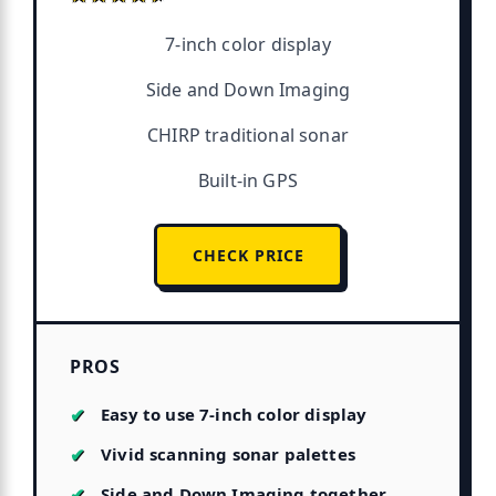
7-inch color display
Side and Down Imaging
CHIRP traditional sonar
Built-in GPS
CHECK PRICE
PROS
Easy to use 7-inch color display
Vivid scanning sonar palettes
Side and Down Imaging together