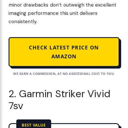
minor drawbacks don’t outweigh the excellent
imaging performance this unit delivers
consistently.
CHECK LATEST PRICE ON
AMAZON
WE EARN A COMMISSION, AT NO ADDITIONAL COST TO YOU.
2. Garmin Striker Vivid
7sv
BEST VALUE