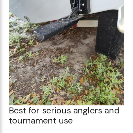
Best for serious anglers and
tournament use