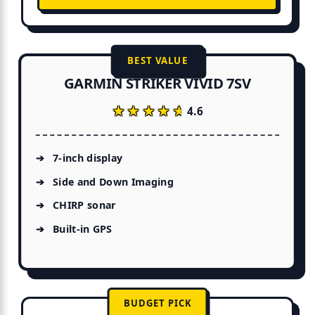
BEST VALUE
GARMIN STRIKER VIVID 7SV
★★★★★
★★★★★
4.6
7-inch display
Side and Down Imaging
CHIRP sonar
Built-in GPS
BUDGET PICK