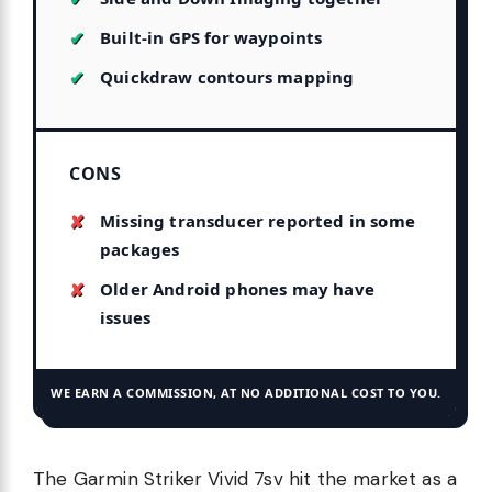
Built-in GPS for waypoints
Quickdraw contours mapping
CONS
Missing transducer reported in some
packages
Older Android phones may have
issues
WE EARN A COMMISSION, AT NO ADDITIONAL COST TO YOU.
The Garmin Striker Vivid 7sv hit the market as a