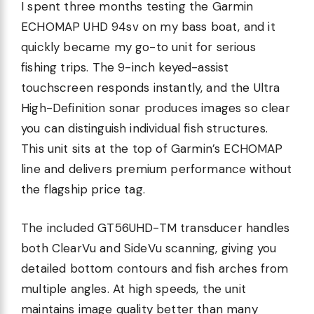
I spent three months testing the Garmin
ECHOMAP UHD 94sv on my bass boat, and it
quickly became my go-to unit for serious
fishing trips. The 9-inch keyed-assist
touchscreen responds instantly, and the Ultra
High-Definition sonar produces images so clear
you can distinguish individual fish structures.
This unit sits at the top of Garmin’s ECHOMAP
line and delivers premium performance without
the flagship price tag.
The included GT56UHD-TM transducer handles
both ClearVu and SideVu scanning, giving you
detailed bottom contours and fish arches from
multiple angles. At high speeds, the unit
maintains image quality better than many