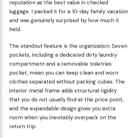
reputation as the best value in checked
luggage. I packed it for a 10-day family vacation
and was genuinely surprised by how much it
held.
The standout feature is the organization. Seven
pockets, including a dedicated dirty laundry
compartment and a removable toiletries
pocket, mean you can keep clean and worn
clothes separated without packing cubes. The
interior metal frame adds structural rigidity
that you do not usually find at this price point,
and the expandable design gives you extra
room when you inevitably overpack on the
return trip.