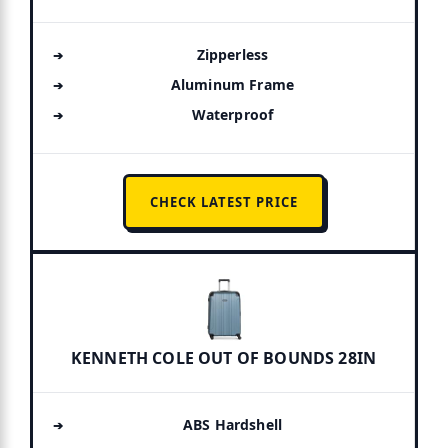
Zipperless
Aluminum Frame
Waterproof
CHECK LATEST PRICE
KENNETH COLE OUT OF BOUNDS 28IN
ABS Hardshell