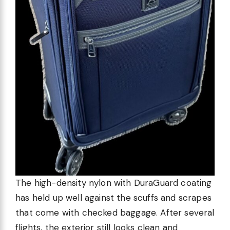
The high-density nylon with DuraGuard coating
has held up well against the scuffs and scrapes
that come with checked baggage. After several
flights, the exterior still looks clean and