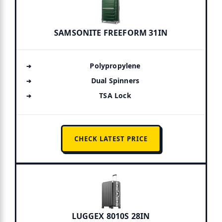
SAMSONITE FREEFORM 31IN
Polypropylene
Dual Spinners
TSA Lock
CHECK LATEST PRICE
LUGGEX 8010S 28IN