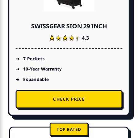
SWISSGEAR SION 29 INCH
★★★★★
★★★★★
4.3
7 Pockets
10-Year Warranty
Expandable
CHECK PRICE
TOP RATED