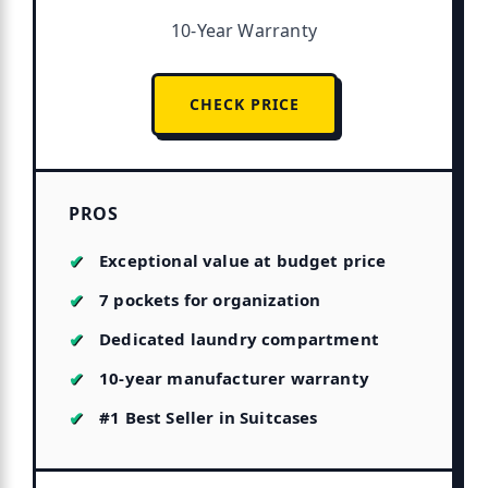
10-Year Warranty
CHECK PRICE
PROS
Exceptional value at budget price
7 pockets for organization
Dedicated laundry compartment
10-year manufacturer warranty
#1 Best Seller in Suitcases