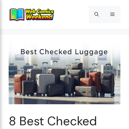
Skip
to
Menu
content
8 Best Checked