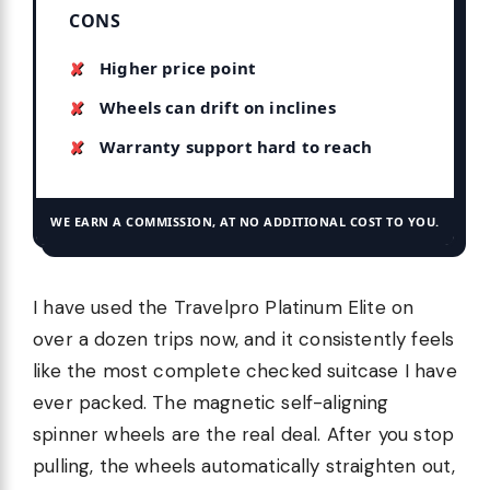
CONS
Higher price point
Wheels can drift on inclines
Warranty support hard to reach
WE EARN A COMMISSION, AT NO ADDITIONAL COST TO YOU.
I have used the Travelpro Platinum Elite on
over a dozen trips now, and it consistently feels
like the most complete checked suitcase I have
ever packed. The magnetic self-aligning
spinner wheels are the real deal. After you stop
pulling, the wheels automatically straighten out,