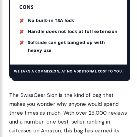
CONS
No built-in TSA lock
Handle does not lock at full extension
Softside can get banged up with
heavy use
WE EARN A COMMISSION, AT NO ADDITIONAL COST TO YOU.
The SwissGear Sion is the kind of bag that
makes you wonder why anyone would spend
three times as much. With over 25,000 reviews
and a number-one best-seller ranking in
suitcases on Amazon, this bag has earned its