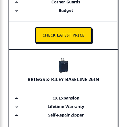
Corner Guards
Budget
CHECK LATEST PRICE
BRIGGS & RILEY BASELINE 26IN
CX Expansion
Lifetime Warranty
Self-Repair Zipper