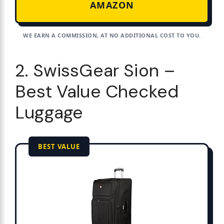
AMAZON
WE EARN A COMMISSION, AT NO ADDITIONAL COST TO YOU.
2. SwissGear Sion –
Best Value Checked
Luggage
BEST VALUE