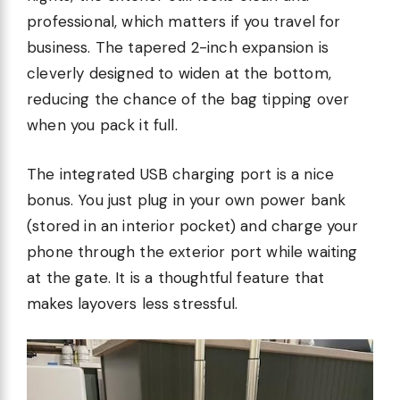
professional, which matters if you travel for
business. The tapered 2-inch expansion is
cleverly designed to widen at the bottom,
reducing the chance of the bag tipping over
when you pack it full.
The integrated USB charging port is a nice
bonus. You just plug in your own power bank
(stored in an interior pocket) and charge your
phone through the exterior port while waiting
at the gate. It is a thoughtful feature that
makes layovers less stressful.