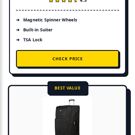
Magnetic Spinner Wheels
Built-in Suiter
TSA Lock
CHECK PRICE
BEST VALUE