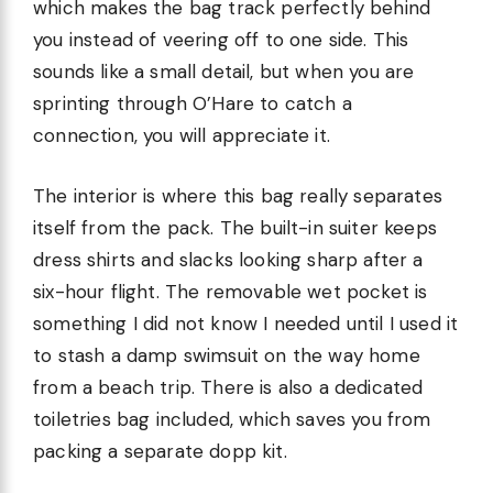
which makes the bag track perfectly behind
you instead of veering off to one side. This
sounds like a small detail, but when you are
sprinting through O’Hare to catch a
connection, you will appreciate it.
The interior is where this bag really separates
itself from the pack. The built-in suiter keeps
dress shirts and slacks looking sharp after a
six-hour flight. The removable wet pocket is
something I did not know I needed until I used it
to stash a damp swimsuit on the way home
from a beach trip. There is also a dedicated
toiletries bag included, which saves you from
packing a separate dopp kit.