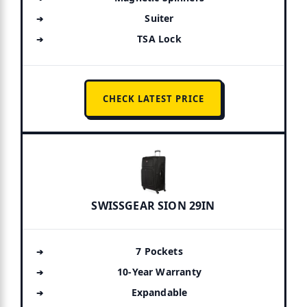
Suiter
TSA Lock
CHECK LATEST PRICE
SWISSGEAR SION 29IN
7 Pockets
10-Year Warranty
Expandable