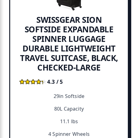
SWISSGEAR SION
SOFTSIDE EXPANDABLE
SPINNER LUGGAGE
DURABLE LIGHTWEIGHT
TRAVEL SUITCASE, BLACK,
CHECKED-LARGE
★★★★★
★★★★★
4.3 / 5
29in Softside
80L Capacity
11.1 lbs
4 Spinner Wheels