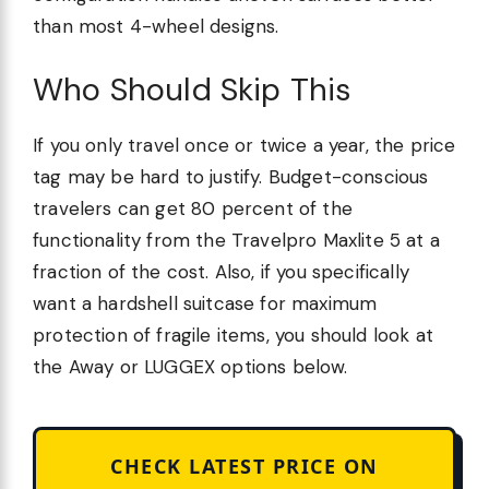
than most 4-wheel designs.
Who Should Skip This
If you only travel once or twice a year, the price
tag may be hard to justify. Budget-conscious
travelers can get 80 percent of the
functionality from the Travelpro Maxlite 5 at a
fraction of the cost. Also, if you specifically
want a hardshell suitcase for maximum
protection of fragile items, you should look at
the Away or LUGGEX options below.
CHECK LATEST PRICE ON