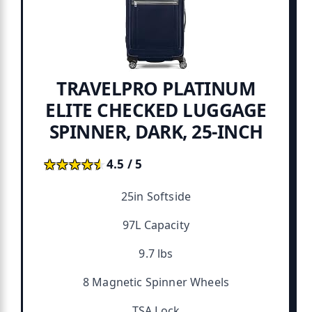
TRAVELPRO PLATINUM
ELITE CHECKED LUGGAGE
SPINNER, DARK, 25-INCH
★★★★★
★★★★★
4.5 / 5
25in Softside
97L Capacity
9.7 lbs
8 Magnetic Spinner Wheels
TSA Lock