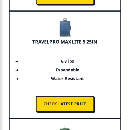
TRAVELPRO MAXLITE 5 25IN
6.8 lbs
Expandable
Water-Resistant
CHECK LATEST PRICE