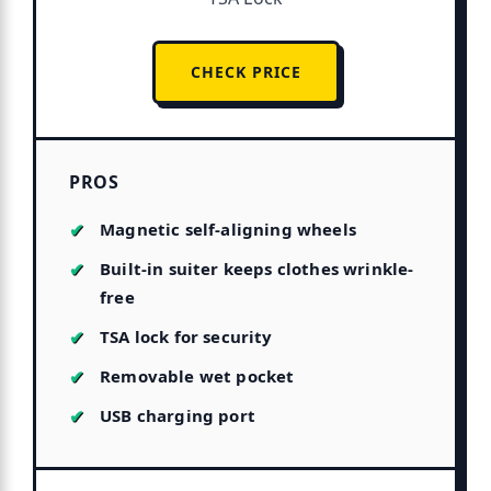
CHECK PRICE
PROS
Magnetic self-aligning wheels
Built-in suiter keeps clothes wrinkle-
free
TSA lock for security
Removable wet pocket
USB charging port