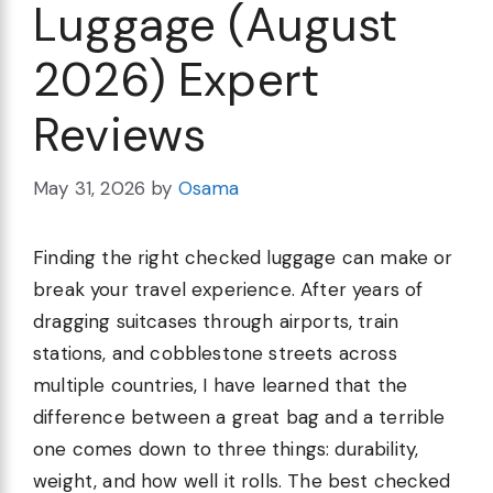
Luggage (August
2026) Expert
Reviews
May 31, 2026
by
Osama
Finding the right checked luggage can make or
break your travel experience. After years of
dragging suitcases through airports, train
stations, and cobblestone streets across
multiple countries, I have learned that the
difference between a great bag and a terrible
one comes down to three things: durability,
weight, and how well it rolls. The best checked