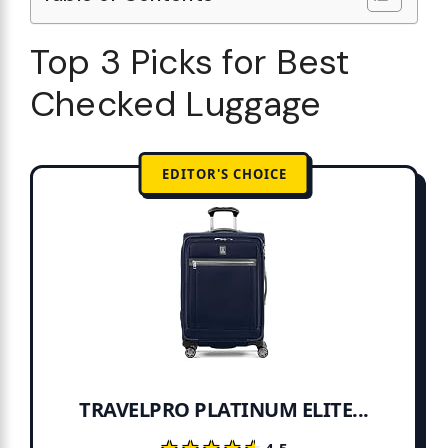
Top 3 Picks for Best
Checked Luggage
EDITOR'S CHOICE
TRAVELPRO PLATINUM ELITE...
★★★★★
★★★★★
4.5