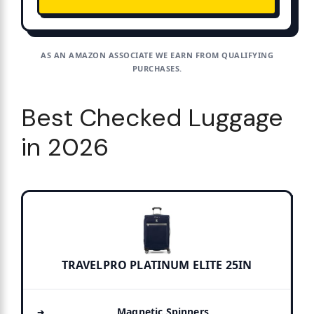
AS AN AMAZON ASSOCIATE WE EARN FROM QUALIFYING
PURCHASES.
Best Checked Luggage
in 2026
TRAVELPRO PLATINUM ELITE 25IN
Magnetic Spinners