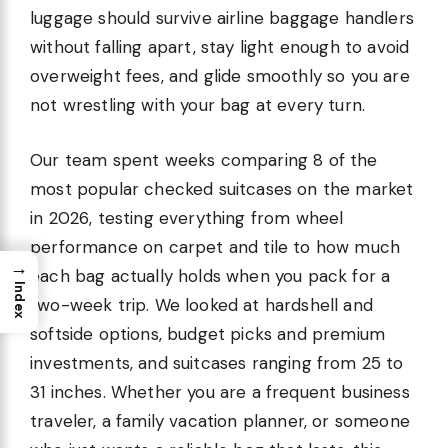
luggage should survive airline baggage handlers
without falling apart, stay light enough to avoid
overweight fees, and glide smoothly so you are
not wrestling with your bag at every turn.
Our team spent weeks comparing 8 of the
most popular checked suitcases on the market
in 2026, testing everything from wheel
performance on carpet and tile to how much
→
each bag actually holds when you pack for a
Index
two-week trip. We looked at hardshell and
softside options, budget picks and premium
investments, and suitcases ranging from 25 to
31 inches. Whether you are a frequent business
traveler, a family vacation planner, or someone