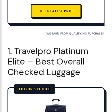
CHECK LATEST PRICE
WE EARN FROM QUALIFYING PURCHASES.
1. Travelpro Platinum
Elite – Best Overall
Checked Luggage
EDITOR'S CHOICE