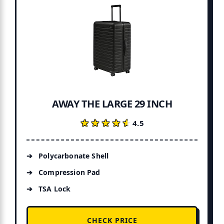
AWAY THE LARGE 29 INCH
★★★★★
★★★★★
4.5
Polycarbonate Shell
Compression Pad
TSA Lock
CHECK PRICE