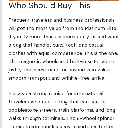
Who Should Buy This
Frequent travelers and business professionals
will get the most value from the Platinum Elite.
If you fly more than six times per year and want
a bag that handles suits, tech, and casual
clothes with equal competence, this is the one.
The magnetic wheels and built-in suiter alone
justify the investment for anyone who values
smooth transport and wrinkle-free arrival.
It is also a strong choice for international
travelers who need a bag that can handle
cobblestone streets, train platforms, and long
walks through terminals. The 8-wheel spinner
configuration handles uneven surfaces better