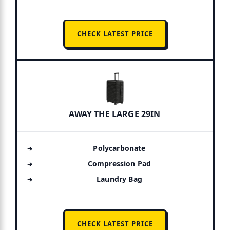
CHECK LATEST PRICE
AWAY THE LARGE 29IN
Polycarbonate
Compression Pad
Laundry Bag
CHECK LATEST PRICE