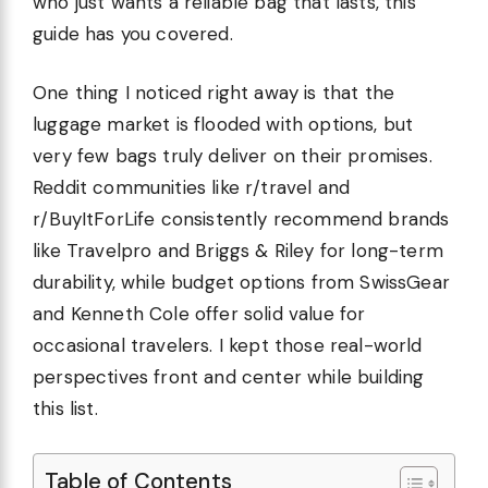
who just wants a reliable bag that lasts, this
guide has you covered.
One thing I noticed right away is that the
luggage market is flooded with options, but
very few bags truly deliver on their promises.
Reddit communities like r/travel and
r/BuyItForLife consistently recommend brands
like Travelpro and Briggs & Riley for long-term
durability, while budget options from SwissGear
and Kenneth Cole offer solid value for
occasional travelers. I kept those real-world
perspectives front and center while building
this list.
Table of Contents