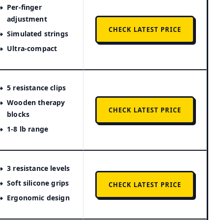
Per-finger
adjustment
CHECK LATEST PRICE
Simulated strings
Ultra-compact
5 resistance clips
Wooden therapy
CHECK LATEST PRICE
blocks
1-8 lb range
3 resistance levels
Soft silicone grips
CHECK LATEST PRICE
Ergonomic design