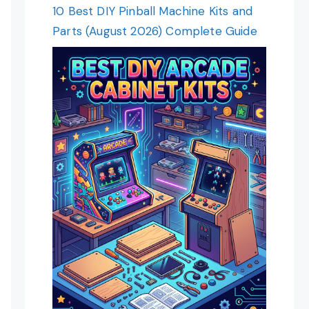
10 Best DIY Pinball Machine Kits and
Parts (August 2026) Complete Guide