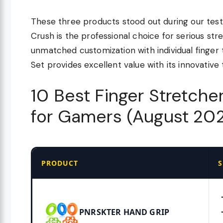
These three products stood out during our testi
Crush is the professional choice for serious str
unmatched customization with individual finger 
Set provides excellent value with its innovativ
10 Best Finger Stretch
for Gamers (August 20
PRODUCT
S
PNRSKTER HAND GRIP