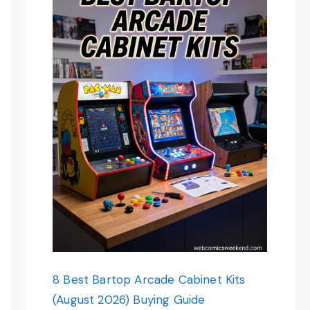
8 Best Bartop Arcade Cabinet Kits
(August 2026) Buying Guide