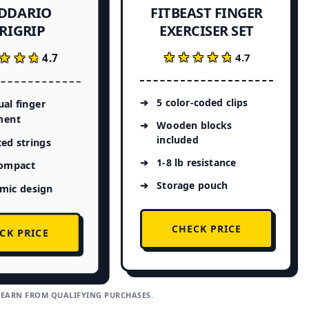
ADDARIO
FITBEAST FINGER
EXERCISER SET
RIGRIP
★★★★★
★★★★★
★★★
★★★
4.7
4.7
5 color-coded clips
ual finger
ment
Wooden blocks
included
ed strings
1-8 lb resistance
compact
Storage pouch
mic design
CHECK PRICE
CK PRICE
 EARN FROM QUALIFYING PURCHASES.