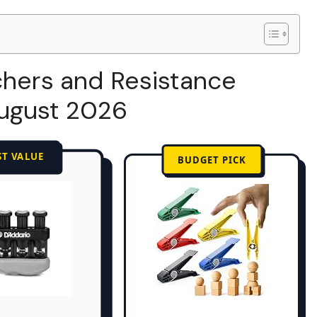
chers and Resistance
August 2026
ST VALUE
BUDGET PICK