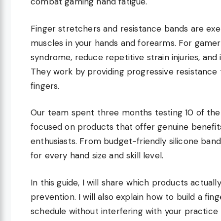
combat gaming hand fatigue.
Finger stretchers and resistance bands are exer
muscles in your hands and forearms. For gamers
syndrome, reduce repetitive strain injuries, an
They work by providing progressive resistance 
fingers.
Our team spent three months testing 10 of the
focused on products that offer genuine benefit
enthusiasts. From budget-friendly silicone ban
for every hand size and skill level.
In this guide, I will share which products actual
prevention. I will also explain how to build a fin
schedule without interfering with your practice 