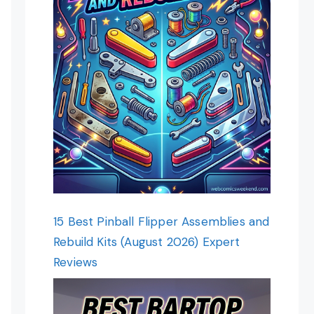
15 Best Pinball Flipper Assemblies and
Rebuild Kits (August 2026) Expert
Reviews