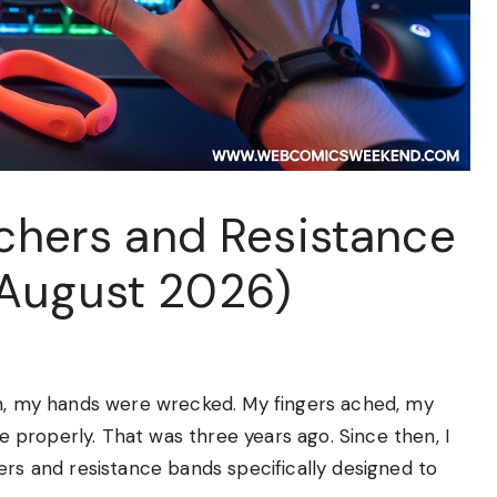
tchers and Resistance
(August 2026)
on, my hands were wrecked. My fingers ached, my
se properly. That was three years ago. Since then, I
ers and resistance bands specifically designed to