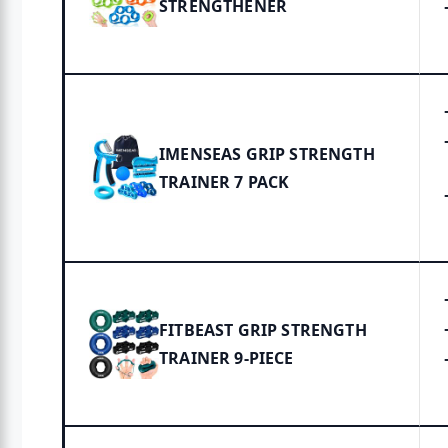
STRENGTHENER
IMENSEAS GRIP STRENGTH
TRAINER 7 PACK
FITBEAST GRIP STRENGTH
TRAINER 9-PIECE