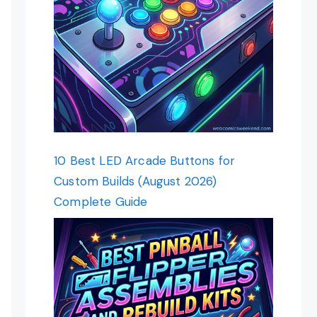
10 Best LED Arcade Buttons for
Custom Builds (August 2026)
Complete Guide