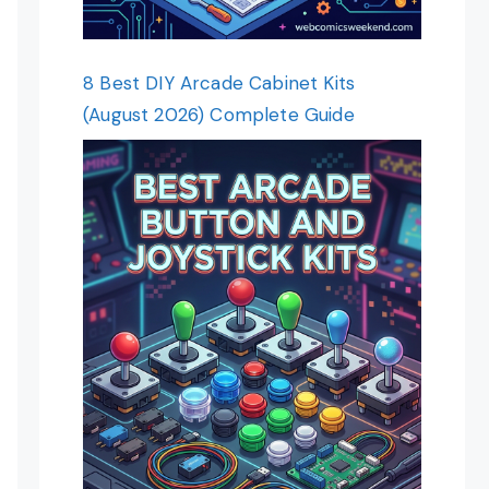
8 Best DIY Arcade Cabinet Kits
(August 2026) Complete Guide