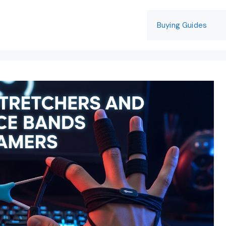
Buying Guides