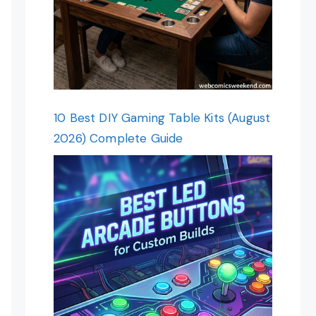
10 Best DIY Gaming Table Kits (August
2026) Complete Guide