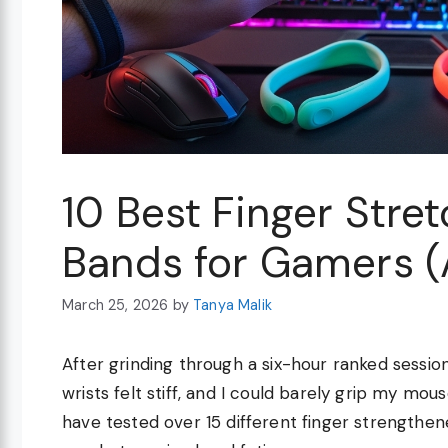
10 Best Finger Stre
Bands for Gamers 
March 25, 2026
by
Tanya Malik
After grinding through a six-hour ranked sessi
wrists felt stiff, and I could barely grip my mou
have tested over 15 different finger strengthen