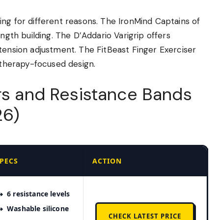
ng for different reasons. The IronMind Captains of
ength building. The D’Addario Varigrip offers
tension adjustment. The FitBeast Finger Exerciser
e therapy-focused design.
ers and Resistance Bands
26)
PECS
ACTION
6 resistance levels
Washable silicone
CHECK LATEST PRICE