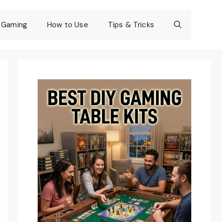
Gaming
How to Use
Tips & Tricks