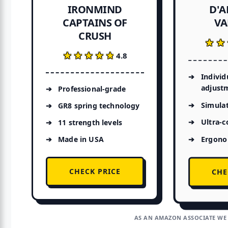
D'
IRONMIND
CAPTAINS OF
VA
CRUSH
★★
★★
★★★★★
★★★★★
4.8
Individ
adjust
Professional-grade
Simulat
GR8 spring technology
Ultra-
11 strength levels
Ergono
Made in USA
CHECK PRICE
CHE
AS AN AMAZON ASSOCIATE WE