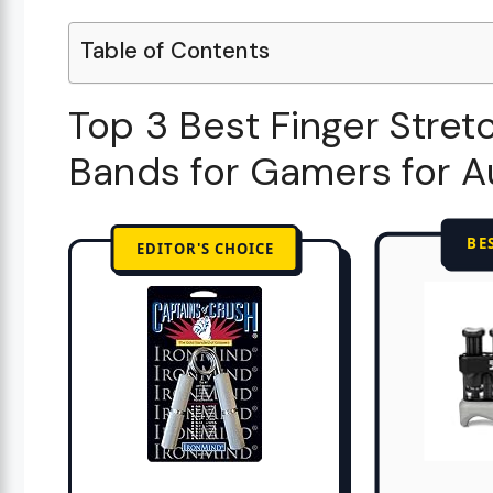
Table of Contents
Top 3 Best Finger Stret
Bands for Gamers for 
BE
EDITOR'S CHOICE