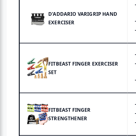
D'ADDARIO VARIGRIP HAND
EXERCISER
FITBEAST FINGER EXERCISER
SET
FITBEAST FINGER
STRENGTHENER