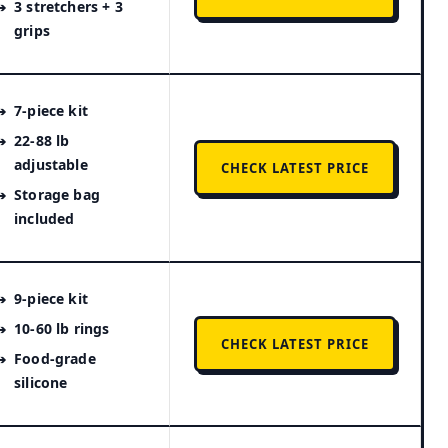
3 stretchers + 3
grips
7-piece kit
22-88 lb
adjustable
CHECK LATEST PRICE
Storage bag
included
9-piece kit
10-60 lb rings
CHECK LATEST PRICE
Food-grade
silicone