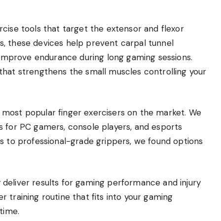
cise tools that target the extensor and flexor
, these devices help prevent carpal tunnel
d improve endurance during long gaming sessions.
that strengthens the small muscles controlling your
 most popular finger exercisers on the market. We
s for PC gamers, console players, and esports
ds to professional-grade grippers, we found options
ly deliver results for gaming performance and injury
ger training routine that fits into your gaming
time.