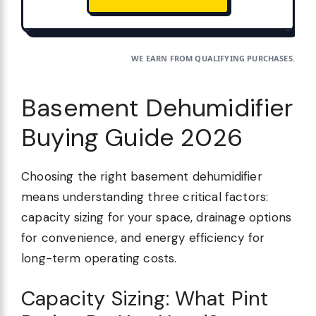
WE EARN FROM QUALIFYING PURCHASES.
Basement Dehumidifier
Buying Guide 2026
Choosing the right basement dehumidifier
means understanding three critical factors:
capacity sizing for your space, drainage options
for convenience, and energy efficiency for
long-term operating costs.
Capacity Sizing: What Pint