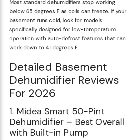
Most standard dehumidifiers stop working
below 65 degrees F as coils can freeze. If your
basement runs cold, look for models
specifically designed for low-temperature
operation with auto-defrost features that can
work down to 41 degrees F.
Detailed Basement
Dehumidifier Reviews
For 2026
1. Midea Smart 50-Pint
Dehumidifier – Best Overall
with Built-in Pump