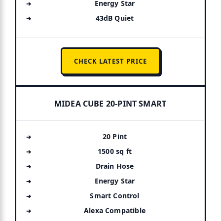
Energy Star
43dB Quiet
CHECK LATEST PRICE
MIDEA CUBE 20-PINT SMART
20 Pint
1500 sq ft
Drain Hose
Energy Star
Smart Control
Alexa Compatible