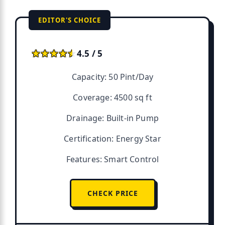
EDITOR'S CHOICE
★★★★★
★★★★★
4.5 / 5
Capacity: 50 Pint/Day
Coverage: 4500 sq ft
Drainage: Built-in Pump
Certification: Energy Star
Features: Smart Control
CHECK PRICE