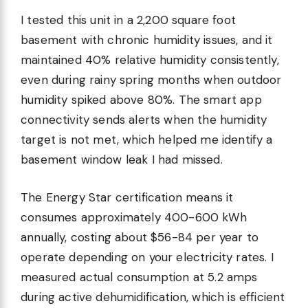
I tested this unit in a 2,200 square foot
basement with chronic humidity issues, and it
maintained 40% relative humidity consistently,
even during rainy spring months when outdoor
humidity spiked above 80%. The smart app
connectivity sends alerts when the humidity
target is not met, which helped me identify a
basement window leak I had missed.
The Energy Star certification means it
consumes approximately 400-600 kWh
annually, costing about $56-84 per year to
operate depending on your electricity rates. I
measured actual consumption at 5.2 amps
during active dehumidification, which is efficient