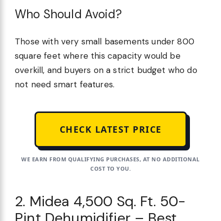
Who Should Avoid?
Those with very small basements under 800
square feet where this capacity would be
overkill, and buyers on a strict budget who do
not need smart features.
CHECK LATEST PRICE
WE EARN FROM QUALIFYING PURCHASES, AT NO ADDITIONAL
COST TO YOU.
2. Midea 4,500 Sq. Ft. 50-
Pint Dehumidifier – Best