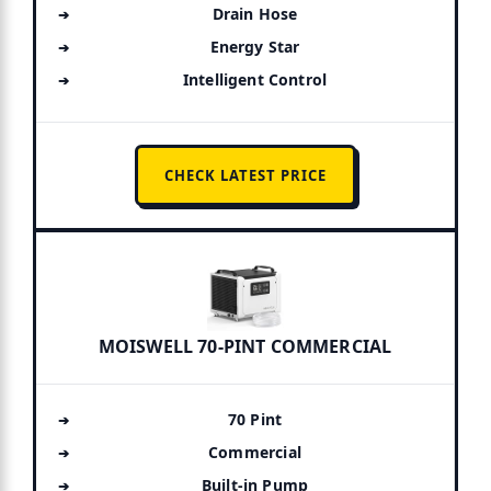
Drain Hose
Energy Star
Intelligent Control
CHECK LATEST PRICE
MOISWELL 70-PINT COMMERCIAL
70 Pint
Commercial
Built-in Pump