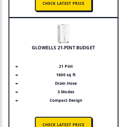
CHECK LATEST PRICE
GLOWELLS 21-PINT BUDGET
21 Pint
1600 sq ft
Drain Hose
3 Modes
Compact Design
CHECK LATEST PRICE