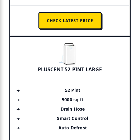
CHECK LATEST PRICE
PLUSCENT 52-PINT LARGE
52 Pint
5000 sq ft
Drain Hose
Smart Control
Auto Defrost