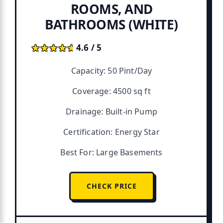
ROOMS, AND
BATHROOMS (WHITE)
★★★★★
★★★★★
4.6 / 5
Capacity: 50 Pint/Day
Coverage: 4500 sq ft
Drainage: Built-in Pump
Certification: Energy Star
Best For: Large Basements
CHECK PRICE