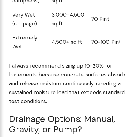
dampness)
sq ft
Very Wet
3,000-4,500
70 Pint
(seepage)
sq ft
Extremely
4,500+ sq ft
70-100 Pint
Wet
I always recommend sizing up 10-20% for
basements because concrete surfaces absorb
and release moisture continuously, creating a
sustained moisture load that exceeds standard
test conditions.
Drainage Options: Manual,
Gravity, or Pump?