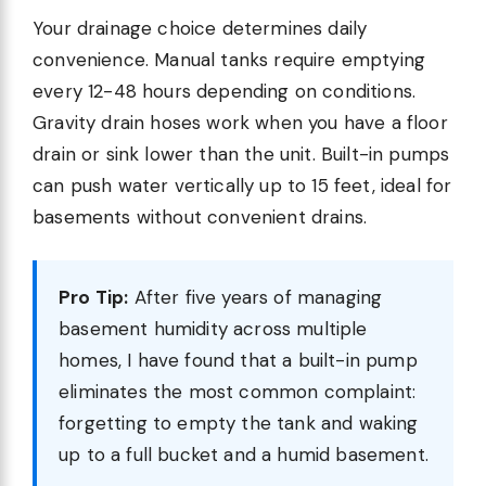
Your drainage choice determines daily
convenience. Manual tanks require emptying
every 12-48 hours depending on conditions.
Gravity drain hoses work when you have a floor
drain or sink lower than the unit. Built-in pumps
can push water vertically up to 15 feet, ideal for
basements without convenient drains.
Pro Tip:
After five years of managing
basement humidity across multiple
homes, I have found that a built-in pump
eliminates the most common complaint:
forgetting to empty the tank and waking
up to a full bucket and a humid basement.