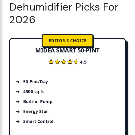
Dehumidifier Picks For
2026
EDITOR'S CHOICE
MIDEA SMART 50-PINT
★★★★★
★★★★★
4.5
50 Pint/Day
4500 sq ft
Built-in Pump
Energy Star
Smart Control