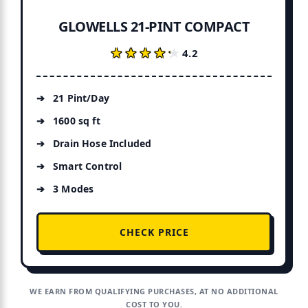
GLOWELLS 21-PINT COMPACT
★★★★★
★★★★★
4.2
21 Pint/Day
1600 sq ft
Drain Hose Included
Smart Control
3 Modes
CHECK PRICE
WE EARN FROM QUALIFYING PURCHASES, AT NO ADDITIONAL
COST TO YOU.