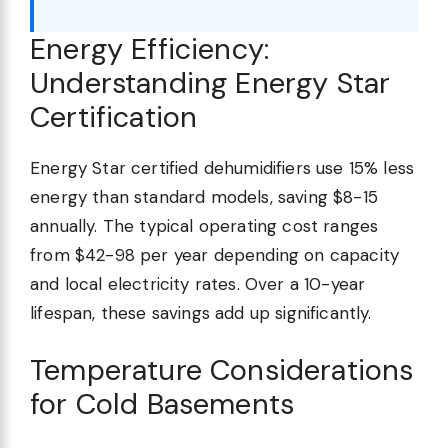
Energy Efficiency:
Understanding Energy Star
Certification
Energy Star certified dehumidifiers use 15% less
energy than standard models, saving $8-15
annually. The typical operating cost ranges
from $42-98 per year depending on capacity
and local electricity rates. Over a 10-year
lifespan, these savings add up significantly.
Temperature Considerations
for Cold Basements