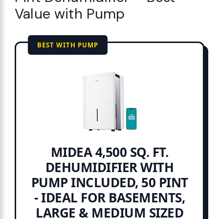
Value with Pump
BEST WITH PUMP
MIDEA 4,500 SQ. FT.
DEHUMIDIFIER WITH
PUMP INCLUDED, 50 PINT
- IDEAL FOR BASEMENTS,
LARGE & MEDIUM SIZED