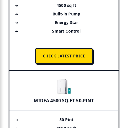
4500 sq ft
Built-in Pump
Energy Star
Smart Control
CHECK LATEST PRICE
MIDEA 4500 SQ.FT 50-PINT
50 Pint