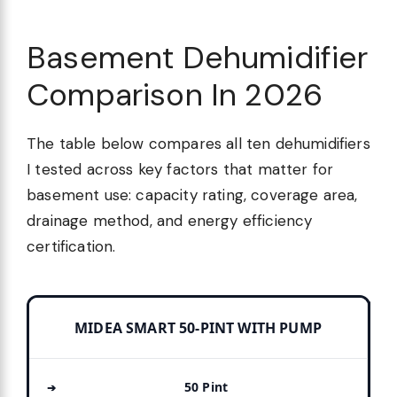
Basement Dehumidifier
Comparison In 2026
The table below compares all ten dehumidifiers
I tested across key factors that matter for
basement use: capacity rating, coverage area,
drainage method, and energy efficiency
certification.
MIDEA SMART 50-PINT WITH PUMP
50 Pint