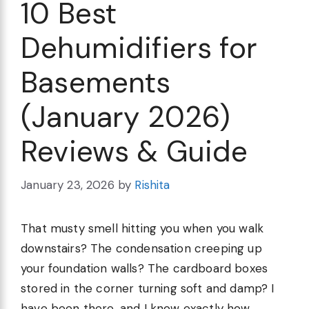
10 Best
Dehumidifiers for
Basements
(January 2026)
Reviews & Guide
January 23, 2026
by
Rishita
That musty smell hitting you when you walk
downstairs? The condensation creeping up
your foundation walls? The cardboard boxes
stored in the corner turning soft and damp? I
have been there, and I know exactly how