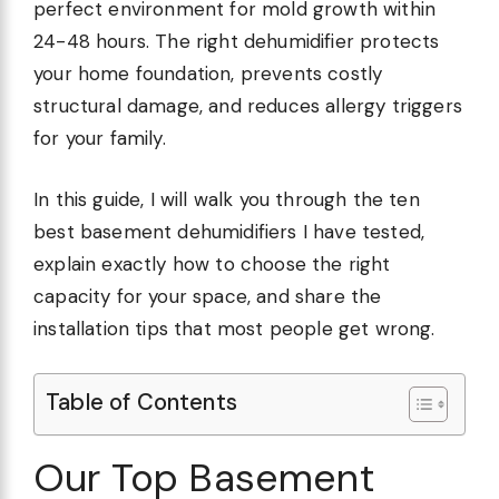
perfect environment for mold growth within
24-48 hours. The right dehumidifier protects
your home foundation, prevents costly
structural damage, and reduces allergy triggers
for your family.
In this guide, I will walk you through the ten
best basement dehumidifiers I have tested,
explain exactly how to choose the right
capacity for your space, and share the
installation tips that most people get wrong.
Table of Contents
Our Top Basement