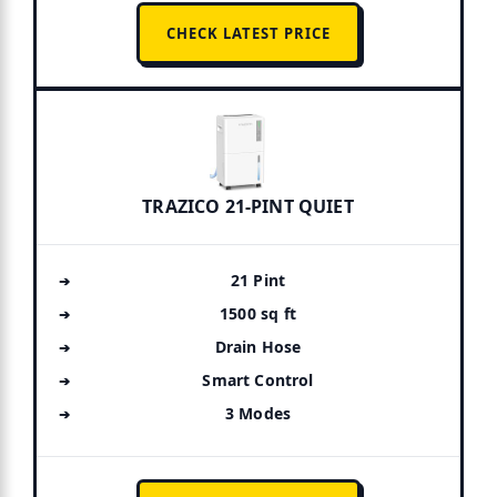
CHECK LATEST PRICE
TRAZICO 21-PINT QUIET
21 Pint
1500 sq ft
Drain Hose
Smart Control
3 Modes