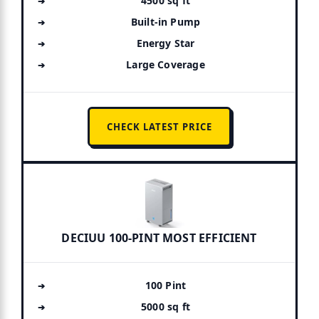
4500 sq ft
Built-in Pump
Energy Star
Large Coverage
CHECK LATEST PRICE
DECIUU 100-PINT MOST EFFICIENT
100 Pint
5000 sq ft