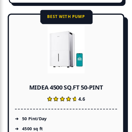
BEST WITH PUMP
MIDEA 4500 SQ.FT 50-PINT
★★★★★
★★★★★
4.6
50 Pint/Day
4500 sq ft