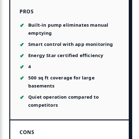
PROS
Built-in pump eliminates manual
emptying
Smart control with app monitoring
Energy Star certified efficiency
4
500 sq ft coverage for large
basements
Quiet operation compared to
competitors
CONS