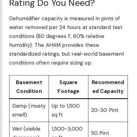
Rating Do You Need?
Dehumidifier capacity is measured in pints of
water removed per 24 hours at standard test
conditions (80 degrees F, 60% relative
humidity). The AHAM provides these
standardized ratings, but real-world basement
conditions often require sizing up.
Basement
Square
Recommend
Condition
Footage
ed Capacity
Damp (musty
Up to 1,500
20-30 Pint
smell)
sq ft
Wet (visible
1,500-3,000
50 Pint