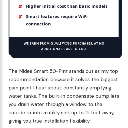
Higher initial cost than basic models
Smart features require WiFi
connection
WE EARN FROM QUALIFYING PURCHASES, AT NO
ADDITIONAL COST TO YOU.
The Midea Smart 50-Pint stands out as my top
recommendation because it solves the biggest
pain point I hear about: constantly emptying
water tanks. The built-in condensate pump lets
you drain water through a window to the
outside or into a utility sink up to 15 feet away,
giving you true installation flexibility.