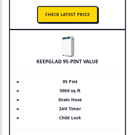
CHECK LATEST PRICE
KEEPGLAD 95-PINT VALUE
95 Pint
5000 sq ft
Drain Hose
24H Timer
Child Lock