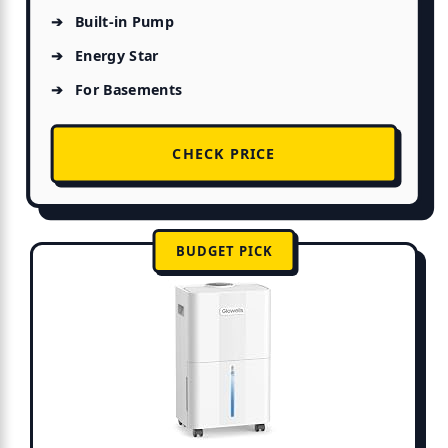
Built-in Pump
Energy Star
For Basements
CHECK PRICE
BUDGET PICK