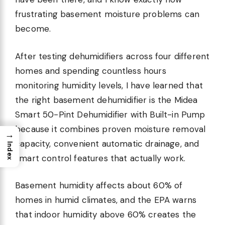
frustrating basement moisture problems can
become.
After testing dehumidifiers across four different
homes and spending countless hours
monitoring humidity levels, I have learned that
the right basement dehumidifier is the Midea
Smart 50-Pint Dehumidifier with Built-in Pump
because it combines proven moisture removal
→
capacity, convenient automatic drainage, and
Index
smart control features that actually work.
Basement humidity affects about 60% of
homes in humid climates, and the EPA warns
that indoor humidity above 60% creates the