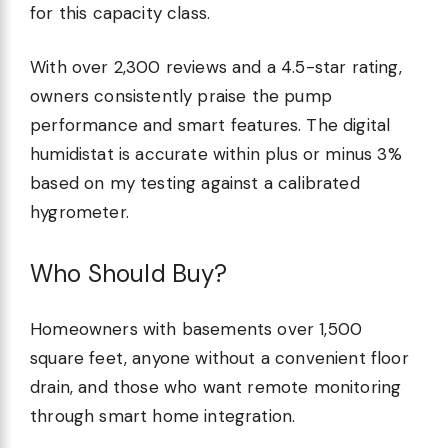
for this capacity class.
With over 2,300 reviews and a 4.5-star rating,
owners consistently praise the pump
performance and smart features. The digital
humidistat is accurate within plus or minus 3%
based on my testing against a calibrated
hygrometer.
Who Should Buy?
Homeowners with basements over 1,500
square feet, anyone without a convenient floor
drain, and those who want remote monitoring
through smart home integration.