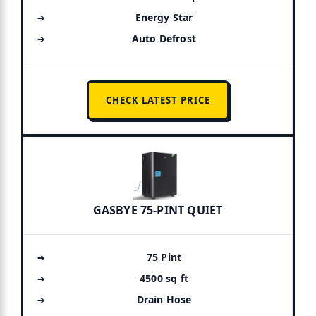
Energy Star
Auto Defrost
CHECK LATEST PRICE
GASBYE 75-PINT QUIET
75 Pint
4500 sq ft
Drain Hose