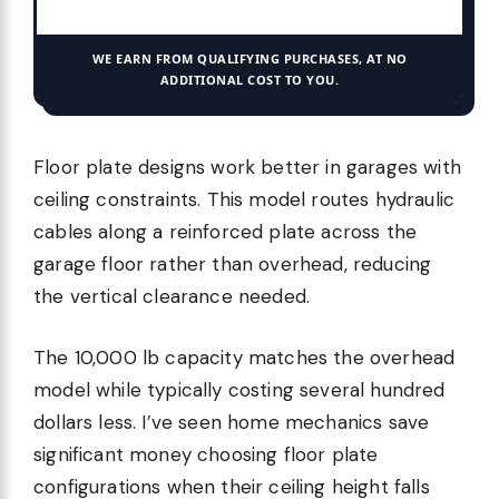
WE EARN FROM QUALIFYING PURCHASES, AT NO
ADDITIONAL COST TO YOU.
Floor plate designs work better in garages with
ceiling constraints. This model routes hydraulic
cables along a reinforced plate across the
garage floor rather than overhead, reducing
the vertical clearance needed.
The 10,000 lb capacity matches the overhead
model while typically costing several hundred
dollars less. I’ve seen home mechanics save
significant money choosing floor plate
configurations when their ceiling height falls