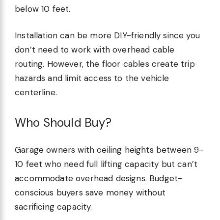
below 10 feet.
Installation can be more DIY-friendly since you
don’t need to work with overhead cable
routing. However, the floor cables create trip
hazards and limit access to the vehicle
centerline.
Who Should Buy?
Garage owners with ceiling heights between 9-
10 feet who need full lifting capacity but can’t
accommodate overhead designs. Budget-
conscious buyers save money without
sacrificing capacity.