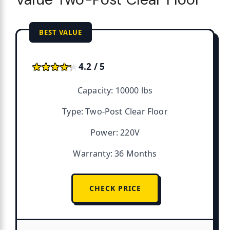
BEST VALUE
★★★★★
★★★★★
4.2 / 5
Capacity: 10000 lbs
Type: Two-Post Clear Floor
Power: 220V
Warranty: 36 Months
CHECK PRICE