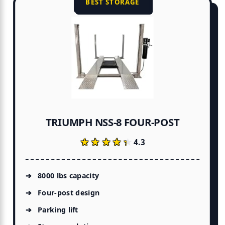
BEST STORAGE
TRIUMPH NSS-8 FOUR-POST
★★★★★
★★★★★
4.3
8000 lbs capacity
Four-post design
Parking lift