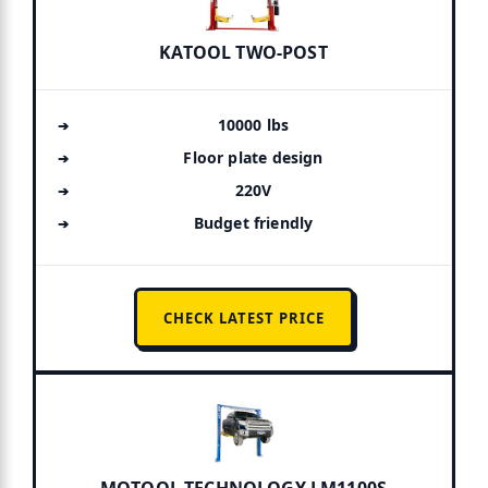
KATOOL TWO-POST
10000 lbs
Floor plate design
220V
Budget friendly
CHECK LATEST PRICE