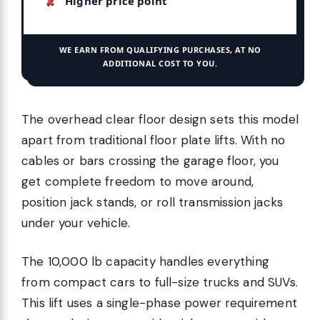
Higher price point
WE EARN FROM QUALIFYING PURCHASES, AT NO
ADDITIONAL COST TO YOU.
The overhead clear floor design sets this model
apart from traditional floor plate lifts. With no
cables or bars crossing the garage floor, you
get complete freedom to move around,
position jack stands, or roll transmission jacks
under your vehicle.
The 10,000 lb capacity handles everything
from compact cars to full-size trucks and SUVs.
This lift uses a single-phase power requirement