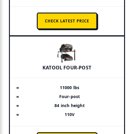
CHECK LATEST PRICE
KATOOL FOUR-POST
11000 lbs
Four-post
84 inch height
110V