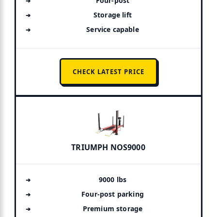
Four-post
Storage lift
Service capable
CHECK LATEST PRICE
TRIUMPH NOS9000
9000 lbs
Four-post parking
Premium storage