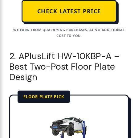
CHECK LATEST PRICE
WE EARN FROM QUALIFYING PURCHASES, AT NO ADDITIONAL
COST TO YOU.
2. APlusLift HW-10KBP-A –
Best Two-Post Floor Plate
Design
FLOOR PLATE PICK