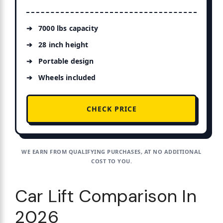
7000 lbs capacity
28 inch height
Portable design
Wheels included
CHECK PRICE
WE EARN FROM QUALIFYING PURCHASES, AT NO ADDITIONAL
COST TO YOU.
Car Lift Comparison In
2026