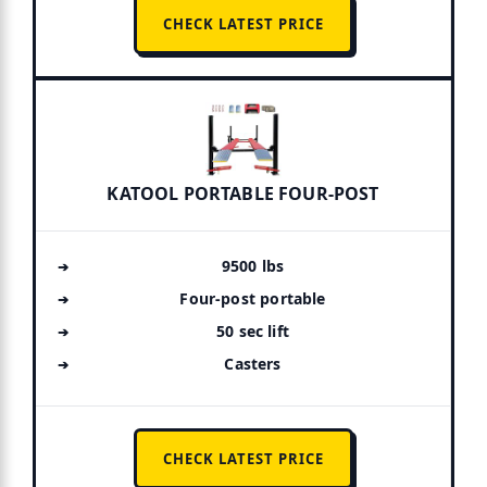
CHECK LATEST PRICE
KATOOL PORTABLE FOUR-POST
9500 lbs
Four-post portable
50 sec lift
Casters
CHECK LATEST PRICE