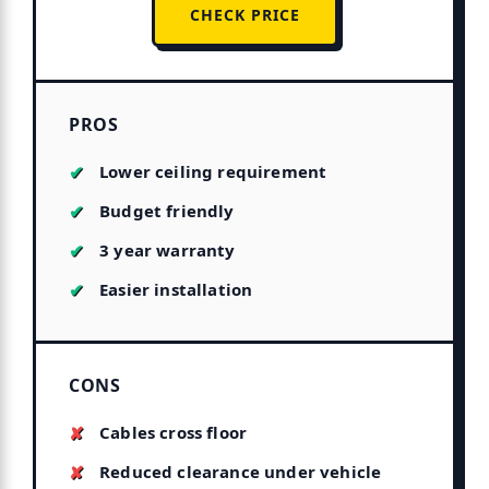
CHECK PRICE
PROS
Lower ceiling requirement
Budget friendly
3 year warranty
Easier installation
CONS
Cables cross floor
Reduced clearance under vehicle