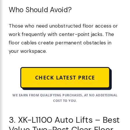
Who Should Avoid?
Those who need unobstructed floor access or
work frequently with center-point jacks. The
floor cables create permanent obstacles in
your workspace.
CHECK LATEST PRICE
WE EARN FROM QUALIFYING PURCHASES, AT NO ADDITIONAL
COST TO YOU.
3. XK-L1100 Auto Lifts – Best
Value Two-Post Clear Floor