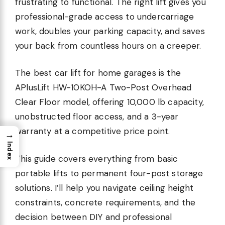
frustrating to functional. The right lift gives you
professional-grade access to undercarriage
work, doubles your parking capacity, and saves
your back from countless hours on a creeper.
The best car lift for home garages is the
APlusLift HW-10KOH-A Two-Post Overhead
Clear Floor model, offering 10,000 lb capacity,
unobstructed floor access, and a 3-year
warranty at a competitive price point.
→
Index
This guide covers everything from basic
portable lifts to permanent four-post storage
solutions. I’ll help you navigate ceiling height
constraints, concrete requirements, and the
decision between DIY and professional