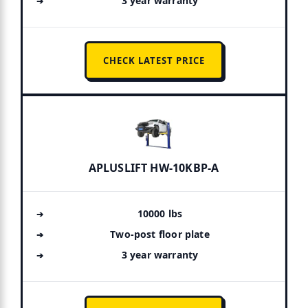
3 year warranty
CHECK LATEST PRICE
APLUSLIFT HW-10KBP-A
10000 lbs
Two-post floor plate
3 year warranty