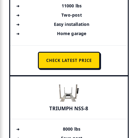
11000 lbs
Two-post
Easy installation
Home garage
CHECK LATEST PRICE
TRIUMPH NSS-8
8000 lbs