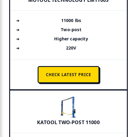
MOTOOL TECHNOLOGY LM1100S
11000 lbs
Two-post
Higher capacity
220V
CHECK LATEST PRICE
KATOOL TWO-POST 11000