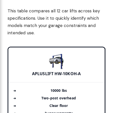
This table compares all 12 car lifts across key
specifications. Use it to quickly identify which
models match your garage constraints and
intended use.
APLUSLIFT HW-10KOH-A
10000 lbs
Two-post overhead
Clear floor