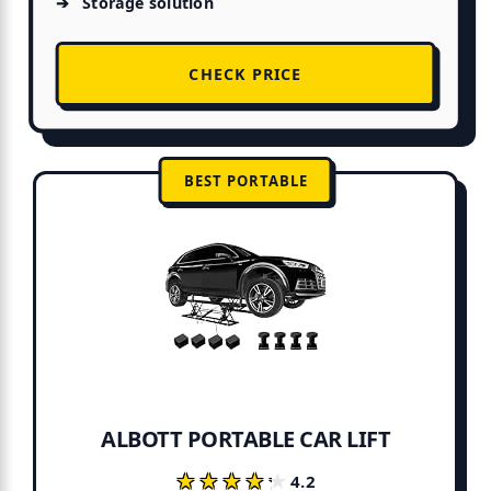
Storage solution
CHECK PRICE
BEST PORTABLE
ALBOTT PORTABLE CAR LIFT
★★★★★
★★★★★
4.2