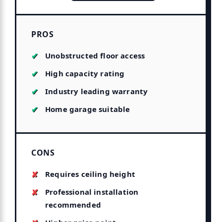
PROS
Unobstructed floor access
High capacity rating
Industry leading warranty
Home garage suitable
CONS
Requires ceiling height
Professional installation
recommended