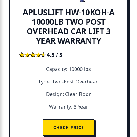
APLUSLIFT HW-10KOH-A
10000LB TWO POST
OVERHEAD CAR LIFT 3
YEAR WARRANTY
★★★★★
★★★★★
4.5 / 5
Capacity: 10000 lbs
Type: Two-Post Overhead
Design: Clear Floor
Warranty: 3 Year
CHECK PRICE