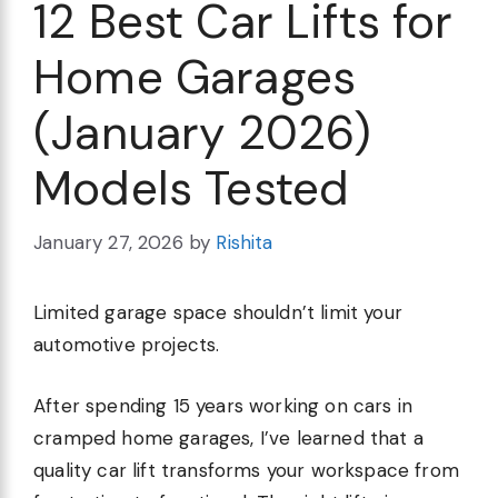
12 Best Car Lifts for
Home Garages
(January 2026)
Models Tested
January 27, 2026
by
Rishita
Limited garage space shouldn’t limit your
automotive projects.
After spending 15 years working on cars in
cramped home garages, I’ve learned that a
quality car lift transforms your workspace from