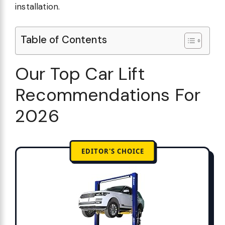
installation.
Table of Contents
Our Top Car Lift
Recommendations For
2026
EDITOR'S CHOICE