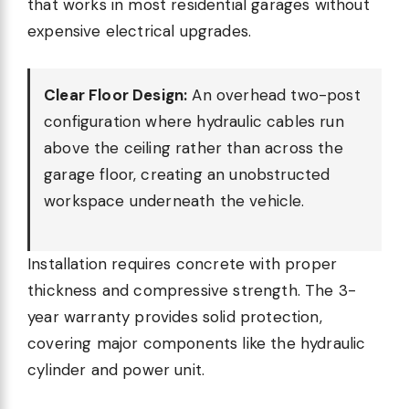
that works in most residential garages without
expensive electrical upgrades.
Clear Floor Design:
An overhead two-post
configuration where hydraulic cables run
above the ceiling rather than across the
garage floor, creating an unobstructed
workspace underneath the vehicle.
Installation requires concrete with proper
thickness and compressive strength. The 3-
year warranty provides solid protection,
covering major components like the hydraulic
cylinder and power unit.