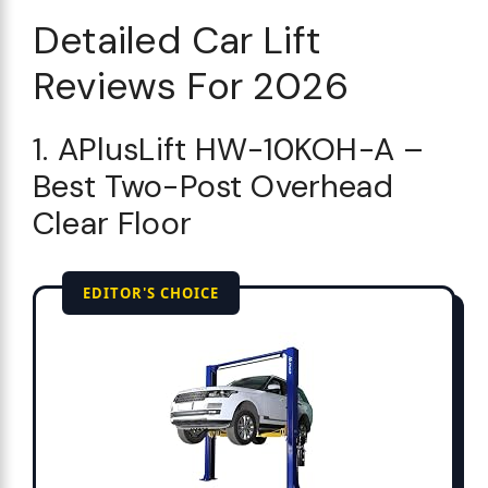
Detailed Car Lift
Reviews For 2026
1. APlusLift HW-10KOH-A –
Best Two-Post Overhead
Clear Floor
EDITOR'S CHOICE