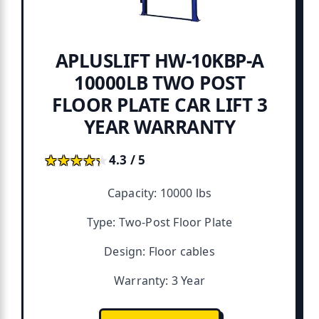
APLUSLIFT HW-10KBP-A
10000LB TWO POST
FLOOR PLATE CAR LIFT 3
YEAR WARRANTY
★★★★★
★★★★★
4.3 / 5
Capacity: 10000 lbs
Type: Two-Post Floor Plate
Design: Floor cables
Warranty: 3 Year