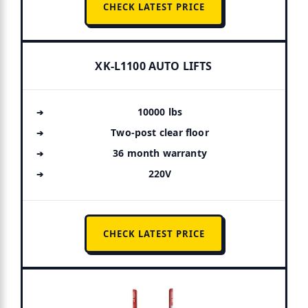
CHECK LATEST PRICE
XK-L1100 AUTO LIFTS
10000 lbs
Two-post clear floor
36 month warranty
220V
CHECK LATEST PRICE