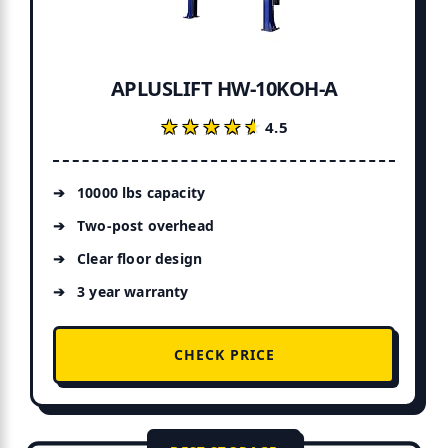
APLUSLIFT HW-10KOH-A
★★★★★
★★★★★
4.5
10000 lbs capacity
Two-post overhead
Clear floor design
3 year warranty
CHECK PRICE