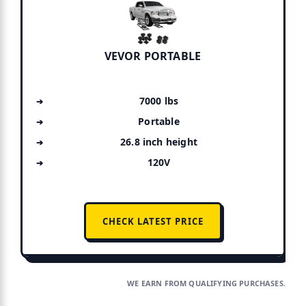
VEVOR PORTABLE
7000 lbs
Portable
26.8 inch height
120V
CHECK LATEST PRICE
WE EARN FROM QUALIFYING PURCHASES.