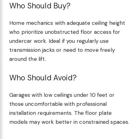
Who Should Buy?
Home mechanics with adequate ceiling height
who prioritize unobstructed floor access for
undercar work. Ideal if you regularly use
transmission jacks or need to move freely
around the lift.
Who Should Avoid?
Garages with low ceilings under 10 feet or
those uncomfortable with professional
installation requirements. The floor plate
models may work better in constrained spaces.