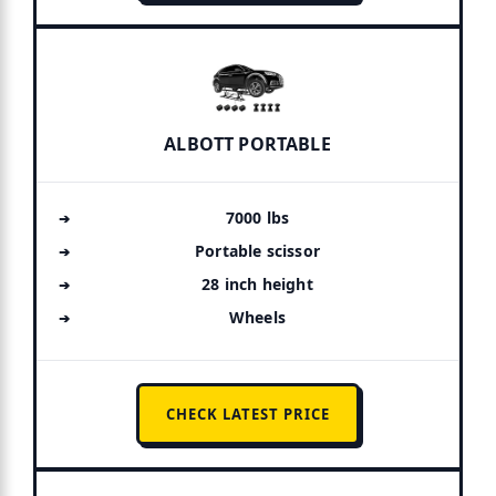
ALBOTT PORTABLE
7000 lbs
Portable scissor
28 inch height
Wheels
CHECK LATEST PRICE