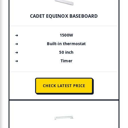
CADET EQUINOX BASEBOARD
1500W
Built-in thermostat
50 inch
Timer
CHECK LATEST PRICE