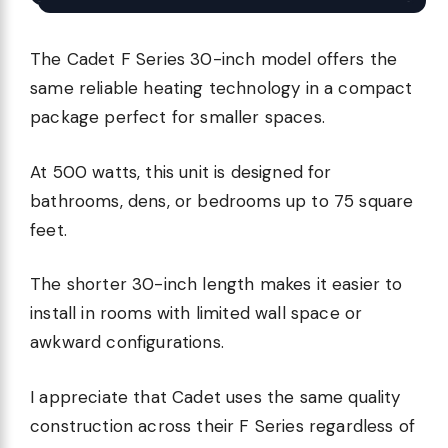
The Cadet F Series 30-inch model offers the
same reliable heating technology in a compact
package perfect for smaller spaces.
At 500 watts, this unit is designed for
bathrooms, dens, or bedrooms up to 75 square
feet.
The shorter 30-inch length makes it easier to
install in rooms with limited wall space or
awkward configurations.
I appreciate that Cadet uses the same quality
construction across their F Series regardless of