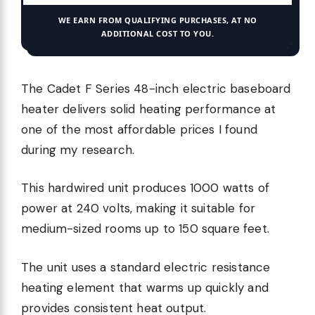
WE EARN FROM QUALIFYING PURCHASES, AT NO
ADDITIONAL COST TO YOU.
The Cadet F Series 48-inch electric baseboard
heater delivers solid heating performance at
one of the most affordable prices I found
during my research.
This hardwired unit produces 1000 watts of
power at 240 volts, making it suitable for
medium-sized rooms up to 150 square feet.
The unit uses a standard electric resistance
heating element that warms up quickly and
provides consistent heat output.