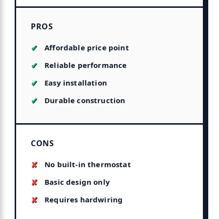
PROS
Affordable price point
Reliable performance
Easy installation
Durable construction
CONS
No built-in thermostat
Basic design only
Requires hardwiring