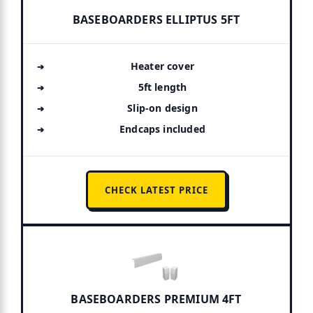
BASEBOARDERS ELLIPTUS 5FT
Heater cover
5ft length
Slip-on design
Endcaps included
CHECK LATEST PRICE
BASEBOARDERS PREMIUM 4FT