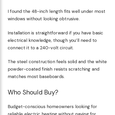
I found the 48-inch length fits well under most
windows without looking obtrusive.
Installation is straightforward if you have basic
electrical knowledge, though you’ll need to
connect it to a 240-volt circuit.
The steel construction feels solid and the white
powder-coated finish resists scratching and
matches most baseboards.
Who Should Buy?
Budget-conscious homeowners looking for
reliable electric heating without paying for