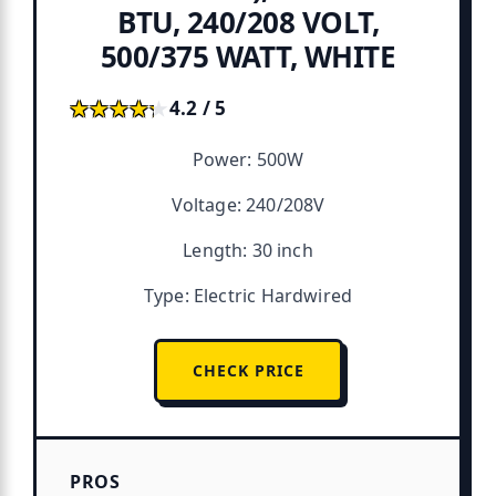
BTU, 240/208 VOLT,
500/375 WATT, WHITE
★★★★★
★★★★★
4.2 / 5
Power: 500W
Voltage: 240/208V
Length: 30 inch
Type: Electric Hardwired
CHECK PRICE
PROS