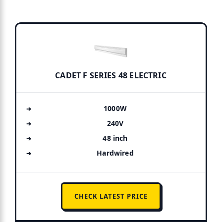
CADET F SERIES 48 ELECTRIC
1000W
240V
48 inch
Hardwired
CHECK LATEST PRICE