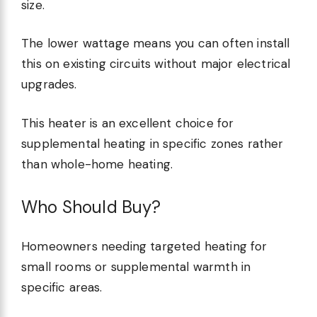
size.
The lower wattage means you can often install
this on existing circuits without major electrical
upgrades.
This heater is an excellent choice for
supplemental heating in specific zones rather
than whole-home heating.
Who Should Buy?
Homeowners needing targeted heating for
small rooms or supplemental warmth in
specific areas.