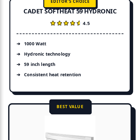
EDITOR'S CHOICE
CADET SOFTHEAT 59 HYDRONIC
★★★★★
★★★★★
4.5
1000 Watt
Hydronic technology
59 inch length
Consistent heat retention
BEST VALUE