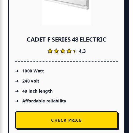
CADET F SERIES 48 ELECTRIC
★★★★★
★★★★★
4.3
1000 Watt
240 volt
48 inch length
Affordable reliability
CHECK PRICE