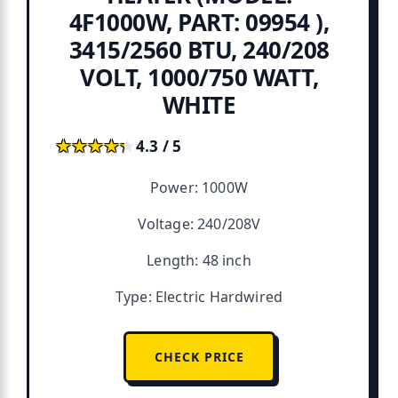
4F1000W, PART: 09954 ),
3415/2560 BTU, 240/208
VOLT, 1000/750 WATT,
WHITE
★★★★★
★★★★★
4.3 / 5
Power: 1000W
Voltage: 240/208V
Length: 48 inch
Type: Electric Hardwired
CHECK PRICE