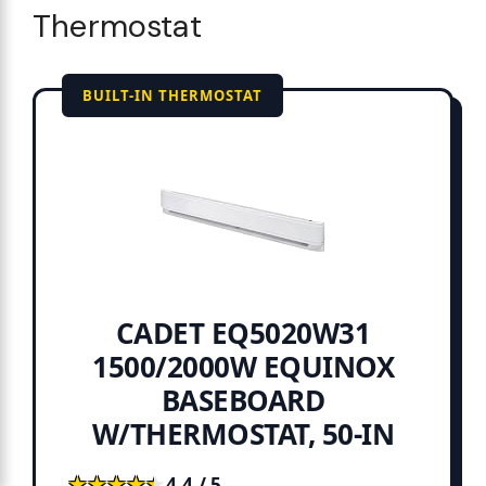
Thermostat
BUILT-IN THERMOSTAT
CADET EQ5020W31
1500/2000W EQUINOX
BASEBOARD
W/THERMOSTAT, 50-IN
★★★★★
★★★★★
4.4 / 5