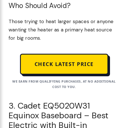
Who Should Avoid?
Those trying to heat larger spaces or anyone
wanting the heater as a primary heat source
for big rooms.
CHECK LATEST PRICE
WE EARN FROM QUALIFYING PURCHASES, AT NO ADDITIONAL
COST TO YOU.
3. Cadet EQ5020W31
Equinox Baseboard – Best
Electric with Built-in