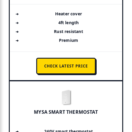
Heater cover
4ft length
Rust resistant
Premium
CHECK LATEST PRICE
MYSA SMART THERMOSTAT
240V smart thermostat