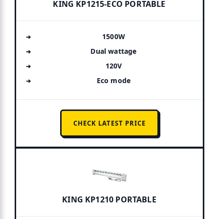
KING KP1215-ECO PORTABLE
1500W
Dual wattage
120V
Eco mode
CHECK LATEST PRICE
KING KP1210 PORTABLE