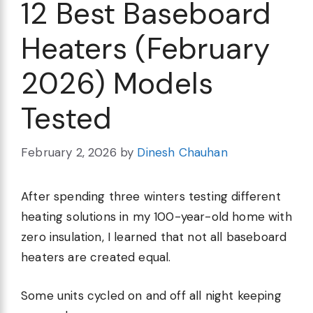
12 Best Baseboard
Heaters (February
2026) Models
Tested
February 2, 2026
by
Dinesh Chauhan
After spending three winters testing different
heating solutions in my 100-year-old home with
zero insulation, I learned that not all baseboard
heaters are created equal.
Some units cycled on and off all night keeping