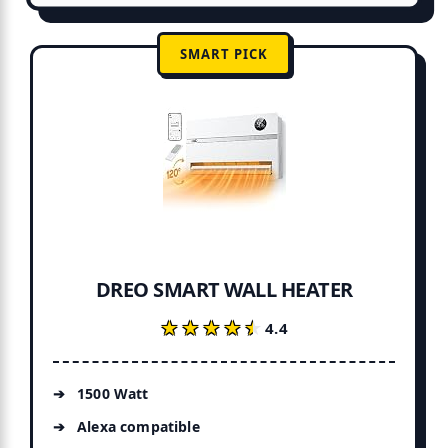
SMART PICK
DREO SMART WALL HEATER
★★★★★
★★★★★
4.4
1500 Watt
Alexa compatible