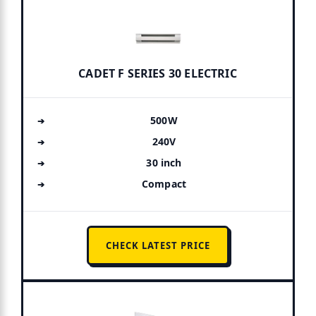
CADET F SERIES 30 ELECTRIC
500W
240V
30 inch
Compact
CHECK LATEST PRICE