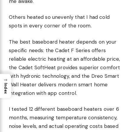
me awake.
Others heated so unevenly that I had cold
spots in every corner of the room.
The best baseboard heater depends on your
specific needs: the Cadet F Series offers
reliable electric heating at an affordable price,
the Cadet SoftHeat provides superior comfort
with hydronic technology, and the Dreo Smart
→
Wall Heater delivers modern smart home
Index
integration with app control.
I tested 12 different baseboard heaters over 6
months, measuring temperature consistency,
noise levels, and actual operating costs based