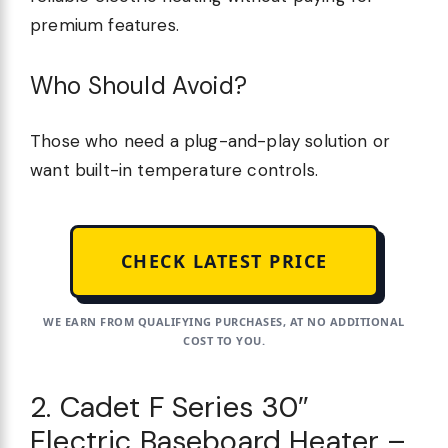
premium features.
Who Should Avoid?
Those who need a plug-and-play solution or
want built-in temperature controls.
CHECK LATEST PRICE
WE EARN FROM QUALIFYING PURCHASES, AT NO ADDITIONAL
COST TO YOU.
2. Cadet F Series 30″
Electric Baseboard Heater –