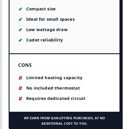
Compact size
Ideal for small spaces
Low wattage draw
Cadet reliability
CONS
Limited heating capacity
No included thermostat
Requires dedicated circuit
WE EARN FROM QUALIFYING PURCHASES, AT NO
ADDITIONAL COST TO YOU.