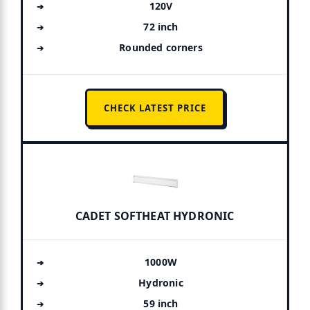
120V
72 inch
Rounded corners
CHECK LATEST PRICE
CADET SOFTHEAT HYDRONIC
1000W
Hydronic
59 inch