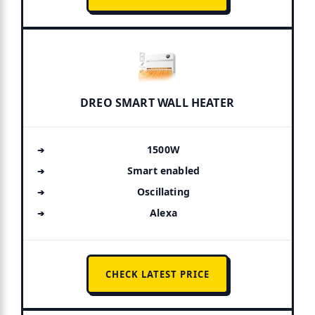
DREO SMART WALL HEATER
1500W
Smart enabled
Oscillating
Alexa
CHECK LATEST PRICE