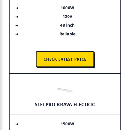
1000W
120V
48 inch
Reliable
CHECK LATEST PRICE
STELPRO BRAVA ELECTRIC
1500W