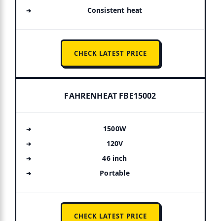
Consistent heat
CHECK LATEST PRICE
FAHRENHEAT FBE15002
1500W
120V
46 inch
Portable
CHECK LATEST PRICE