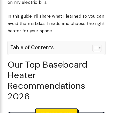
on my electric bills.
In this guide, I’ll share what I learned so you can
avoid the mistakes I made and choose the right
heater for your space.
Table of Contents
Our Top Baseboard
Heater
Recommendations
2026