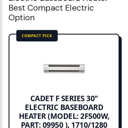
Best Compact Electric
Option
COMPACT PICK
CADET F SERIES 30"
ELECTRIC BASEBOARD
HEATER (MODEL: 2F500W,
PART: 09950 ), 1710/1280