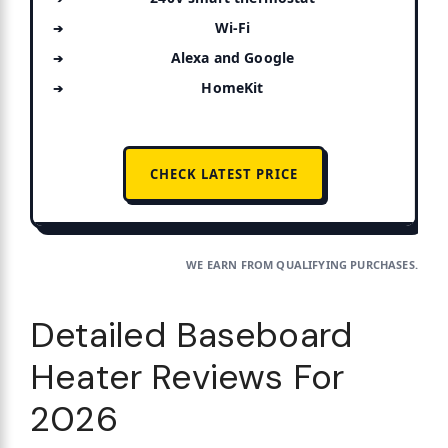
Wi-Fi
Alexa and Google
HomeKit
CHECK LATEST PRICE
WE EARN FROM QUALIFYING PURCHASES.
Detailed Baseboard
Heater Reviews For
2026