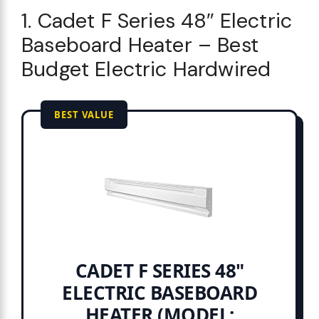
1. Cadet F Series 48″ Electric
Baseboard Heater – Best
Budget Electric Hardwired
BEST VALUE
CADET F SERIES 48"
ELECTRIC BASEBOARD
HEATER (MODEL: