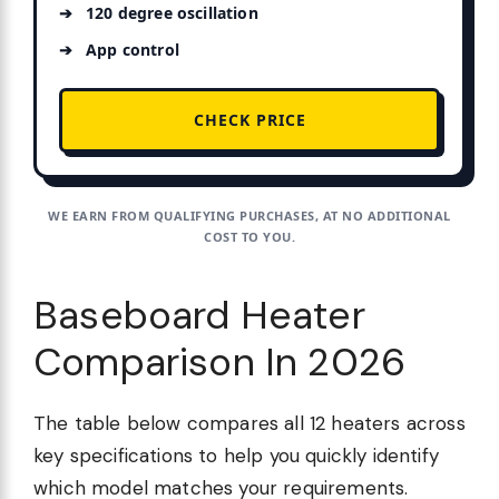
120 degree oscillation
App control
CHECK PRICE
WE EARN FROM QUALIFYING PURCHASES, AT NO ADDITIONAL
COST TO YOU.
Baseboard Heater
Comparison In 2026
The table below compares all 12 heaters across
key specifications to help you quickly identify
which model matches your requirements.