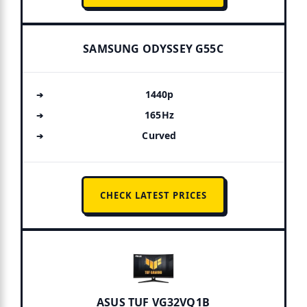
SAMSUNG ODYSSEY G55C
1440p
165Hz
Curved
CHECK LATEST PRICES
ASUS TUF VG32VQ1B