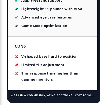
AMD FreeSync support
Lightweight 11 pounds with VESA
Advanced eye care features
Game Mode optimization
CONS
V-shaped base hard to position
Limited tilt adjustment
8ms response time higher than
gaming monitors
WE EARN A COMMISSION, AT NO ADDITIONAL COST TO YOU.