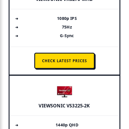
1080p IPS
75Hz
G-Sync
CHECK LATEST PRICES
VIEWSONIC VS3225-2K
1440p QHD