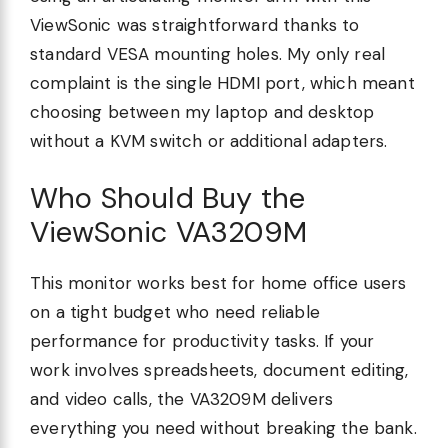
ViewSonic was straightforward thanks to
standard VESA mounting holes. My only real
complaint is the single HDMI port, which meant
choosing between my laptop and desktop
without a KVM switch or additional adapters.
Who Should Buy the
ViewSonic VA3209M
This monitor works best for home office users
on a tight budget who need reliable
performance for productivity tasks. If your
work involves spreadsheets, document editing,
and video calls, the VA3209M delivers
everything you need without breaking the bank.