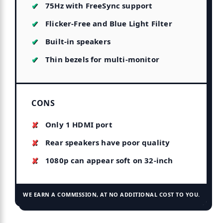
75Hz with FreeSync support
Flicker-Free and Blue Light Filter
Built-in speakers
Thin bezels for multi-monitor
CONS
Only 1 HDMI port
Rear speakers have poor quality
1080p can appear soft on 32-inch
WE EARN A COMMISSION, AT NO ADDITIONAL COST TO YOU.