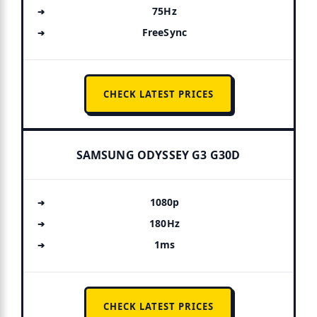
75Hz
FreeSync
CHECK LATEST PRICES
SAMSUNG ODYSSEY G3 G30D
1080p
180Hz
1ms
CHECK LATEST PRICES