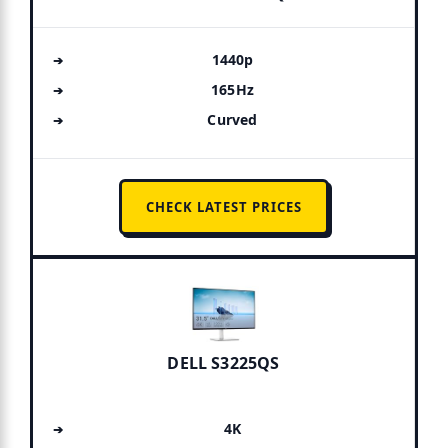
1440p
165Hz
Curved
CHECK LATEST PRICES
DELL S3225QS
4K