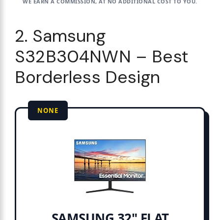
WE EARN A COMMISSION, AT NO ADDITIONAL COST TO YOU.
2. Samsung
S32B304NWN – Best
Borderless Design
NONE
SAMSUNG 32" FLAT