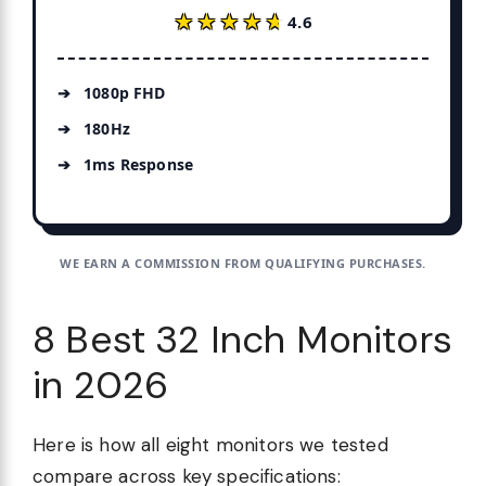
★★★★★
★★★★★
4.6
1080p FHD
180Hz
1ms Response
WE EARN A COMMISSION FROM QUALIFYING PURCHASES.
8 Best 32 Inch Monitors
in 2026
Here is how all eight monitors we tested
compare across key specifications: