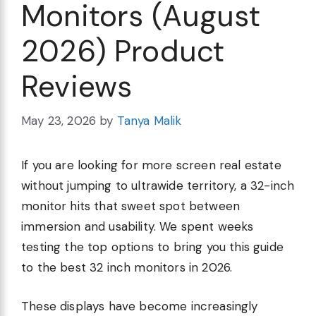
Monitors (August
2026) Product
Reviews
May 23, 2026
by
Tanya Malik
If you are looking for more screen real estate
without jumping to ultrawide territory, a 32-inch
monitor hits that sweet spot between
immersion and usability. We spent weeks
testing the top options to bring you this guide
to the best 32 inch monitors in 2026.
These displays have become increasingly