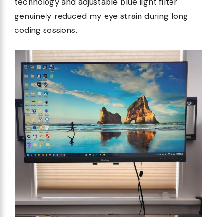
technology and adjustable blue light filter
genuinely reduced my eye strain during long
coding sessions.