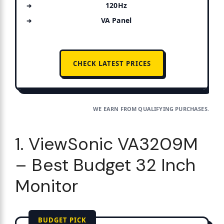
120Hz
VA Panel
CHECK LATEST PRICES
WE EARN FROM QUALIFYING PURCHASES.
1. ViewSonic VA3209M
– Best Budget 32 Inch
Monitor
BUDGET PICK