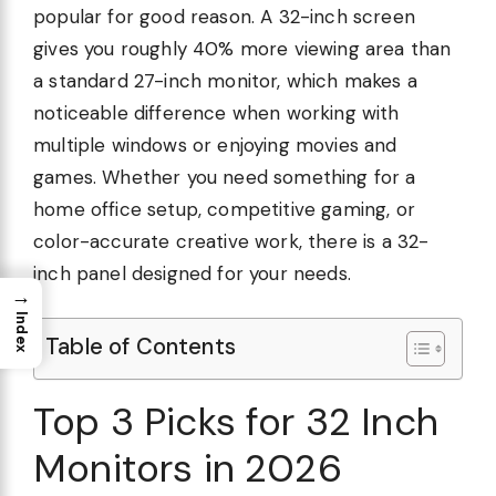
popular for good reason. A 32-inch screen
gives you roughly 40% more viewing area than
a standard 27-inch monitor, which makes a
noticeable difference when working with
multiple windows or enjoying movies and
games. Whether you need something for a
home office setup, competitive gaming, or
color-accurate creative work, there is a 32-
inch panel designed for your needs.
→
Index
Table of Contents
Top 3 Picks for 32 Inch
Monitors in 2026