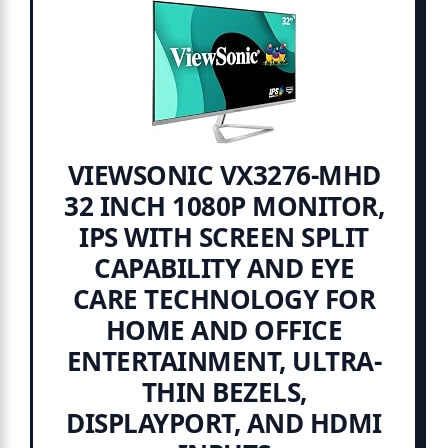
VIEWSONIC VX3276-MHD
32 INCH 1080P MONITOR,
IPS WITH SCREEN SPLIT
CAPABILITY AND EYE
CARE TECHNOLOGY FOR
HOME AND OFFICE
ENTERTAINMENT, ULTRA-
THIN BEZELS,
DISPLAYPORT, AND HDMI