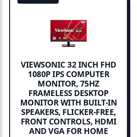
VIEWSONIC 32 INCH FHD
1080P IPS COMPUTER
MONITOR, 75HZ
FRAMELESS DESKTOP
MONITOR WITH BUILT-IN
SPEAKERS, FLICKER-FREE,
FRONT CONTROLS, HDMI
AND VGA FOR HOME