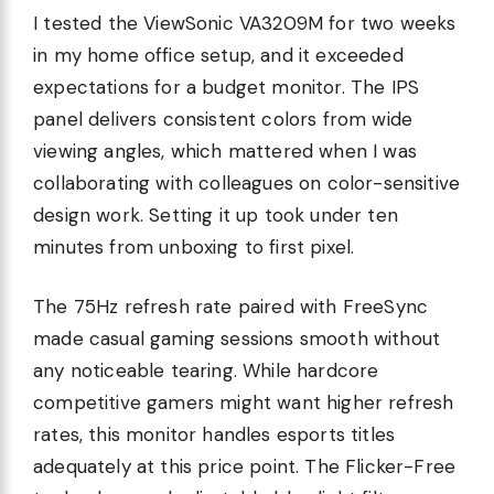
I tested the ViewSonic VA3209M for two weeks
in my home office setup, and it exceeded
expectations for a budget monitor. The IPS
panel delivers consistent colors from wide
viewing angles, which mattered when I was
collaborating with colleagues on color-sensitive
design work. Setting it up took under ten
minutes from unboxing to first pixel.
The 75Hz refresh rate paired with FreeSync
made casual gaming sessions smooth without
any noticeable tearing. While hardcore
competitive gamers might want higher refresh
rates, this monitor handles esports titles
adequately at this price point. The Flicker-Free