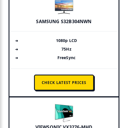
SAMSUNG S32B304NWN
1080p LCD
75Hz
FreeSync
CHECK LATEST PRICES
VIEWSONIC VX3276-MHD