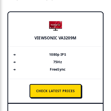
VIEWSONIC VA3209M
1080p IPS
75Hz
FreeSync
CHECK LATEST PRICES