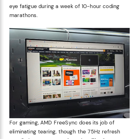
eye fatigue during a week of 10-hour coding
marathons.
For gaming, AMD FreeSync does its job of
eliminating tearing, though the 75Hz refresh