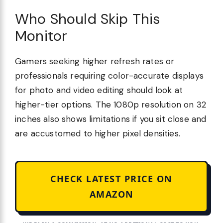
Who Should Skip This
Monitor
Gamers seeking higher refresh rates or
professionals requiring color-accurate displays
for photo and video editing should look at
higher-tier options. The 1080p resolution on 32
inches also shows limitations if you sit close and
are accustomed to higher pixel densities.
CHECK LATEST PRICE ON
AMAZON