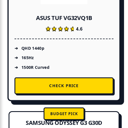
ASUS TUF VG32VQ1B
★★★★★
★★★★★
4.6
QHD 1440p
165Hz
1500R Curved
CHECK PRICE
BUDGET PICK
SAMSUNG ODYSSEY G3 G30D