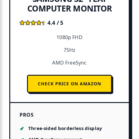
COMPUTER MONITOR
★★★★★
★★★★★
4.4 / 5
1080p FHD
75Hz
AMD FreeSync
CHECK PRICE ON AMAZON
PROS
Three-sided borderless display