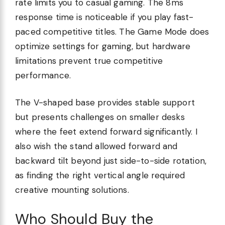
rate limits you to casual gaming. The 8ms
response time is noticeable if you play fast-
paced competitive titles. The Game Mode does
optimize settings for gaming, but hardware
limitations prevent true competitive
performance.
The V-shaped base provides stable support
but presents challenges on smaller desks
where the feet extend forward significantly. I
also wish the stand allowed forward and
backward tilt beyond just side-to-side rotation,
as finding the right vertical angle required
creative mounting solutions.
Who Should Buy the