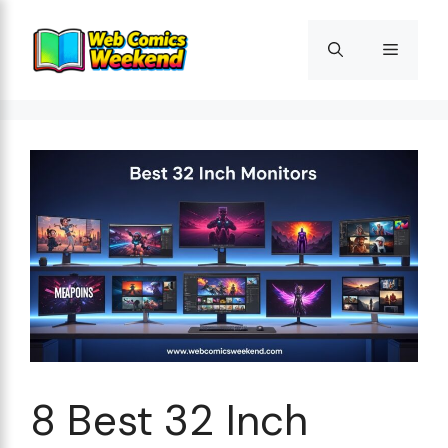
Skip
to
Menu
content
8 Best 32 Inch