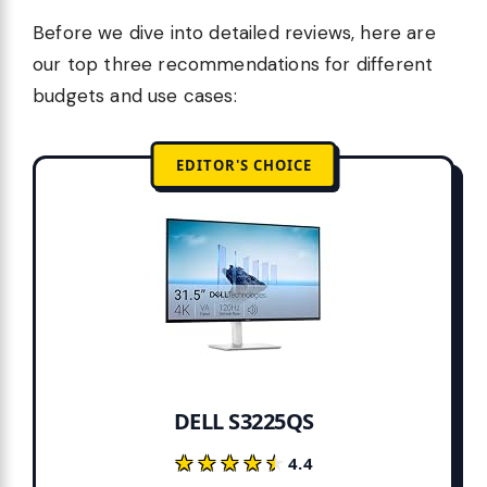
Before we dive into detailed reviews, here are
our top three recommendations for different
budgets and use cases:
EDITOR'S CHOICE
DELL S3225QS
★★★★★
★★★★★
4.4