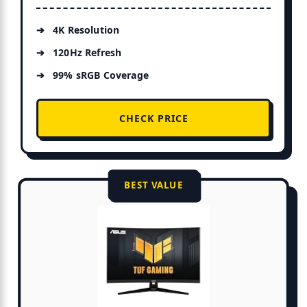
4K Resolution
120Hz Refresh
99% sRGB Coverage
CHECK PRICE
BEST VALUE