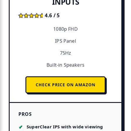
INPUTS
★★★★★
★★★★★
4.6 / 5
1080p FHD
IPS Panel
75Hz
Built-in Speakers
CHECK PRICE ON AMAZON
PROS
SuperClear IPS with wide viewing