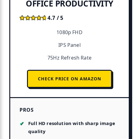
OFFICE PRODUCTIVITY
★★★★★
★★★★★
4.7 / 5
1080p FHD
IPS Panel
75Hz Refresh Rate
CHECK PRICE ON AMAZON
PROS
Full HD resolution with sharp image
quality