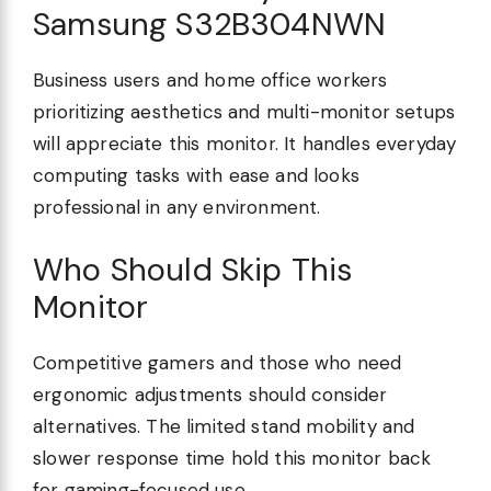
Samsung S32B304NWN
Business users and home office workers
prioritizing aesthetics and multi-monitor setups
will appreciate this monitor. It handles everyday
computing tasks with ease and looks
professional in any environment.
Who Should Skip This
Monitor
Competitive gamers and those who need
ergonomic adjustments should consider
alternatives. The limited stand mobility and
slower response time hold this monitor back
for gaming-focused use.