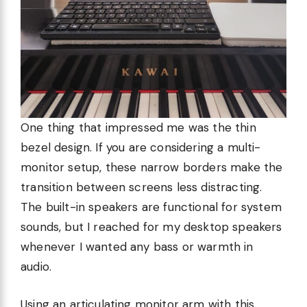
One thing that impressed me was the thin
bezel design. If you are considering a multi-
monitor setup, these narrow borders make the
transition between screens less distracting.
The built-in speakers are functional for system
sounds, but I reached for my desktop speakers
whenever I wanted any bass or warmth in
audio.
Using an articulating monitor arm with this