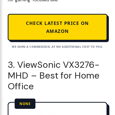
CHECK LATEST PRICE ON
AMAZON
WE EARN A COMMISSION, AT NO ADDITIONAL COST TO YOU.
3. ViewSonic VX3276-
MHD – Best for Home
Office
NONE