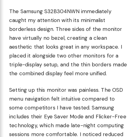
The Samsung S32B304NWN immediately
caught my attention with its minimalist
borderless design. Three sides of the monitor
have virtually no bezel, creating a clean
aesthetic that looks great in any workspace. I
placed it alongside two other monitors for a
triple-display setup, and the thin borders made
the combined display feel more unified.
Setting up this monitor was painless. The OSD
menu navigation felt intuitive compared to
some competitors I have tested. Samsung
includes their Eye Saver Mode and Flicker-Free
technology, which made late-night computing
sessions more comfortable. I noticed reduced