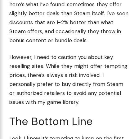
here’s what I’ve found: sometimes they offer
slightly better deals than Steam itself. I’ve seen
discounts that are 1-2% better than what
Steam offers, and occasionally they throw in
bonus content or bundle deals.
However, I need to caution you about key
reselling sites. While they might offer tempting
prices, there’s always a risk involved. I
personally prefer to buy directly from Steam
or authorized retailers to avoid any potential
issues with my game library.
The Bottom Line
Look, I know it’s tempting to jump on the first