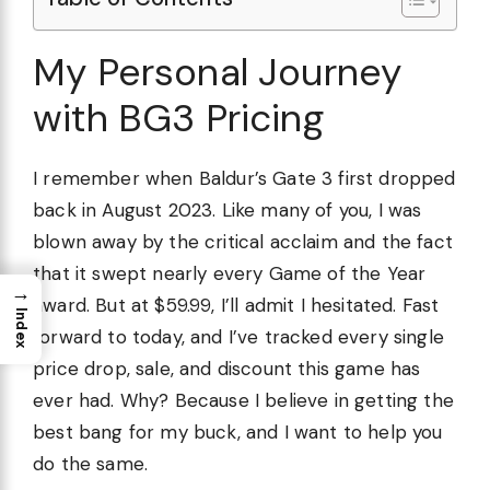
My Personal Journey
with BG3 Pricing
I remember when Baldur’s Gate 3 first dropped
back in August 2023. Like many of you, I was
blown away by the critical acclaim and the fact
that it swept nearly every Game of the Year
→
award. But at $59.99, I’ll admit I hesitated. Fast
Index
forward to today, and I’ve tracked every single
price drop, sale, and discount this game has
ever had. Why? Because I believe in getting the
best bang for my buck, and I want to help you
do the same.