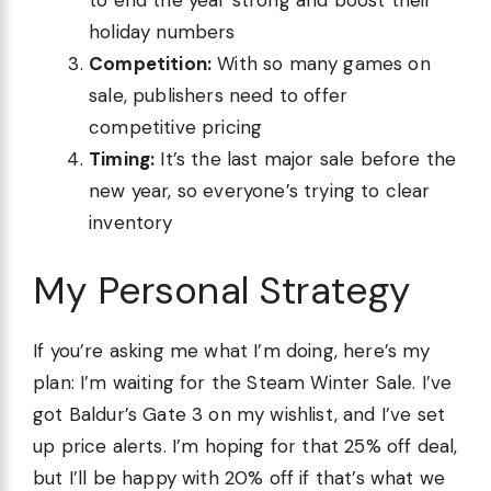
to end the year strong and boost their
holiday numbers
Competition:
With so many games on
sale, publishers need to offer
competitive pricing
Timing:
It’s the last major sale before the
new year, so everyone’s trying to clear
inventory
My Personal Strategy
If you’re asking me what I’m doing, here’s my
plan: I’m waiting for the Steam Winter Sale. I’ve
got Baldur’s Gate 3 on my wishlist, and I’ve set
up price alerts. I’m hoping for that 25% off deal,
but I’ll be happy with 20% off if that’s what we