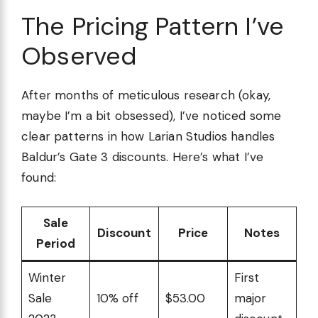
The Pricing Pattern I’ve
Observed
After months of meticulous research (okay,
maybe I’m a bit obsessed), I’ve noticed some
clear patterns in how Larian Studios handles
Baldur’s Gate 3 discounts. Here’s what I’ve
found:
Sale
Discount
Price
Notes
Period
Winter
First
Sale
10% off
$53.00
major