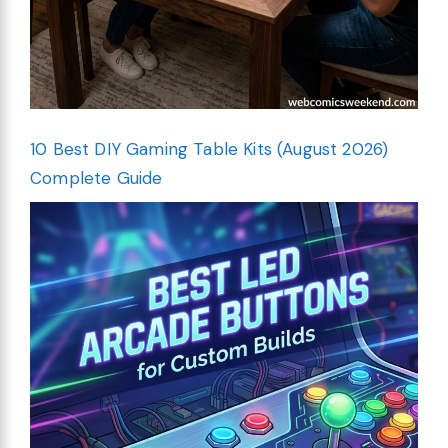
10 Best DIY Gaming Table Kits (August 2026)
Complete Guide