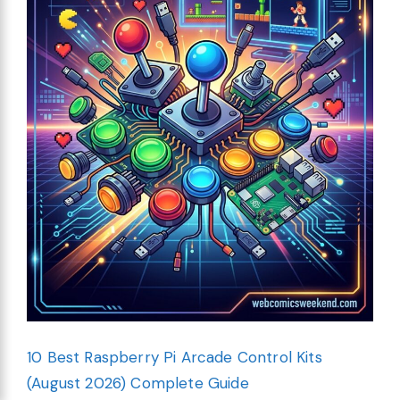
10 Best Raspberry Pi Arcade Control Kits
(August 2026) Complete Guide