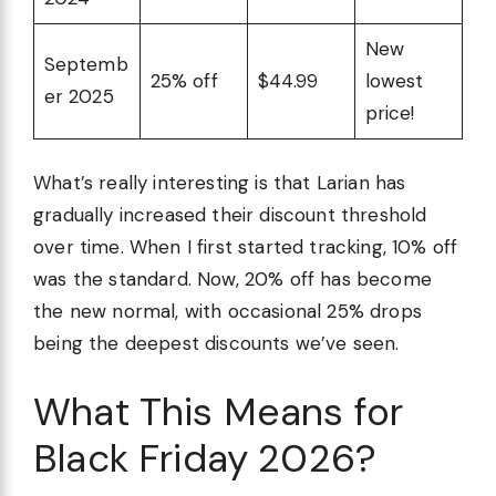
New
Septemb
25% off
$44.99
lowest
er 2025
price!
What’s really interesting is that Larian has
gradually increased their discount threshold
over time. When I first started tracking, 10% off
was the standard. Now, 20% off has become
the new normal, with occasional 25% drops
being the deepest discounts we’ve seen.
What This Means for
Black Friday 2026?