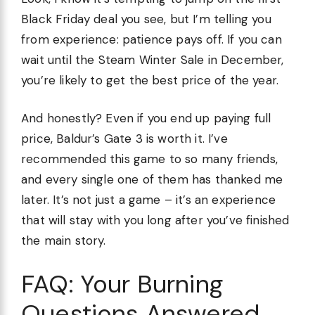
Black Friday deal you see, but I’m telling you
from experience: patience pays off. If you can
wait until the Steam Winter Sale in December,
you’re likely to get the best price of the year.
And honestly? Even if you end up paying full
price, Baldur’s Gate 3 is worth it. I’ve
recommended this game to so many friends,
and every single one of them has thanked me
later. It’s not just a game – it’s an experience
that will stay with you long after you’ve finished
the main story.
FAQ: Your Burning
Questions Answered