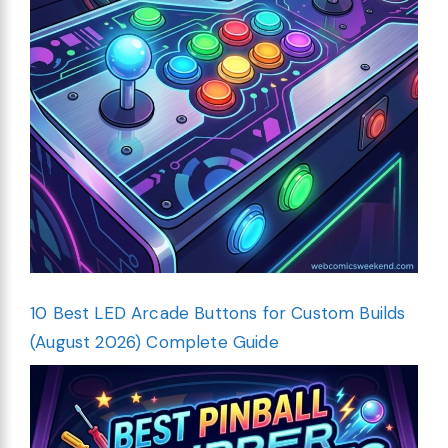
10 Best LED Arcade Buttons for Custom Builds
(August 2026) Complete Guide