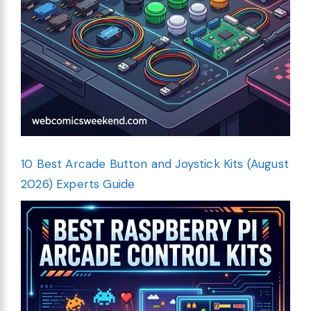
10 Best Arcade Button and Joystick Kits (August
2026) Experts Guide