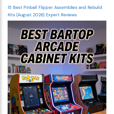
15 Best Pinball Flipper Assemblies and Rebuild
Kits (August 2026) Expert Reviews