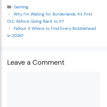
Categories
Gaming
Why I’m Waiting for Borderlands 4’s First
DLC Before Going Back to It?
Fallout 4 Where to Find Every Bobblehead
In 2026?
Leave a Comment
Comment