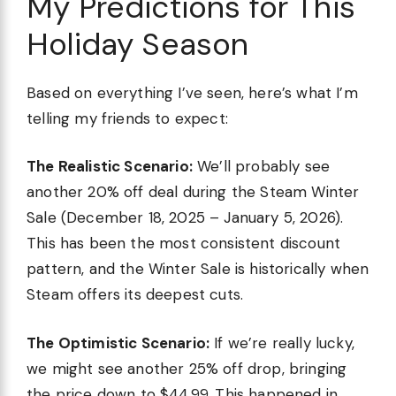
My Predictions for This
Holiday Season
Based on everything I’ve seen, here’s what I’m
telling my friends to expect:
The Realistic Scenario:
We’ll probably see
another 20% off deal during the Steam Winter
Sale (December 18, 2025 – January 5, 2026).
This has been the most consistent discount
pattern, and the Winter Sale is historically when
Steam offers its deepest cuts.
The Optimistic Scenario:
If we’re really lucky,
we might see another 25% off drop, bringing
the price down to $44.99. This happened in