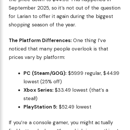
September 2025, so it’s not out of the question
for Larian to offer it again during the biggest
shopping season of the year.
The Platform Differences:
One thing I’ve
noticed that many people overlook is that
prices vary by platform:
PC (Steam/GOG):
$59.99 regular, $44.99
lowest (25% off)
Xbox Series:
$33.49 lowest (that’s a
steal!)
PlayStation 5:
$52.49 lowest
If you’re a console gamer, you might actually