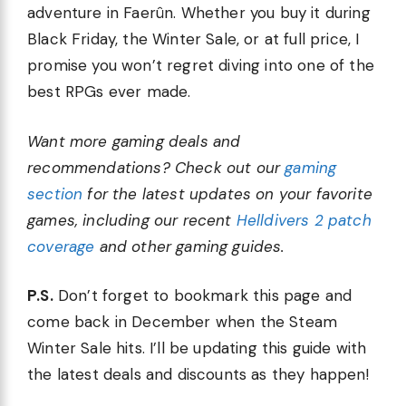
adventure in Faerûn. Whether you buy it during
Black Friday, the Winter Sale, or at full price, I
promise you won’t regret diving into one of the
best RPGs ever made.
Want more gaming deals and
recommendations? Check out our
gaming
section
for the latest updates on your favorite
games, including our recent
Helldivers 2 patch
coverage
and other gaming guides.
P.S.
Don’t forget to bookmark this page and
come back in December when the Steam
Winter Sale hits. I’ll be updating this guide with
the latest deals and discounts as they happen!