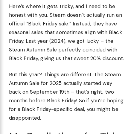
Here’s where it gets tricky, and I need to be
honest with you. Steam doesn’t actually run an
official “Black Friday sale.” Instead, they have
seasonal sales that sometimes align with Black
Friday. Last year (2024), we got lucky – the
Steam Autumn Sale perfectly coincided with
Black Friday, giving us that sweet 20% discount.
But this year? Things are different. The Steam
Autumn Sale for 2025 actually started way
back on September 19th – that’s right, two
months before Black Friday! So if you’re hoping
for a Black Friday-specific deal, you might be
disappointed.