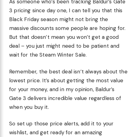
As someone who’s been tracking Baldur’s Gate
3 pricing since day one, I can tell you that this
Black Friday season might not bring the
massive discounts some people are hoping for.
But that doesn’t mean you won’t get a good
deal – you just might need to be patient and
wait for the Steam Winter Sale.
Remember, the best deal isn’t always about the
lowest price. It’s about getting the most value
for your money, and in my opinion, Baldur’s
Gate 3 delivers incredible value regardless of
when you buy it.
So set up those price alerts, add it to your
wishlist, and get ready for an amazing