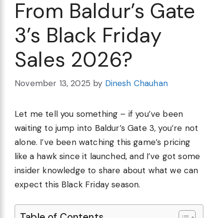
From Baldur’s Gate
3’s Black Friday
Sales 2026?
November 13, 2025
by
Dinesh Chauhan
Let me tell you something – if you’ve been
waiting to jump into Baldur’s Gate 3, you’re not
alone. I’ve been watching this game’s pricing
like a hawk since it launched, and I’ve got some
insider knowledge to share about what we can
expect this Black Friday season.
Table of Contents