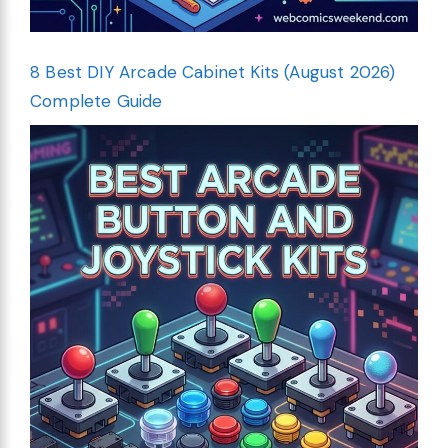
8 Best DIY Arcade Cabinet Kits (August 2026)
Complete Guide