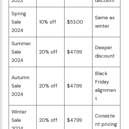
2023
discount
Spring
Same as
Sale
10% off
$53.00
winter
2024
Summer
Deeper
Sale
20% off
$47.99
discount
2024
Black
Autumn
Friday
Sale
20% off
$47.99
alignmen
2024
t
Winter
Consiste
Sale
20% off
$47.99
nt pricing
2024