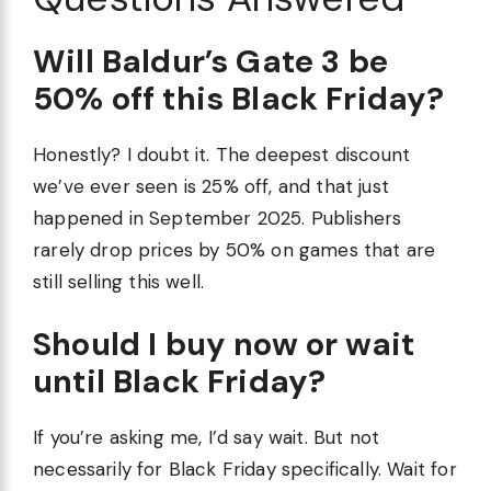
Will Baldur’s Gate 3 be
50% off this Black Friday?
Honestly? I doubt it. The deepest discount
we’ve ever seen is 25% off, and that just
happened in September 2025. Publishers
rarely drop prices by 50% on games that are
still selling this well.
Should I buy now or wait
until Black Friday?
If you’re asking me, I’d say wait. But not
necessarily for Black Friday specifically. Wait for