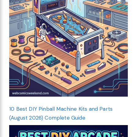
10 Best DIY Pinball Machine Kits and Parts
(August 2026) Complete Guide