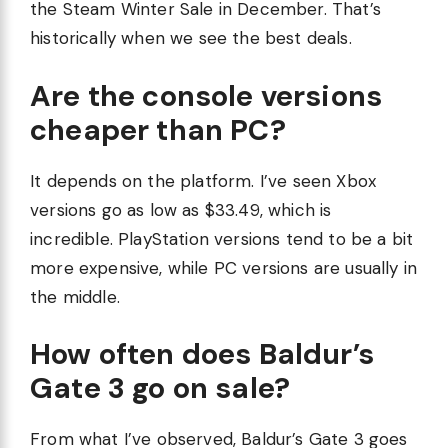
the Steam Winter Sale in December. That’s
historically when we see the best deals.
Are the console versions
cheaper than PC?
It depends on the platform. I’ve seen Xbox
versions go as low as $33.49, which is
incredible. PlayStation versions tend to be a bit
more expensive, while PC versions are usually in
the middle.
How often does Baldur’s
Gate 3 go on sale?
From what I’ve observed, Baldur’s Gate 3 goes