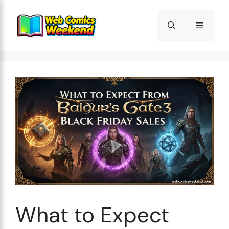
Skip
to
Menu
content
What to Expect