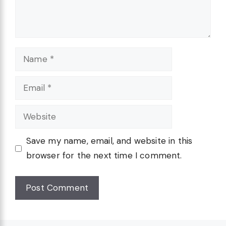
Name
Email
Website
Save my name, email, and website in this
browser for the next time I comment.