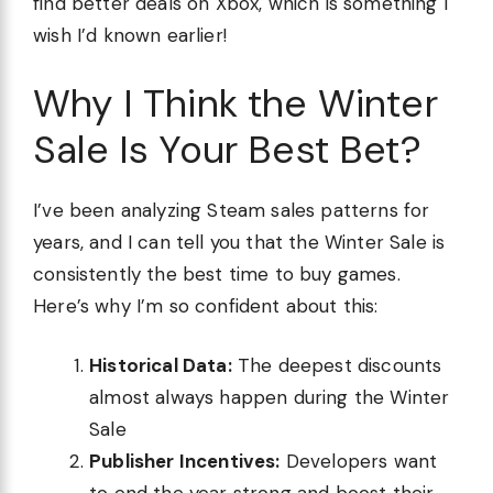
find better deals on Xbox, which is something I
wish I’d known earlier!
Why I Think the Winter
Sale Is Your Best Bet?
I’ve been analyzing Steam sales patterns for
years, and I can tell you that the Winter Sale is
consistently the best time to buy games.
Here’s why I’m so confident about this:
Historical Data:
The deepest discounts
almost always happen during the Winter
Sale
Publisher Incentives:
Developers want