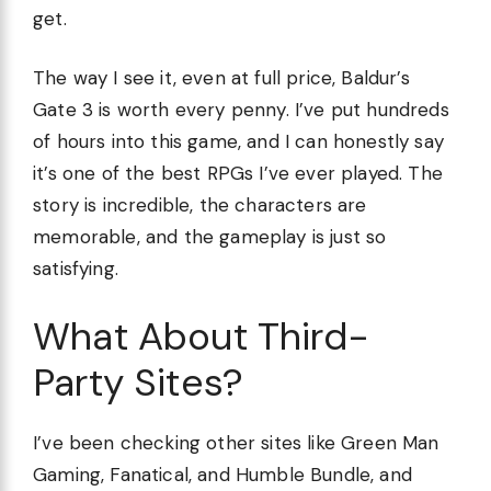
get.
The way I see it, even at full price, Baldur’s
Gate 3 is worth every penny. I’ve put hundreds
of hours into this game, and I can honestly say
it’s one of the best RPGs I’ve ever played. The
story is incredible, the characters are
memorable, and the gameplay is just so
satisfying.
What About Third-
Party Sites?
I’ve been checking other sites like Green Man
Gaming, Fanatical, and Humble Bundle, and