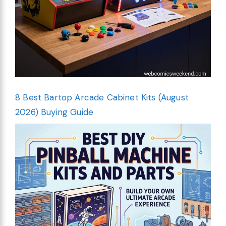
8 Best Bartop Arcade Cabinet Kits (August
2026) Buying Guide