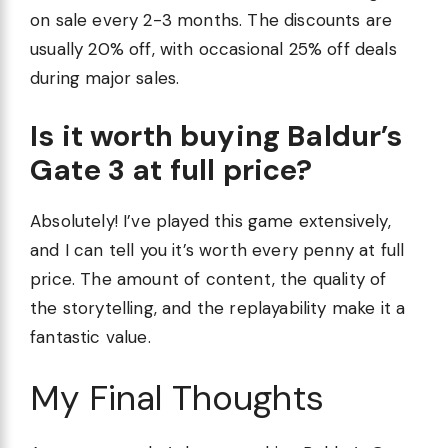
on sale every 2-3 months. The discounts are
usually 20% off, with occasional 25% off deals
during major sales.
Is it worth buying Baldur’s
Gate 3 at full price?
Absolutely! I’ve played this game extensively,
and I can tell you it’s worth every penny at full
price. The amount of content, the quality of
the storytelling, and the replayability make it a
fantastic value.
My Final Thoughts