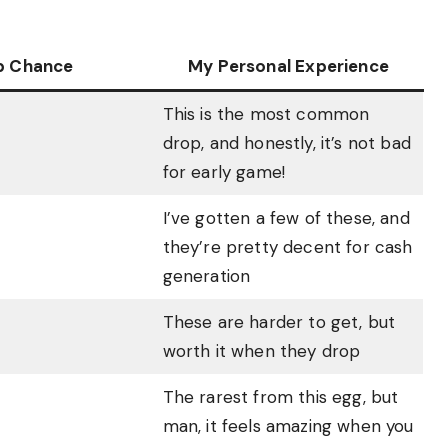
p Chance
My Personal Experience
This is the most common
drop, and honestly, it’s not bad
for early game!
I’ve gotten a few of these, and
they’re pretty decent for cash
generation
These are harder to get, but
worth it when they drop
The rarest from this egg, but
man, it feels amazing when you