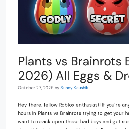
Plants vs Brainrots
2026) All Eggs & D
October 27, 2025
by
Sunny Kaushik
Hey there, fellow Roblox enthusiast! If you’re a
hours in Plants vs Brainrots trying to get your 
want to crack open these bad boys and get so