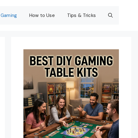
Gaming
How to Use
Tips & Tricks