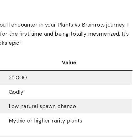
u’ll encounter in your Plants vs Brainrots journey. I
r the first time and being totally mesmerized. It’s
oks epic!
Value
25,000
Godly
Low natural spawn chance
Mythic or higher rarity plants