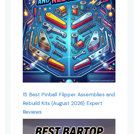
15 Best Pinball Flipper Assemblies and
Rebuild Kits (August 2026) Expert
Reviews