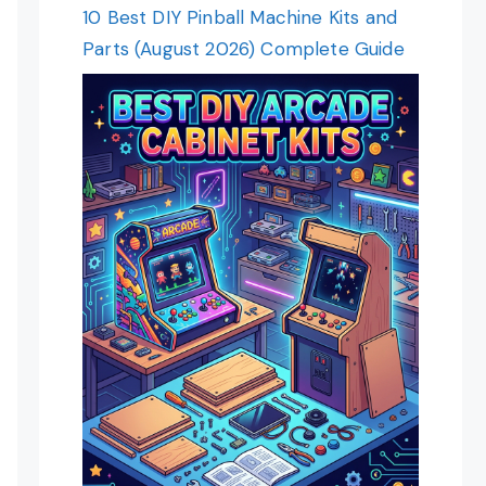
10 Best DIY Pinball Machine Kits and
Parts (August 2026) Complete Guide