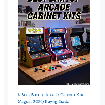
8 Best Bartop Arcade Cabinet Kits
(August 2026) Buying Guide