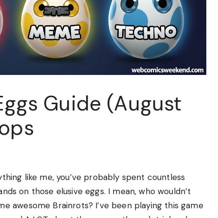
 Eggs Guide (August
rops
nything like me, you’ve probably spent countless
hands on those elusive eggs. I mean, who wouldn’t
me awesome Brainrots? I’ve been playing this game