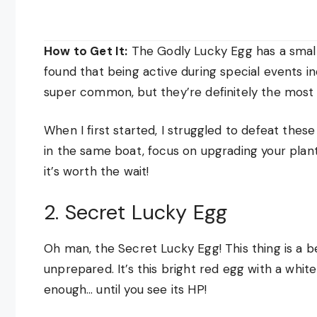
How to Get It:
The Godly Lucky Egg has a small 
found that being active during special events i
super common, but they’re definitely the most a
When I first started, I struggled to defeat the
in the same boat, focus on upgrading your plants
it’s worth the wait!
2. Secret Lucky Egg
Oh man, the Secret Lucky Egg! This thing is a be
unprepared. It’s this bright red egg with a whit
enough… until you see its HP!