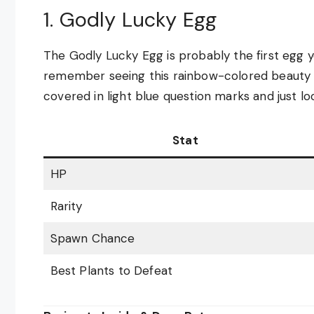
1. Godly Lucky Egg
The Godly Lucky Egg is probably the first egg yo
remember seeing this rainbow-colored beauty fo
covered in light blue question marks and just lo
Stat
HP
Rarity
Spawn Chance
Best Plants to Defeat