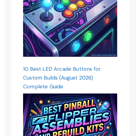
10 Best LED Arcade Buttons for
Custom Builds (August 2026)
Complete Guide