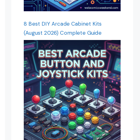
8 Best DIY Arcade Cabinet Kits
(August 2026) Complete Guide