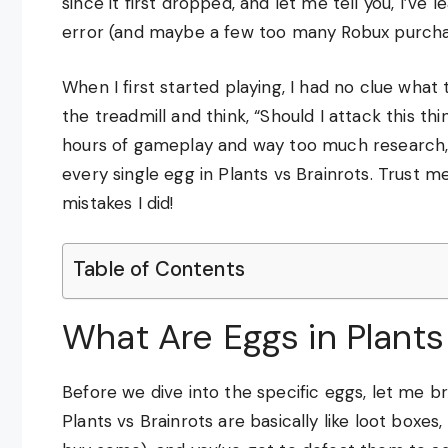
since it first dropped, and let me tell you, I’ve
error (and maybe a few too many Robux purcha
When I first started playing, I had no clue wha
the treadmill and think, “Should I attack this th
hours of gameplay and way too much research, 
every single egg in Plants vs Brainrots. Trust m
mistakes I did!
Table of Contents
What Are Eggs in Plants
Before we dive into the specific eggs, let me b
Plants vs Brainrots are basically like loot box