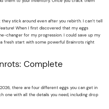
dd them to your inventory. Once you crack them
hey stick around even after you rebirth. I can’t tell
feature! When I first discovered that my eggs
game-changer for my progression. I could save up my
 a fresh start with some powerful Brainrots right
ainrots: Complete
t 2026, there are four different eggs you can get in
h one with all the details you need, including drop