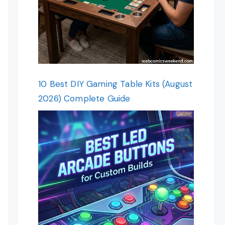
10 Best DIY Gaming Table Kits (August
2026) Complete Guide