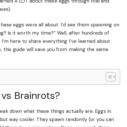
 learned A LOT about these eggs through trial and
ses).
t these eggs were all about. I’d see them spawning on
ing? Is it worth my time?” Well, after hundreds of
I’m here to share everything I’ve learned about
e, this guide will save you from making the same
 vs Brainrots?
reak down what these things actually are. Eggs in
es, but way cooler. They spawn randomly (or you can