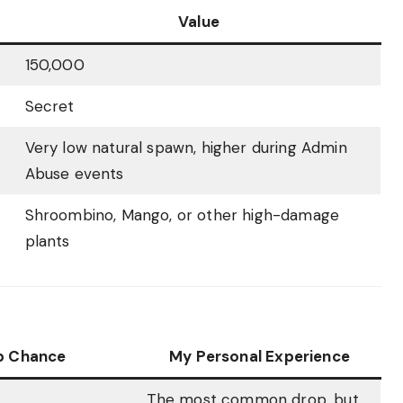
Value
150,000
Secret
Very low natural spawn, higher during Admin
Abuse events
Shroombino, Mango, or other high-damage
plants
p Chance
My Personal Experience
The most common drop, but