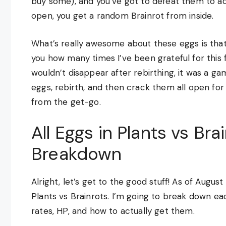
buy some), and you’ve got to defeat them to a
open, you get a random Brainrot from inside.
What’s really awesome about these eggs is that t
you how many times I’ve been grateful for this 
wouldn’t disappear after rebirthing, it was a 
eggs, rebirth, and then crack them all open for
from the get-go.
All Eggs in Plants vs Br
Breakdown
Alright, let’s get to the good stuff! As of Augus
Plants vs Brainrots. I’m going to break down eac
rates, HP, and how to actually get them.