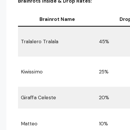
Brainrots Inside & Drop Rates:
Brainrot Name
Dro
Tralalero Tralala
45%
Kiwissimo
25%
Giraffa Celeste
20%
Matteo
10%