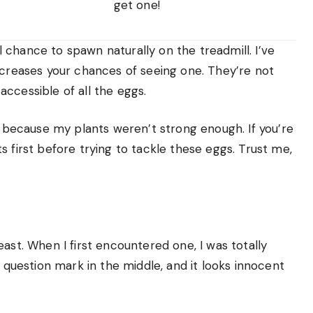
get one!
chance to spawn naturally on the treadmill. I’ve
ncreases your chances of seeing one. They’re not
ccessible of all the eggs.
se because my plants weren’t strong enough. If you’re
 first before trying to tackle these eggs. Trust me,
ast. When I first encountered one, I was totally
e question mark in the middle, and it looks innocent