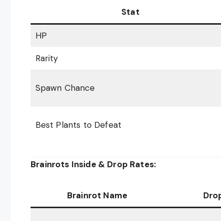
Stat
HP
Rarity
Spawn Chance
Best Plants to Defeat
Brainrots Inside & Drop Rates:
Brainrot Name
Dro