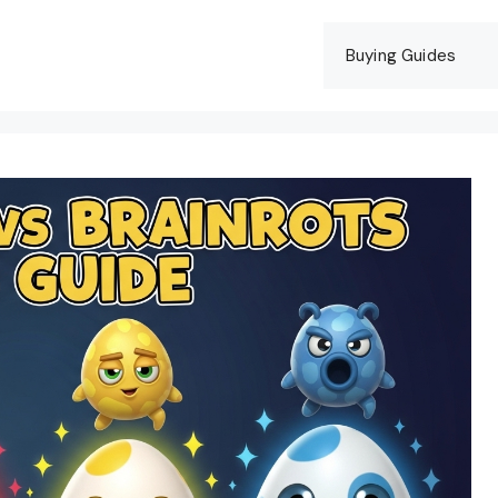
Buying Guides