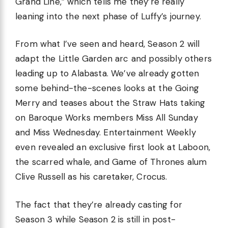
Grand Line,” which tells me they’re really
leaning into the next phase of Luffy’s journey.
From what I’ve seen and heard, Season 2 will
adapt the Little Garden arc and possibly others
leading up to Alabasta. We’ve already gotten
some behind-the-scenes looks at the Going
Merry and teases about the Straw Hats taking
on Baroque Works members Miss All Sunday
and Miss Wednesday. Entertainment Weekly
even revealed an exclusive first look at Laboon,
the scarred whale, and Game of Thrones alum
Clive Russell as his caretaker, Crocus.
The fact that they’re already casting for
Season 3 while Season 2 is still in post-