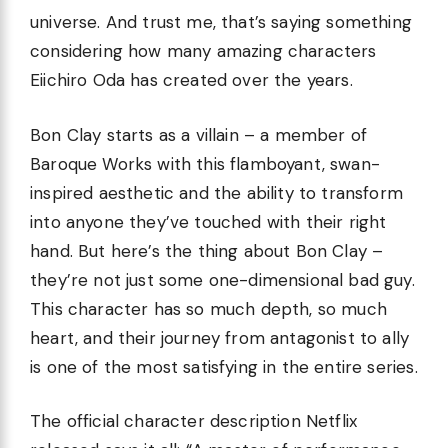
universe. And trust me, that’s saying something
considering how many amazing characters
Eiichiro Oda has created over the years.
Bon Clay starts as a villain – a member of
Baroque Works with this flamboyant, swan-
inspired aesthetic and the ability to transform
into anyone they’ve touched with their right
hand. But here’s the thing about Bon Clay –
they’re not just some one-dimensional bad guy.
This character has so much depth, so much
heart, and their journey from antagonist to ally
is one of the most satisfying in the entire series.
The official character description Netflix