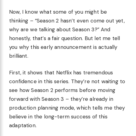
Now, I know what some of you might be
thinking – “Season 2 hasn’t even come out yet,
why are we talking about Season 3?” And
honestly, that’s a fair question. But let me tell
you why this early announcement is actually
brilliant.
First, it shows that Netflix has tremendous
confidence in this series. They’re not waiting to
see how Season 2 performs before moving
forward with Season 3 – they’re already in
production planning mode, which tells me they
believe in the long-term success of this
adaptation.