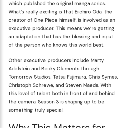
which published the original manga series.
What’s really exciting is that Eiichiro Oda, the
creator of One Piece himself, is involved as an
executive producer. This means we’re getting
an adaptation that has the blessing and input
of the person who knows this world best.
Other executive producers include Marty
Adelstein and Becky Clements through
Tomorrow Studios, Tetsu Fujimura, Chris Symes,
Christoph Schrewe, and Steven Maeda. With
this level of talent both in front of and behind
the camera, Season 3 is shaping up to be
something truly special.
Why This Matters for