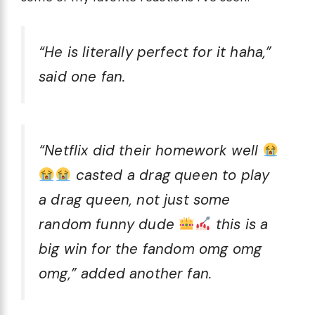
“He is literally perfect for it haha,”
said one fan.
“Netflix did their homework well
casted a drag queen to play
a drag queen, not just some
random funny dude
this is a
big win for the fandom omg omg
omg,” added another fan.