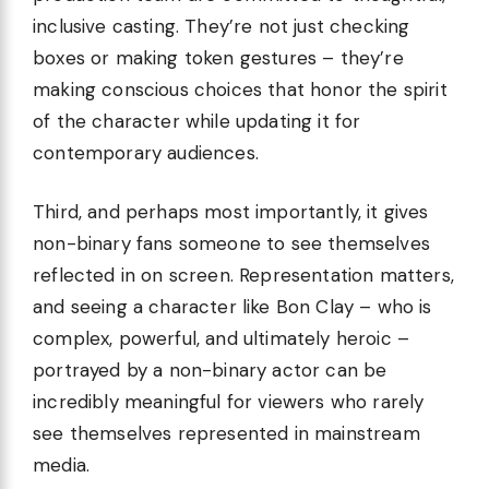
inclusive casting. They’re not just checking
boxes or making token gestures – they’re
making conscious choices that honor the spirit
of the character while updating it for
contemporary audiences.
Third, and perhaps most importantly, it gives
non-binary fans someone to see themselves
reflected in on screen. Representation matters,
and seeing a character like Bon Clay – who is
complex, powerful, and ultimately heroic –
portrayed by a non-binary actor can be
incredibly meaningful for viewers who rarely
see themselves represented in mainstream
media.