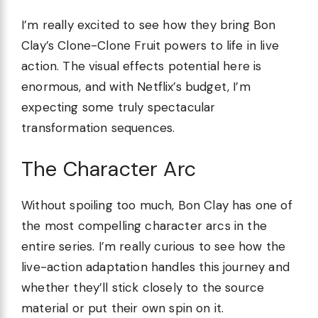
I’m really excited to see how they bring Bon
Clay’s Clone-Clone Fruit powers to life in live
action. The visual effects potential here is
enormous, and with Netflix’s budget, I’m
expecting some truly spectacular
transformation sequences.
The Character Arc
Without spoiling too much, Bon Clay has one of
the most compelling character arcs in the
entire series. I’m really curious to see how the
live-action adaptation handles this journey and
whether they’ll stick closely to the source
material or put their own spin on it.