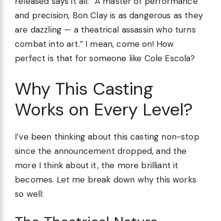
released says it all: “A master of performance
and precision, Bon Clay is as dangerous as they
are dazzling — a theatrical assassin who turns
combat into art.” I mean, come on! How
perfect is that for someone like Cole Escola?
Why This Casting
Works on Every Level?
I’ve been thinking about this casting non-stop
since the announcement dropped, and the
more I think about it, the more brilliant it
becomes. Let me break down why this works
so well: