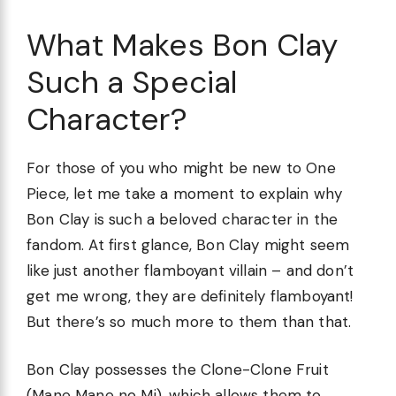
What Makes Bon Clay
Such a Special
Character?
For those of you who might be new to One
Piece, let me take a moment to explain why
Bon Clay is such a beloved character in the
fandom. At first glance, Bon Clay might seem
like just another flamboyant villain – and don’t
get me wrong, they are definitely flamboyant!
But there’s so much more to them than that.
Bon Clay possesses the Clone-Clone Fruit
(Mane Mane no Mi), which allows them to