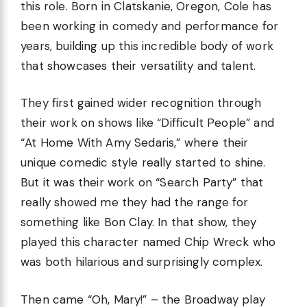
this role. Born in Clatskanie, Oregon, Cole has
been working in comedy and performance for
years, building up this incredible body of work
that showcases their versatility and talent.
They first gained wider recognition through
their work on shows like “Difficult People” and
“At Home With Amy Sedaris,” where their
unique comedic style really started to shine.
But it was their work on “Search Party” that
really showed me they had the range for
something like Bon Clay. In that show, they
played this character named Chip Wreck who
was both hilarious and surprisingly complex.
Then came “Oh, Mary!” – the Broadway play