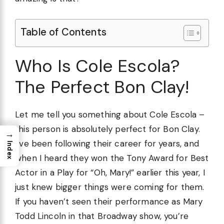
Table of Contents
Who Is Cole Escola?
The Perfect Bon Clay!
Let me tell you something about Cole Escola –
this person is absolutely perfect for Bon Clay.
→
I’ve been following their career for years, and
Index
when I heard they won the Tony Award for Best
Actor in a Play for “Oh, Mary!” earlier this year, I
just knew bigger things were coming for them.
If you haven’t seen their performance as Mary
Todd Lincoln in that Broadway show, you’re