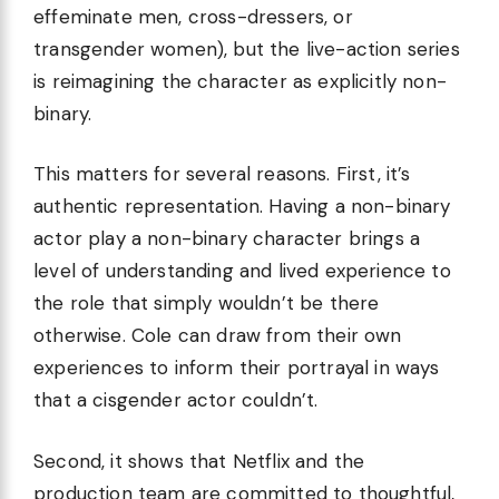
effeminate men, cross-dressers, or
transgender women), but the live-action series
is reimagining the character as explicitly non-
binary.
This matters for several reasons. First, it’s
authentic representation. Having a non-binary
actor play a non-binary character brings a
level of understanding and lived experience to
the role that simply wouldn’t be there
otherwise. Cole can draw from their own
experiences to inform their portrayal in ways
that a cisgender actor couldn’t.
Second, it shows that Netflix and the
production team are committed to thoughtful,