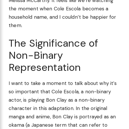
Melissa McCarthy. It feels like we’re watching
the moment when Cole Escola becomes a
household name, and I couldn’t be happier for
them.
The Significance of
Non-Binary
Representation
I want to take a moment to talk about why it’s
so important that Cole Escola, a non-binary
actor, is playing Bon Clay as a non-binary
character in this adaptation. In the original
manga and anime, Bon Clay is portrayed as an
okama (a Japanese term that can refer to