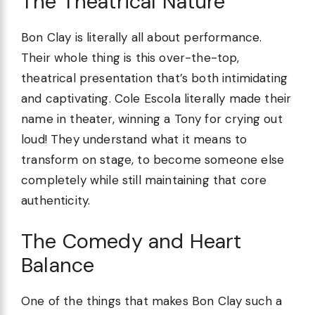
The Theatrical Nature
Bon Clay is literally all about performance.
Their whole thing is this over-the-top,
theatrical presentation that’s both intimidating
and captivating. Cole Escola literally made their
name in theater, winning a Tony for crying out
loud! They understand what it means to
transform on stage, to become someone else
completely while still maintaining that core
authenticity.
The Comedy and Heart
Balance
One of the things that makes Bon Clay such a