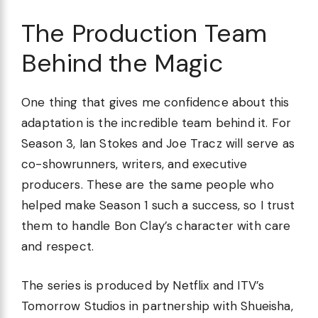
The Production Team
Behind the Magic
One thing that gives me confidence about this
adaptation is the incredible team behind it. For
Season 3, Ian Stokes and Joe Tracz will serve as
co-showrunners, writers, and executive
producers. These are the same people who
helped make Season 1 such a success, so I trust
them to handle Bon Clay’s character with care
and respect.
The series is produced by Netflix and ITV’s
Tomorrow Studios in partnership with Shueisha,