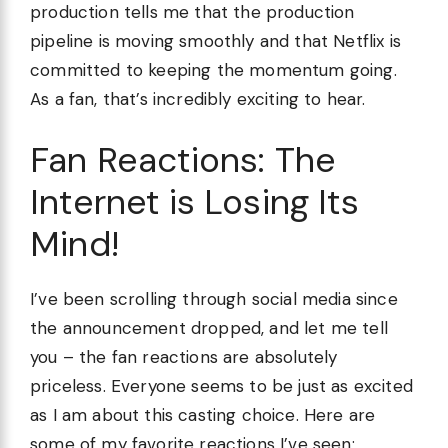
production tells me that the production
pipeline is moving smoothly and that Netflix is
committed to keeping the momentum going.
As a fan, that’s incredibly exciting to hear.
Fan Reactions: The
Internet is Losing Its
Mind!
I’ve been scrolling through social media since
the announcement dropped, and let me tell
you – the fan reactions are absolutely
priceless. Everyone seems to be just as excited
as I am about this casting choice. Here are
some of my favorite reactions I’ve seen: