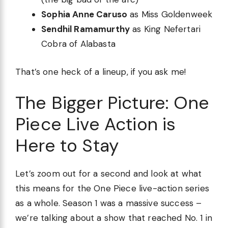
Sophia Anne Caruso
as Miss Goldenweek
Sendhil Ramamurthy
as King Nefertari
Cobra of Alabasta
That’s one heck of a lineup, if you ask me!
The Bigger Picture: One
Piece Live Action is
Here to Stay
Let’s zoom out for a second and look at what
this means for the One Piece live-action series
as a whole. Season 1 was a massive success –
we’re talking about a show that reached No. 1 in