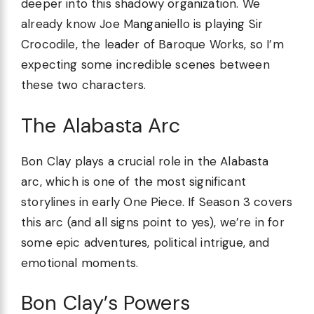
deeper into this shadowy organization. We
already know Joe Manganiello is playing Sir
Crocodile, the leader of Baroque Works, so I’m
expecting some incredible scenes between
these two characters.
The Alabasta Arc
Bon Clay plays a crucial role in the Alabasta
arc, which is one of the most significant
storylines in early One Piece. If Season 3 covers
this arc (and all signs point to yes), we’re in for
some epic adventures, political intrigue, and
emotional moments.
Bon Clay’s Powers