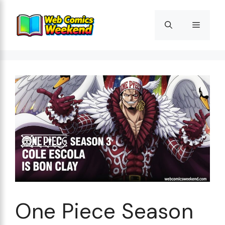
Skip
to
Menu
content
One Piece Season