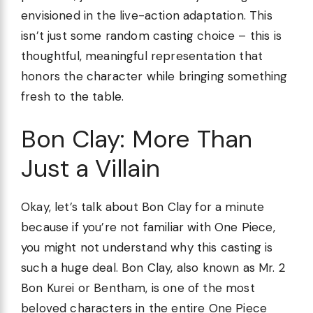
envisioned in the live-action adaptation. This
isn’t just some random casting choice – this is
thoughtful, meaningful representation that
honors the character while bringing something
fresh to the table.
Bon Clay: More Than
Just a Villain
Okay, let’s talk about Bon Clay for a minute
because if you’re not familiar with One Piece,
you might not understand why this casting is
such a huge deal. Bon Clay, also known as Mr. 2
Bon Kurei or Bentham, is one of the most
beloved characters in the entire One Piece