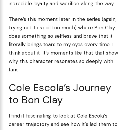
incredible loyalty and sacrifice along the way.
There’s this moment later in the series (again,
trying not to spoil too much) where Bon Clay
does something so selfless and brave that it
literally brings tears to my eyes every time I
think about it. It’s moments like that that show
why this character resonates so deeply with
fans.
Cole Escola’s Journey
to Bon Clay
I find it fascinating to look at Cole Escola’s
career trajectory and see how it’s led them to