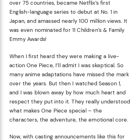
over 75 countries, became Netflix’s first
English-language series to debut at No. 1 in
Japan, and amassed nearly 100 million views. It
was even nominated for 11 Children’s & Family
Emmy Awards!
When I first heard they were making a live-
action One Piece, I’ll admit I was skeptical. So
many anime adaptations have missed the mark
over the years. But then I watched Season 1,
and I was blown away by how much heart and
respect they put into it. They really understood
what makes One Piece special – the
characters, the adventure, the emotional core.
Now, with casting announcements like this for