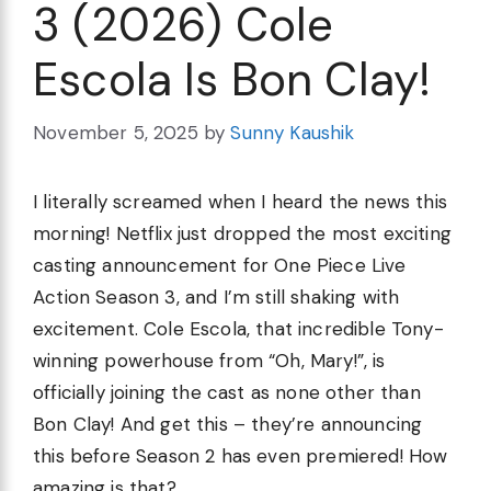
3 (2026) Cole
Escola Is Bon Clay!
November 5, 2025
by
Sunny Kaushik
I literally screamed when I heard the news this
morning! Netflix just dropped the most exciting
casting announcement for One Piece Live
Action Season 3, and I’m still shaking with
excitement. Cole Escola, that incredible Tony-
winning powerhouse from “Oh, Mary!”, is
officially joining the cast as none other than
Bon Clay! And get this – they’re announcing
this before Season 2 has even premiered! How
amazing is that?