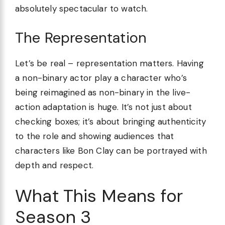
absolutely spectacular to watch.
The Representation
Let’s be real – representation matters. Having
a non-binary actor play a character who’s
being reimagined as non-binary in the live-
action adaptation is huge. It’s not just about
checking boxes; it’s about bringing authenticity
to the role and showing audiences that
characters like Bon Clay can be portrayed with
depth and respect.
What This Means for
Season 3