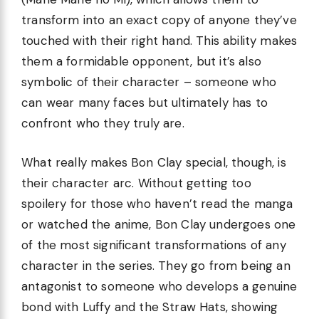
transform into an exact copy of anyone they’ve
touched with their right hand. This ability makes
them a formidable opponent, but it’s also
symbolic of their character – someone who
can wear many faces but ultimately has to
confront who they truly are.
What really makes Bon Clay special, though, is
their character arc. Without getting too
spoilery for those who haven’t read the manga
or watched the anime, Bon Clay undergoes one
of the most significant transformations of any
character in the series. They go from being an
antagonist to someone who develops a genuine
bond with Luffy and the Straw Hats, showing