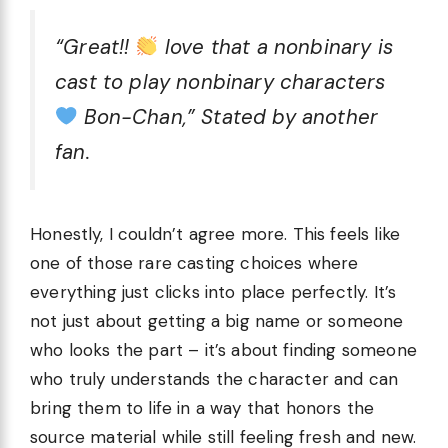
“Great!!
love that a nonbinary is
cast to play nonbinary characters
Bon-Chan,” Stated by another
fan.
Honestly, I couldn’t agree more. This feels like
one of those rare casting choices where
everything just clicks into place perfectly. It’s
not just about getting a big name or someone
who looks the part – it’s about finding someone
who truly understands the character and can
bring them to life in a way that honors the
source material while still feeling fresh and new.