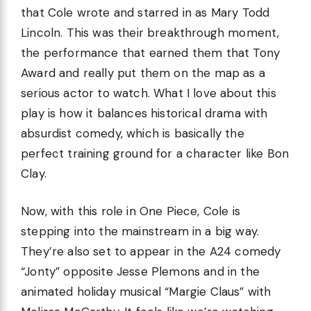
that Cole wrote and starred in as Mary Todd
Lincoln. This was their breakthrough moment,
the performance that earned them that Tony
Award and really put them on the map as a
serious actor to watch. What I love about this
play is how it balances historical drama with
absurdist comedy, which is basically the
perfect training ground for a character like Bon
Clay.
Now, with this role in One Piece, Cole is
stepping into the mainstream in a big way.
They’re also set to appear in the A24 comedy
“Jonty” opposite Jesse Plemons and in the
animated holiday musical “Margie Claus” with