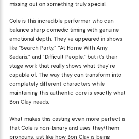
missing out on something truly special.
Cole is this incredible performer who can
balance sharp comedic timing with genuine
emotional depth. They’ve appeared in shows
like “Search Party,” “At Home With Amy
Sedaris,” and “Difficult People,” but it’s their
stage work that really shows what they’re
capable of. The way they can transform into
completely different characters while
maintaining this authentic core is exactly what
Bon Clay needs.
What makes this casting even more perfect is
that Cole is non-binary and uses they/them
pronouns, just like how Bon Clay is being