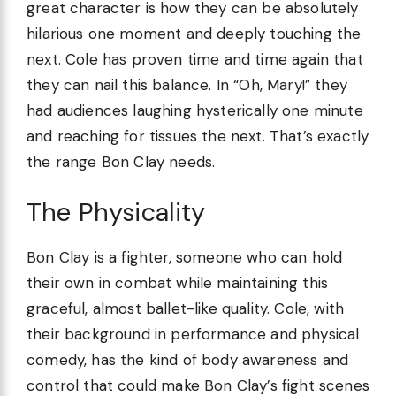
great character is how they can be absolutely
hilarious one moment and deeply touching the
next. Cole has proven time and time again that
they can nail this balance. In “Oh, Mary!” they
had audiences laughing hysterically one minute
and reaching for tissues the next. That’s exactly
the range Bon Clay needs.
The Physicality
Bon Clay is a fighter, someone who can hold
their own in combat while maintaining this
graceful, almost ballet-like quality. Cole, with
their background in performance and physical
comedy, has the kind of body awareness and
control that could make Bon Clay’s fight scenes