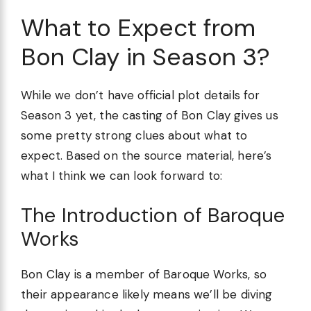
What to Expect from
Bon Clay in Season 3?
While we don’t have official plot details for
Season 3 yet, the casting of Bon Clay gives us
some pretty strong clues about what to
expect. Based on the source material, here’s
what I think we can look forward to:
The Introduction of Baroque
Works
Bon Clay is a member of Baroque Works, so
their appearance likely means we’ll be diving