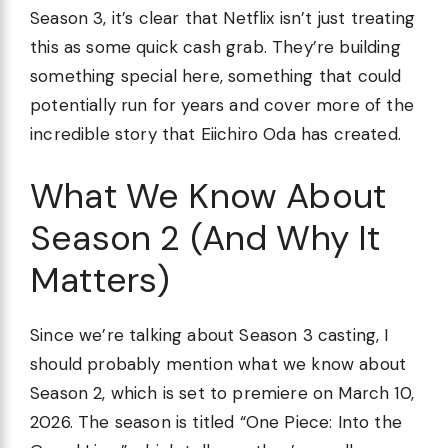
Season 3, it’s clear that Netflix isn’t just treating
this as some quick cash grab. They’re building
something special here, something that could
potentially run for years and cover more of the
incredible story that Eiichiro Oda has created.
What We Know About
Season 2 (And Why It
Matters)
Since we’re talking about Season 3 casting, I
should probably mention what we know about
Season 2, which is set to premiere on March 10,
2026. The season is titled “One Piece: Into the