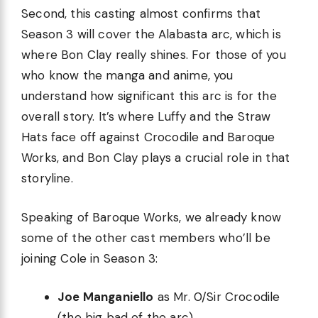
Second, this casting almost confirms that
Season 3 will cover the Alabasta arc, which is
where Bon Clay really shines. For those of you
who know the manga and anime, you
understand how significant this arc is for the
overall story. It’s where Luffy and the Straw
Hats face off against Crocodile and Baroque
Works, and Bon Clay plays a crucial role in that
storyline.
Speaking of Baroque Works, we already know
some of the other cast members who’ll be
joining Cole in Season 3:
Joe Manganiello
as Mr. 0/Sir Crocodile
(the big bad of the arc)