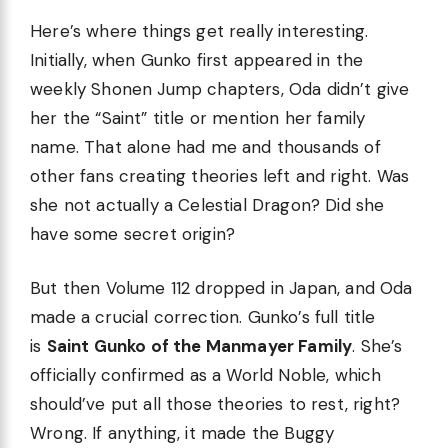
Here’s where things get really interesting.
Initially, when Gunko first appeared in the
weekly Shonen Jump chapters, Oda didn’t give
her the “Saint” title or mention her family
name. That alone had me and thousands of
other fans creating theories left and right. Was
she not actually a Celestial Dragon? Did she
have some secret origin?
But then Volume 112 dropped in Japan, and Oda
made a crucial correction. Gunko’s full title
is
Saint Gunko of the Manmayer Family
. She’s
officially confirmed as a World Noble, which
should’ve put all those theories to rest, right?
Wrong. If anything, it made the Buggy