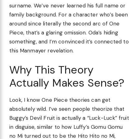
surname. We’ve never learned his full name or
family background. For a character who’s been
around since literally the second arc of One
Piece, that’s a glaring omission. Oda’s hiding
something, and I’m convinced it’s connected to
this Manmayer revelation.
Why This Theory
Actually Makes Sense?
Look, I know One Piece theories can get
absolutely wild. I’ve seen people theorize that
Buggy’s Devil Fruit is actually a “Luck-Luck” fruit
in disguise, similar to how Luffy’s Gomu Gomu
no Mi turned out to be the Hito Hito no Mi,