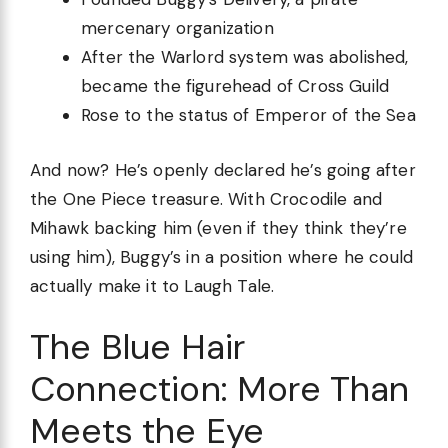
mercenary organization
After the Warlord system was abolished,
became the figurehead of Cross Guild
Rose to the status of Emperor of the Sea
And now? He’s openly declared he’s going after
the One Piece treasure. With Crocodile and
Mihawk backing him (even if they think they’re
using him), Buggy’s in a position where he could
actually make it to Laugh Tale.
The Blue Hair
Connection: More Than
Meets the Eye