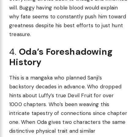
will. Buggy having noble blood would explain
why fate seems to constantly push him toward
greatness despite his best efforts to just hunt
treasure.
4.
Oda’s Foreshadowing
History
This is a mangaka who planned Sanji’s
backstory decades in advance. Who dropped
hints about Luffy’s true Devil Fruit for over
1000 chapters. Who’s been weaving this
intricate tapestry of connections since chapter
one. When Oda gives two characters the same
distinctive physical trait and similar