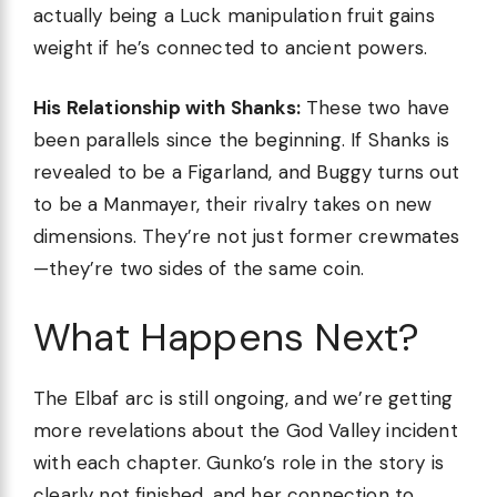
actually being a Luck manipulation fruit gains
weight if he’s connected to ancient powers.
His Relationship with Shanks:
These two have
been parallels since the beginning. If Shanks is
revealed to be a Figarland, and Buggy turns out
to be a Manmayer, their rivalry takes on new
dimensions. They’re not just former crewmates
—they’re two sides of the same coin.
What Happens Next?
The Elbaf arc is still ongoing, and we’re getting
more revelations about the God Valley incident
with each chapter. Gunko’s role in the story is
clearly not finished, and her connection to