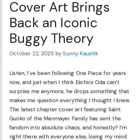
Cover Art Brings
Back an Iconic
Buggy Theory
October 22, 2025
by
Sunny Kaushik
Listen, I’ve been following One Piece for years
now, and just when I think Eiichiro Oda can’t
surprise me anymore, he drops something that
makes me question everything I thought I knew.
The latest chapter cover art featuring Saint
Gunko of the Manmayer Family has sent the
fandom into absolute chaos, and honestly? I’m
right there with everyone else, losing my mind