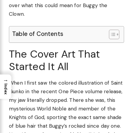
over what this could mean for Buggy the
Clown.
Table of Contents
The Cover Art That
Started It All
→
When I first saw the colored illustration of Saint
Index
Gunko in the recent One Piece volume release,
my jaw literally dropped. There she was, this
mysterious World Noble and member of the
Knights of God, sporting the exact same shade
of blue hair that Buggy’s rocked since day one.