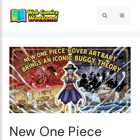
Skip
to
Menu
content
New One Piece