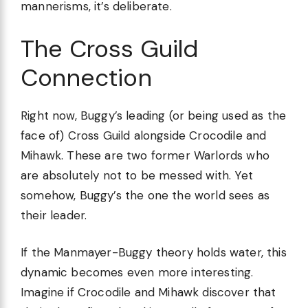
mannerisms, it’s deliberate.
The Cross Guild
Connection
Right now, Buggy’s leading (or being used as the
face of) Cross Guild alongside Crocodile and
Mihawk. These are two former Warlords who
are absolutely not to be messed with. Yet
somehow, Buggy’s the one the world sees as
their leader.
If the Manmayer-Buggy theory holds water, this
dynamic becomes even more interesting.
Imagine if Crocodile and Mihawk discover that