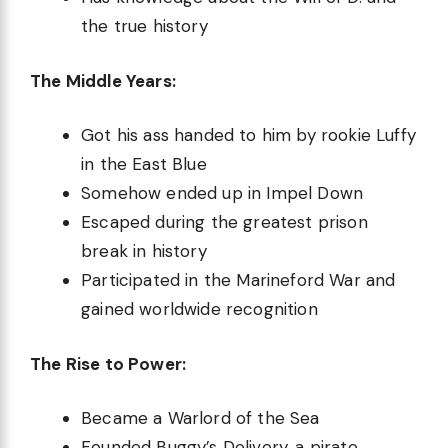
the true history
The Middle Years:
Got his ass handed to him by rookie Luffy
in the East Blue
Somehow ended up in Impel Down
Escaped during the greatest prison
break in history
Participated in the Marineford War and
gained worldwide recognition
The Rise to Power:
Became a Warlord of the Sea
Founded Buggy’s Delivery, a pirate