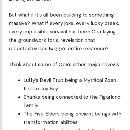
But what if it’s all been building to something
massive? What if every joke, every lucky break,
every impossible survival has been Oda laying
the groundwork for a revelation that
recontextualizes Buggy’s entire existence?
Think about some of Oda’s other major reveals:
Luffy’s Devil Fruit being a Mythical Zoan
tied to Joy Boy
Shanks being connected to the Figarland
Family
The Five Elders being ancient beings with
transformation abilities