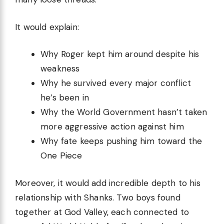
It would explain:
Why Roger kept him around despite his
weakness
Why he survived every major conflict
he’s been in
Why the World Government hasn’t taken
more aggressive action against him
Why fate keeps pushing him toward the
One Piece
Moreover, it would add incredible depth to his
relationship with Shanks. Two boys found
together at God Valley, each connected to