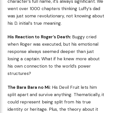
character’s full name, it’s always significant. We
went over 1000 chapters thinking Luffy’s dad
was just some revolutionary, not knowing about
his D. initial’s true meaning.
His Reaction to Roger’s Death:
Buggy cried
when Roger was executed, but his emotional
response always seemed deeper than just
losing a captain. What if he knew more about
his own connection to the world’s power
structures?
The Bara Bara no Mi:
His Devil Fruit lets him
split apart and survive anything. Thematically, it
could represent being split from his true
identity or heritage. Plus, the theory about it