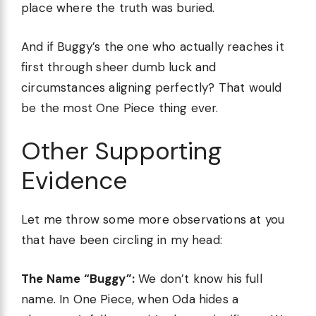
place where the truth was buried.
And if Buggy’s the one who actually reaches it
first through sheer dumb luck and
circumstances aligning perfectly? That would
be the most One Piece thing ever.
Other Supporting
Evidence
Let me throw some more observations at you
that have been circling in my head:
The Name “Buggy”:
We don’t know his full
name. In One Piece, when Oda hides a