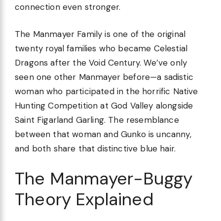
connection even stronger.
The Manmayer Family is one of the original
twenty royal families who became Celestial
Dragons after the Void Century. We’ve only
seen one other Manmayer before—a sadistic
woman who participated in the horrific Native
Hunting Competition at God Valley alongside
Saint Figarland Garling. The resemblance
between that woman and Gunko is uncanny,
and both share that distinctive blue hair.
The Manmayer-Buggy
Theory Explained