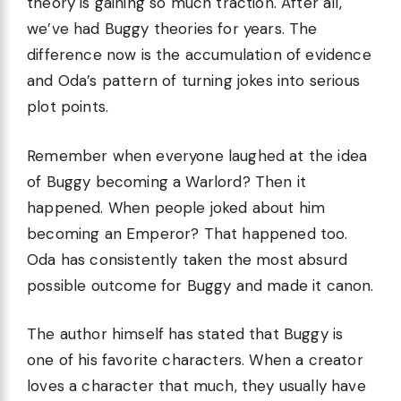
theory is gaining so much traction. After all,
we’ve had Buggy theories for years. The
difference now is the accumulation of evidence
and Oda’s pattern of turning jokes into serious
plot points.
Remember when everyone laughed at the idea
of Buggy becoming a Warlord? Then it
happened. When people joked about him
becoming an Emperor? That happened too.
Oda has consistently taken the most absurd
possible outcome for Buggy and made it canon.
The author himself has stated that Buggy is
one of his favorite characters. When a creator
loves a character that much, they usually have