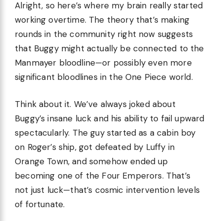
Alright, so here’s where my brain really started
working overtime. The theory that’s making
rounds in the community right now suggests
that Buggy might actually be connected to the
Manmayer bloodline—or possibly even more
significant bloodlines in the One Piece world.
Think about it. We’ve always joked about
Buggy’s insane luck and his ability to fail upward
spectacularly. The guy started as a cabin boy
on Roger’s ship, got defeated by Luffy in
Orange Town, and somehow ended up
becoming one of the Four Emperors. That’s
not just luck—that’s cosmic intervention levels
of fortunate.