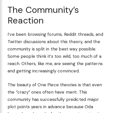
The Community’s
Reaction
I’ve been browsing forums, Reddit threads, and
Twitter discussions about this theory, and the
community is split in the best way possible.
Some people think it’s too wild, too much of a
reach. Others, like me, are seeing the patterns
and getting increasingly convinced.
The beauty of One Piece theories is that even
the “crazy” ones often have merit. This
community has successfully predicted major
plot points years in advance because Oda