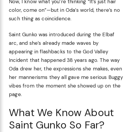
Now, I know what you’re thinking “It’s just hair
color, come on”—but in Oda’s world, there’s no
such thing as coincidence.
Saint Gunko was introduced during the Elbaf
arc, and she’s already made waves by
appearing in flashbacks to the God Valley
Incident that happened 38 years ago. The way
Oda drew her, the expressions she makes, even
her mannerisms they all gave me serious Buggy
vibes from the moment she showed up on the
page.
What We Know About
Saint Gunko So Far?