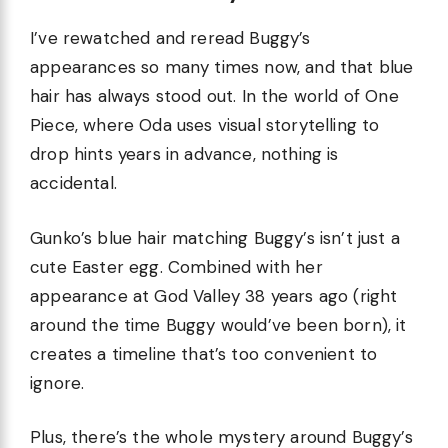
I’ve rewatched and reread Buggy’s
appearances so many times now, and that blue
hair has always stood out. In the world of One
Piece, where Oda uses visual storytelling to
drop hints years in advance, nothing is
accidental.
Gunko’s blue hair matching Buggy’s isn’t just a
cute Easter egg. Combined with her
appearance at God Valley 38 years ago (right
around the time Buggy would’ve been born), it
creates a timeline that’s too convenient to
ignore.
Plus, there’s the whole mystery around Buggy’s