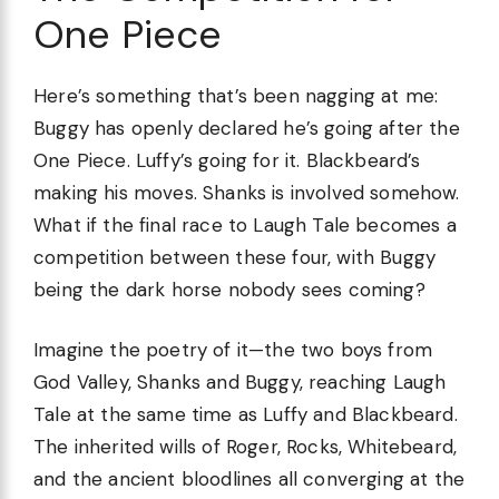
One Piece
Here’s something that’s been nagging at me:
Buggy has openly declared he’s going after the
One Piece. Luffy’s going for it. Blackbeard’s
making his moves. Shanks is involved somehow.
What if the final race to Laugh Tale becomes a
competition between these four, with Buggy
being the dark horse nobody sees coming?
Imagine the poetry of it—the two boys from
God Valley, Shanks and Buggy, reaching Laugh
Tale at the same time as Luffy and Blackbeard.
The inherited wills of Roger, Rocks, Whitebeard,
and the ancient bloodlines all converging at the