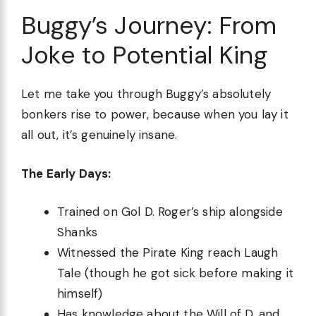
Buggy’s Journey: From
Joke to Potential King
Let me take you through Buggy’s absolutely
bonkers rise to power, because when you lay it
all out, it’s genuinely insane.
The Early Days:
Trained on Gol D. Roger’s ship alongside
Shanks
Witnessed the Pirate King reach Laugh
Tale (though he got sick before making it
himself)
Has knowledge about the Will of D. and