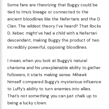
Some fans are theorizing that Buggy could be
tied to Imu’s lineage or connected to the
ancient bloodlines like the Nefertaris and the D.
Clan. The wildest theory I’ve heard? That Rocks
D. Xebec might’ve had a child with a Nefertari
descendant, making Buggy the product of two
incredibly powerful, opposing bloodlines.
I mean, when you look at Buggy’s natural
charisma and his unexplainable ability to gather
followers, it starts making sense. Mihawk
himself compared Buggy’s mysterious influence
to Luffy’s ability to turn enemies into allies.
That’s not something you can just chalk up to
being a lucky clown.