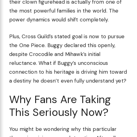
their clown figurehead is actually from one of
the most powerful families in the world. The
power dynamics would shift completely.
Plus, Cross Guild’s stated goal is now to pursue
the One Piece. Buggy declared this openly,
despite Crocodile and Mihawk’s initial
reluctance. What if Buggy’s unconscious
connection to his heritage is driving him toward
a destiny he doesn’t even fully understand yet?
Why Fans Are Taking
This Seriously Now?
You might be wondering why this particular