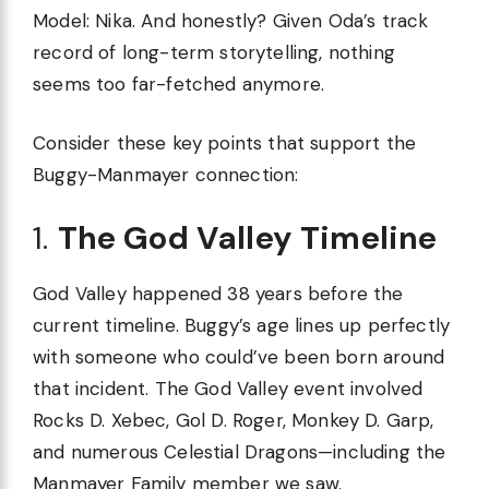
Model: Nika. And honestly? Given Oda’s track
record of long-term storytelling, nothing
seems too far-fetched anymore.
Consider these key points that support the
Buggy-Manmayer connection:
1.
The God Valley Timeline
God Valley happened 38 years before the
current timeline. Buggy’s age lines up perfectly
with someone who could’ve been born around
that incident. The God Valley event involved
Rocks D. Xebec, Gol D. Roger, Monkey D. Garp,
and numerous Celestial Dragons—including the
Manmayer Family member we saw.