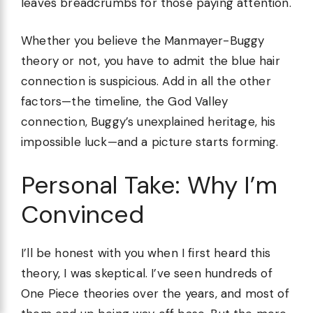
leaves breadcrumbs for those paying attention.
Whether you believe the Manmayer-Buggy
theory or not, you have to admit the blue hair
connection is suspicious. Add in all the other
factors—the timeline, the God Valley
connection, Buggy’s unexplained heritage, his
impossible luck—and a picture starts forming.
Personal Take: Why I’m
Convinced
I’ll be honest with you when I first heard this
theory, I was skeptical. I’ve seen hundreds of
One Piece theories over the years, and most of