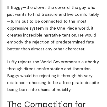
If Buggy—the clown, the coward, the guy who
just wants to find treasure and live comfortably
—turns out to be connected to the most
oppressive system in the One Piece world, it
creates incredible narrative tension. He would
embody the rejection of predetermined fate
better than almost any other character.
Luffy rejects the World Government’s authority
through direct confrontation and liberation.
Buggy would be rejecting it through his very
existence—choosing to be a free pirate despite
being born into chains of nobility.
The Competition for