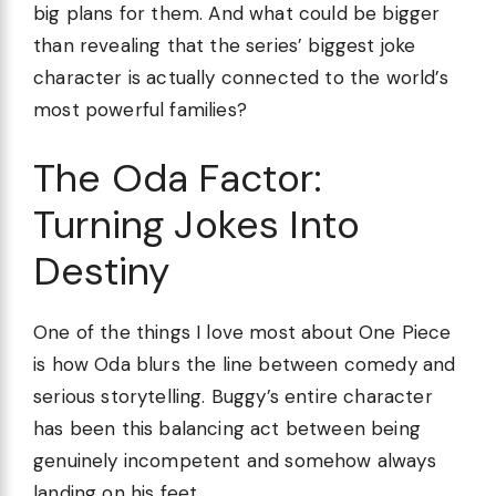
big plans for them. And what could be bigger
than revealing that the series’ biggest joke
character is actually connected to the world’s
most powerful families?
The Oda Factor:
Turning Jokes Into
Destiny
One of the things I love most about One Piece
is how Oda blurs the line between comedy and
serious storytelling. Buggy’s entire character
has been this balancing act between being
genuinely incompetent and somehow always
landing on his feet.