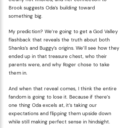
Brook suggests Oda’s building toward
something big.
My prediction? We’re going to get a God Valley
flashback that reveals the truth about both
Shanks’s and Buggy’s origins. We’ll see how they
ended up in that treasure chest, who their
parents were, and why Roger chose to take
them in.
And when that reveal comes, I think the entire
fandom is going to lose it. Because if there’s
one thing Oda excels at, it’s taking our
expectations and flipping them upside down
while still making perfect sense in hindsight.