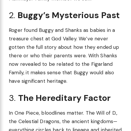
2.
Buggy’s Mysterious Past
Roger found Buggy and Shanks as babies in a
treasure chest at God Valley. We’ve never
gotten the full story about how they ended up
there or who their parents were. With Shanks
now revealed to be related to the Figarland
Family, it makes sense that Buggy would also
have significant heritage.
3.
The Hereditary Factor
In One Piece, bloodlines matter. The Will of D.,
the Celestial Dragons, the ancient kingdoms—
everything circles back to lineage and inherited