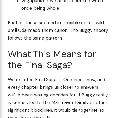
Vegapunk’s revelation about the world
once being whole
Each of these seemed impossible or too wild
until Oda made them canon. The Buggy theory
follows the same pattern.
What This Means for
the Final Saga?
We’re in the Final Saga of One Piece now, and
every chapter brings us closer to answers
we’ve been waiting decades for. If Buggy really
is connected to the Manmayer Family or other
significant bloodlines, it would tie together so
many loose threads.