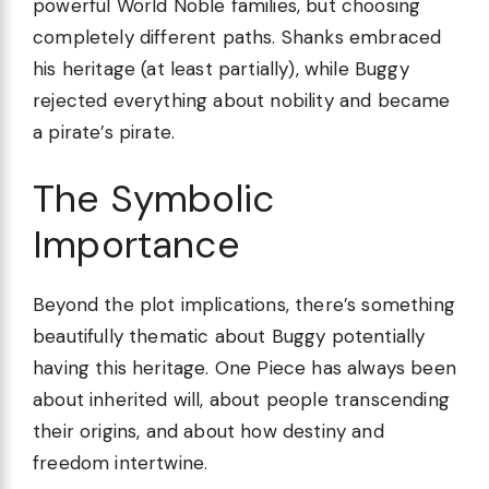
powerful World Noble families, but choosing
completely different paths. Shanks embraced
his heritage (at least partially), while Buggy
rejected everything about nobility and became
a pirate’s pirate.
The Symbolic
Importance
Beyond the plot implications, there’s something
beautifully thematic about Buggy potentially
having this heritage. One Piece has always been
about inherited will, about people transcending
their origins, and about how destiny and
freedom intertwine.