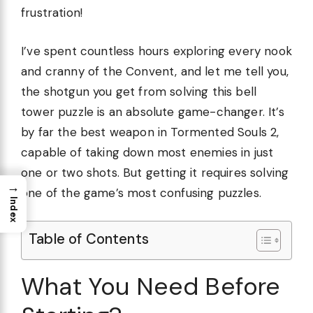
frustration!
I’ve spent countless hours exploring every nook
and cranny of the Convent, and let me tell you,
the shotgun you get from solving this bell
tower puzzle is an absolute game-changer. It’s
by far the best weapon in Tormented Souls 2,
capable of taking down most enemies in just
one or two shots. But getting it requires solving
→
one of the game’s most confusing puzzles.
Index
Table of Contents
What You Need Before