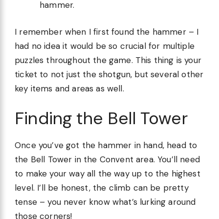
hammer.
I remember when I first found the hammer – I
had no idea it would be so crucial for multiple
puzzles throughout the game. This thing is your
ticket to not just the shotgun, but several other
key items and areas as well.
Finding the Bell Tower
Once you’ve got the hammer in hand, head to
the Bell Tower in the Convent area. You’ll need
to make your way all the way up to the highest
level. I’ll be honest, the climb can be pretty
tense – you never know what’s lurking around
those corners!