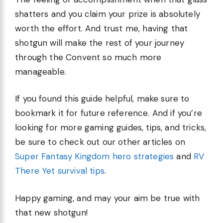
shatters and you claim your prize is absolutely
worth the effort. And trust me, having that
shotgun will make the rest of your journey
through the Convent so much more
manageable.
If you found this guide helpful, make sure to
bookmark it for future reference. And if you’re
looking for more gaming guides, tips, and tricks,
be sure to check out our other articles on
Super Fantasy Kingdom hero strategies
and
RV
There Yet survival tips
.
Happy gaming, and may your aim be true with
that new shotgun!