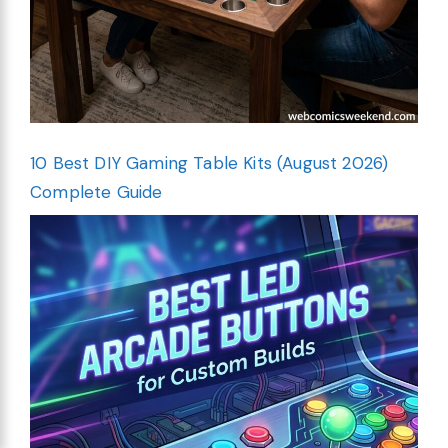
10 Best DIY Gaming Table Kits (August 2026)
Complete Guide