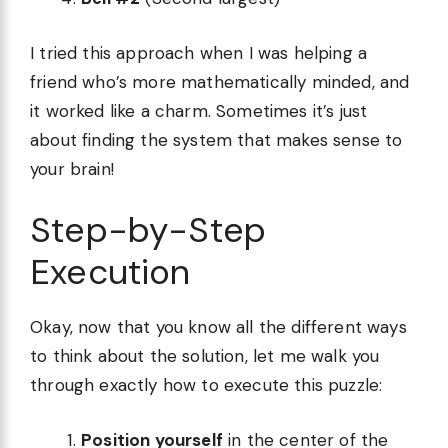
I tried this approach when I was helping a
friend who’s more mathematically minded, and
it worked like a charm. Sometimes it’s just
about finding the system that makes sense to
your brain!
Step-by-Step
Execution
Okay, now that you know all the different ways
to think about the solution, let me walk you
through exactly how to execute this puzzle:
Position yourself
in the center of the