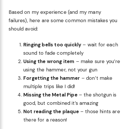
Based on my experience (and my many
failures), here are some common mistakes you
should avoid:
Ringing bells too quickly
– wait for each
sound to fade completely
Using the wrong item
– make sure you’re
using the hammer, not your gun
Forgetting the hammer
– don’t make
multiple trips like I did!
Missing the Metal Pipe
– the shotgun is
good, but combined it’s amazing
Not reading the plaque
– those hints are
there for a reason!