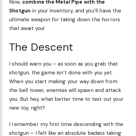
Now,
combine the Metal Pipe with the
Shotgun
in your inventory, and you’ll have the
ultimate weapon for taking down the horrors
that await you!
The Descent
I should warn you – as soon as you grab that
shotgun, the game isn’t done with you yet.
When you start making your way down from
the bell tower, enemies will spawn and attack
you. But hey, what better time to test out your
new toy, right?
I remember my first time descending with the
shotgun – I felt like an absolute badass taking