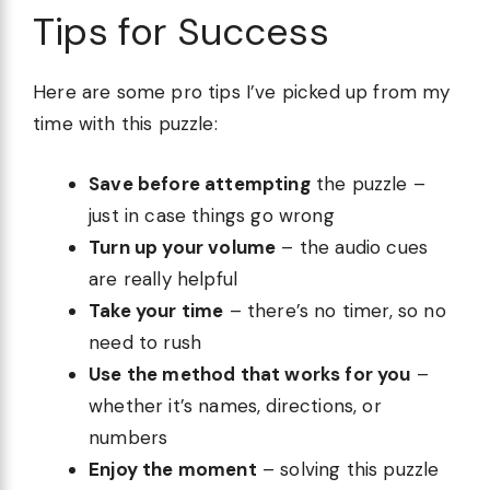
Tips for Success
Here are some pro tips I’ve picked up from my
time with this puzzle:
Save before attempting
the puzzle –
just in case things go wrong
Turn up your volume
– the audio cues
are really helpful
Take your time
– there’s no timer, so no
need to rush
Use the method that works for you
–
whether it’s names, directions, or
numbers
Enjoy the moment
– solving this puzzle