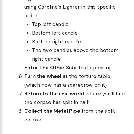
using Caroline’s Lighter in this specific
order:
Top left candle
Bottom left candle
Bottom right candle
The two candles above the bottom
right candle
Enter The Other Side
that opens up
Turn the wheel
at the torture table
(which now has a scarecrow on it)
Return to the real world
where you’ll find
the corpse has split in half
Collect the Metal Pipe
from the split
corpse