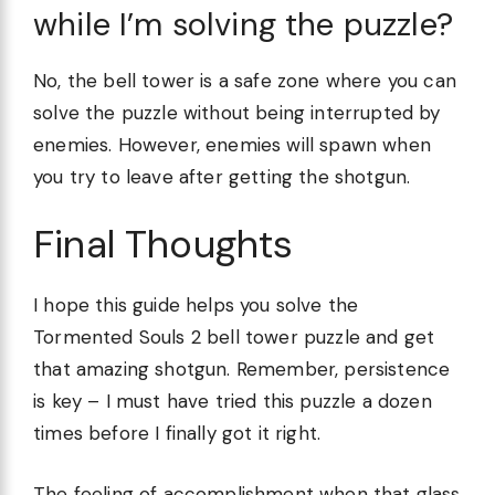
while I’m solving the puzzle?
No, the bell tower is a safe zone where you can
solve the puzzle without being interrupted by
enemies. However, enemies will spawn when
you try to leave after getting the shotgun.
Final Thoughts
I hope this guide helps you solve the
Tormented Souls 2 bell tower puzzle and get
that amazing shotgun. Remember, persistence
is key – I must have tried this puzzle a dozen
times before I finally got it right.
The feeling of accomplishment when that glass