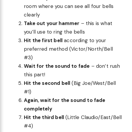
room where you can see all four bells
clearly
Take out your hammer
– this is what
you’ll use to ring the bells
Hit the first bell
according to your
preferred method (Victor/North/Bell
#3)
Wait for the sound to fade
– don’t rush
this part!
Hit the second bell
(Big Joe/West/Bell
#1)
Again, wait for the sound to fade
completely
Hit the third bell
(Little Claudio/East/Bell
#4)