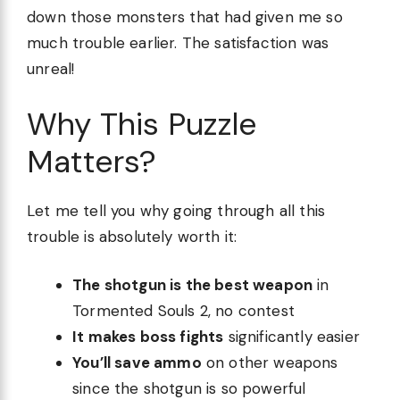
down those monsters that had given me so
much trouble earlier. The satisfaction was
unreal!
Why This Puzzle
Matters?
Let me tell you why going through all this
trouble is absolutely worth it:
The shotgun is the best weapon
in
Tormented Souls 2, no contest
It makes boss fights
significantly easier
You’ll save ammo
on other weapons
since the shotgun is so powerful