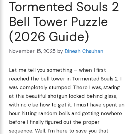
Tormented Souls 2
Bell Tower Puzzle
(2026 Guide)
November 15, 2025
by
Dinesh Chauhan
Let me tell you something – when I first
reached the bell tower in Tormented Souls 2, I
was completely stumped. There I was, staring
at this beautiful shotgun locked behind glass,
with no clue how to get it. I must have spent an
hour hitting random bells and getting nowhere
before I finally figured out the proper
sequence. Well, I’m here to save you that