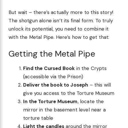
But wait – there’s actually more to this story!
The shotgun alone isn’t its final form. To truly
unlock its potential, you need to combine it
with the Metal Pipe. Here’s how to get that:
Getting the Metal Pipe
Find the Cursed Book
in the Crypts
(accessible via the Prison)
Deliver the book to Joseph
– this will
give you access to the Torture Museum
In the Torture Museum
, locate the
mirror in the basement level near a
torture table
Light the candles
around the mirror