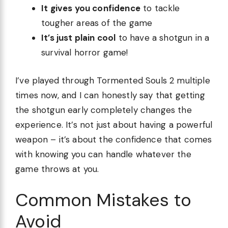
It gives you confidence
to tackle
tougher areas of the game
It’s just plain cool
to have a shotgun in a
survival horror game!
I’ve played through Tormented Souls 2 multiple
times now, and I can honestly say that getting
the shotgun early completely changes the
experience. It’s not just about having a powerful
weapon – it’s about the confidence that comes
with knowing you can handle whatever the
game throws at you.
Common Mistakes to
Avoid