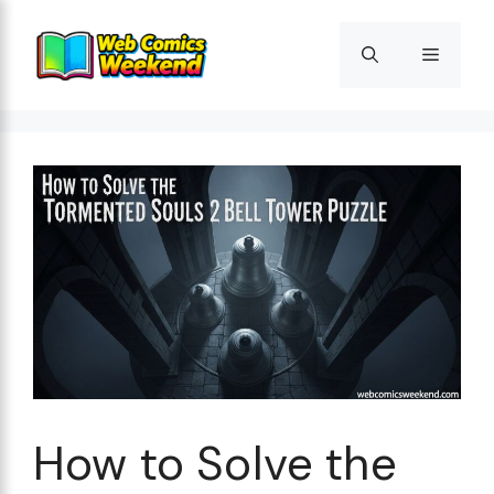
Skip
to
Menu
content
How to Solve the