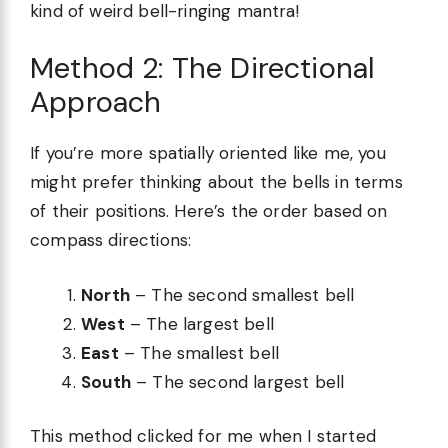
kind of weird bell-ringing mantra!
Method 2: The Directional
Approach
If you’re more spatially oriented like me, you
might prefer thinking about the bells in terms
of their positions. Here’s the order based on
compass directions:
North
– The second smallest bell
West
– The largest bell
East
– The smallest bell
South
– The second largest bell
This method clicked for me when I started