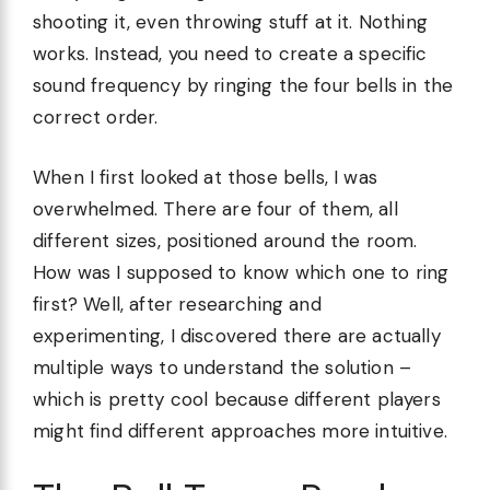
shooting it, even throwing stuff at it. Nothing
works. Instead, you need to create a specific
sound frequency by ringing the four bells in the
correct order.
When I first looked at those bells, I was
overwhelmed. There are four of them, all
different sizes, positioned around the room.
How was I supposed to know which one to ring
first? Well, after researching and
experimenting, I discovered there are actually
multiple ways to understand the solution –
which is pretty cool because different players
might find different approaches more intuitive.