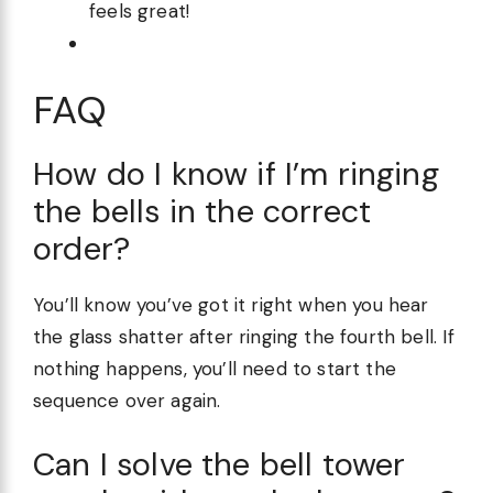
feels great!
FAQ
How do I know if I’m ringing
the bells in the correct
order?
You’ll know you’ve got it right when you hear
the glass shatter after ringing the fourth bell. If
nothing happens, you’ll need to start the
sequence over again.
Can I solve the bell tower