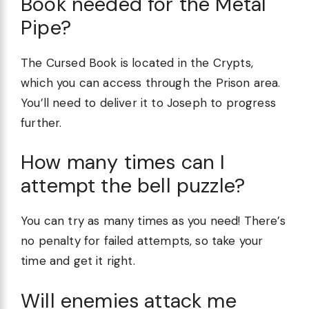
Book needed for the Metal
Pipe?
The Cursed Book is located in the Crypts,
which you can access through the Prison area.
You’ll need to deliver it to Joseph to progress
further.
How many times can I
attempt the bell puzzle?
You can try as many times as you need! There’s
no penalty for failed attempts, so take your
time and get it right.
Will enemies attack me