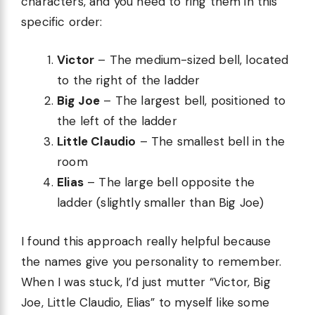
characters, and you need to ring them in this
specific order:
Victor
– The medium-sized bell, located
to the right of the ladder
Big Joe
– The largest bell, positioned to
the left of the ladder
Little Claudio
– The smallest bell in the
room
Elias
– The large bell opposite the
ladder (slightly smaller than Big Joe)
I found this approach really helpful because
the names give you personality to remember.
When I was stuck, I’d just mutter “Victor, Big
Joe, Little Claudio, Elias” to myself like some