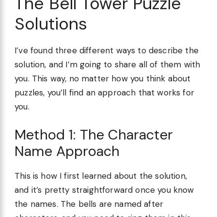
The Bell Tower Puzzle
Solutions
I’ve found three different ways to describe the
solution, and I’m going to share all of them with
you. This way, no matter how you think about
puzzles, you’ll find an approach that works for
you.
Method 1: The Character
Name Approach
This is how I first learned about the solution,
and it’s pretty straightforward once you know
the names. The bells are named after