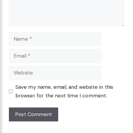
Name
Email
Website
Save my name, email, and website in this
browser for the next time I comment.