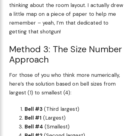
thinking about the room layout. I actually drew
a little map on a piece of paper to help me
remember – yeah, I’m that dedicated to
getting that shotgun!
Method 3: The Size Number
Approach
For those of you who think more numerically,
here’s the solution based on bell sizes from
largest (1) to smallest (4):
Bell #3
(Third largest)
Bell #1
(Largest)
Bell #4
(Smallest)
Bell #2
(Second largest)