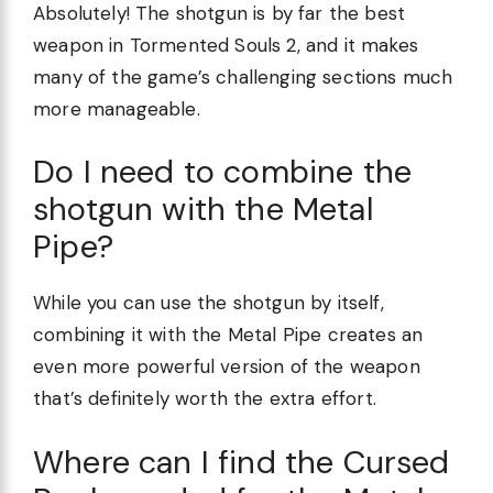
Absolutely! The shotgun is by far the best
weapon in Tormented Souls 2, and it makes
many of the game’s challenging sections much
more manageable.
Do I need to combine the
shotgun with the Metal
Pipe?
While you can use the shotgun by itself,
combining it with the Metal Pipe creates an
even more powerful version of the weapon
that’s definitely worth the extra effort.
Where can I find the Cursed