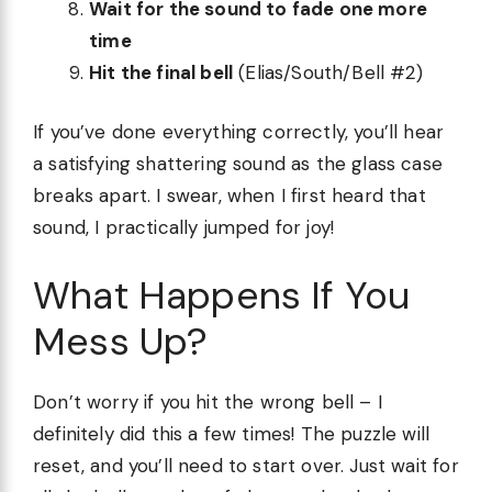
Wait for the sound to fade one more
time
Hit the final bell
(Elias/South/Bell #2)
If you’ve done everything correctly, you’ll hear
a satisfying shattering sound as the glass case
breaks apart. I swear, when I first heard that
sound, I practically jumped for joy!
What Happens If You
Mess Up?
Don’t worry if you hit the wrong bell – I
definitely did this a few times! The puzzle will
reset, and you’ll need to start over. Just wait for