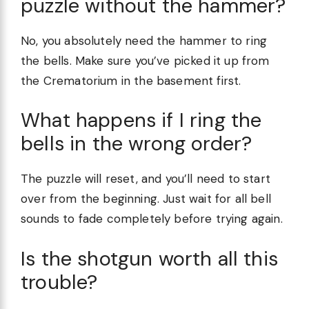
puzzle without the hammer?
No, you absolutely need the hammer to ring
the bells. Make sure you’ve picked it up from
the Crematorium in the basement first.
What happens if I ring the
bells in the wrong order?
The puzzle will reset, and you’ll need to start
over from the beginning. Just wait for all bell
sounds to fade completely before trying again.
Is the shotgun worth all this
trouble?