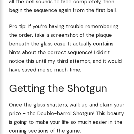
all the bell sounds to fade completely, then
begin the sequence again from the first bell.
Pro tip: If you’re having trouble remembering
the order, take a screenshot of the plaque
beneath the glass case. It actually contains
hints about the correct sequence! I didn’t
notice this until my third attempt, and it would
have saved me so much time.
Getting the Shotgun
Once the glass shatters, walk up and claim your
prize – the Double-barrel Shotgun! This beauty
is going to make your life so much easier in the
coming sections of the game.