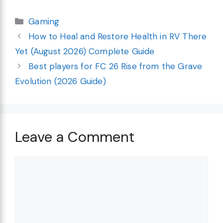
Categories
Gaming
How to Heal and Restore Health in RV There
Yet (August 2026) Complete Guide
Best players for FC 26 Rise from the Grave
Evolution (2026 Guide)
Leave a Comment
Comment