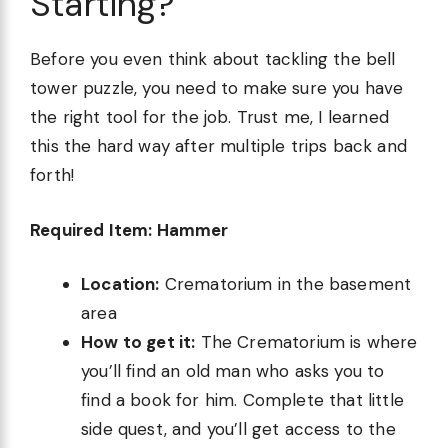
Starting?
Before you even think about tackling the bell
tower puzzle, you need to make sure you have
the right tool for the job. Trust me, I learned
this the hard way after multiple trips back and
forth!
Required Item: Hammer
Location:
Crematorium in the basement
area
How to get it:
The Crematorium is where
you’ll find an old man who asks you to
find a book for him. Complete that little
side quest, and you’ll get access to the