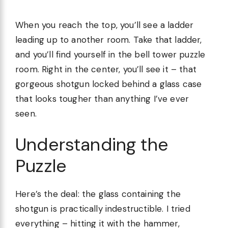
When you reach the top, you’ll see a ladder
leading up to another room. Take that ladder,
and you’ll find yourself in the bell tower puzzle
room. Right in the center, you’ll see it – that
gorgeous shotgun locked behind a glass case
that looks tougher than anything I’ve ever
seen.
Understanding the
Puzzle
Here’s the deal: the glass containing the
shotgun is practically indestructible. I tried
everything – hitting it with the hammer,