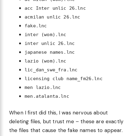
acc Inter unlic 26.lnc
acmilan unlic 26.lnc
fake.lnc
inter (wom).lnc
inter unlic 26.lnc
japanese names.lnc
lazio (wom).lnc
lic_dan_swe_fra.lnc
licensing club name_fm26.lnc
men lazio.lnc
men.atalanta.lnc
When I first did this, I was nervous about
deleting files, but trust me – these are exactly
the files that cause the fake names to appear.