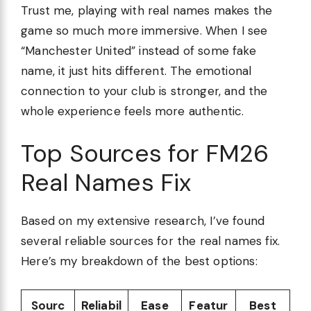
Trust me, playing with real names makes the
game so much more immersive. When I see
“Manchester United” instead of some fake
name, it just hits different. The emotional
connection to your club is stronger, and the
whole experience feels more authentic.
Top Sources for FM26
Real Names Fix
Based on my extensive research, I’ve found
several reliable sources for the real names fix.
Here’s my breakdown of the best options:
Sourc
Reliabil
Ease
Featur
Best