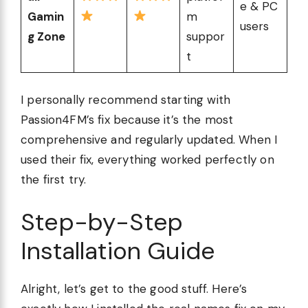
e & PC
Gamin
m
users
g Zone
suppor
t
I personally recommend starting with
Passion4FM’s fix because it’s the most
comprehensive and regularly updated. When I
used their fix, everything worked perfectly on
the first try.
Step-by-Step
Installation Guide
Alright, let’s get to the good stuff. Here’s