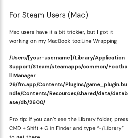
For Steam Users (Mac)
Mac users have it a bit trickier, but I got it
working on my MacBook too:Line Wrapping
/Users/[your-username]/Library/Application
Support/Steam/steamapps/common/Footba
ll Manager
26/fm.app/Contents/PlugIns/game_plugin.bu
ndle/Contents/Resources/shared/data/datab
ase/db/2600/
Pro tip: If you can’t see the Library folder, press
CMD + Shift + G in Finder and type “~/Library”
to get there.