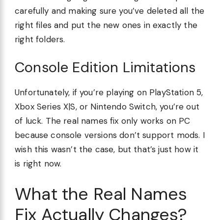
carefully and making sure you’ve deleted all the
right files and put the new ones in exactly the
right folders.
Console Edition Limitations
Unfortunately, if you’re playing on PlayStation 5,
Xbox Series X|S, or Nintendo Switch, you’re out
of luck. The real names fix only works on PC
because console versions don’t support mods. I
wish this wasn’t the case, but that’s just how it
is right now.
What the Real Names
Fix Actually Changes?