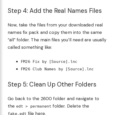
Step 4: Add the Real Names Files
Now, take the files from your downloaded real
names fix pack and copy them into the same
“all” folder. The main files you’ll need are usually
called something like:
FM26 Fix by [Source].lnc
FM26 Club Names by [Source].lnc
Step 5: Clean Up Other Folders
Go back to the 2600 folder and navigate to
the
folder. Delete the
edt > permanent
file here.
fake.edt