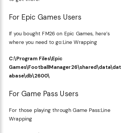
For Epic Games Users
If you bought FM26 on Epic Games, here’s
where you need to go:Line Wrapping
C:\Program Files\Epic
Games\FootballManager26\shared\data\dat
abase\db\2600\
For Game Pass Users
For those playing through Game Pass:Line
Wrapping