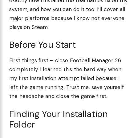
exactly how I installed the real names fix on my
system, and how you can do it too. I’ll cover all
major platforms because I know not everyone
plays on Steam.
Before You Start
First things first – close Football Manager 26
completely. I learned this the hard way when
my first installation attempt failed because I
left the game running. Trust me, save yourself
the headache and close the game first.
Finding Your Installation
Folder