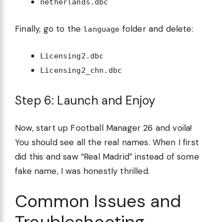
netherlands.dbc
Finally, go to the
folder and delete:
language
Licensing2.dbc
Licensing2_chn.dbc
Step 6: Launch and Enjoy
Now, start up Football Manager 26 and voila!
You should see all the real names. When I first
did this and saw “Real Madrid” instead of some
fake name, I was honestly thrilled.
Common Issues and