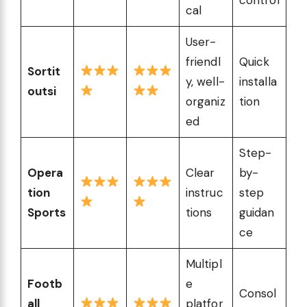
cal
User-
friendl
Quick
Sortit
y, well-
installa
outsi
organiz
tion
ed
Step-
Opera
Clear
by-
tion
instruc
step
Sports
tions
guidan
ce
Multipl
Footb
e
Consol
all
platfor