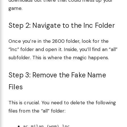
game.
Step 2: Navigate to the lnc Folder
Once you’re in the 2600 folder, look for the
“lnc” folder and open it. Inside, you’ll find an “all”
subfolder. This is where the magic happens.
Step 3: Remove the Fake Name
Files
This is crucial. You need to delete the following
files from the “all” folder:
ac milan (wom).lnc