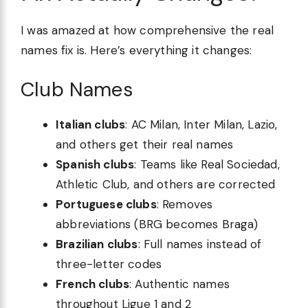
I was amazed at how comprehensive the real
names fix is. Here’s everything it changes:
Club Names
Italian clubs
: AC Milan, Inter Milan, Lazio,
and others get their real names
Spanish clubs
: Teams like Real Sociedad,
Athletic Club, and others are corrected
Portuguese clubs
: Removes
abbreviations (BRG becomes Braga)
Brazilian clubs
: Full names instead of
three-letter codes
French clubs
: Authentic names
throughout Ligue 1 and 2