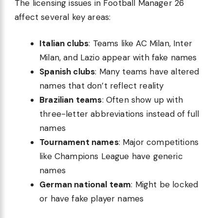
The licensing issues in Football Manager 26
affect several key areas:
Italian clubs
: Teams like AC Milan, Inter
Milan, and Lazio appear with fake names
Spanish clubs
: Many teams have altered
names that don’t reflect reality
Brazilian teams
: Often show up with
three-letter abbreviations instead of full
names
Tournament names
: Major competitions
like Champions League have generic
names
German national team
: Might be locked
or have fake player names