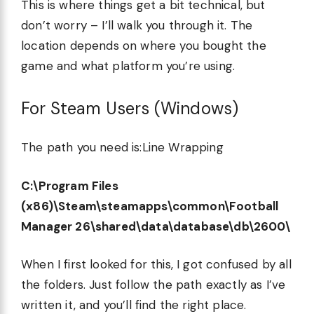
This is where things get a bit technical, but
don’t worry – I’ll walk you through it. The
location depends on where you bought the
game and what platform you’re using.
For Steam Users (Windows)
The path you need is:Line Wrapping
C:\Program Files
(x86)\Steam\steamapps\common\Football
Manager 26\shared\data\database\db\2600\
When I first looked for this, I got confused by all
the folders. Just follow the path exactly as I’ve
written it, and you’ll find the right place.