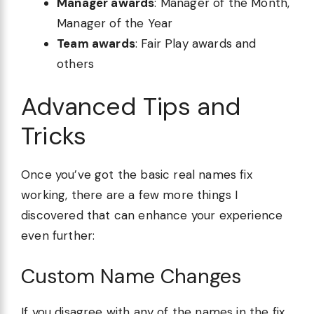
Manager awards
: Manager of the Month,
Manager of the Year
Team awards
: Fair Play awards and
others
Advanced Tips and
Tricks
Once you’ve got the basic real names fix
working, there are a few more things I
discovered that can enhance your experience
even further:
Custom Name Changes
If you disagree with any of the names in the fix,