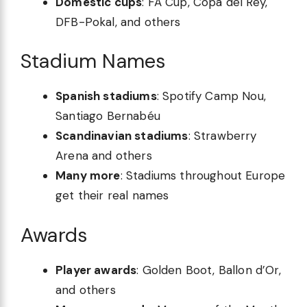
Domestic cups
: FA Cup, Copa del Rey,
DFB-Pokal, and others
Stadium Names
Spanish stadiums
: Spotify Camp Nou,
Santiago Bernabéu
Scandinavian stadiums
: Strawberry
Arena and others
Many more
: Stadiums throughout Europe
get their real names
Awards
Player awards
: Golden Boot, Ballon d’Or,
and others