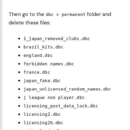
Then go to the
folder and
dbc > permanent
delete these files:
1_japan_removed_clubs.dbc
brazil_kits.dbc
england.dbc
forbidden names.dbc
france.dbc
japan_fake.dbc
japan_unlicensed_random_names.dbc
j league non player.dbc
licensing_post_data_lock.dbc
licensing2.dbc
licensing26.dbc