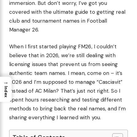
immersion. But don’t worry, I’ve got you
covered with the ultimate guide to getting real
club and tournament names in Football
Manager 26.
When I first started playing FM26, I couldn’t
believe that in 2026, we’re still dealing with
licensing issues that prevent us from seeing
authentic team names. I mean, come on – it’s
→
2026 and I’m supposed to manage “Casciavit”
Index
instead of AC Milan? That’s just not right. So I
spent hours researching and testing different
methods to bring back the real names, and I’m
sharing everything I learned with you.