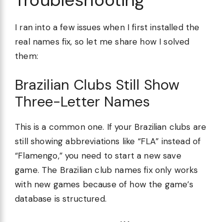
Troubleshooting
I ran into a few issues when I first installed the
real names fix, so let me share how I solved
them:
Brazilian Clubs Still Show
Three-Letter Names
This is a common one. If your Brazilian clubs are
still showing abbreviations like “FLA” instead of
“Flamengo,” you need to start a new save
game. The Brazilian club names fix only works
with new games because of how the game’s
database is structured.