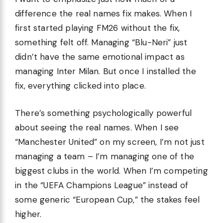
difference the real names fix makes. When I
first started playing FM26 without the fix,
something felt off. Managing “Blu-Neri” just
didn’t have the same emotional impact as
managing Inter Milan. But once I installed the
fix, everything clicked into place.
There’s something psychologically powerful
about seeing the real names. When I see
“Manchester United” on my screen, I’m not just
managing a team – I’m managing one of the
biggest clubs in the world. When I’m competing
in the “UEFA Champions League” instead of
some generic “European Cup,” the stakes feel
higher.