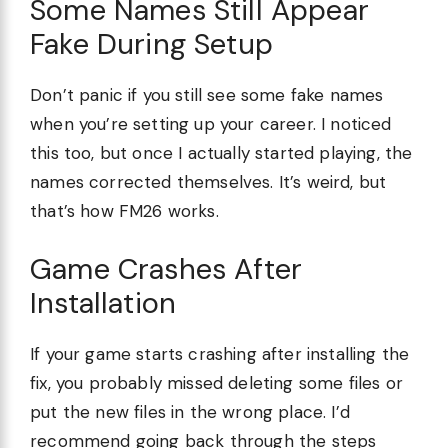
Some Names Still Appear
Fake During Setup
Don’t panic if you still see some fake names
when you’re setting up your career. I noticed
this too, but once I actually started playing, the
names corrected themselves. It’s weird, but
that’s how FM26 works.
Game Crashes After
Installation
If your game starts crashing after installing the
fix, you probably missed deleting some files or
put the new files in the wrong place. I’d
recommend going back through the steps