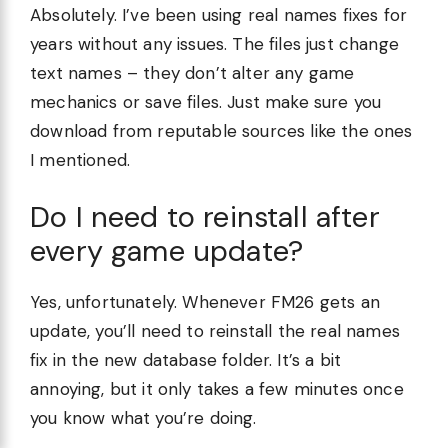
Absolutely. I’ve been using real names fixes for
years without any issues. The files just change
text names – they don’t alter any game
mechanics or save files. Just make sure you
download from reputable sources like the ones
I mentioned.
Do I need to reinstall after
every game update?
Yes, unfortunately. Whenever FM26 gets an
update, you’ll need to reinstall the real names
fix in the new database folder. It’s a bit
annoying, but it only takes a few minutes once
you know what you’re doing.