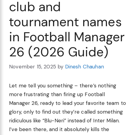
club and
tournament names
in Football Manager
26 (2026 Guide)
November 15, 2025
by
Dinesh Chauhan
Let me tell you something – there’s nothing
more frustrating than firing up Football
Manager 26, ready to lead your favorite team to
glory, only to find out they’re called something
ridiculous like “Blu-Neri” instead of Inter Milan.
I’ve been there, and it absolutely kills the