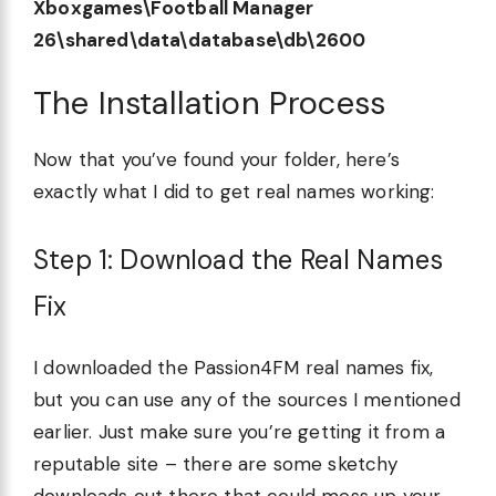
Xboxgames\Football Manager
26\shared\data\database\db\2600
The Installation Process
Now that you’ve found your folder, here’s
exactly what I did to get real names working:
Step 1: Download the Real Names
Fix
I downloaded the Passion4FM real names fix,
but you can use any of the sources I mentioned
earlier. Just make sure you’re getting it from a
reputable site – there are some sketchy
downloads out there that could mess up your