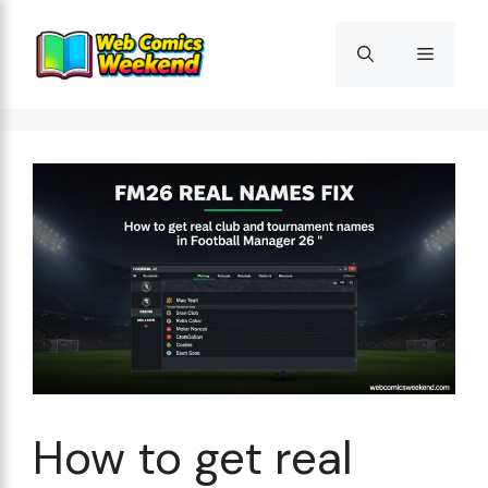
Skip
to
Menu
content
How to get real