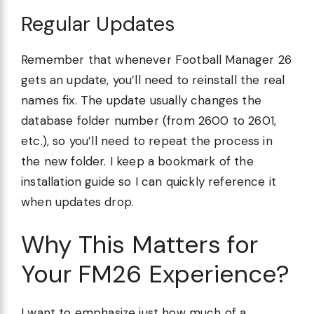
Regular Updates
Remember that whenever Football Manager 26
gets an update, you’ll need to reinstall the real
names fix. The update usually changes the
database folder number (from 2600 to 2601,
etc.), so you’ll need to repeat the process in
the new folder. I keep a bookmark of the
installation guide so I can quickly reference it
when updates drop.
Why This Matters for
Your FM26 Experience?
I want to emphasize just how much of a