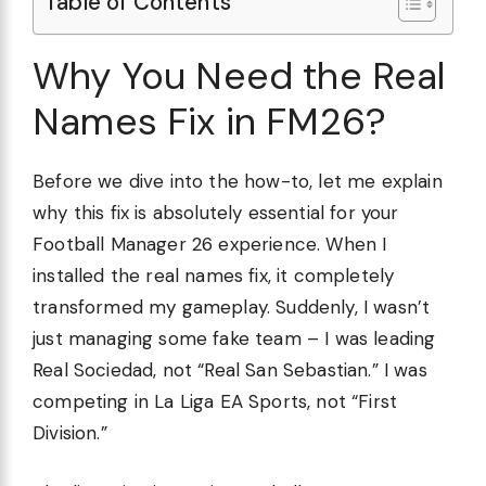
Table of Contents
Why You Need the Real
Names Fix in FM26?
Before we dive into the how-to, let me explain
why this fix is absolutely essential for your
Football Manager 26 experience. When I
installed the real names fix, it completely
transformed my gameplay. Suddenly, I wasn’t
just managing some fake team – I was leading
Real Sociedad, not “Real San Sebastian.” I was
competing in La Liga EA Sports, not “First
Division.”