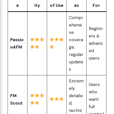
e
ity
of Use
es
For
Compr
ehensi
Beginn
ve
ers &
Passio
covera
advanc
n4FM
ge,
ed
regular
users
update
s
Extrem
Users
ely
who
FM
detaile
want
Scout
d,
full
techni
control