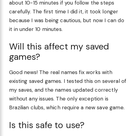
about 10-15 minutes if you follow the steps
carefully. The first time I did it, it took longer
because I was being cautious, but now I can do
it in under 10 minutes.
Will this affect my saved
games?
Good news! The real names fix works with
existing saved games. I tested this on several of
my saves, and the names updated correctly
without any issues. The only exception is
Brazilian clubs, which require a new save game.
Is this safe to use?