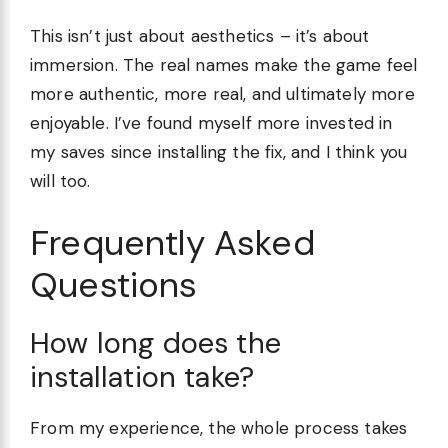
This isn’t just about aesthetics – it’s about
immersion. The real names make the game feel
more authentic, more real, and ultimately more
enjoyable. I’ve found myself more invested in
my saves since installing the fix, and I think you
will too.
Frequently Asked
Questions
How long does the
installation take?
From my experience, the whole process takes