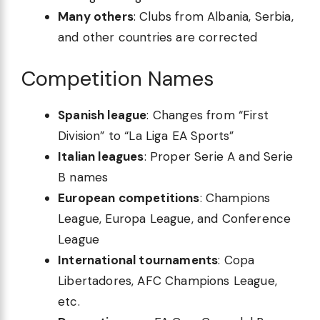
Many others
: Clubs from Albania, Serbia,
and other countries are corrected
Competition Names
Spanish league
: Changes from “First
Division” to “La Liga EA Sports”
Italian leagues
: Proper Serie A and Serie
B names
European competitions
: Champions
League, Europa League, and Conference
League
International tournaments
: Copa
Libertadores, AFC Champions League,
etc.