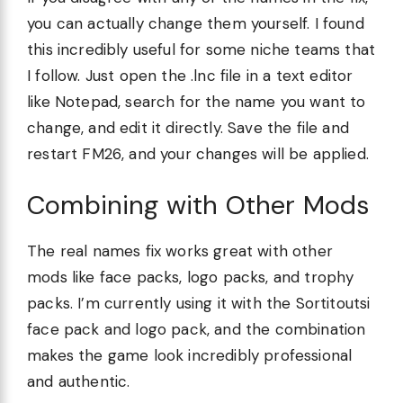
you can actually change them yourself. I found
this incredibly useful for some niche teams that
I follow. Just open the .lnc file in a text editor
like Notepad, search for the name you want to
change, and edit it directly. Save the file and
restart FM26, and your changes will be applied.
Combining with Other Mods
The real names fix works great with other
mods like face packs, logo packs, and trophy
packs. I’m currently using it with the Sortitoutsi
face pack and logo pack, and the combination
makes the game look incredibly professional
and authentic.