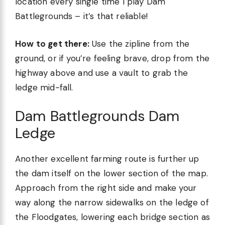
location every single time I play Dam
Battlegrounds – it’s that reliable!
How to get there:
Use the zipline from the
ground, or if you’re feeling brave, drop from the
highway above and use a vault to grab the
ledge mid-fall.
Dam Battlegrounds Dam
Ledge
Another excellent farming route is further up
the dam itself on the lower section of the map.
Approach from the right side and make your
way along the narrow sidewalks on the ledge of
the Floodgates, lowering each bridge section as