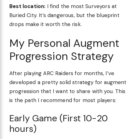
Best location:
I find the most Surveyors at
Buried City. It’s dangerous, but the blueprint
drops make it worth the risk.
My Personal Augment
Progression Strategy
After playing ARC Raiders for months, I’ve
developed a pretty solid strategy for augment
progression that I want to share with you. This
is the path I recommend for most players:
Early Game (First 10-20
hours)