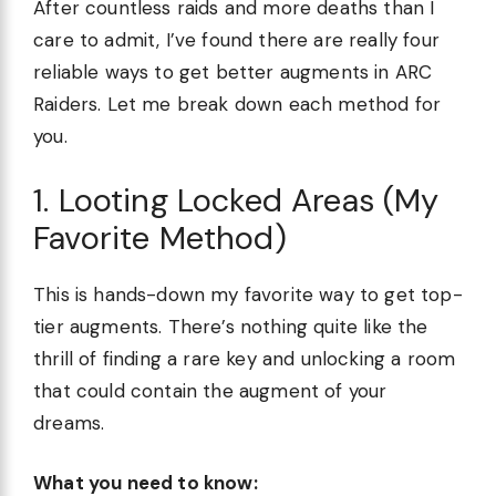
After countless raids and more deaths than I
care to admit, I’ve found there are really four
reliable ways to get better augments in ARC
Raiders. Let me break down each method for
you.
1. Looting Locked Areas (My
Favorite Method)
This is hands-down my favorite way to get top-
tier augments. There’s nothing quite like the
thrill of finding a rare key and unlocking a room
that could contain the augment of your
dreams.
What you need to know: