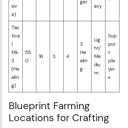
ger
siv
avy
e)
Tac
tica
Sup
Lig
l
3
por
ht/
Mk.
55.
He
t
16
3
4
Me
3
0
alin
pla
diu
(He
g
yer
m
alin
s
g)
Blueprint Farming
Locations for Crafting