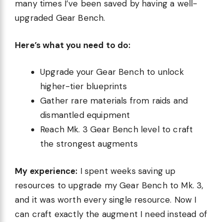
many times I’ve been saved by having a well-
upgraded Gear Bench.
Here’s what you need to do:
Upgrade your Gear Bench to unlock
higher-tier blueprints
Gather rare materials from raids and
dismantled equipment
Reach Mk. 3 Gear Bench level to craft
the strongest augments
My experience:
I spent weeks saving up
resources to upgrade my Gear Bench to Mk. 3,
and it was worth every single resource. Now I
can craft exactly the augment I need instead of