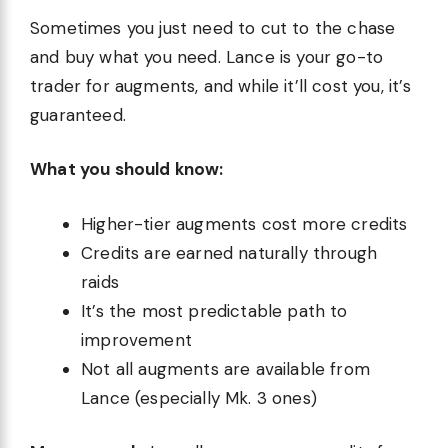
Sometimes you just need to cut to the chase
and buy what you need. Lance is your go-to
trader for augments, and while it’ll cost you, it’s
guaranteed.
What you should know:
Higher-tier augments cost more credits
Credits are earned naturally through
raids
It’s the most predictable path to
improvement
Not all augments are available from
Lance (especially Mk. 3 ones)