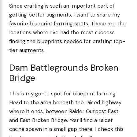
Since crafting is such an important part of
getting better augments, I want to share my
favorite blueprint farming spots. These are the
locations where I’ve had the most success
finding the blueprints needed for crafting top-
tier augments.
Dam Battlegrounds Broken
Bridge
This is my go-to spot for blueprint farming.
Head to the area beneath the raised highway
where it ends, between Raider Outpost East
and East Broken Bridge. You’ll find a raider
cache spawn in a small gap there. I check this