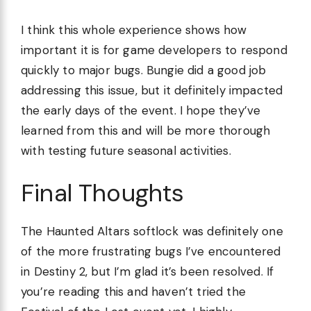
I think this whole experience shows how
important it is for game developers to respond
quickly to major bugs. Bungie did a good job
addressing this issue, but it definitely impacted
the early days of the event. I hope they’ve
learned from this and will be more thorough
with testing future seasonal activities.
Final Thoughts
The Haunted Altars softlock was definitely one
of the more frustrating bugs I’ve encountered
in Destiny 2, but I’m glad it’s been resolved. If
you’re reading this and haven’t tried the