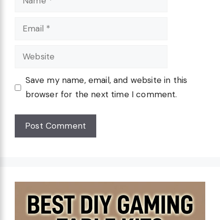
Email
Website
Save my name, email, and website in this
browser for the next time I comment.