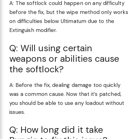
A: The softlock could happen on any difficulty
before the fix, but the wipe method only works
on difficulties below Ultimatum due to the
Extinguish modifier.
Q: Will using certain
weapons or abilities cause
the softlock?
A: Before the fix, dealing damage too quickly
was a common cause. Now that it’s patched,
you should be able to use any loadout without
issues.
Q: How long did it take