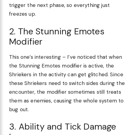
trigger the next phase, so everything just
freezes up.
2. The Stunning Emotes
Modifier
This one’s interesting – I’ve noticed that when
the Stunning Emotes modifier is active, the
Shriekers in the activity can get glitched. Since
these Shriekers need to switch sides during the
encounter, the modifier sometimes still treats
them as enemies, causing the whole system to
bug out.
3. Ability and Tick Damage