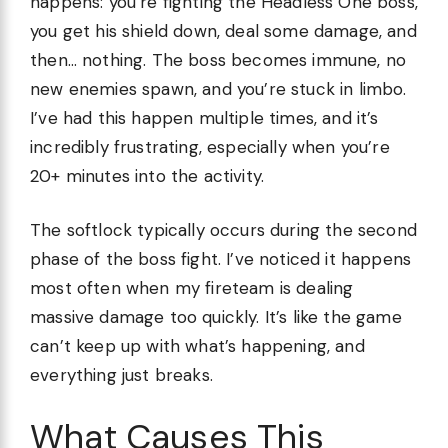
happens: you’re fighting the Headless One boss,
you get his shield down, deal some damage, and
then… nothing. The boss becomes immune, no
new enemies spawn, and you’re stuck in limbo.
I’ve had this happen multiple times, and it’s
incredibly frustrating, especially when you’re
20+ minutes into the activity.
The softlock typically occurs during the second
phase of the boss fight. I’ve noticed it happens
most often when my fireteam is dealing
massive damage too quickly. It’s like the game
can’t keep up with what’s happening, and
everything just breaks.
What Causes This