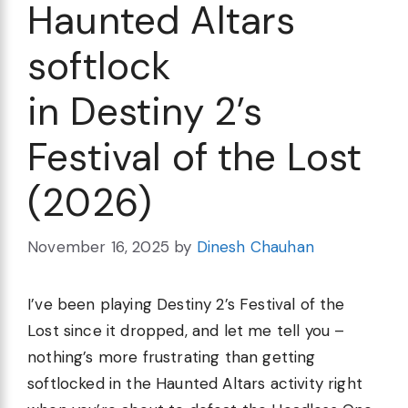
Haunted Altars
softlock
in Destiny 2’s
Festival of the Lost
(2026)
November 16, 2025
by
Dinesh Chauhan
I’ve been playing Destiny 2’s Festival of the
Lost since it dropped, and let me tell you –
nothing’s more frustrating than getting
softlocked in the Haunted Altars activity right