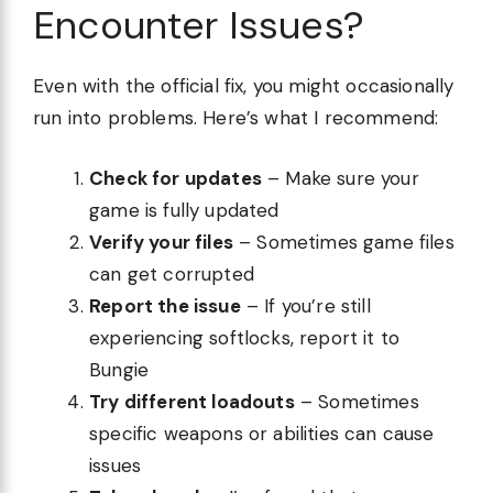
Encounter Issues?
Even with the official fix, you might occasionally
run into problems. Here’s what I recommend:
Check for updates
– Make sure your
game is fully updated
Verify your files
– Sometimes game files
can get corrupted
Report the issue
– If you’re still
experiencing softlocks, report it to
Bungie
Try different loadouts
– Sometimes
specific weapons or abilities can cause
issues