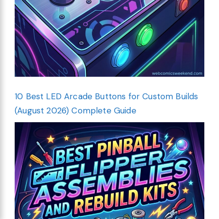
10 Best LED Arcade Buttons for Custom Builds
(August 2026) Complete Guide