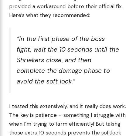
provided a workaround before their official fix.
Here’s what they recommended:
“In the first phase of the boss
fight, wait the 10 seconds until the
Shriekers close, and then
complete the damage phase to
avoid the soft lock.”
I tested this extensively, and it really does work.
The key is patience – something I struggle with
when I’m trying to farm efficiently! But taking
those extra 10 seconds prevents the softlock