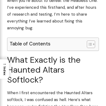
when you’re about to defeat the Headless One.
I’ve experienced this firsthand, and after hours
of research and testing, I’m here to share
everything I’ve learned about fixing this
annoying bug.
Table of Contents
What Exactly is the
→
Haunted Altars
Index
Softlock?
When I first encountered the Haunted Altars
softlock, I was confused as hell. Here’s what