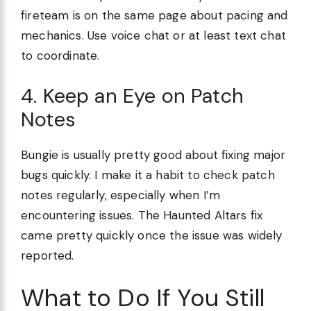
fireteam is on the same page about pacing and
mechanics. Use voice chat or at least text chat
to coordinate.
4. Keep an Eye on Patch
Notes
Bungie is usually pretty good about fixing major
bugs quickly. I make it a habit to check patch
notes regularly, especially when I’m
encountering issues. The Haunted Altars fix
came pretty quickly once the issue was widely
reported.
What to Do If You Still