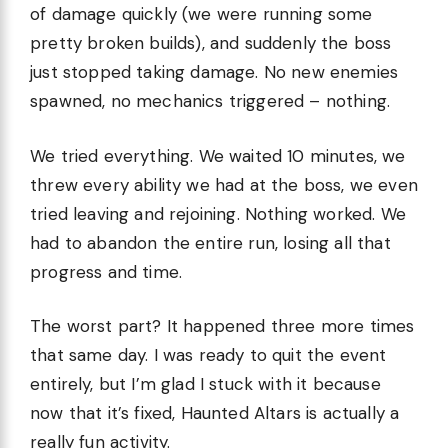
of damage quickly (we were running some
pretty broken builds), and suddenly the boss
just stopped taking damage. No new enemies
spawned, no mechanics triggered – nothing.
We tried everything. We waited 10 minutes, we
threw every ability we had at the boss, we even
tried leaving and rejoining. Nothing worked. We
had to abandon the entire run, losing all that
progress and time.
The worst part? It happened three more times
that same day. I was ready to quit the event
entirely, but I’m glad I stuck with it because
now that it’s fixed, Haunted Altars is actually a
really fun activity.