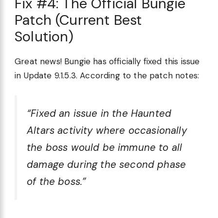
Fix #4: The Official Bungie
Patch (Current Best
Solution)
Great news! Bungie has officially fixed this issue
in Update 9.1.5.3. According to the patch notes:
“Fixed an issue in the Haunted
Altars activity where occasionally
the boss would be immune to all
damage during the second phase
of the boss.”