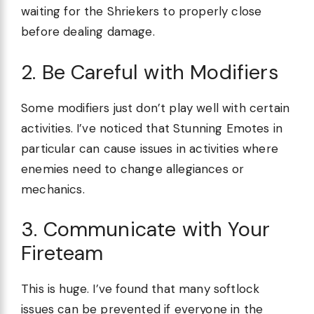
waiting for the Shriekers to properly close
before dealing damage.
2. Be Careful with Modifiers
Some modifiers just don’t play well with certain
activities. I’ve noticed that Stunning Emotes in
particular can cause issues in activities where
enemies need to change allegiances or
mechanics.
3. Communicate with Your
Fireteam
This is huge. I’ve found that many softlock
issues can be prevented if everyone in the