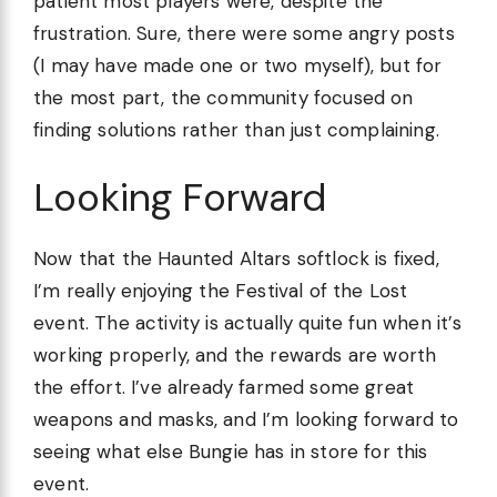
patient most players were, despite the
frustration. Sure, there were some angry posts
(I may have made one or two myself), but for
the most part, the community focused on
finding solutions rather than just complaining.
Looking Forward
Now that the Haunted Altars softlock is fixed,
I’m really enjoying the Festival of the Lost
event. The activity is actually quite fun when it’s
working properly, and the rewards are worth
the effort. I’ve already farmed some great
weapons and masks, and I’m looking forward to
seeing what else Bungie has in store for this
event.