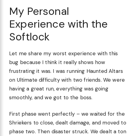
My Personal
Experience with the
Softlock
Let me share my worst experience with this
bug because I think it really shows how
frustrating it was. I was running Haunted Altars
on Ultimate difficulty with two friends. We were
having a great run, everything was going
smoothly, and we got to the boss.
First phase went perfectly – we waited for the
Shriekers to close, dealt damage, and moved to
phase two. Then disaster struck. We dealt a ton