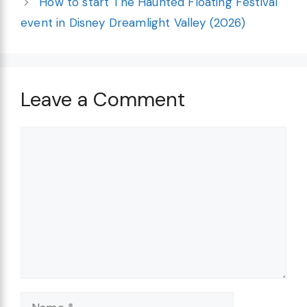
How to start The Haunted Floating Festival
event in Disney Dreamlight Valley (2026)
Leave a Comment
Comment
Name