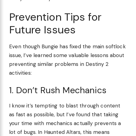
Prevention Tips for
Future Issues
Even though Bungie has fixed the main softlock
issue, I’ve learned some valuable lessons about
preventing similar problems in Destiny 2
activities:
1. Don’t Rush Mechanics
I know it’s tempting to blast through content
as fast as possible, but I’ve found that taking
your time with mechanics actually prevents a
lot of bugs. In Haunted Altars, this means