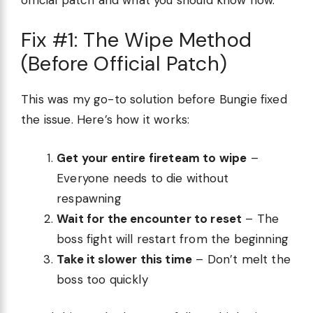
Fix #1: The Wipe Method
(Before Official Patch)
This was my go-to solution before Bungie fixed
the issue. Here’s how it works:
Get your entire fireteam to wipe
–
Everyone needs to die without
respawning
Wait for the encounter to reset
– The
boss fight will restart from the beginning
Take it slower this time
– Don’t melt the
boss too quickly