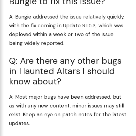
Bungie to fix this issue?
A: Bungie addressed the issue relatively quickly,
with the fix coming in Update 9.1.5.3, which was
deployed within a week or two of the issue
being widely reported.
Q: Are there any other bugs
in Haunted Altars I should
know about?
A: Most major bugs have been addressed, but
as with any new content, minor issues may still
exist. Keep an eye on patch notes for the latest
updates.