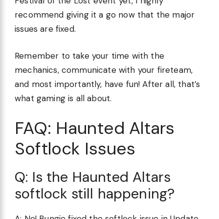
Festival of the Lost event yet, I highly
recommend giving it a go now that the major
issues are fixed.
Remember to take your time with the
mechanics, communicate with your fireteam,
and most importantly, have fun! After all, that’s
what gaming is all about.
FAQ: Haunted Altars
Softlock Issues
Q: Is the Haunted Altars
softlock still happening?
A: No! Bungie fixed the softlock issue in Update