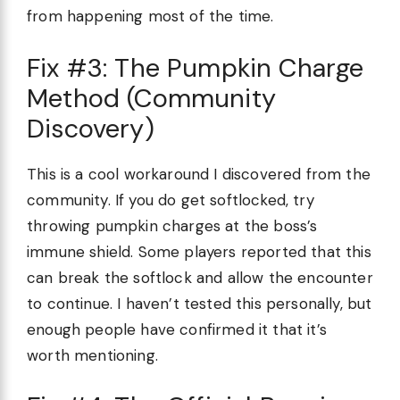
from happening most of the time.
Fix #3: The Pumpkin Charge
Method (Community
Discovery)
This is a cool workaround I discovered from the
community. If you do get softlocked, try
throwing pumpkin charges at the boss’s
immune shield. Some players reported that this
can break the softlock and allow the encounter
to continue. I haven’t tested this personally, but
enough people have confirmed it that it’s
worth mentioning.