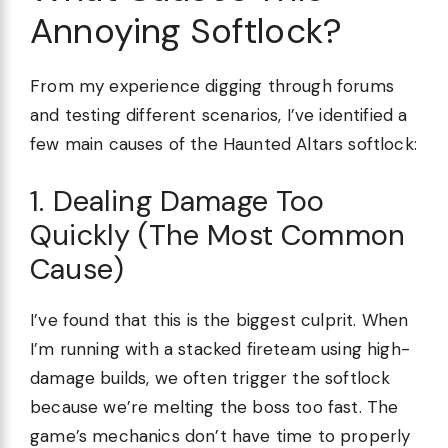
Annoying Softlock?
From my experience digging through forums
and testing different scenarios, I’ve identified a
few main causes of the Haunted Altars softlock:
1. Dealing Damage Too
Quickly (The Most Common
Cause)
I’ve found that this is the biggest culprit. When
I’m running with a stacked fireteam using high-
damage builds, we often trigger the softlock
because we’re melting the boss too fast. The
game’s mechanics don’t have time to properly