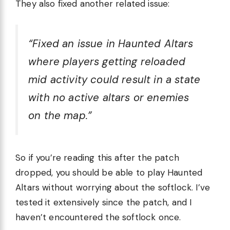
They also fixed another related issue:
“Fixed an issue in Haunted Altars
where players getting reloaded
mid activity could result in a state
with no active altars or enemies
on the map.”
So if you’re reading this after the patch
dropped, you should be able to play Haunted
Altars without worrying about the softlock. I’ve
tested it extensively since the patch, and I
haven’t encountered the softlock once.