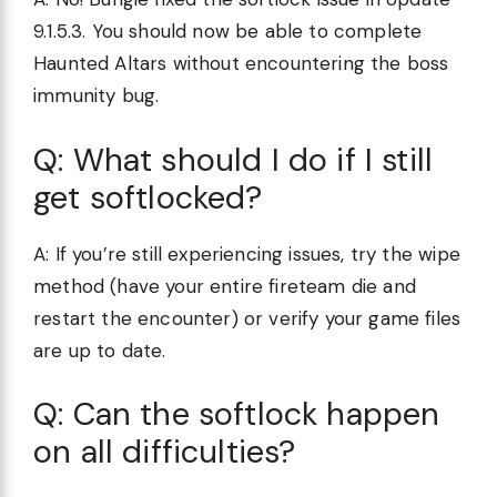
9.1.5.3. You should now be able to complete
Haunted Altars without encountering the boss
immunity bug.
Q: What should I do if I still
get softlocked?
A: If you’re still experiencing issues, try the wipe
method (have your entire fireteam die and
restart the encounter) or verify your game files
are up to date.
Q: Can the softlock happen
on all difficulties?