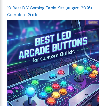
10 Best DIY Gaming Table Kits (August 2026)
Complete Guide