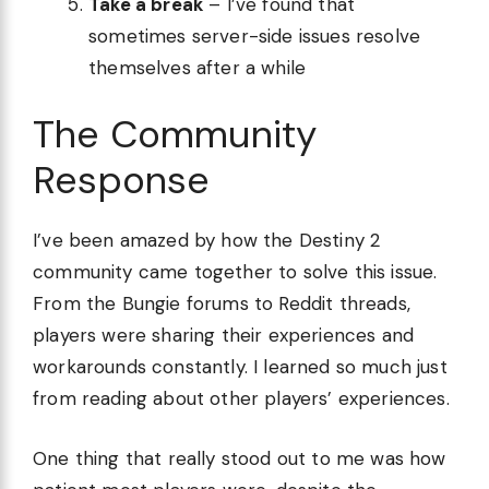
Take a break
– I’ve found that
sometimes server-side issues resolve
themselves after a while
The Community
Response
I’ve been amazed by how the Destiny 2
community came together to solve this issue.
From the Bungie forums to Reddit threads,
players were sharing their experiences and
workarounds constantly. I learned so much just
from reading about other players’ experiences.
One thing that really stood out to me was how