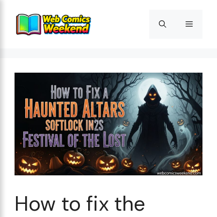
Skip
to
Menu
content
How to fix the