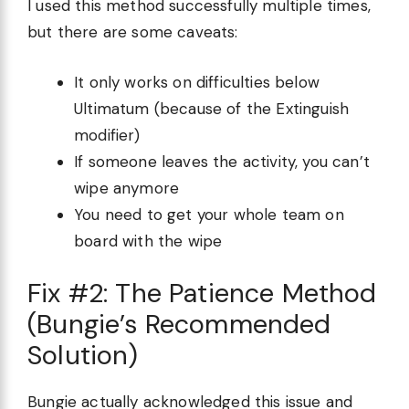
I used this method successfully multiple times,
but there are some caveats:
It only works on difficulties below
Ultimatum (because of the Extinguish
modifier)
If someone leaves the activity, you can’t
wipe anymore
You need to get your whole team on
board with the wipe
Fix #2: The Patience Method
(Bungie’s Recommended
Solution)
Bungie actually acknowledged this issue and