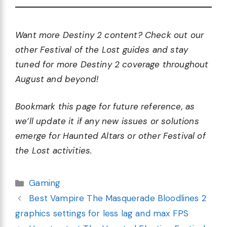
Want more Destiny 2 content? Check out our
other Festival of the Lost guides and stay
tuned for more Destiny 2 coverage throughout
August and beyond!
Bookmark this page for future reference, as
we’ll update it if any new issues or solutions
emerge for Haunted Altars or other Festival of
the Lost activities.
Categories
Gaming
Best Vampire The Masquerade Bloodlines 2
graphics settings for less lag and max FPS