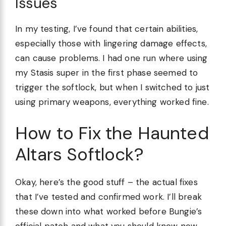
Issues
In my testing, I’ve found that certain abilities,
especially those with lingering damage effects,
can cause problems. I had one run where using
my Stasis super in the first phase seemed to
trigger the softlock, but when I switched to just
using primary weapons, everything worked fine.
How to Fix the Haunted
Altars Softlock?
Okay, here’s the good stuff – the actual fixes
that I’ve tested and confirmed work. I’ll break
these down into what worked before Bungie’s
official patch and what you should know now.