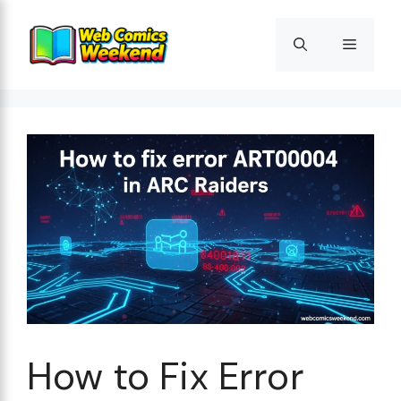
Skip
to
Menu
content
How to Fix Error