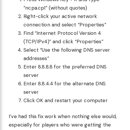
“ncpa.cpl” (without quotes)
Right-click your active network
connection and select “Properties”
Find “Internet Protocol Version 4
(TCP/IPv4)” and click “Properties”
Select “Use the following DNS server
addresses”
Enter 8.8.8.8 for the preferred DNS
server
Enter 8.8.4.4 for the alternate DNS
server
Click OK and restart your computer
I’ve had this fix work when nothing else would,
especially for players who were getting the