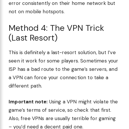
error consistently on their home network but
not on mobile hotspots.
Method 4: The VPN Trick
(Last Resort)
This is definitely a last-resort solution, but I’ve
seen it work for some players. Sometimes your
ISP has a bad route to the game’s servers, and
a VPN can force your connection to take a
different path.
Important note:
Using a VPN might violate the
game’s terms of service, so check that first.
Also, free VPNs are usually terrible for gaming
– you’d need a decent paid one.