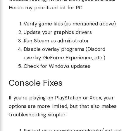
Here’s my prioritized list for PC:
Verify game files (as mentioned above)
Update your graphics drivers
Run Steam as administrator
Disable overlay programs (Discord
overlay, GeForce Experience, etc.)
Check for Windows updates
Console Fixes
If you’re playing on PlayStation or Xbox, your
options are more limited, but that also makes
troubleshooting simpler:
Restart your console completely (not just