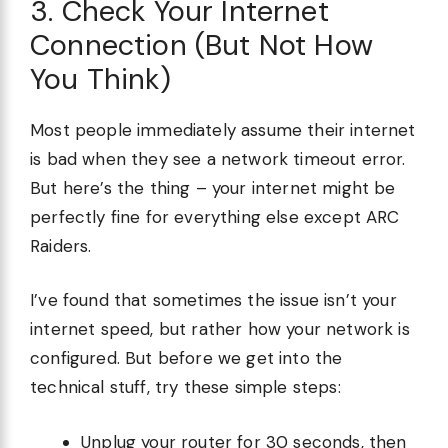
3. Check Your Internet
Connection (But Not How
You Think)
Most people immediately assume their internet
is bad when they see a network timeout error.
But here’s the thing – your internet might be
perfectly fine for everything else except ARC
Raiders.
I’ve found that sometimes the issue isn’t your
internet speed, but rather how your network is
configured. But before we get into the
technical stuff, try these simple steps:
Unplug your router for 30 seconds, then