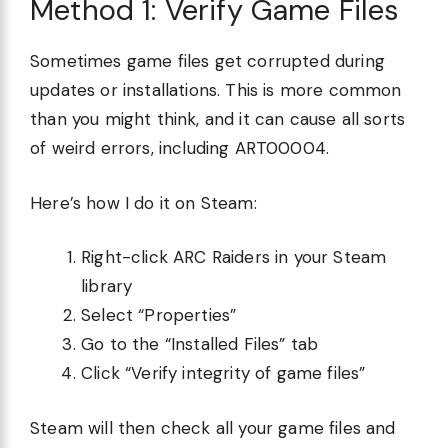
Method 1: Verify Game Files
Sometimes game files get corrupted during
updates or installations. This is more common
than you might think, and it can cause all sorts
of weird errors, including ART00004.
Here’s how I do it on Steam:
Right-click ARC Raiders in your Steam
library
Select “Properties”
Go to the “Installed Files” tab
Click “Verify integrity of game files”
Steam will then check all your game files and