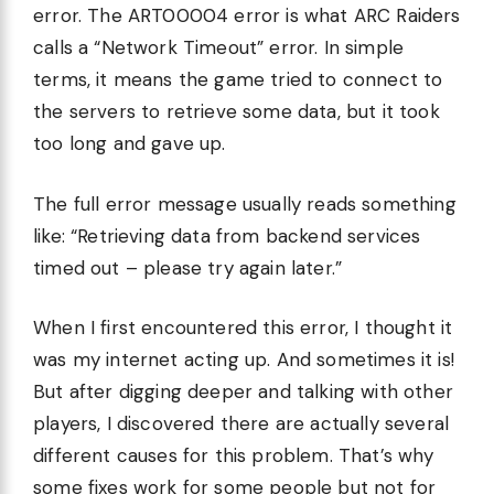
error. The ART00004 error is what ARC Raiders
calls a “Network Timeout” error. In simple
terms, it means the game tried to connect to
the servers to retrieve some data, but it took
too long and gave up.
The full error message usually reads something
like: “Retrieving data from backend services
timed out – please try again later.”
When I first encountered this error, I thought it
was my internet acting up. And sometimes it is!
But after digging deeper and talking with other
players, I discovered there are actually several
different causes for this problem. That’s why
some fixes work for some people but not for