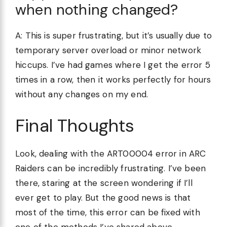
when nothing changed?
A: This is super frustrating, but it’s usually due to
temporary server overload or minor network
hiccups. I’ve had games where I get the error 5
times in a row, then it works perfectly for hours
without any changes on my end.
Final Thoughts
Look, dealing with the ART00004 error in ARC
Raiders can be incredibly frustrating. I’ve been
there, staring at the screen wondering if I’ll
ever get to play. But the good news is that
most of the time, this error can be fixed with
one of the methods I’ve shared above.