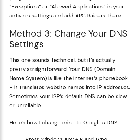
“Exceptions” or “Allowed Applications” in your
antivirus settings and add ARC Raiders there.
Method 3: Change Your DNS
Settings
This one sounds technical, but it’s actually
pretty straightforward. Your DNS (Domain
Name System) is like the internet’s phonebook
– it translates website names into IP addresses.
Sometimes your ISP’s default DNS can be slow
or unreliable.
Here’s how I change mine to Google’s DNS:
Press Windows Key + R and type