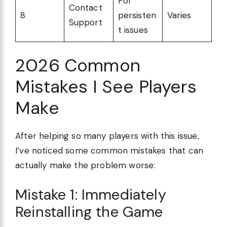
For
Contact
8
persisten
Varies
Support
t issues
2026 Common
Mistakes I See Players
Make
After helping so many players with this issue,
I’ve noticed some common mistakes that can
actually make the problem worse:
Mistake 1: Immediately
Reinstalling the Game