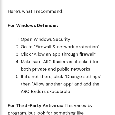
Here’s what I recommend:
For Windows Defender:
Open Windows Security
Go to “Firewall & network protection”
Click “Allow an app through firewall”
Make sure ARC Raiders is checked for
both private and public networks
If it’s not there, click “Change settings”
then “Allow another app” and add the
ARC Raiders executable
For Third-Party Antivirus:
This varies by
program, but look for something like