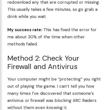
redownload any that are corrupted or missing.
This usually takes a few minutes, so go grab a
drink while you wait.
My success rate:
This has fixed the error for
me about 30% of the time when other
methods failed.
Method 2: Check Your
Firewall and Antivirus
Your computer might be “protecting” you right
out of playing the game. I can’t tell you how
many times I’ve discovered that someone’s
antivirus or firewall was blocking ARC Raiders
without them even knowing it.