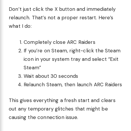
Don’t just click the X button and immediately
relaunch. That’s not a proper restart. Here’s
what I do:
Completely close ARC Raiders
If you’re on Steam, right-click the Steam
icon in your system tray and select “Exit
Steam”
Wait about 30 seconds
Relaunch Steam, then launch ARC Raiders
This gives everything a fresh start and clears
out any temporary glitches that might be
causing the connection issue.