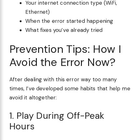
Your internet connection type (WiFi,
Ethernet)
When the error started happening
What fixes you’ve already tried
Prevention Tips: How I
Avoid the Error Now?
After dealing with this error way too many
times, I’ve developed some habits that help me
avoid it altogether:
1. Play During Off-Peak
Hours