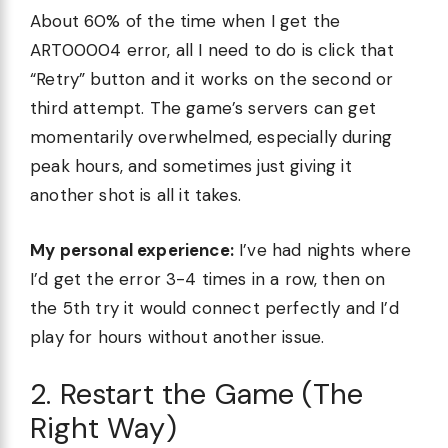
About 60% of the time when I get the
ART00004 error, all I need to do is click that
“Retry” button and it works on the second or
third attempt. The game’s servers can get
momentarily overwhelmed, especially during
peak hours, and sometimes just giving it
another shot is all it takes.
My personal experience:
I’ve had nights where
I’d get the error 3-4 times in a row, then on
the 5th try it would connect perfectly and I’d
play for hours without another issue.
2. Restart the Game (The
Right Way)