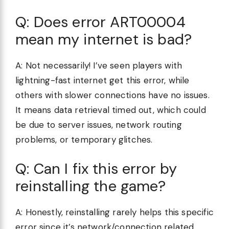
Q: Does error ART00004
mean my internet is bad?
A: Not necessarily! I’ve seen players with
lightning-fast internet get this error, while
others with slower connections have no issues.
It means data retrieval timed out, which could
be due to server issues, network routing
problems, or temporary glitches.
Q: Can I fix this error by
reinstalling the game?
A: Honestly, reinstalling rarely helps this specific
error since it’s network/connection related