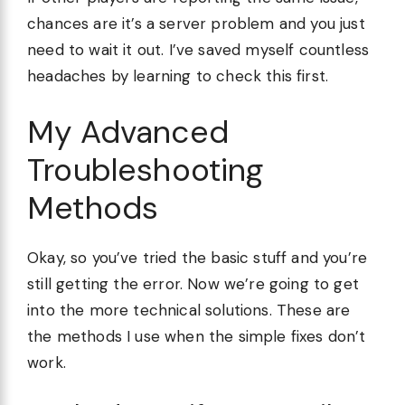
chances are it’s a server problem and you just
need to wait it out. I’ve saved myself countless
headaches by learning to check this first.
My Advanced
Troubleshooting
Methods
Okay, so you’ve tried the basic stuff and you’re
still getting the error. Now we’re going to get
into the more technical solutions. These are
the methods I use when the simple fixes don’t
work.