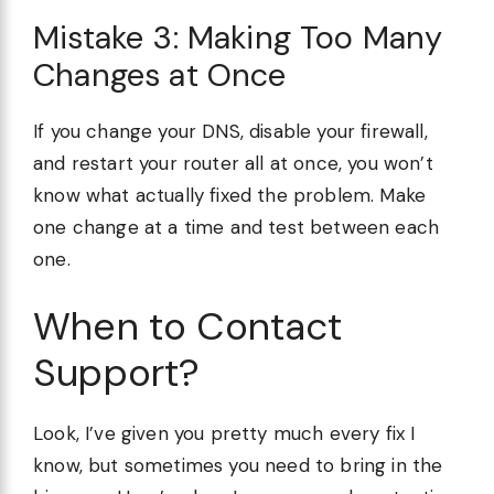
Mistake 3: Making Too Many
Changes at Once
If you change your DNS, disable your firewall,
and restart your router all at once, you won’t
know what actually fixed the problem. Make
one change at a time and test between each
one.
When to Contact
Support?
Look, I’ve given you pretty much every fix I
know, but sometimes you need to bring in the