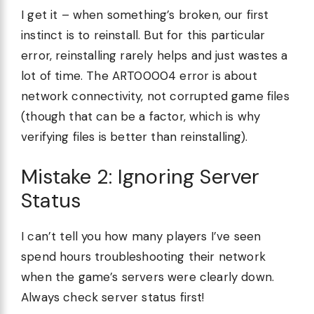
I get it – when something’s broken, our first
instinct is to reinstall. But for this particular
error, reinstalling rarely helps and just wastes a
lot of time. The ART00004 error is about
network connectivity, not corrupted game files
(though that can be a factor, which is why
verifying files is better than reinstalling).
Mistake 2: Ignoring Server
Status
I can’t tell you how many players I’ve seen
spend hours troubleshooting their network
when the game’s servers were clearly down.
Always check server status first!