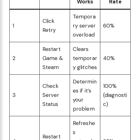
Works
Rate
Tempora
Click
1
ry server
60%
Retry
overload
Restart
Clears
2
Game &
temporar
40%
Steam
y glitches
Determin
Check
100%
es if it’s
3
Server
(diagnosti
your
Status
c)
problem
Refreshe
s
Restart