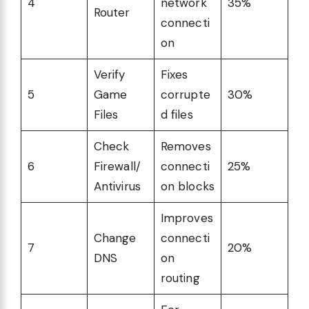
4
network
35%
Router
connecti
on
Verify
Fixes
5
Game
corrupte
30%
Files
d files
Check
Removes
6
Firewall/
connecti
25%
Antivirus
on blocks
Improves
Change
connecti
7
20%
DNS
on
routing