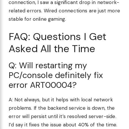
connection, I saw a significant drop in network-
related errors. Wired connections are just more
stable for online gaming.
FAQ: Questions I Get
Asked All the Time
Q: Will restarting my
PC/console definitely fix
error ART00004?
A: Not always, but it helps with local network
problems. If the backend service is down, the
error will persist until it’s resolved server-side.
I’d say it fixes the issue about 40% of the time.