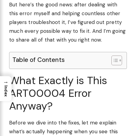
But here’s the good news: after dealing with
this error myself and helping countless other
players troubleshoot it, I’ve figured out pretty
much every possible way to fix it. And I’m going
to share all of that with you right now.
Table of Contents
What Exactly is This
→
Index
ART00004 Error
Anyway?
Before we dive into the fixes, let me explain
what’s actually happening when you see this