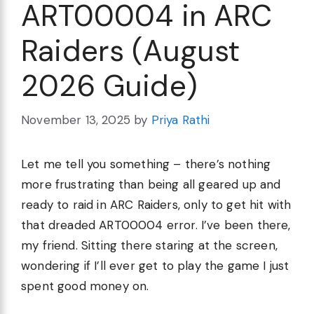
ART00004 in ARC
Raiders (August
2026 Guide)
November 13, 2025
by
Priya Rathi
Let me tell you something – there’s nothing
more frustrating than being all geared up and
ready to raid in ARC Raiders, only to get hit with
that dreaded ART00004 error. I’ve been there,
my friend. Sitting there staring at the screen,
wondering if I’ll ever get to play the game I just
spent good money on.