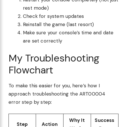
rest mode)
Check for system updates
Reinstall the game (last resort)
Make sure your console’s time and date
are set correctly
My Troubleshooting
Flowchart
To make this easier for you, here’s how I
approach troubleshooting the ART00004
error step by step:
Why It
Success
Step
Action