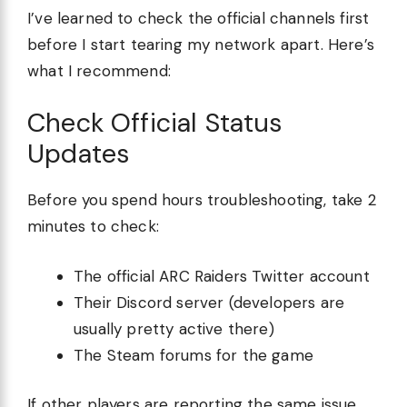
I’ve learned to check the official channels first
before I start tearing my network apart. Here’s
what I recommend:
Check Official Status
Updates
Before you spend hours troubleshooting, take 2
minutes to check:
The official ARC Raiders Twitter account
Their Discord server (developers are
usually pretty active there)
The Steam forums for the game
If other players are reporting the same issue,