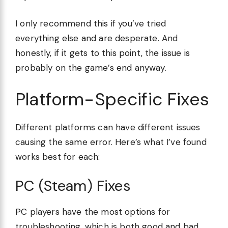
I only recommend this if you’ve tried
everything else and are desperate. And
honestly, if it gets to this point, the issue is
probably on the game’s end anyway.
Platform-Specific Fixes
Different platforms can have different issues
causing the same error. Here’s what I’ve found
works best for each:
PC (Steam) Fixes
PC players have the most options for
troubleshooting, which is both good and bad.