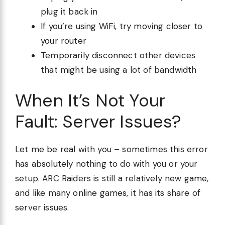
plug it back in
If you’re using WiFi, try moving closer to
your router
Temporarily disconnect other devices
that might be using a lot of bandwidth
When It’s Not Your
Fault: Server Issues?
Let me be real with you – sometimes this error
has absolutely nothing to do with you or your
setup. ARC Raiders is still a relatively new game,
and like many online games, it has its share of
server issues.