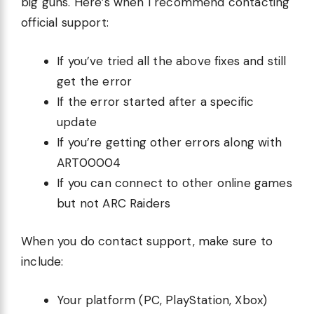
big guns. Here’s when I recommend contacting
official support:
If you’ve tried all the above fixes and still
get the error
If the error started after a specific
update
If you’re getting other errors along with
ART00004
If you can connect to other online games
but not ARC Raiders
When you do contact support, make sure to
include:
Your platform (PC, PlayStation, Xbox)