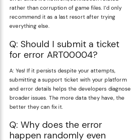
rather than corruption of game files. I’d only
recommend it as a last resort after trying
everything else.
Q: Should I submit a ticket
for error ART00004?
A: Yes! If it persists despite your attempts,
submitting a support ticket with your platform
and error details helps the developers diagnose
broader issues. The more data they have, the
better they can fix it.
Q: Why does the error
happen randomly even