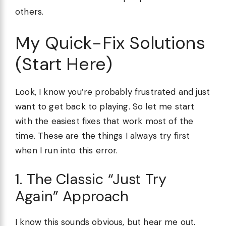
others.
My Quick-Fix Solutions
(Start Here)
Look, I know you’re probably frustrated and just
want to get back to playing. So let me start
with the easiest fixes that work most of the
time. These are the things I always try first
when I run into this error.
1. The Classic “Just Try
Again” Approach
I know this sounds obvious, but hear me out.