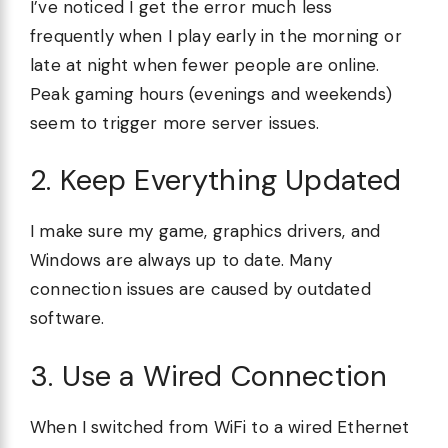
I’ve noticed I get the error much less
frequently when I play early in the morning or
late at night when fewer people are online.
Peak gaming hours (evenings and weekends)
seem to trigger more server issues.
2. Keep Everything Updated
I make sure my game, graphics drivers, and
Windows are always up to date. Many
connection issues are caused by outdated
software.
3. Use a Wired Connection
When I switched from WiFi to a wired Ethernet