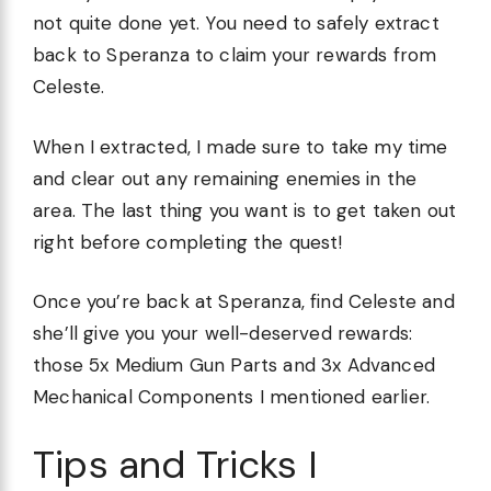
not quite done yet. You need to safely extract
back to Speranza to claim your rewards from
Celeste.
When I extracted, I made sure to take my time
and clear out any remaining enemies in the
area. The last thing you want is to get taken out
right before completing the quest!
Once you’re back at Speranza, find Celeste and
she’ll give you your well-deserved rewards:
those 5x Medium Gun Parts and 3x Advanced
Mechanical Components I mentioned earlier.
Tips and Tricks I