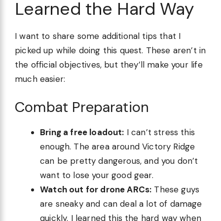
Learned the Hard Way
I want to share some additional tips that I
picked up while doing this quest. These aren’t in
the official objectives, but they’ll make your life
much easier:
Combat Preparation
Bring a free loadout:
I can’t stress this
enough. The area around Victory Ridge
can be pretty dangerous, and you don’t
want to lose your good gear.
Watch out for drone ARCs:
These guys
are sneaky and can deal a lot of damage
quickly. I learned this the hard way when