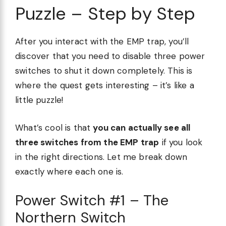
Puzzle – Step by Step
After you interact with the EMP trap, you’ll
discover that you need to disable three power
switches to shut it down completely. This is
where the quest gets interesting – it’s like a
little puzzle!
What’s cool is that
you can actually see all
three switches from the EMP trap
if you look
in the right directions. Let me break down
exactly where each one is.
Power Switch #1 – The
Northern Switch