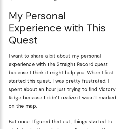
My Personal
Experience with This
Quest
I want to share a bit about my personal
experience with the Straight Record quest
because I think it might help you. When I first
started this quest, I was pretty frustrated. I
spent about an hour just trying to find Victory
Ridge because I didn’t realize it wasn’t marked
on the map.
But once I figured that out, things started to