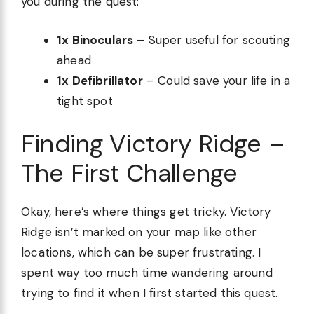
you during the quest:
1x Binoculars
– Super useful for scouting
ahead
1x Defibrillator
– Could save your life in a
tight spot
Finding Victory Ridge –
The First Challenge
Okay, here’s where things get tricky. Victory
Ridge isn’t marked on your map like other
locations, which can be super frustrating. I
spent way too much time wandering around
trying to find it when I first started this quest.