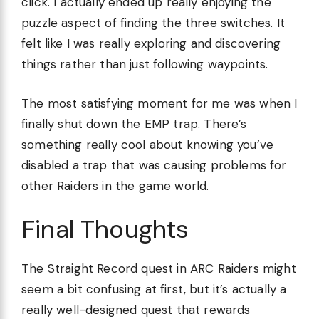
click. I actually ended up really enjoying the
puzzle aspect of finding the three switches. It
felt like I was really exploring and discovering
things rather than just following waypoints.
The most satisfying moment for me was when I
finally shut down the EMP trap. There’s
something really cool about knowing you’ve
disabled a trap that was causing problems for
other Raiders in the game world.
Final Thoughts
The Straight Record quest in ARC Raiders might
seem a bit confusing at first, but it’s actually a
really well-designed quest that rewards