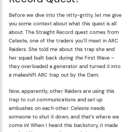
Before we dive into the nitty-gritty, let me give
you some context about what this quest is all
about. The Straight Record quest comes from
Celeste, one of the traders you’ll meet in ARC
Raiders. She told me about this trap she and
her squad built back during the First Wave –
they overloaded a generator and turned it into
a makeshift ARC trap out by the Dam.
Now, apparently, other Raiders are using this
trap to cut communications and set up
ambushes on each other. Celeste needs
someone to shut it down, and that’s where we
come in! When I heard this backstory, it made