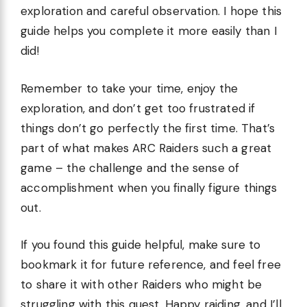
exploration and careful observation. I hope this
guide helps you complete it more easily than I
did!
Remember to take your time, enjoy the
exploration, and don’t get too frustrated if
things don’t go perfectly the first time. That’s
part of what makes ARC Raiders such a great
game – the challenge and the sense of
accomplishment when you finally figure things
out.
If you found this guide helpful, make sure to
bookmark it for future reference, and feel free
to share it with other Raiders who might be
struggling with this quest. Happy raiding, and I’ll