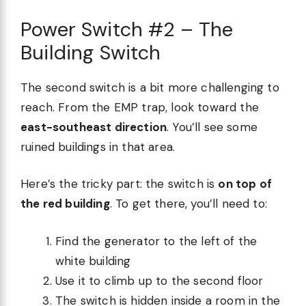
Power Switch #2 – The
Building Switch
The second switch is a bit more challenging to
reach. From the EMP trap, look toward the
east-southeast direction
. You’ll see some
ruined buildings in that area.
Here’s the tricky part: the switch is
on top of
the red building
. To get there, you’ll need to:
Find the generator to the left of the
white building
Use it to climb up to the second floor
The switch is hidden inside a room in the