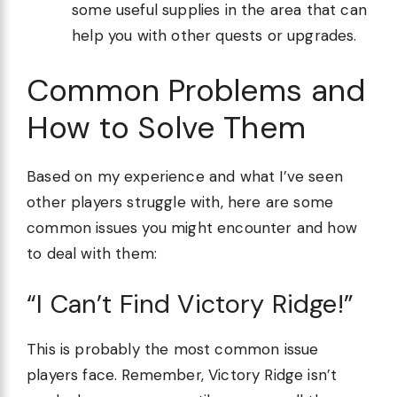
some useful supplies in the area that can
help you with other quests or upgrades.
Common Problems and
How to Solve Them
Based on my experience and what I’ve seen
other players struggle with, here are some
common issues you might encounter and how
to deal with them:
“I Can’t Find Victory Ridge!”
This is probably the most common issue
players face. Remember, Victory Ridge isn’t