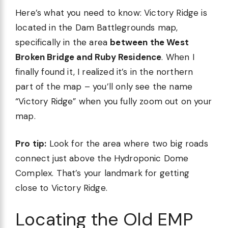
Here’s what you need to know: Victory Ridge is
located in the Dam Battlegrounds map,
specifically in the area
between the West
Broken Bridge and Ruby Residence
. When I
finally found it, I realized it’s in the northern
part of the map – you’ll only see the name
“Victory Ridge” when you fully zoom out on your
map.
Pro tip:
Look for the area where two big roads
connect just above the Hydroponic Dome
Complex. That’s your landmark for getting
close to Victory Ridge.
Locating the Old EMP