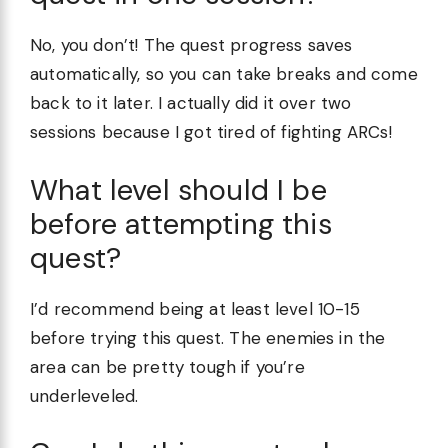
No, you don’t! The quest progress saves
automatically, so you can take breaks and come
back to it later. I actually did it over two
sessions because I got tired of fighting ARCs!
What level should I be
before attempting this
quest?
I’d recommend being at least level 10-15
before trying this quest. The enemies in the
area can be pretty tough if you’re
underleveled.