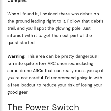
Complex
.
When I found it, I noticed there was debris on
the ground leading right to it. Follow that debris
trail, and you’ll spot the glowing pole. Just
interact with it to get the next part of the
quest started.
Warning:
This area can be pretty dangerous! I
ran into quite a few ARC enemies, including
some drone ARCs that can really mess you up if
you’re not careful. I’d recommend going in with
a free loadout to reduce your risk of losing your
good gear.
The Power Switch