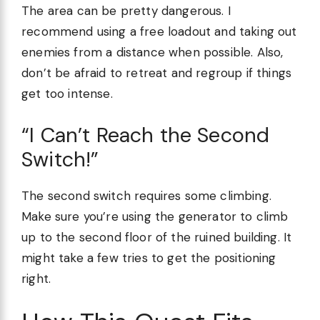
The area can be pretty dangerous. I
recommend using a free loadout and taking out
enemies from a distance when possible. Also,
don’t be afraid to retreat and regroup if things
get too intense.
“I Can’t Reach the Second
Switch!”
The second switch requires some climbing.
Make sure you’re using the generator to climb
up to the second floor of the ruined building. It
might take a few tries to get the positioning
right.