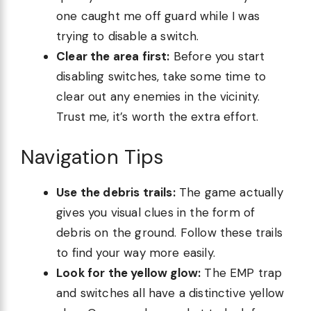
one caught me off guard while I was
trying to disable a switch.
Clear the area first:
Before you start
disabling switches, take some time to
clear out any enemies in the vicinity.
Trust me, it’s worth the extra effort.
Navigation Tips
Use the debris trails:
The game actually
gives you visual clues in the form of
debris on the ground. Follow these trails
to find your way more easily.
Look for the yellow glow:
The EMP trap
and switches all have a distinctive yellow