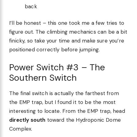
back
I’ll be honest – this one took me a few tries to
figure out. The climbing mechanics can be a bit
finicky, so take your time and make sure you’re
positioned correctly before jumping.
Power Switch #3 – The
Southern Switch
The final switch is actually the farthest from
the EMP trap, but I found it to be the most
interesting to locate. From the EMP trap, head
directly south
toward the Hydroponic Dome
Complex.