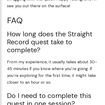
see you out there on the surface!
FAQ
How long does the Straight
Record quest take to
complete?
From my experience, it usually takes about 30-
45 minutes if you know where you’re going. If
you’re exploring for the first time, it might take
closer to an hour or so.
Do I need to complete this
quest in one session?