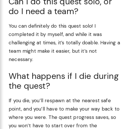
Can I do this quest solo, or
do I need a team?
You can definitely do this quest solo! I
completed it by myself, and while it was
challenging at times, it’s totally doable. Having a
team might make it easier, but it’s not
necessary.
What happens if I die during
the quest?
If you die, you’ll respawn at the nearest safe
point, and you’ll have to make your way back to
where you were. The quest progress saves, so
you won’t have to start over from the