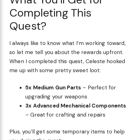
Completing This
Quest?
I always like to know what I’m working toward,
so let me tell you about the rewards upfront.
When I completed this quest, Celeste hooked
me up with some pretty sweet loot:
5x Medium Gun Parts
– Perfect for
upgrading your weapons
3x Advanced Mechanical Components
– Great for crafting and repairs
Plus, you’ll get some temporary items to help