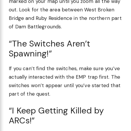
marked on your map until you zoom all the way
out. Look for the area between West Broken
Bridge and Ruby Residence in the northern part
of Dam Battlegrounds.
“The Switches Aren’t
Spawning!”
If you can’t find the switches, make sure you’ve
actually interacted with the EMP trap first. The
switches won’t appear until you’ve started that
part of the quest.
“I Keep Getting Killed by
ARCs!”