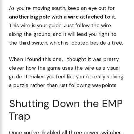
As you’re moving south, keep an eye out for
another big pole with a wire attached to it
.
This wire is your guide! Just follow the wire
along the ground, and it will lead you right to
the third switch, which is located beside a tree.
When I found this one, I thought it was pretty
clever how the game uses the wire as a visual
guide. It makes you feel like you’re really solving
a puzzle rather than just following waypoints.
Shutting Down the EMP
Trap
Once you’ve disabled all three power switches,