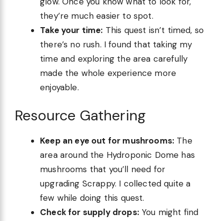
glow. Once you know what to look for,
they’re much easier to spot.
Take your time:
This quest isn’t timed, so
there’s no rush. I found that taking my
time and exploring the area carefully
made the whole experience more
enjoyable.
Resource Gathering
Keep an eye out for mushrooms:
The
area around the Hydroponic Dome has
mushrooms that you’ll need for
upgrading Scrappy. I collected quite a
few while doing this quest.
Check for supply drops:
You might find