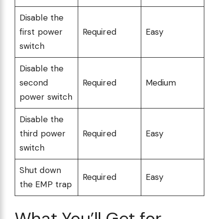
Disable the
first power
Required
Easy
switch
Disable the
second
Required
Medium
power switch
Disable the
third power
Required
Easy
switch
Shut down
Required
Easy
the EMP trap
What You’ll Get for