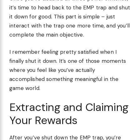
it’s time to head back to the EMP trap and shut
it down for good. This part is simple – just
interact with the trap one more time, and you’ll
complete the main objective.
I remember feeling pretty satisfied when I
finally shut it down. It’s one of those moments
where you feel like you’ve actually
accomplished something meaningful in the
game world.
Extracting and Claiming
Your Rewards
After you’ve shut down the EMP trap, you’re