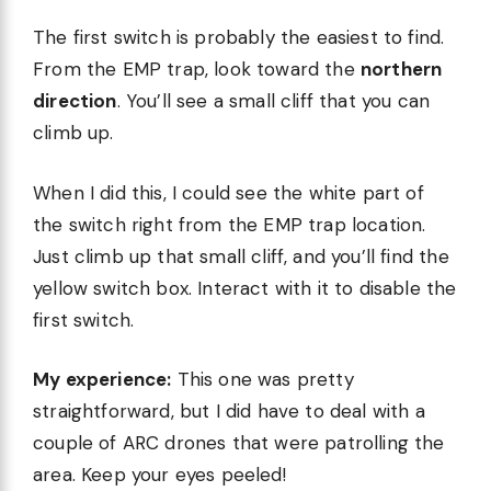
The first switch is probably the easiest to find.
From the EMP trap, look toward the
northern
direction
. You’ll see a small cliff that you can
climb up.
When I did this, I could see the white part of
the switch right from the EMP trap location.
Just climb up that small cliff, and you’ll find the
yellow switch box. Interact with it to disable the
first switch.
My experience:
This one was pretty
straightforward, but I did have to deal with a
couple of ARC drones that were patrolling the
area. Keep your eyes peeled!