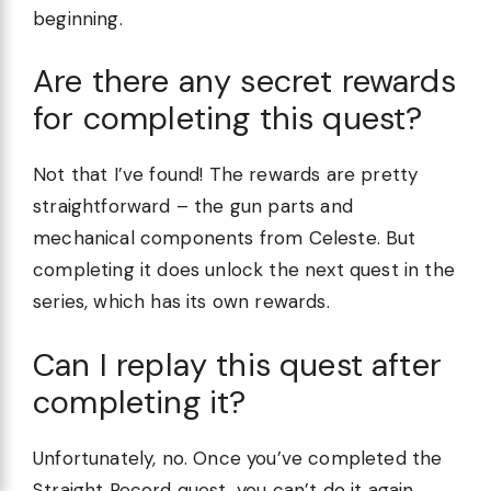
beginning.
Are there any secret rewards
for completing this quest?
Not that I’ve found! The rewards are pretty
straightforward – the gun parts and
mechanical components from Celeste. But
completing it does unlock the next quest in the
series, which has its own rewards.
Can I replay this quest after
completing it?
Unfortunately, no. Once you’ve completed the
Straight Record quest, you can’t do it again.