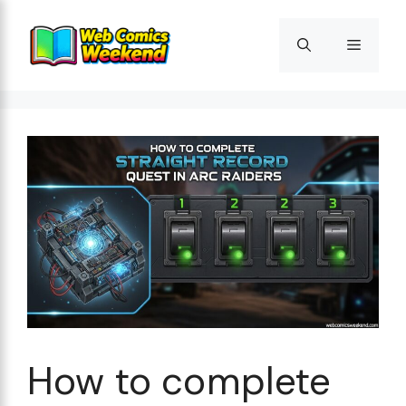
Skip
to
Menu
content
How to complete