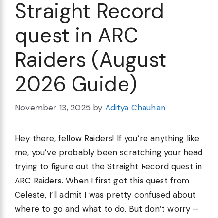
Straight Record
quest in ARC
Raiders (August
2026 Guide)
November 13, 2025
by
Aditya Chauhan
Hey there, fellow Raiders! If you’re anything like
me, you’ve probably been scratching your head
trying to figure out the Straight Record quest in
ARC Raiders. When I first got this quest from
Celeste, I’ll admit I was pretty confused about
where to go and what to do. But don’t worry –