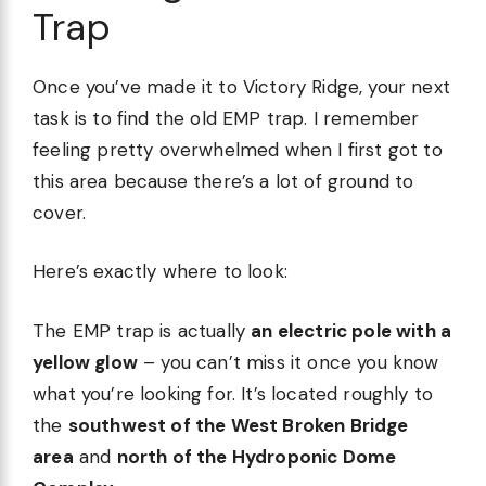
Trap
Once you’ve made it to Victory Ridge, your next
task is to find the old EMP trap. I remember
feeling pretty overwhelmed when I first got to
this area because there’s a lot of ground to
cover.
Here’s exactly where to look:
The EMP trap is actually
an electric pole with a
yellow glow
– you can’t miss it once you know
what you’re looking for. It’s located roughly to
the
southwest of the West Broken Bridge
area
and
north of the Hydroponic Dome