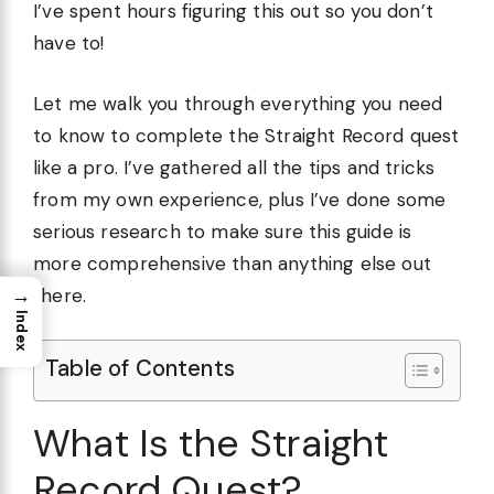
I’ve spent hours figuring this out so you don’t
have to!
Let me walk you through everything you need
to know to complete the Straight Record quest
like a pro. I’ve gathered all the tips and tricks
from my own experience, plus I’ve done some
serious research to make sure this guide is
more comprehensive than anything else out
→
there.
Index
Table of Contents
What Is the Straight
Record Quest?