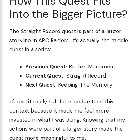
How This Quest Fits
Into the Bigger Picture?
The Straight Record quest is part of a larger
storyline in ARC Raiders. It’s actually the middle
quest in a series:
Previous Quest:
Broken Monument
Current Quest:
Straight Record
Next Quest:
Keeping The Memory
I found it really helpful to understand this
context because it made me feel more
invested in what I was doing. Knowing that my
actions were part of a larger story made the
quest more meaningful to me.