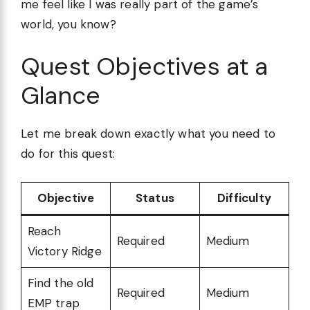
me feel like I was really part of the game’s
world, you know?
Quest Objectives at a
Glance
Let me break down exactly what you need to
do for this quest:
Objective
Status
Difficulty
Reach
Required
Medium
Victory Ridge
Find the old
Required
Medium
EMP trap