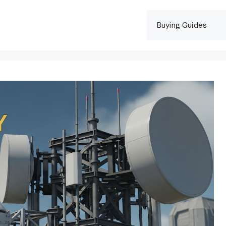
Buying Guides