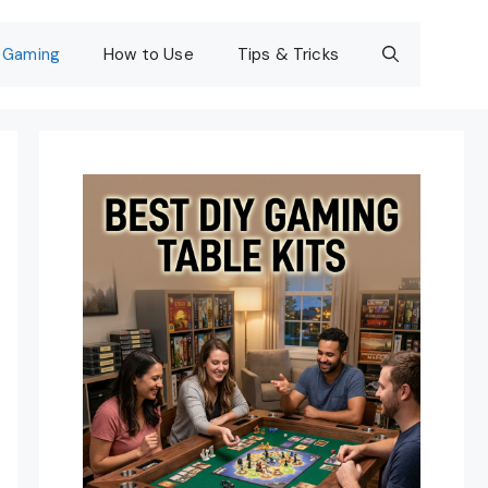
Gaming
How to Use
Tips & Tricks