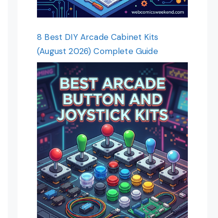
8 Best DIY Arcade Cabinet Kits
(August 2026) Complete Guide