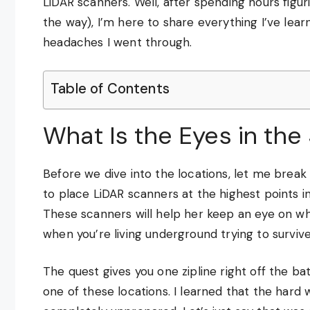
LiDAR scanners. Well, after spending hours figur
the way), I’m here to share everything I’ve lea
headaches I went through.
Table of Contents
What Is the Eyes in the
Before we dive into the locations, let me break 
to place LiDAR scanners at the highest points in
These scanners will help her keep an eye on wha
when you’re living underground trying to survive
The quest gives you one zipline right off the bat
one of these locations. I learned that the hard