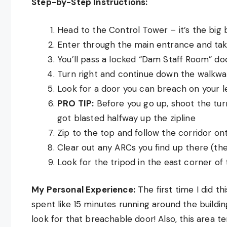
Step-by-Step Instructions:
Head to the Control Tower – it’s the big 
Enter through the main entrance and take
You’ll pass a locked “Dam Staff Room” do
Turn right and continue down the walkw
Look for a door you can breach on your lef
PRO TIP:
Before you go up, shoot the turr
got blasted halfway up the zipline
Zip to the top and follow the corridor on
Clear out any ARCs you find up there (the
Look for the tripod in the east corner of
My Personal Experience:
The first time I did t
spent like 15 minutes running around the buildi
look for that breachable door! Also, this area 