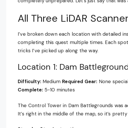
completely unprepared. Let’s just say that was 
All Three LiDAR Scanne
I’ve broken down each location with detailed i
completing this quest multiple times. Each spot 
tricks I’ve picked up along the way.
Location 1: Dam Battlegroun
Difficulty:
Medium
Required Gear:
None special
Complete:
5-10 minutes
The Control Tower in Dam Battlegrounds was actua
It’s right in the middle of the map, so it’s prett