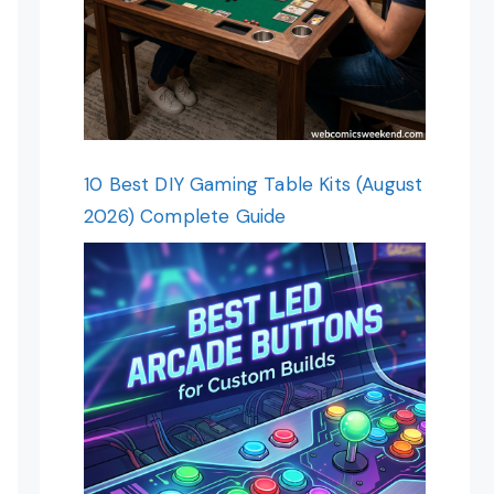
10 Best DIY Gaming Table Kits (August
2026) Complete Guide