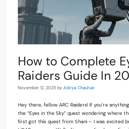
How to Complete Ey
Raiders Guide In 2
November 12, 2025
by
Aditya Chauhan
Hey there, fellow ARC Raiders! If you’re anythin
the “Eyes in the Sky” quest wondering where t
first got this quest from Shani – I was excited 