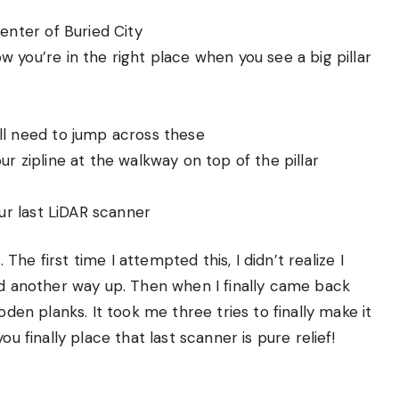
center of Buried City
w you’re in the right place when you see a big pillar
’ll need to jump across these
ur zipline at the walkway on top of the pillar
our last LiDAR scanner
The first time I attempted this, I didn’t realize I
nd another way up. Then when I finally came back
oden planks. It took me three tries to finally make it
u finally place that last scanner is pure relief!