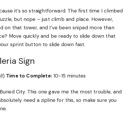
cause it’s so straightforward. The first time I climbed
uzzle, but nope – just climb and place. However,
d on that tower, and I’ve been sniped more than
ice? Move quickly and be ready to slide down that
t your sprint button to slide down fast.
leria Sign
l!)
Time to Complete:
10-15 minutes
in Buried City. This one gave me the most trouble, and
solutely need a zipline for this, so make sure you
ne.