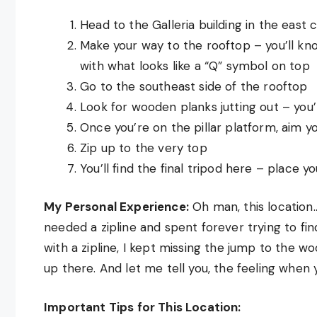
Head to the Galleria building in the east 
Make your way to the rooftop – you’ll kno
with what looks like a “Q” symbol on top
Go to the southeast side of the rooftop
Look for wooden planks jutting out – you
Once you’re on the pillar platform, aim yo
Zip up to the very top
You’ll find the final tripod here – place y
My Personal Experience:
Oh man, this location… 
needed a zipline and spent forever trying to fi
with a zipline, I kept missing the jump to the wo
up there. And let me tell you, the feeling when yo
Important Tips for This Location: