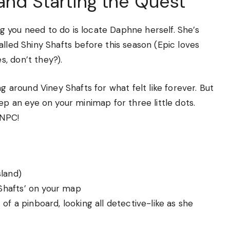
and Starting the Quest
ing you need to do is locate Daphne herself. She’s
alled Shiny Shafts before this season (Epic loves
, don’t they?).
g around Viney Shafts for what felt like forever. But
ep an eye on your minimap for three little dots.
 NPC!
sland)
 ‘Shafts’ on your map
 of a pinboard, looking all detective-like as she