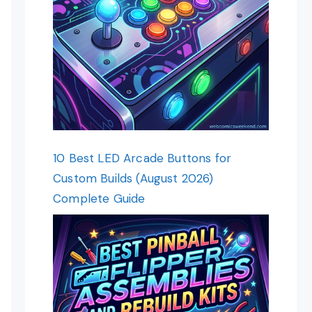
10 Best LED Arcade Buttons for
Custom Builds (August 2026)
Complete Guide