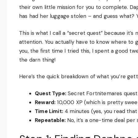
their own little mission for you to complete. Da
has had her luggage stolen – and guess what? Y
This is what I call a “secret quest” because it’s 
attention. You actually have to know where to g
you, the first time I tried this, I spent a good t
the darn thing!
Here’s the quick breakdown of what you’re getti
Quest Type:
Secret Fortnitemares quest
Reward:
10,000 XP (which is pretty sweet
Time Limit:
4 minutes (yes, you read that 
Repeatable:
No, it’s a one-time deal per