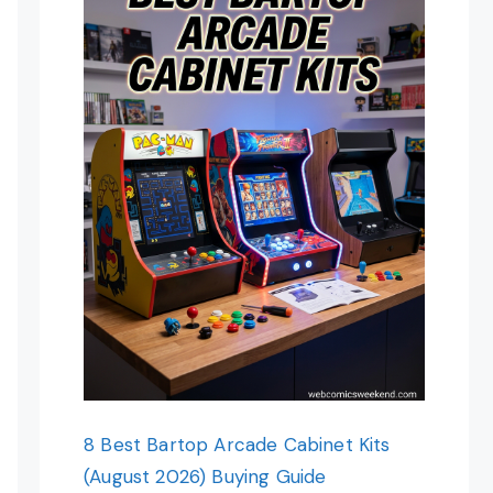
8 Best Bartop Arcade Cabinet Kits
(August 2026) Buying Guide