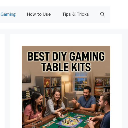
Gaming
How to Use
Tips & Tricks