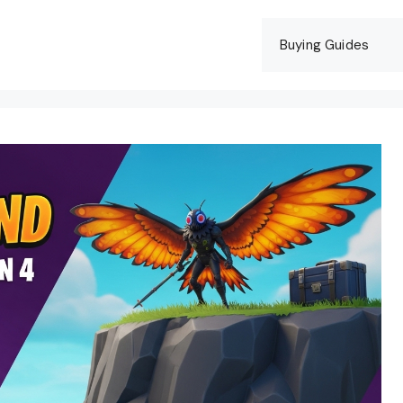
Buying Guides