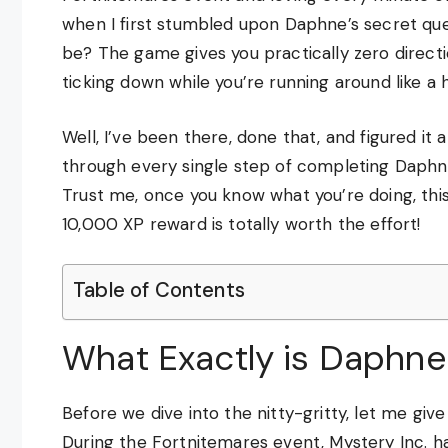
when I first stumbled upon Daphne’s secret qu
be? The game gives you practically zero directi
ticking down while you’re running around like a 
Well, I’ve been there, done that, and figured it a
through every single step of completing Daphne
Trust me, once you know what you’re doing, this
10,000 XP reward is totally worth the effort!
Table of Contents
What Exactly is Daphne
Before we dive into the nitty-gritty, let me giv
During the Fortnitemares event, Mystery Inc. 