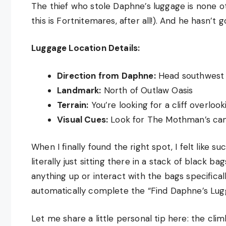
The thief who stole Daphne’s luggage is none o
this is Fortnitemares, after all!). And he hasn’t 
Luggage Location Details:
Direction from Daphne:
Head southwest 
Landmark:
North of Outlaw Oasis
Terrain:
You’re looking for a cliff overloo
Visual Cues:
Look for The Mothman’s cam
When I finally found the right spot, I felt like su
literally just sitting there in a stack of black
anything up or interact with the bags specifica
automatically complete the “Find Daphne’s Lugg
Let me share a little personal tip here: the cli