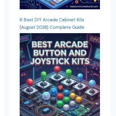
8 Best DIY Arcade Cabinet Kits
(August 2026) Complete Guide