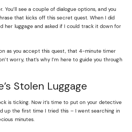
. You’ll see a couple of dialogue options, and you
rase that kicks off this secret quest. When I did
 her luggage and asked if I could track it down for
on as you accept this quest, that 4-minute timer
on’t worry, that’s why I’m here to guide you through
e’s Stolen Luggage
ck is ticking. Now it’s time to put on your detective
up the first time I tried this – I went searching in
cious minutes.