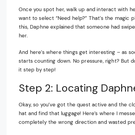
Once you spot her, walk up and interact with her
want to select “Need help?” That’s the magic ph
this, Daphne explained that someone had swiped
her.
And here’s where things get interesting – as so
starts counting down. No pressure, right? But d
it step by step!
Step 2: Locating Daphn
Okay, so you’ve got the quest active and the clo
hat and find that luggage! Here’s where I messed 
completely the wrong direction and wasted pre