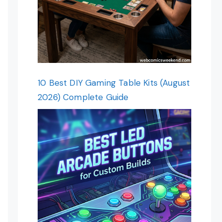
10 Best DIY Gaming Table Kits (August
2026) Complete Guide