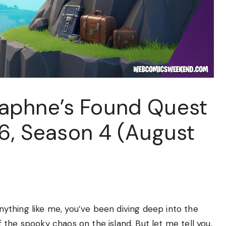
aphne’s Found Quest
 6, Season 4 (August
anything like me, you’ve been diving deep into the
the spooky chaos on the island. But let me tell you,