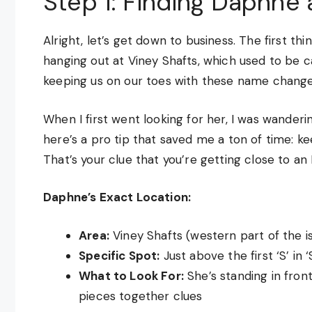
Step 1: Finding Daphne 
Alright, let’s get down to business. The first th
hanging out at Viney Shafts, which used to be c
keeping us on our toes with these name changes
When I first went looking for her, I was wanderin
here’s a pro tip that saved me a ton of time: ke
That’s your clue that you’re getting close to an
Daphne’s Exact Location:
Area:
Viney Shafts (western part of the i
Specific Spot:
Just above the first ‘S’ in
What to Look For:
She’s standing in front
pieces together clues