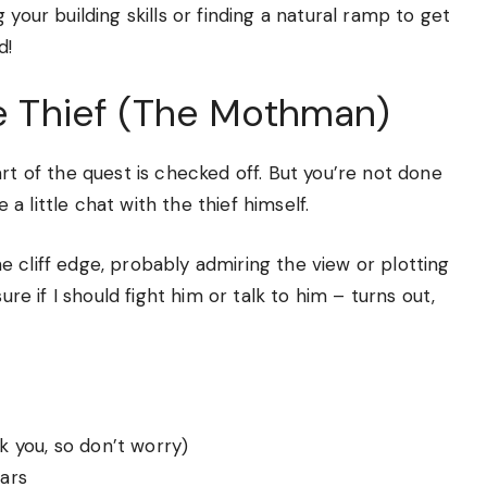
your building skills or finding a natural ramp to get
d!
he Thief (The Mothman)
rt of the quest is checked off. But you’re not done
 little chat with the thief himself.
 cliff edge, probably admiring the view or plotting
ure if I should fight him or talk to him – turns out,
 you, so don’t worry)
ars