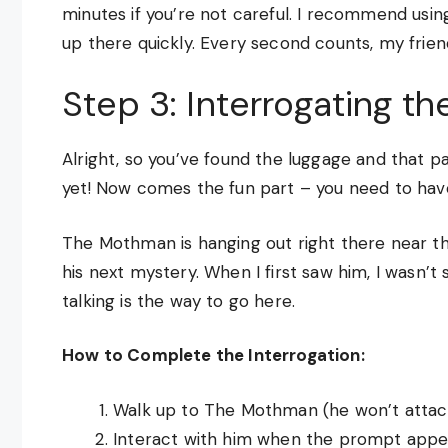
minutes if you’re not careful. I recommend using 
up there quickly. Every second counts, my frien
Step 3: Interrogating t
Alright, so you’ve found the luggage and that pa
yet! Now comes the fun part – you need to have a
The Mothman is hanging out right there near the
his next mystery. When I first saw him, I wasn’t s
talking is the way to go here.
How to Complete the Interrogation:
Walk up to The Mothman (he won’t attack
Interact with him when the prompt appe