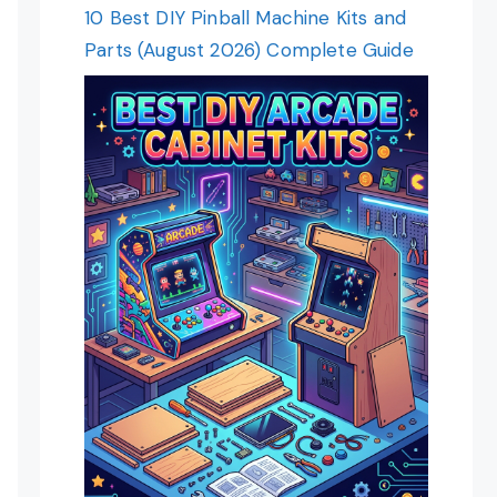
10 Best DIY Pinball Machine Kits and
Parts (August 2026) Complete Guide