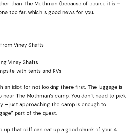
ther than The Mothman (because of course it is –
gone too far, which is good news for you.
from Viney Shafts
king Viney Shafts
psite with tents and RVs
ch an idiot for not looking there first. The luggage is
 bags near The Mothman’s camp. You don’t need to pick
lly – just approaching the camp is enough to
age” part of the quest.
mb up that cliff can eat up a good chunk of your 4