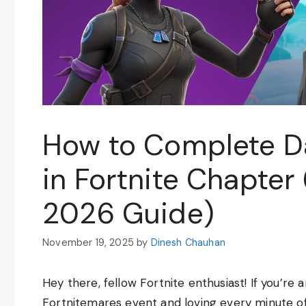
How to Complete D
in Fortnite Chapter
2026 Guide)
November 19, 2025
by
Dinesh Chauhan
Hey there, fellow Fortnite enthusiast! If you’re 
Fortnitemares event and loving every minute of 