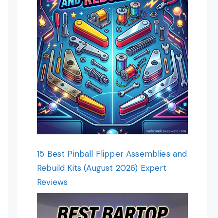
15 Best Pinball Flipper Assemblies and
Rebuild Kits (August 2026) Expert
Reviews