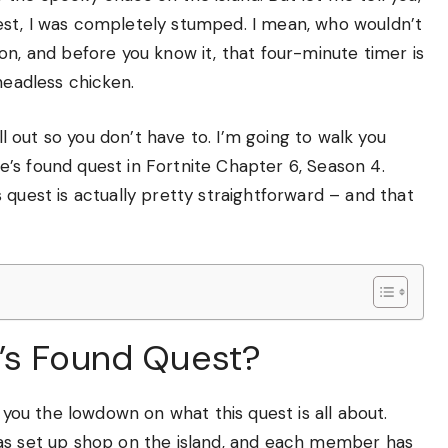
est, I was completely stumped. I mean, who wouldn’t
on, and before you know it, that four-minute timer is
headless chicken.
ll out so you don’t have to. I’m going to walk you
’s found quest in Fortnite Chapter 6, Season 4.
 quest is actually pretty straightforward – and that
’s Found Quest?
e you the lowdown on what this quest is all about.
has set up shop on the island, and each member has