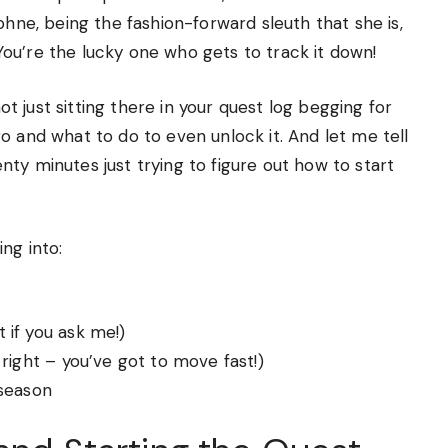
phne, being the fashion-forward sleuth that she is,
ou’re the lucky one who gets to track it down!
not just sitting there in your quest log begging for
o and what to do to even unlock it. And let me tell
wenty minutes just trying to figure out how to start
ng into:
 if you ask me!)
right – you’ve got to move fast!)
 season