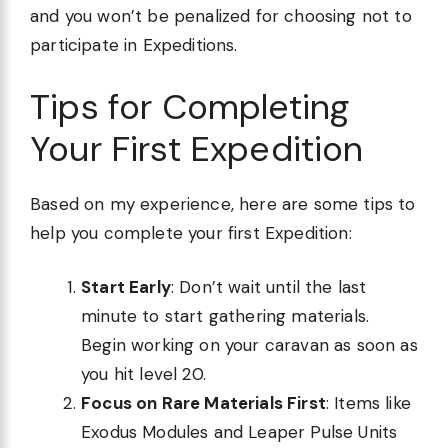
and you won’t be penalized for choosing not to
participate in Expeditions.
Tips for Completing
Your First Expedition
Based on my experience, here are some tips to
help you complete your first Expedition:
Start Early
: Don’t wait until the last
minute to start gathering materials.
Begin working on your caravan as soon as
you hit level 20.
Focus on Rare Materials First
: Items like
Exodus Modules and Leaper Pulse Units