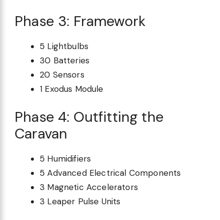
Phase 3: Framework
5 Lightbulbs
30 Batteries
20 Sensors
1 Exodus Module
Phase 4: Outfitting the
Caravan
5 Humidifiers
5 Advanced Electrical Components
3 Magnetic Accelerators
3 Leaper Pulse Units