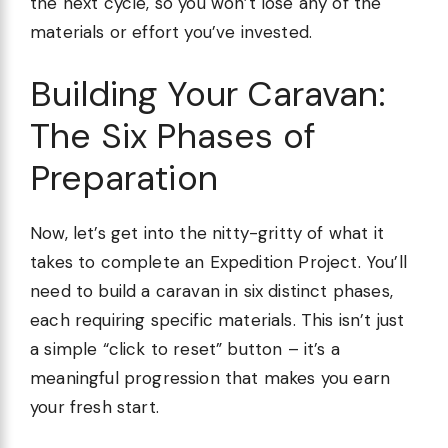
the next cycle, so you won’t lose any of the
materials or effort you’ve invested.
Building Your Caravan:
The Six Phases of
Preparation
Now, let’s get into the nitty-gritty of what it
takes to complete an Expedition Project. You’ll
need to build a caravan in six distinct phases,
each requiring specific materials. This isn’t just
a simple “click to reset” button – it’s a
meaningful progression that makes you earn
your fresh start.