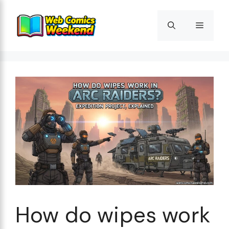
Skip
to
Menu
content
How do wipes work