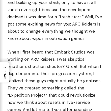
and building up your stash, only to have it all
vanish overnight because the developers
decided it was time for a “fresh start.” Well, I’ve
got some exciting news for you: ARC Raiders is
about to change everything we thought we
knew about wipes in extraction games.
When I first heard that Embark Studios was
working on ARC Raiders, I was skeptical.
→
Another extraction shooter? Great. But when I
Index
dug deeper into their progression system, I
realized these guys might actually be geniuses.
They’ve created something called the
“Expedition Project” that could revolutionize
how we think about resets in live-service
games. And let me tell you, after spending