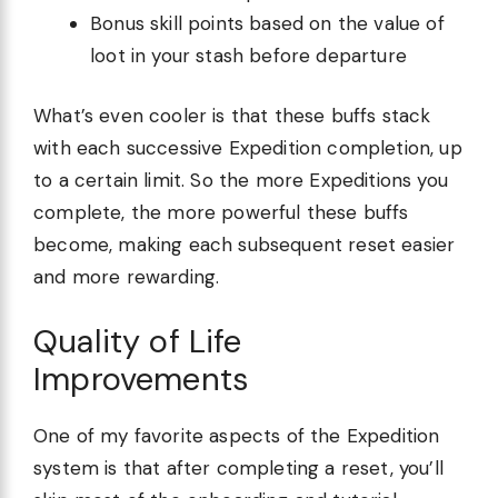
Bonus skill points based on the value of
loot in your stash before departure
What’s even cooler is that these buffs stack
with each successive Expedition completion, up
to a certain limit. So the more Expeditions you
complete, the more powerful these buffs
become, making each subsequent reset easier
and more rewarding.
Quality of Life
Improvements
One of my favorite aspects of the Expedition
system is that after completing a reset, you’ll