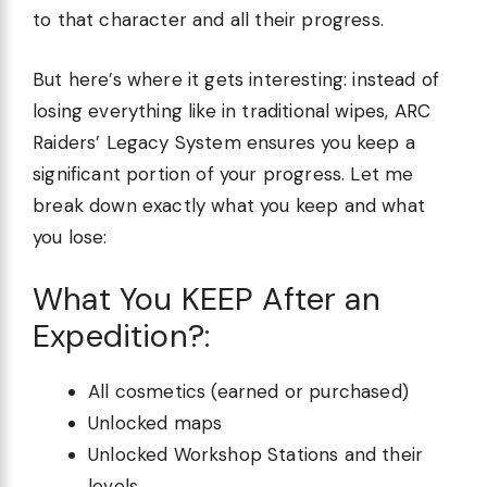
to that character and all their progress.
But here’s where it gets interesting: instead of
losing everything like in traditional wipes, ARC
Raiders’ Legacy System ensures you keep a
significant portion of your progress. Let me
break down exactly what you keep and what
you lose:
What You KEEP After an
Expedition?:
All cosmetics (earned or purchased)
Unlocked maps
Unlocked Workshop Stations and their
levels