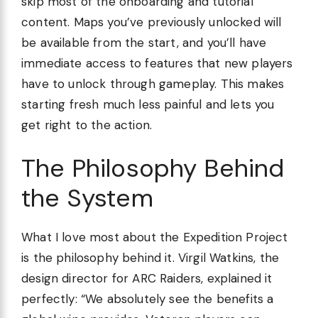
skip most of the onboarding and tutorial
content. Maps you’ve previously unlocked will
be available from the start, and you’ll have
immediate access to features that new players
have to unlock through gameplay. This makes
starting fresh much less painful and lets you
get right to the action.
The Philosophy Behind
the System
What I love most about the Expedition Project
is the philosophy behind it. Virgil Watkins, the
design director for ARC Raiders, explained it
perfectly: “We absolutely see the benefits a