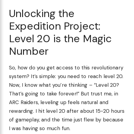
Unlocking the
Expedition Project:
Level 20 is the Magic
Number
So, how do you get access to this revolutionary
system? It’s simple: you need to reach level 20.
Now, I know what you’re thinking – “Level 20?
That’s going to take forever!” But trust me, in
ARC Raiders, leveling up feels natural and
rewarding. I hit level 20 after about 15-20 hours
of gameplay, and the time just flew by because
I was having so much fun.