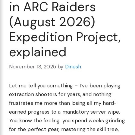
in ARC Raiders
(August 2026)
Expedition Project,
explained
November 13, 2025
by
Dinesh
Let me tell you something – I’ve been playing
extraction shooters for years, and nothing
frustrates me more than losing all my hard-
earned progress to a mandatory server wipe.
You know the feeling: you spend weeks grinding
for the perfect gear, mastering the skill tree,