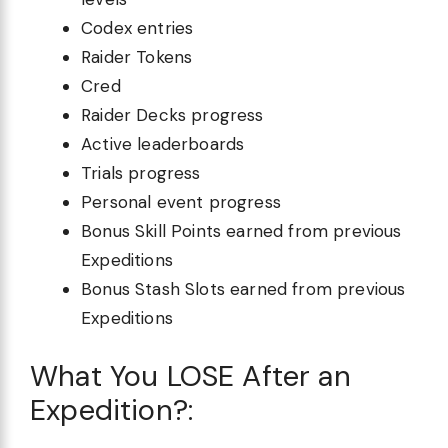
Codex entries
Raider Tokens
Cred
Raider Decks progress
Active leaderboards
Trials progress
Personal event progress
Bonus Skill Points earned from previous
Expeditions
Bonus Stash Slots earned from previous
Expeditions
What You LOSE After an
Expedition?: