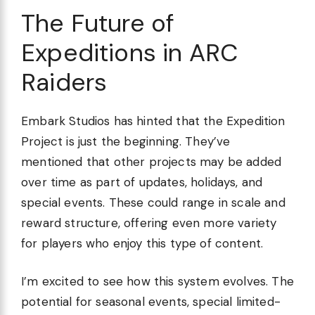
The Future of
Expeditions in ARC
Raiders
Embark Studios has hinted that the Expedition
Project is just the beginning. They’ve
mentioned that other projects may be added
over time as part of updates, holidays, and
special events. These could range in scale and
reward structure, offering even more variety
for players who enjoy this type of content.
I’m excited to see how this system evolves. The
potential for seasonal events, special limited-