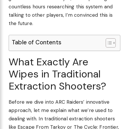
countless hours researching this system and
talking to other players, I’m convinced this is
the future.
Table of Contents
What Exactly Are
Wipes in Traditional
Extraction Shooters?
Before we dive into ARC Raiders’ innovative
approach, let me explain what we’re used to
dealing with. In traditional extraction shooters
like Escape From Tarkov or The Cycle: Frontier,