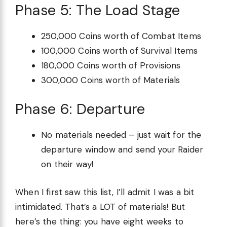
Phase 5: The Load Stage
250,000 Coins worth of Combat Items
100,000 Coins worth of Survival Items
180,000 Coins worth of Provisions
300,000 Coins worth of Materials
Phase 6: Departure
No materials needed – just wait for the
departure window and send your Raider
on their way!
When I first saw this list, I’ll admit I was a bit
intimidated. That’s a LOT of materials! But
here’s the thing: you have eight weeks to