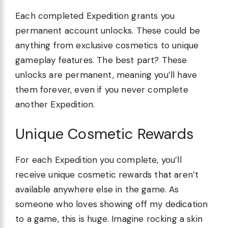
Each completed Expedition grants you
permanent account unlocks. These could be
anything from exclusive cosmetics to unique
gameplay features. The best part? These
unlocks are permanent, meaning you’ll have
them forever, even if you never complete
another Expedition.
Unique Cosmetic Rewards
For each Expedition you complete, you’ll
receive unique cosmetic rewards that aren’t
available anywhere else in the game. As
someone who loves showing off my dedication
to a game, this is huge. Imagine rocking a skin