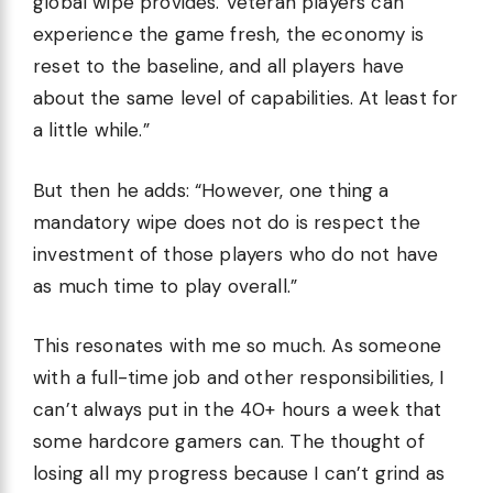
global wipe provides. Veteran players can
experience the game fresh, the economy is
reset to the baseline, and all players have
about the same level of capabilities. At least for
a little while.”
But then he adds: “However, one thing a
mandatory wipe does not do is respect the
investment of those players who do not have
as much time to play overall.”
This resonates with me so much. As someone
with a full-time job and other responsibilities, I
can’t always put in the 40+ hours a week that
some hardcore gamers can. The thought of
losing all my progress because I can’t grind as