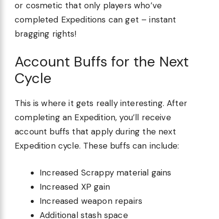
or cosmetic that only players who’ve
completed Expeditions can get – instant
bragging rights!
Account Buffs for the Next
Cycle
This is where it gets really interesting. After
completing an Expedition, you’ll receive
account buffs that apply during the next
Expedition cycle. These buffs can include:
Increased Scrappy material gains
Increased XP gain
Increased weapon repairs
Additional stash space