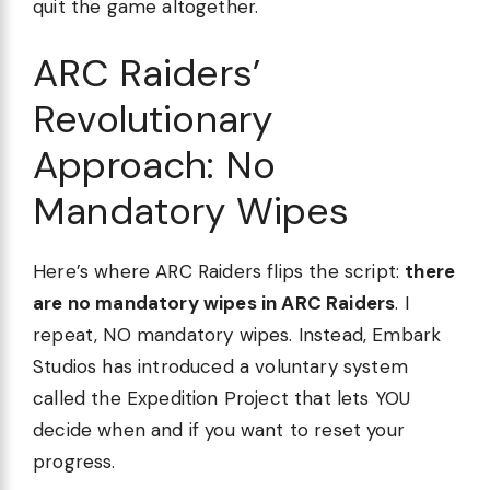
quit the game altogether.
ARC Raiders’
Revolutionary
Approach: No
Mandatory Wipes
Here’s where ARC Raiders flips the script:
there
are no mandatory wipes in ARC Raiders
. I
repeat, NO mandatory wipes. Instead, Embark
Studios has introduced a voluntary system
called the Expedition Project that lets YOU
decide when and if you want to reset your
progress.