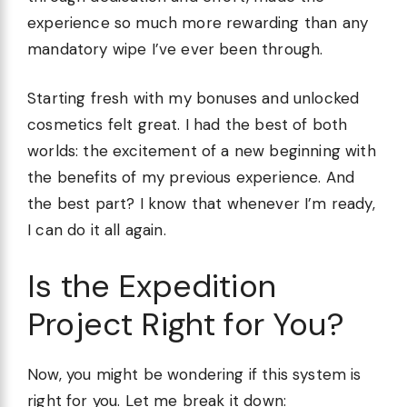
experience so much more rewarding than any
mandatory wipe I’ve ever been through.
Starting fresh with my bonuses and unlocked
cosmetics felt great. I had the best of both
worlds: the excitement of a new beginning with
the benefits of my previous experience. And
the best part? I know that whenever I’m ready,
I can do it all again.
Is the Expedition
Project Right for You?
Now, you might be wondering if this system is
right for you. Let me break it down: