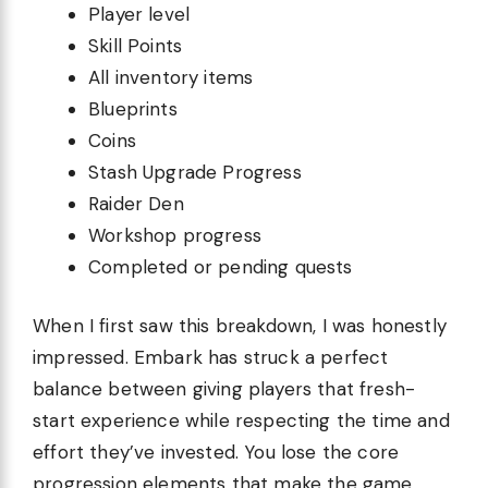
Player level
Skill Points
All inventory items
Blueprints
Coins
Stash Upgrade Progress
Raider Den
Workshop progress
Completed or pending quests
When I first saw this breakdown, I was honestly
impressed. Embark has struck a perfect
balance between giving players that fresh-
start experience while respecting the time and
effort they’ve invested. You lose the core
progression elements that make the game