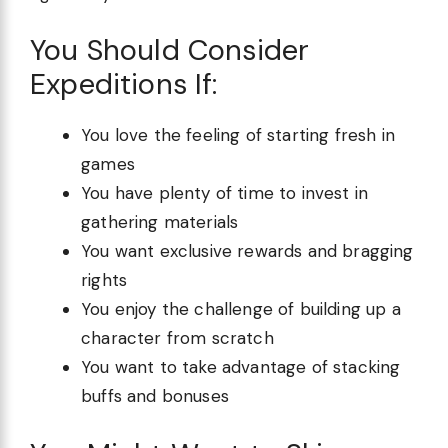
You Should Consider
Expeditions If:
You love the feeling of starting fresh in
games
You have plenty of time to invest in
gathering materials
You want exclusive rewards and bragging
rights
You enjoy the challenge of building up a
character from scratch
You want to take advantage of stacking
buffs and bonuses