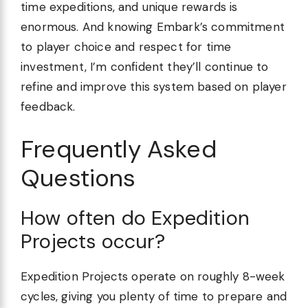
time expeditions, and unique rewards is
enormous. And knowing Embark’s commitment
to player choice and respect for time
investment, I’m confident they’ll continue to
refine and improve this system based on player
feedback.
Frequently Asked
Questions
How often do Expedition
Projects occur?
Expedition Projects operate on roughly 8-week
cycles, giving you plenty of time to prepare and