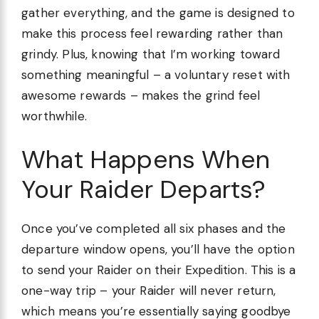
gather everything, and the game is designed to
make this process feel rewarding rather than
grindy. Plus, knowing that I’m working toward
something meaningful – a voluntary reset with
awesome rewards – makes the grind feel
worthwhile.
What Happens When
Your Raider Departs?
Once you’ve completed all six phases and the
departure window opens, you’ll have the option
to send your Raider on their Expedition. This is a
one-way trip – your Raider will never return,
which means you’re essentially saying goodbye