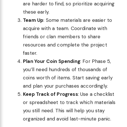
are harder to find, so prioritize acquiring
these early.
Team Up
: Some materials are easier to
acquire with a team. Coordinate with
friends or clan members to share
resources and complete the project
faster.
Plan Your Coin Spending
: For Phase 5,
you’ll need hundreds of thousands of
coins worth of items. Start saving early
and plan your purchases accordingly.
Keep Track of Progress
: Use a checklist
or spreadsheet to track which materials
you still need. This will help you stay
organized and avoid last-minute panic.