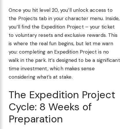
Once you hit level 20, you’ll unlock access to
the Projects tab in your character menu. Inside,
you’ll find the Expedition Project – your ticket
to voluntary resets and exclusive rewards. This
is where the real fun begins, but let me warn
you: completing an Expedition Project is no
walk in the park. It’s designed to be a significant
time investment, which makes sense
considering what’s at stake.
The Expedition Project
Cycle: 8 Weeks of
Preparation