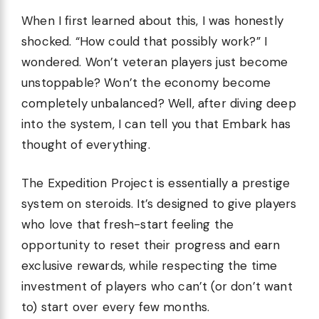
When I first learned about this, I was honestly
shocked. “How could that possibly work?” I
wondered. Won’t veteran players just become
unstoppable? Won’t the economy become
completely unbalanced? Well, after diving deep
into the system, I can tell you that Embark has
thought of everything.
The Expedition Project is essentially a prestige
system on steroids. It’s designed to give players
who love that fresh-start feeling the
opportunity to reset their progress and earn
exclusive rewards, while respecting the time
investment of players who can’t (or don’t want
to) start over every few months.