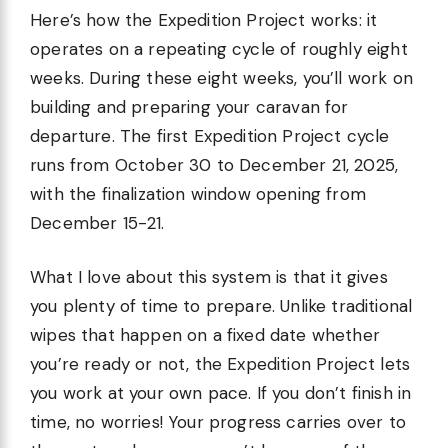
Here’s how the Expedition Project works: it
operates on a repeating cycle of roughly eight
weeks. During these eight weeks, you’ll work on
building and preparing your caravan for
departure. The first Expedition Project cycle
runs from October 30 to December 21, 2025,
with the finalization window opening from
December 15-21.
What I love about this system is that it gives
you plenty of time to prepare. Unlike traditional
wipes that happen on a fixed date whether
you’re ready or not, the Expedition Project lets
you work at your own pace. If you don’t finish in
time, no worries! Your progress carries over to