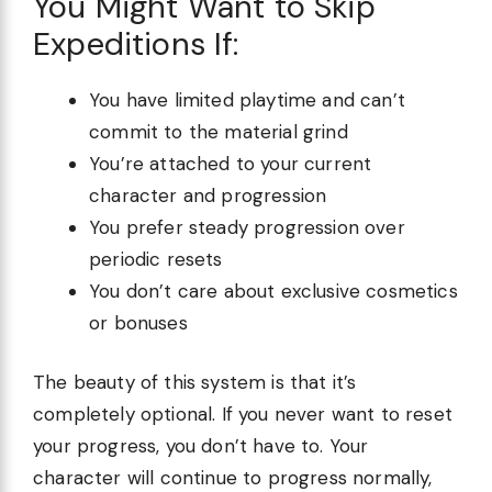
You Might Want to Skip
Expeditions If:
You have limited playtime and can’t
commit to the material grind
You’re attached to your current
character and progression
You prefer steady progression over
periodic resets
You don’t care about exclusive cosmetics
or bonuses
The beauty of this system is that it’s
completely optional. If you never want to reset
your progress, you don’t have to. Your
character will continue to progress normally,