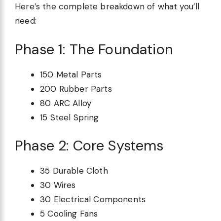
Here’s the complete breakdown of what you’ll
need:
Phase 1: The Foundation
150 Metal Parts
200 Rubber Parts
80 ARC Alloy
15 Steel Spring
Phase 2: Core Systems
35 Durable Cloth
30 Wires
30 Electrical Components
5 Cooling Fans