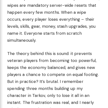
wipes are mandatory server-wide resets that
happen every few months. When a wipe
occurs, every player loses everything – their
levels, skills, gear, money, stash upgrades, you
name it. Everyone starts from scratch
simultaneously.
The theory behind this is sound: it prevents
veteran players from becoming too powerful,
keeps the economy balanced, and gives new
players a chance to compete on equal footing.
But in practice? It’s brutal. I remember
spending three months building up my
character in Tarkov, only to lose it all in an
instant. The frustration was real, and I nearly