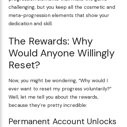
challenging, but you keep all the cosmetic and
meta-progression elements that show your
dedication and skill.
The Rewards: Why
Would Anyone Willingly
Reset?
Now, you might be wondering, “Why would I
ever want to reset my progress voluntarily?”
Well, let me tell you about the rewards,
because they’re pretty incredible:
Permanent Account Unlocks