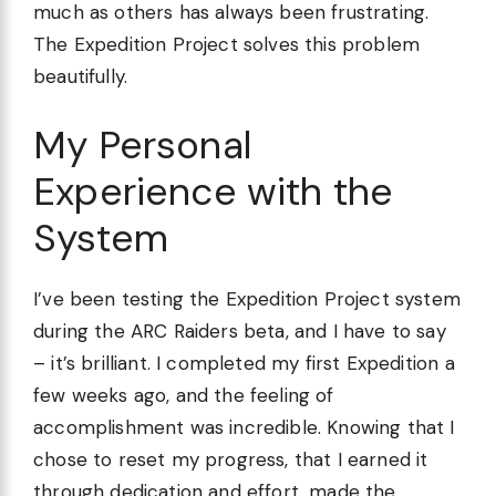
much as others has always been frustrating.
The Expedition Project solves this problem
beautifully.
My Personal
Experience with the
System
I’ve been testing the Expedition Project system
during the ARC Raiders beta, and I have to say
– it’s brilliant. I completed my first Expedition a
few weeks ago, and the feeling of
accomplishment was incredible. Knowing that I
chose to reset my progress, that I earned it
through dedication and effort, made the