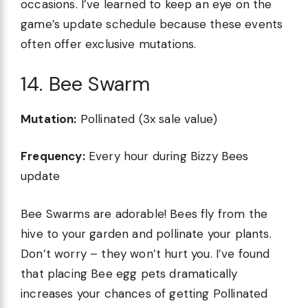
occasions. I’ve learned to keep an eye on the
game’s update schedule because these events
often offer exclusive mutations.
14. Bee Swarm
Mutation:
Pollinated (3x sale value)
Frequency:
Every hour during Bizzy Bees
update
Bee Swarms are adorable! Bees fly from the
hive to your garden and pollinate your plants.
Don’t worry – they won’t hurt you. I’ve found
that placing Bee egg pets dramatically
increases your chances of getting Pollinated