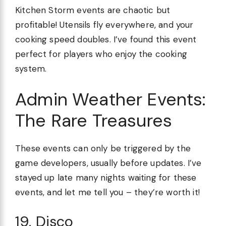
Kitchen Storm events are chaotic but
profitable! Utensils fly everywhere, and your
cooking speed doubles. I’ve found this event
perfect for players who enjoy the cooking
system.
Admin Weather Events:
The Rare Treasures
These events can only be triggered by the
game developers, usually before updates. I’ve
stayed up late many nights waiting for these
events, and let me tell you – they’re worth it!
19. Disco