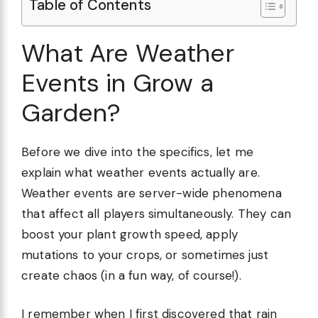
Table of Contents
What Are Weather
Events in Grow a
Garden?
Before we dive into the specifics, let me
explain what weather events actually are.
Weather events are server-wide phenomena
that affect all players simultaneously. They can
boost your plant growth speed, apply
mutations to your crops, or sometimes just
create chaos (in a fun way, of course!).
I remember when I first discovered that rain