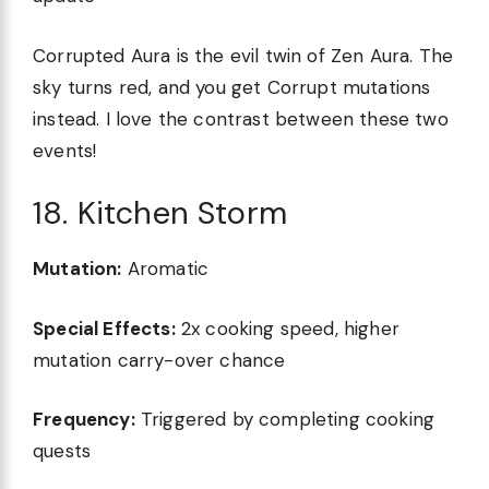
Corrupted Aura is the evil twin of Zen Aura. The
sky turns red, and you get Corrupt mutations
instead. I love the contrast between these two
events!
18. Kitchen Storm
Mutation:
Aromatic
Special Effects:
2x cooking speed, higher
mutation carry-over chance
Frequency:
Triggered by completing cooking
quests