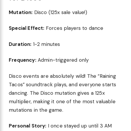
Mutation:
Disco (125x sale value!)
Special Effect:
Forces players to dance
Duration:
1-2 minutes
Frequency:
Admin-triggered only
Disco events are absolutely wild! The “Raining
Tacos” soundtrack plays, and everyone starts
dancing. The Disco mutation gives a 125x
multiplier, making it one of the most valuable
mutations in the game.
Personal Story:
I once stayed up until 3 AM