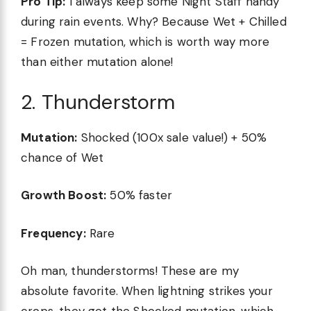
Pro Tip:
I always keep some Night Staff handy
during rain events. Why? Because Wet + Chilled
= Frozen mutation, which is worth way more
than either mutation alone!
2. Thunderstorm
Mutation:
Shocked (100x sale value!) + 50%
chance of Wet
Growth Boost:
50% faster
Frequency:
Rare
Oh man, thunderstorms! These are my
absolute favorite. When lightning strikes your