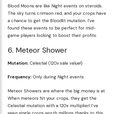
Blood Moons are like Night events on steroids.
The sky turns crimson red, and your crops have
a chance to get the Bloodlit mutation. I’ve
found these events to be perfect for mid-
game players looking to boost their profits.
6. Meteor Shower
Mutation:
Celestial (120x sale value!)
Frequency:
Only during Night events
Meteor Showers are where the big money is at.
When meteors hit your crops, they get the
Celestial mutation with a 120x multiplier! I’ve
seen single crops worth millions thanks to this