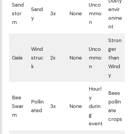
Dusty
Sand
Unco
Sand
envir
stor
3x
None
mmo
y
onme
m
n
nt
Stron
Wind
Unco
ger
Gale
struc
2x
None
mmo
than
k
n
Wind
y
Hourl
Bees
Bee
y
Pollin
pollin
Swar
3x
None
durin
ated
ate
m
g
crops
event