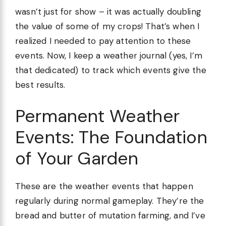
wasn’t just for show – it was actually doubling
the value of some of my crops! That’s when I
realized I needed to pay attention to these
events. Now, I keep a weather journal (yes, I’m
that dedicated) to track which events give the
best results.
Permanent Weather
Events: The Foundation
of Your Garden
These are the weather events that happen
regularly during normal gameplay. They’re the
bread and butter of mutation farming, and I’ve