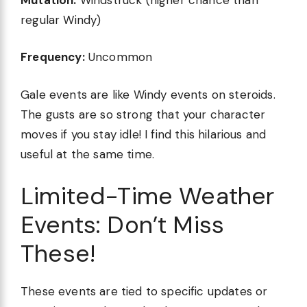
regular Windy)
Frequency:
Uncommon
Gale events are like Windy events on steroids.
The gusts are so strong that your character
moves if you stay idle! I find this hilarious and
useful at the same time.
Limited-Time Weather
Events: Don’t Miss
These!
These events are tied to specific updates or