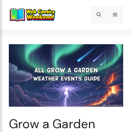
Skip
to
Menu
content
Grow a Garden