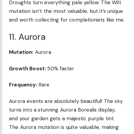
Droughts turn everything pale yellow. The Wilt
mutation isn’t the most valuable, but it’s unique
and worth collecting for completionists like me.
11. Aurora
Mutation:
Aurora
Growth Boost:
50% faster
Frequency:
Rare
Aurora events are absolutely beautiful! The sky
turns into a stunning Aurora Borealis display,
and your garden gets a majestic purple tint.
The Aurora mutation is quite valuable, making