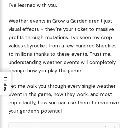
I’ve learned with you.
Weather events in Grow a Garden aren’t just
visual effects – they’re your ticket to massive
profits through mutations. I’ve seen my crop
values skyrocket from a few hundred Sheckles
to millions thanks to these events. Trust me,
understanding weather events will completely
change how you play the game.
→
Index
Let me walk you through every single weather
event in the game, how they work, and most
importantly, how you can use them to maximize
your garden’s potential.