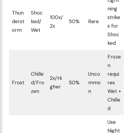
ning
Thun
Shoc
100x/
strike
derst
ked/
50%
Rare
2x
s for
orm
Wet
Shoc
ked
Froze
n
Chille
Unco
requi
2x/Hi
Frost
d/Fro
50%
mmo
res
gher
zen
n
Wet +
Chille
d
Use
Night