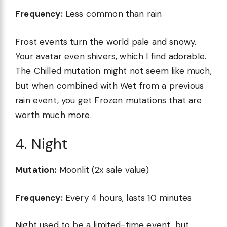
Frequency:
Less common than rain
Frost events turn the world pale and snowy.
Your avatar even shivers, which I find adorable.
The Chilled mutation might not seem like much,
but when combined with Wet from a previous
rain event, you get Frozen mutations that are
worth much more.
4. Night
Mutation:
Moonlit (2x sale value)
Frequency:
Every 4 hours, lasts 10 minutes
Night used to be a limited-time event, but