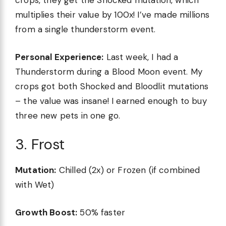
crops, they get the Shocked mutation, which
multiplies their value by 100x! I’ve made millions
from a single thunderstorm event.
Personal Experience:
Last week, I had a
Thunderstorm during a Blood Moon event. My
crops got both Shocked and Bloodlit mutations
– the value was insane! I earned enough to buy
three new pets in one go.
3. Frost
Mutation:
Chilled (2x) or Frozen (if combined
with Wet)
Growth Boost:
50% faster