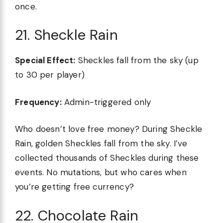
once.
21. Sheckle Rain
Special Effect:
Sheckles fall from the sky (up
to 30 per player)
Frequency:
Admin-triggered only
Who doesn’t love free money? During Sheckle
Rain, golden Sheckles fall from the sky. I’ve
collected thousands of Sheckles during these
events. No mutations, but who cares when
you’re getting free currency?
22. Chocolate Rain