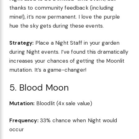
thanks to community feedback (including
mine!), it’s now permanent. I love the purple
hue the sky gets during these events.
Strategy:
Place a Night Staff in your garden
during Night events. I’ve found this dramatically
increases your chances of getting the Moonlit
mutation. It’s a game-changer!
5. Blood Moon
Mutation:
Bloodlit (4x sale value)
Frequency:
33% chance when Night would
occur