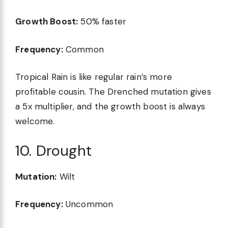
Growth Boost:
50% faster
Frequency:
Common
Tropical Rain is like regular rain’s more
profitable cousin. The Drenched mutation gives
a 5x multiplier, and the growth boost is always
welcome.
10. Drought
Mutation:
Wilt
Frequency:
Uncommon