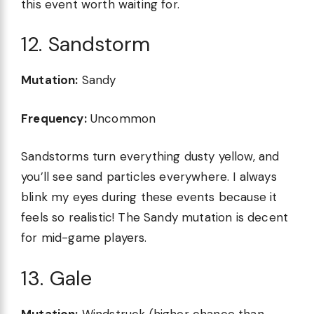
this event worth waiting for.
12. Sandstorm
Mutation:
Sandy
Frequency:
Uncommon
Sandstorms turn everything dusty yellow, and
you’ll see sand particles everywhere. I always
blink my eyes during these events because it
feels so realistic! The Sandy mutation is decent
for mid-game players.
13. Gale
Mutation:
Windstruck (higher chance than