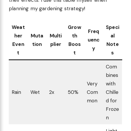
their effects. I use this table myself when
planning my gardening strategy!
Weat
Grow
Speci
Freq
her
Muta
Multi
th
al
uenc
Even
tion
plier
Boos
Note
y
t
t
s
Com
bines
Very
with
Rain
Wet
2x
50%
Com
Chille
mon
d for
Froze
n
Light