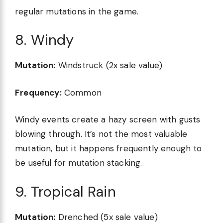
regular mutations in the game.
8. Windy
Mutation:
Windstruck (2x sale value)
Frequency:
Common
Windy events create a hazy screen with gusts
blowing through. It’s not the most valuable
mutation, but it happens frequently enough to
be useful for mutation stacking.
9. Tropical Rain
Mutation:
Drenched (5x sale value)