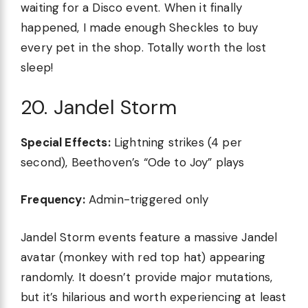
waiting for a Disco event. When it finally
happened, I made enough Sheckles to buy
every pet in the shop. Totally worth the lost
sleep!
20. Jandel Storm
Special Effects:
Lightning strikes (4 per
second), Beethoven’s “Ode to Joy” plays
Frequency:
Admin-triggered only
Jandel Storm events feature a massive Jandel
avatar (monkey with red top hat) appearing
randomly. It doesn’t provide major mutations,
but it’s hilarious and worth experiencing at least