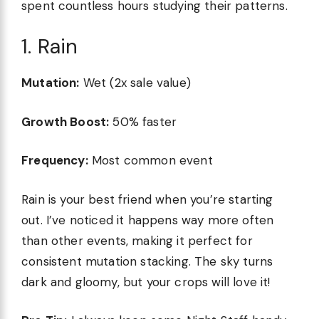
spent countless hours studying their patterns.
1. Rain
Mutation:
Wet (2x sale value)
Growth Boost:
50% faster
Frequency:
Most common event
Rain is your best friend when you’re starting
out. I’ve noticed it happens way more often
than other events, making it perfect for
consistent mutation stacking. The sky turns
dark and gloomy, but your crops will love it!