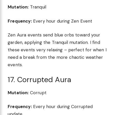
Mutation:
Tranquil
Frequency:
Every hour during Zen Event
Zen Aura events send blue orbs toward your
garden, applying the Tranquil mutation. I find
these events very relaxing – perfect for when I
need a break from the more chaotic weather
events.
17. Corrupted Aura
Mutation:
Corrupt
Frequency:
Every hour during Corrupted
update