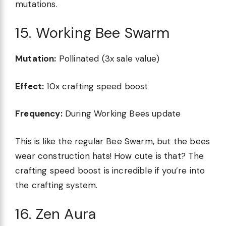
mutations.
15. Working Bee Swarm
Mutation:
Pollinated (3x sale value)
Effect:
10x crafting speed boost
Frequency:
During Working Bees update
This is like the regular Bee Swarm, but the bees
wear construction hats! How cute is that? The
crafting speed boost is incredible if you’re into
the crafting system.
16. Zen Aura