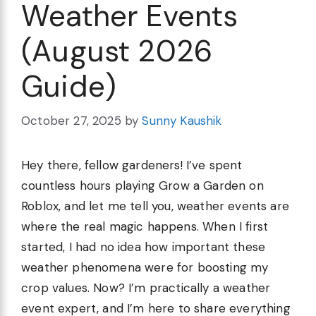
Weather Events
(August 2026
Guide)
October 27, 2025
by
Sunny Kaushik
Hey there, fellow gardeners! I’ve spent
countless hours playing Grow a Garden on
Roblox, and let me tell you, weather events are
where the real magic happens. When I first
started, I had no idea how important these
weather phenomena were for boosting my
crop values. Now? I’m practically a weather
event expert, and I’m here to share everything