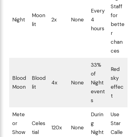
Staff
Every
Moon
for
Night
2x
None
4
lit
bette
hours
r
chan
ces
33%
Red
of
Blood
Blood
sky
4x
None
Night
Moon
lit
effec
event
t
s
Mete
Durin
Use
or
Celes
g
Star
120x
None
Show
tial
Night
Calle