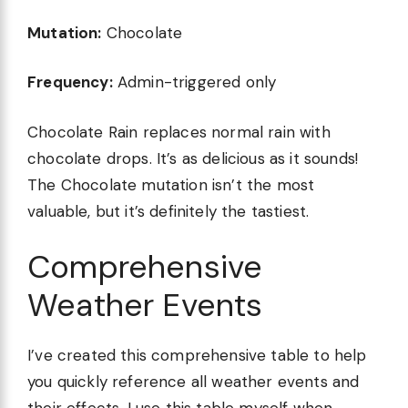
Mutation:
Chocolate
Frequency:
Admin-triggered only
Chocolate Rain replaces normal rain with
chocolate drops. It’s as delicious as it sounds!
The Chocolate mutation isn’t the most
valuable, but it’s definitely the tastiest.
Comprehensive
Weather Events
I’ve created this comprehensive table to help
you quickly reference all weather events and