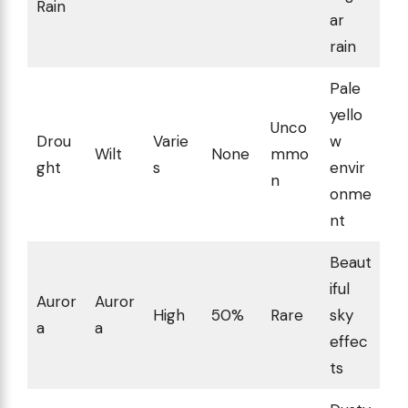
Rain
ar
rain
Pale
yello
Unco
Drou
Varie
w
Wilt
None
mmo
ght
s
envir
n
onme
nt
Beaut
iful
Auror
Auror
High
50%
Rare
sky
a
a
effec
ts