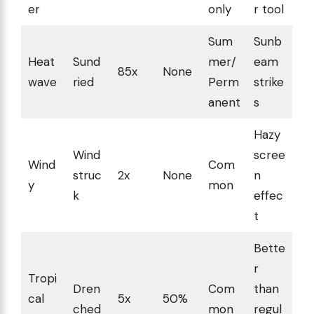
er
only
r tool
Sum
Sunb
Heat
Sund
mer/
eam
85x
None
wave
ried
Perm
strike
anent
s
Hazy
Wind
scree
Wind
Com
struc
2x
None
n
y
mon
k
effec
t
Bette
r
Tropi
Dren
Com
than
cal
5x
50%
ched
mon
regul