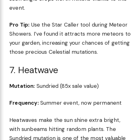
event.
Pro Tip:
Use the Star Caller tool during Meteor
Showers. I’ve found it attracts more meteors to
your garden, increasing your chances of getting
those precious Celestial mutations.
7. Heatwave
Mutation:
Sundried (85x sale value)
Frequency:
Summer event, now permanent
Heatwaves make the sun shine extra bright,
with sunbeams hitting random plants. The
Sundried mutation is one of the most valuable