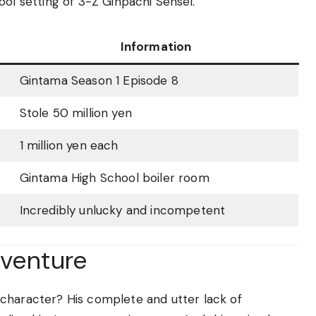
ool setting of 3-Z Ginpachi Sensei.
Information
Gintama Season 1 Episode 8
Stole 50 million yen
1 million yen each
Gintama High School boiler room
Incredibly unlucky and incompetent
dventure
character? His complete and utter lack of