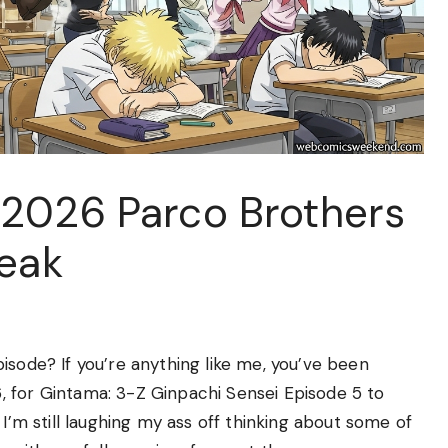
2026 Parco Brothers
Peak
isode? If you’re anything like me, you’ve been
 for Gintama: 3-Z Ginpachi Sensei Episode 5 to
 I’m still laughing my ass off thinking about some of