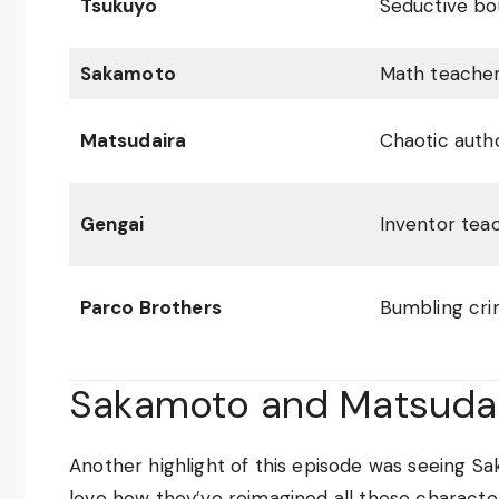
Tsukuyo
Seductive bo
Sakamoto
Math teache
Matsudaira
Chaotic autho
Gengai
Inventor tea
Parco Brothers
Bumbling cri
Sakamoto and Matsudai
Another highlight of this episode was seeing S
love how they’ve reimagined all these character