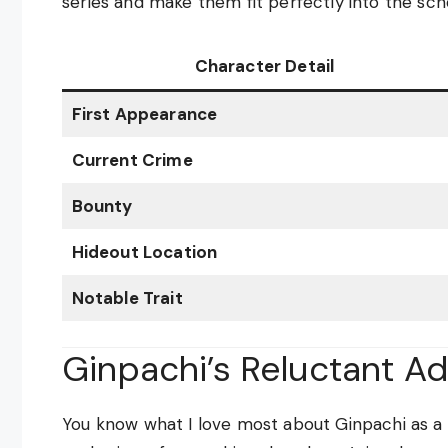
series and make them fit perfectly into the sch
Character Detail
First Appearance
Current Crime
Bounty
Hideout Location
Notable Trait
Ginpachi’s Reluctant A
You know what I love most about Ginpachi as a 