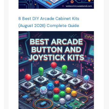
8 Best DIY Arcade Cabinet Kits
(August 2026) Complete Guide