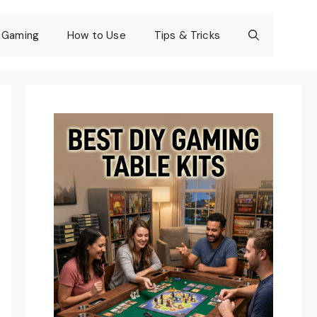
Gaming
How to Use
Tips & Tricks