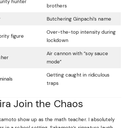
unty hunter
brothers
r
Butchering Ginpachi’s name
Over-the-top intensity during
rity figure
lockdown
Air cannon with “soy sauce
cher
mode”
Getting caught in ridiculous
minals
traps
ra Join the Chaos
akamoto show up as the math teacher. I absolutely
s in a school setting. Sakamoto’s signature laugh