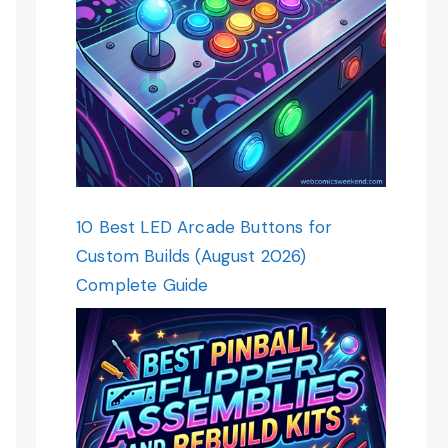
10 Best LED Arcade Buttons for
Custom Builds (August 2026)
Complete Guide