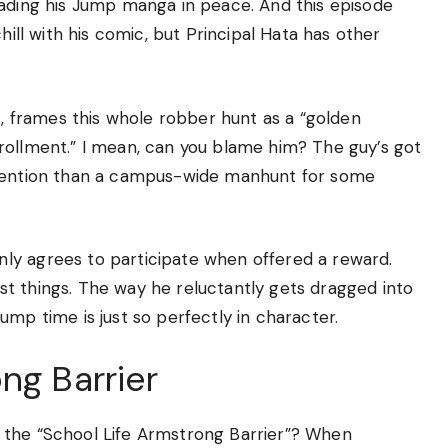
eading his Jump manga in peace. And this episode
hill with his comic, but Principal Hata has other
s, frames this whole robber hunt as a “golden
rollment.” I mean, can you blame him? The guy’s got
ttention than a campus-wide manhunt for some
ly agrees to participate when offered a reward.
t things. The way he reluctantly gets dragged into
ump time is just so perfectly in character.
ng Barrier
 the “School Life Armstrong Barrier”? When