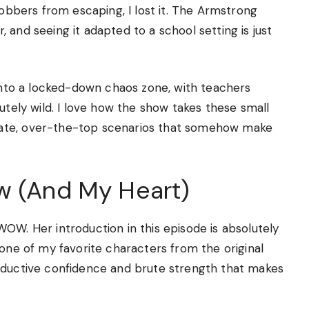
robbers from escaping, I lost it. The Armstrong
 and seeing it adapted to a school setting is just
 into a locked-down chaos zone, with teachers
utely wild. I love how the show takes these small
rate, over-the-top scenarios that somehow make
w (And My Heart)
OW. Her introduction in this episode is absolutely
 one of my favorite characters from the original
eductive confidence and brute strength that makes