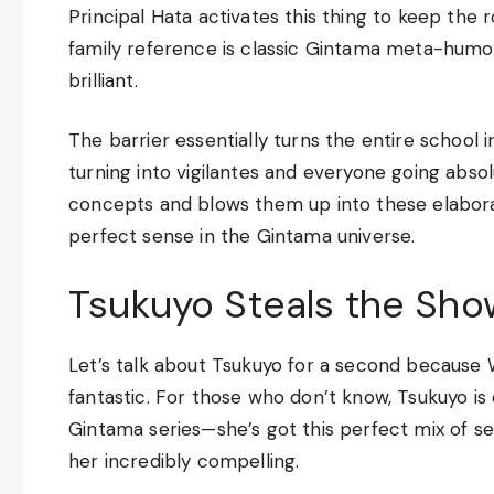
Principal Hata activates this thing to keep the 
family reference is classic Gintama meta-humor,
brilliant.
The barrier essentially turns the entire school
turning into vigilantes and everyone going absol
concepts and blows them up into these elabo
perfect sense in the Gintama universe.
Tsukuyo Steals the Sho
Let’s talk about Tsukuyo for a second because W
fantastic. For those who don’t know, Tsukuyo is
Gintama series—she’s got this perfect mix of s
her incredibly compelling.