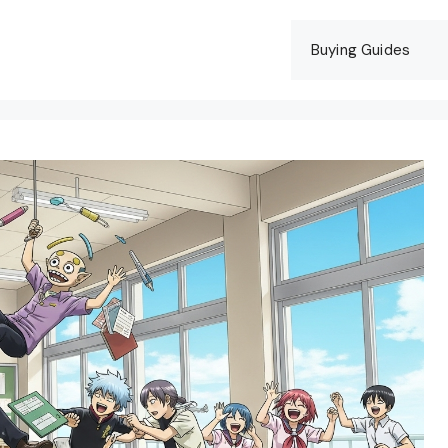
Buying Guides