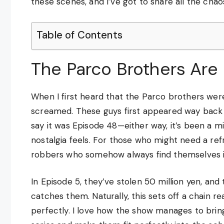
these scenes, and I’ve got to share all the chao
Table of Contents
The Parco Brothers Are 
When I first heard that the Parco brothers were
screamed. These guys first appeared way back
say it was Episode 48—either way, it’s been a mi
nostalgia feels. For those who might need a ref
robbers who somehow always find themselves in 
In Episode 5, they’ve stolen 50 million yen, and
catches them. Naturally, this sets off a chain r
perfectly. I love how the show manages to brin