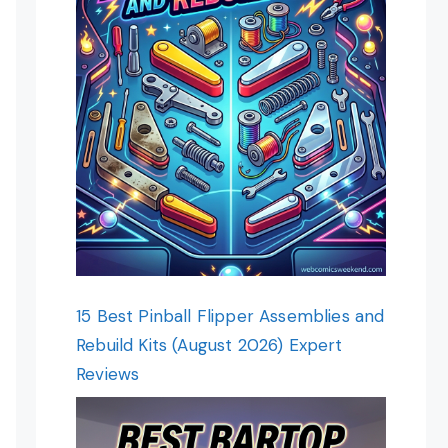
15 Best Pinball Flipper Assemblies and
Rebuild Kits (August 2026) Expert
Reviews