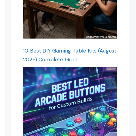
10 Best DIY Gaming Table Kits (August
2026) Complete Guide