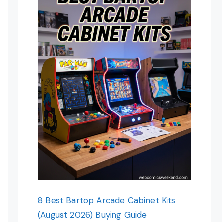
8 Best Bartop Arcade Cabinet Kits
(August 2026) Buying Guide