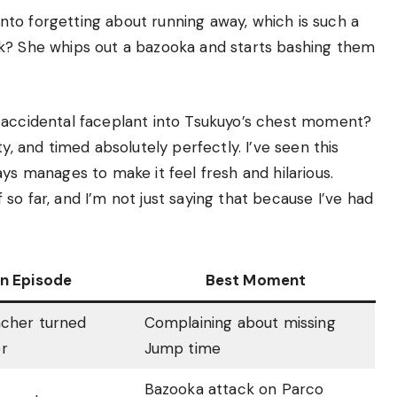
 into forgetting about running away, which is such a
rk? She whips out a bazooka and starts bashing them
 accidental faceplant into Tsukuyo’s chest moment?
y, and timed absolutely perfectly. I’ve seen this
ys manages to make it feel fresh and hilarious.
ff so far, and I’m not just saying that because I’ve had
in Episode
Best Moment
acher turned
Complaining about missing
r
Jump time
Bazooka attack on Parco