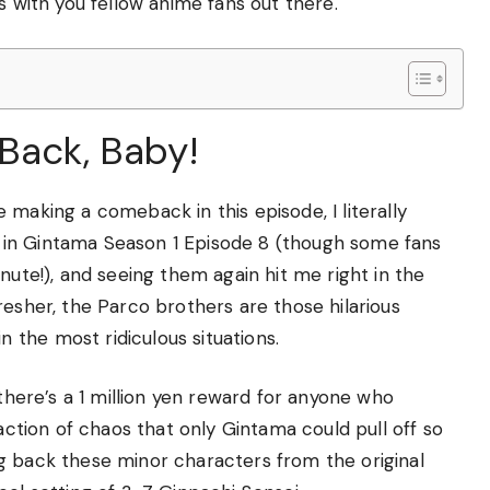
s with you fellow anime fans out there.
Back, Baby!
 making a comeback in this episode, I literally
 in Gintama Season 1 Episode 8 (though some fans
nute!), and seeing them again hit me right in the
resher, the Parco brothers are those hilarious
the most ridiculous situations.
 there’s a 1 million yen reward for anyone who
eaction of chaos that only Gintama could pull off so
g back these minor characters from the original