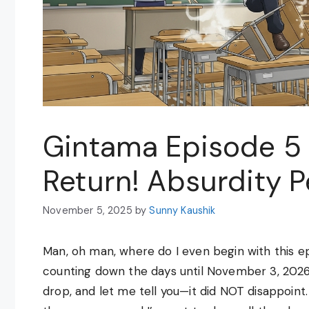
Gintama Episode 5 
Return! Absurdity 
November 5, 2025
by
Sunny Kaushik
Man, oh man, where do I even begin with this ep
counting down the days until November 3, 2026,
drop, and let me tell you—it did NOT disappoint.