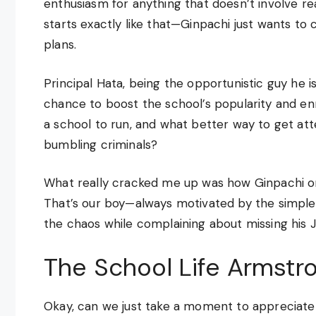
enthusiasm for anything that doesn’t involve r
starts exactly like that—Ginpachi just wants to c
plans.
Principal Hata, being the opportunistic guy he i
chance to boost the school’s popularity and en
a school to run, and what better way to get a
bumbling criminals?
What really cracked me up was how Ginpachi on
That’s our boy—always motivated by the simples
the chaos while complaining about missing his J
The School Life Armstro
Okay, can we just take a moment to appreciate