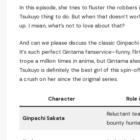
In this episode, she tries to fluster the robbers
Tsukuyo thing to do. But when that doesn’t wo
up. I mean, what’s not to love about that?
And can we please discuss the classic Ginpachi
It’s such perfect Gintama fanservice—funny, flirt
trope a million times in anime, but Gintama alwa
Tsukuyo is definitely the best girl of this spin-o
a crush on her since the original series.
Character
Role 
Reluctant te
Ginpachi Sakata
bounty hunte