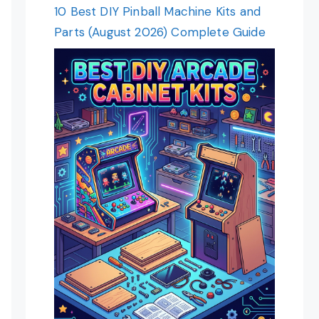
10 Best DIY Pinball Machine Kits and
Parts (August 2026) Complete Guide