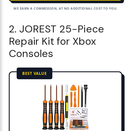
WE EARN A COMMISSION, AT NO ADDITIONAL COST TO YOU.
2. JOREST 25-Piece
Repair Kit for Xbox
Consoles
BEST VALUE