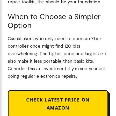
repair toolkit, this should be your foundation.
When to Choose a Simpler
Option
Casual users who only need to open an Xbox
controller once might find 120 bits
overwhelming. The higher price and larger size
also make it less portable than basic kits.
Consider this an investment if you see yourself
doing regular electronics repairs.
CHECK LATEST PRICE ON
AMAZON