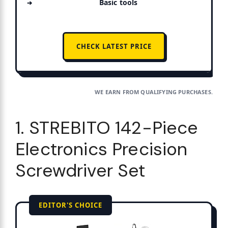
Basic tools
CHECK LATEST PRICE
WE EARN FROM QUALIFYING PURCHASES.
1. STREBITO 142-Piece
Electronics Precision
Screwdriver Set
EDITOR'S CHOICE