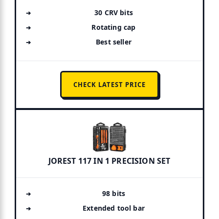
30 CRV bits
Rotating cap
Best seller
CHECK LATEST PRICE
JOREST 117 IN 1 PRECISION SET
98 bits
Extended tool bar