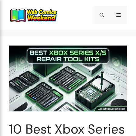
Skip
to
Menu
content
10 Best Xbox Series