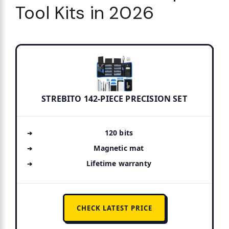
Tool Kits in 2026
STREBITO 142-PIECE PRECISION SET
120 bits
Magnetic mat
Lifetime warranty
CHECK LATEST PRICE