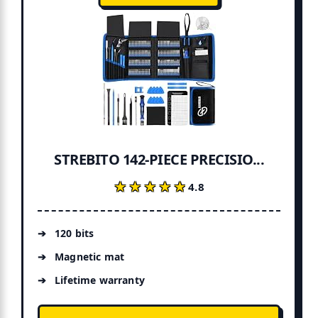
STREBITO 142-PIECE PRECISIO...
★★★★★
★★★★★
4.8
120 bits
Magnetic mat
Lifetime warranty