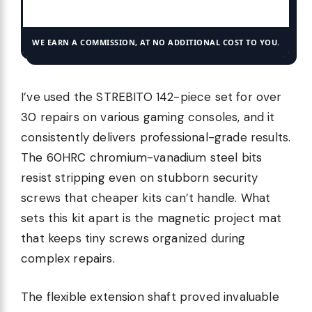
WE EARN A COMMISSION, AT NO ADDITIONAL COST TO YOU.
I’ve used the STREBITO 142-piece set for over
30 repairs on various gaming consoles, and it
consistently delivers professional-grade results.
The 60HRC chromium-vanadium steel bits
resist stripping even on stubborn security
screws that cheaper kits can’t handle. What
sets this kit apart is the magnetic project mat
that keeps tiny screws organized during
complex repairs.
The flexible extension shaft proved invaluable