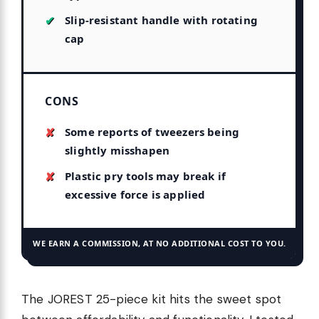
Slip-resistant handle with rotating
cap
CONS
Some reports of tweezers being
slightly misshapen
Plastic pry tools may break if
excessive force is applied
WE EARN A COMMISSION, AT NO ADDITIONAL COST TO YOU.
The JOREST 25-piece kit hits the sweet spot