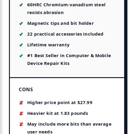
60HRC Chromium-vanadium steel
resists abrasion
Magnetic tips and bit holder
22 practical accessories included
Lifetime warranty
#1 Best Seller in Computer & Mobile
Device Repair Kits
CONS
Higher price point at $27.99
Heavier kit at 1.83 pounds
May include more bits than average
user needs