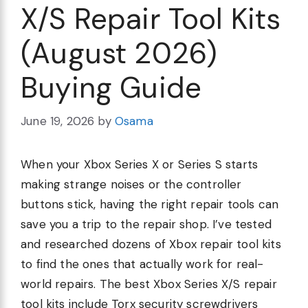
X/S Repair Tool Kits
(August 2026)
Buying Guide
June 19, 2026
by
Osama
When your Xbox Series X or Series S starts
making strange noises or the controller
buttons stick, having the right repair tools can
save you a trip to the repair shop. I’ve tested
and researched dozens of Xbox repair tool kits
to find the ones that actually work for real-
world repairs. The best Xbox Series X/S repair
tool kits include Torx security screwdrivers