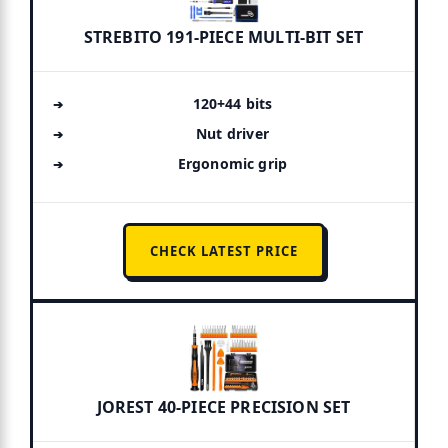
STREBITO 191-PIECE MULTI-BIT SET
120+44 bits
Nut driver
Ergonomic grip
CHECK LATEST PRICE
JOREST 40-PIECE PRECISION SET