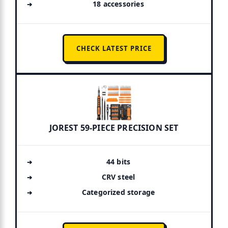
18 accessories
CHECK LATEST PRICE
JOREST 59-PIECE PRECISION SET
44 bits
CRV steel
Categorized storage