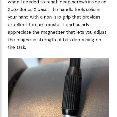
when I needed to reach deep screws inside an
Xbox Series X case. The handle feels solid in
your hand with a non-slip grip that provides
excellent torque transfer. I particularly
appreciate the magnetizer that lets you adjust
the magnetic strength of bits depending on
the task.