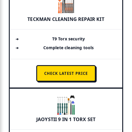
TECKMAN CLEANING REPAIR KIT
T9 Torx security
Complete cleaning tools
CHECK LATEST PRICE
JAOYSTII 9 IN 1 TORX SET