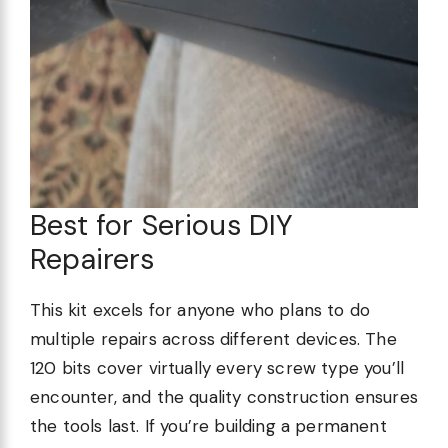
Best for Serious DIY
Repairers
This kit excels for anyone who plans to do
multiple repairs across different devices. The
120 bits cover virtually every screw type you’ll
encounter, and the quality construction ensures
the tools last. If you’re building a permanent