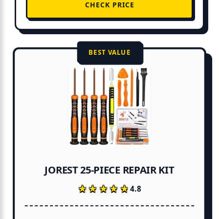
CHECK PRICE
BEST VALUE
JOREST 25-PIECE REPAIR KIT
★★★★★
★★★★★
4.8