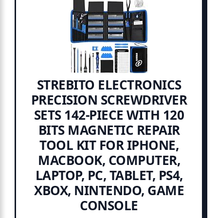
STREBITO ELECTRONICS
PRECISION SCREWDRIVER
SETS 142-PIECE WITH 120
BITS MAGNETIC REPAIR
TOOL KIT FOR IPHONE,
MACBOOK, COMPUTER,
LAPTOP, PC, TABLET, PS4,
XBOX, NINTENDO, GAME
CONSOLE