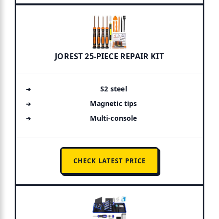
JOREST 25-PIECE REPAIR KIT
S2 steel
Magnetic tips
Multi-console
CHECK LATEST PRICE