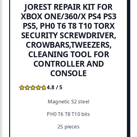
JOREST REPAIR KIT FOR
XBOX ONE/360/X PS4 PS3
PS5, PH0 T6 T8 T10 TORX
SECURITY SCREWDRIVER,
CROWBARS,TWEEZERS,
CLEANING TOOL FOR
CONTROLLER AND
CONSOLE
★★★★★
★★★★★
4.8 / 5
Magnetic S2 steel
PH0 T6 T8 T10 bits
25 pieces