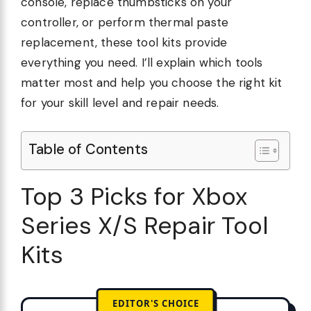
console, replace thumbsticks on your
controller, or perform thermal paste
replacement, these tool kits provide
everything you need. I’ll explain which tools
matter most and help you choose the right kit
for your skill level and repair needs.
Table of Contents
Top 3 Picks for Xbox
Series X/S Repair Tool
Kits
EDITOR'S CHOICE