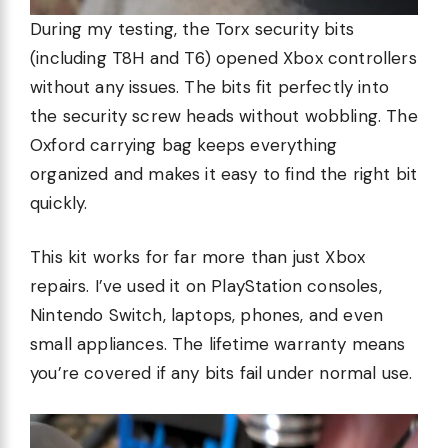
During my testing, the Torx security bits
(including T8H and T6) opened Xbox controllers
without any issues. The bits fit perfectly into
the security screw heads without wobbling. The
Oxford carrying bag keeps everything
organized and makes it easy to find the right bit
quickly.
This kit works for far more than just Xbox
repairs. I’ve used it on PlayStation consoles,
Nintendo Switch, laptops, phones, and even
small appliances. The lifetime warranty means
you’re covered if any bits fail under normal use.