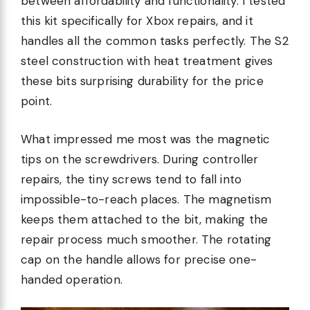
between affordability and functionality. I tested
this kit specifically for Xbox repairs, and it
handles all the common tasks perfectly. The S2
steel construction with heat treatment gives
these bits surprising durability for the price
point.
What impressed me most was the magnetic
tips on the screwdrivers. During controller
repairs, the tiny screws tend to fall into
impossible-to-reach places. The magnetism
keeps them attached to the bit, making the
repair process much smoother. The rotating
cap on the handle allows for precise one-
handed operation.