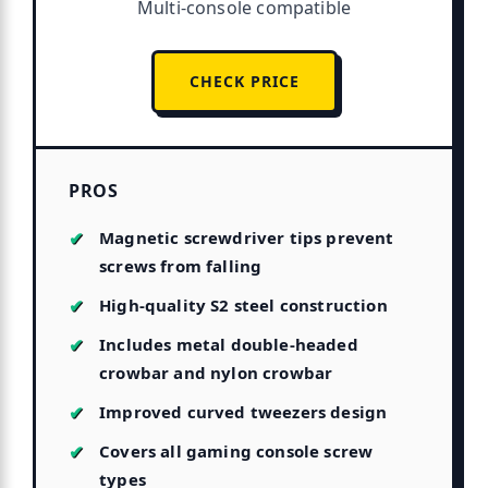
Multi-console compatible
CHECK PRICE
PROS
Magnetic screwdriver tips prevent
screws from falling
High-quality S2 steel construction
Includes metal double-headed
crowbar and nylon crowbar
Improved curved tweezers design
Covers all gaming console screw
types