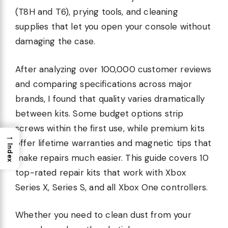
(T8H and T6), prying tools, and cleaning
supplies that let you open your console without
damaging the case.
After analyzing over 100,000 customer reviews
and comparing specifications across major
brands, I found that quality varies dramatically
between kits. Some budget options strip
screws within the first use, while premium kits
→
offer lifetime warranties and magnetic tips that
Index
make repairs much easier. This guide covers 10
top-rated repair kits that work with Xbox
Series X, Series S, and all Xbox One controllers.
Whether you need to clean dust from your