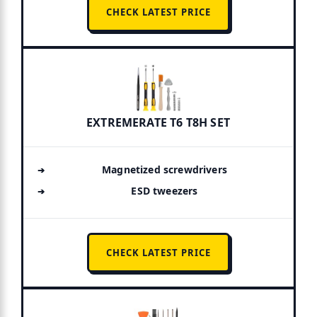
CHECK LATEST PRICE
EXTREMERATE T6 T8H SET
Magnetized screwdrivers
ESD tweezers
CHECK LATEST PRICE