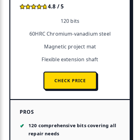
★★★★★
★★★★★
4.8 / 5
120 bits
60HRC Chromium-vanadium steel
Magnetic project mat
Flexible extension shaft
CHECK PRICE
PROS
120 comprehensive bits covering all
repair needs