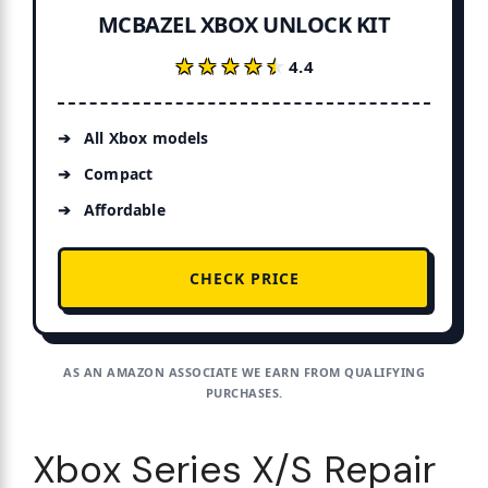
MCBAZEL XBOX UNLOCK KIT
★★★★★
★★★★★
4.4
All Xbox models
Compact
Affordable
CHECK PRICE
AS AN AMAZON ASSOCIATE WE EARN FROM QUALIFYING
PURCHASES.
Xbox Series X/S Repair