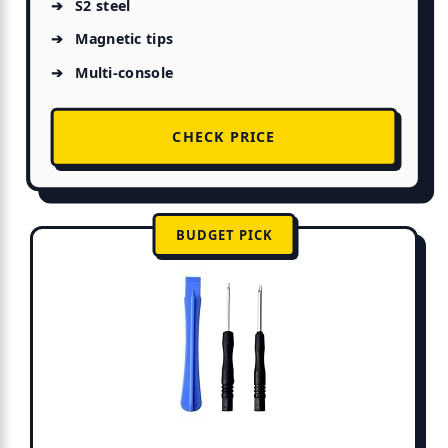
S2 steel
Magnetic tips
Multi-console
CHECK PRICE
BUDGET PICK