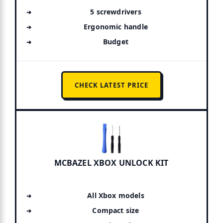
5 screwdrivers
Ergonomic handle
Budget
CHECK LATEST PRICE
MCBAZEL XBOX UNLOCK KIT
All Xbox models
Compact size