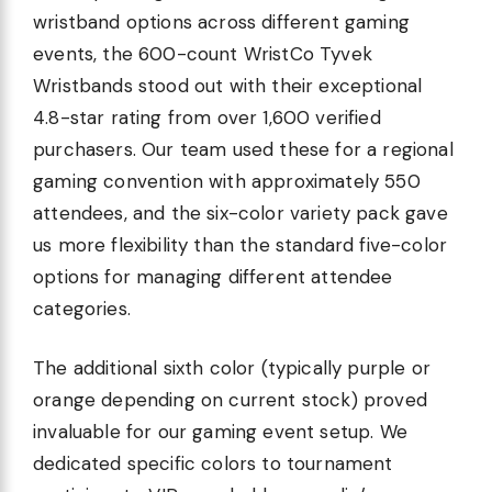
wristband options across different gaming
events, the 600-count WristCo Tyvek
Wristbands stood out with their exceptional
4.8-star rating from over 1,600 verified
purchasers. Our team used these for a regional
gaming convention with approximately 550
attendees, and the six-color variety pack gave
us more flexibility than the standard five-color
options for managing different attendee
categories.
The additional sixth color (typically purple or
orange depending on current stock) proved
invaluable for our gaming event setup. We
dedicated specific colors to tournament