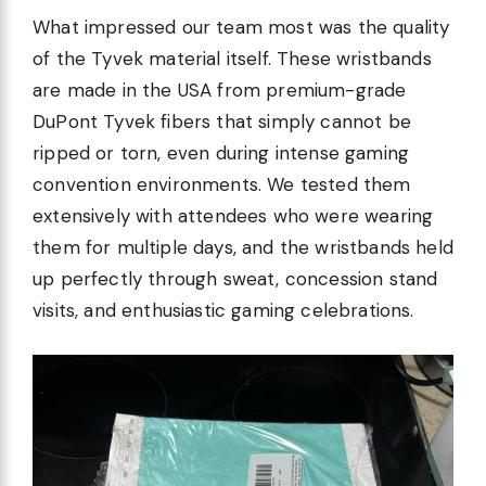
What impressed our team most was the quality
of the Tyvek material itself. These wristbands
are made in the USA from premium-grade
DuPont Tyvek fibers that simply cannot be
ripped or torn, even during intense gaming
convention environments. We tested them
extensively with attendees who were wearing
them for multiple days, and the wristbands held
up perfectly through sweat, concession stand
visits, and enthusiastic gaming celebrations.