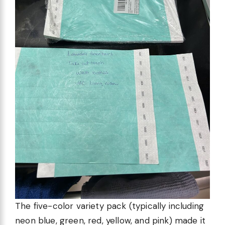
The five-color variety pack (typically including
neon blue, green, red, yellow, and pink) made it