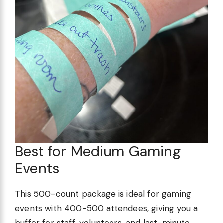
Best for Medium Gaming
Events
This 500-count package is ideal for gaming
events with 400-500 attendees, giving you a
buffer for staff, volunteers, and last-minute