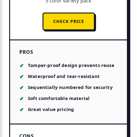
5 color variety pack
CHECK PRICE
PROS
Tamper-proof design prevents reuse
Waterproof and tear-resistant
Sequentially numbered for security
Soft comfortable material
Great value pricing
CONS