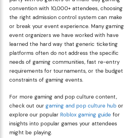
convention with 10,000+ attendees, choosing
the right admission control system can make
or break your event experience. Many gaming
event organizers we have worked with have
learned the hard way that generic ticketing
platforms often do not address the specific
needs of gaming communities, fast re-entry
requirements for tournaments, or the budget
constraints of gaming events.
For more gaming and pop culture content,
check out our
gaming and pop culture hub
or
explore our popular
Roblox gaming guide
for
insights into popular games your attendees
might be playing.