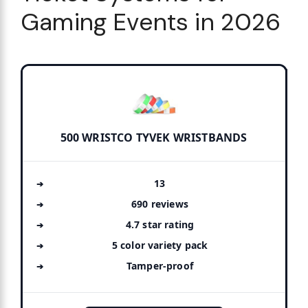
Gaming Events in 2026
500 WRISTCO TYVEK WRISTBANDS
13
690 reviews
4.7 star rating
5 color variety pack
Tamper-proof