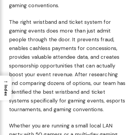
gaming conventions.
The right wristband and ticket system for
gaming events does more than just admit
people through the door. It prevents fraud,
enables cashless payments for concessions,
provides valuable attendee data, and creates
sponsorship opportunities that can actually
boost your event revenue. After researching
→
and comparing dozens of options, our team has
Index
identified the best wristband and ticket
systems specifically for gaming events, esports
tournaments, and gaming conventions.
Whether you are running a small local LAN
party with 50 gamers or a multi-day gaming