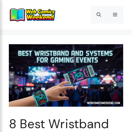
Skip
to
Menu
content
8 Best Wristband