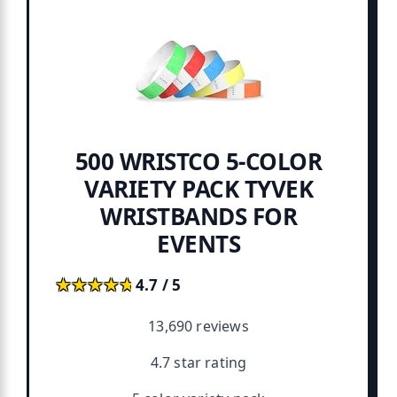
500 WRISTCO 5-COLOR
VARIETY PACK TYVEK
WRISTBANDS FOR
EVENTS
★★★★★
★★★★★
4.7 / 5
13,690 reviews
4.7 star rating