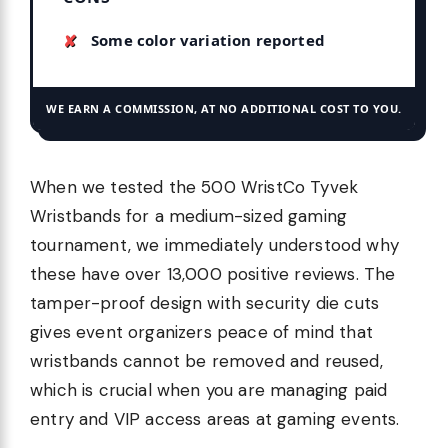
Some color variation reported
WE EARN A COMMISSION, AT NO ADDITIONAL COST TO YOU.
When we tested the 500 WristCo Tyvek
Wristbands for a medium-sized gaming
tournament, we immediately understood why
these have over 13,000 positive reviews. The
tamper-proof design with security die cuts
gives event organizers peace of mind that
wristbands cannot be removed and reused,
which is crucial when you are managing paid
entry and VIP access areas at gaming events.