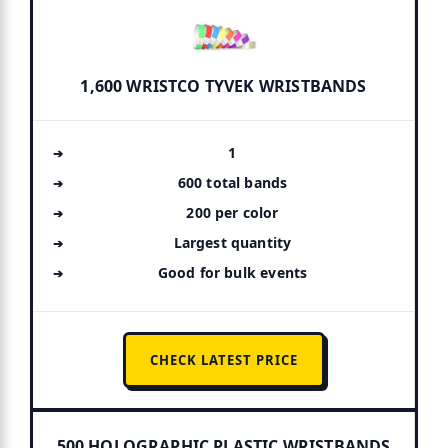
1,600 WRISTCO TYVEK WRISTBANDS
1
600 total bands
200 per color
Largest quantity
Good for bulk events
CHECK LATEST PRICE
500 HOLOGRAPHIC PLASTIC WRISTBANDS