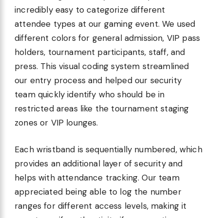
incredibly easy to categorize different
attendee types at our gaming event. We used
different colors for general admission, VIP pass
holders, tournament participants, staff, and
press. This visual coding system streamlined
our entry process and helped our security
team quickly identify who should be in
restricted areas like the tournament staging
zones or VIP lounges.
Each wristband is sequentially numbered, which
provides an additional layer of security and
helps with attendance tracking. Our team
appreciated being able to log the number
ranges for different access levels, making it