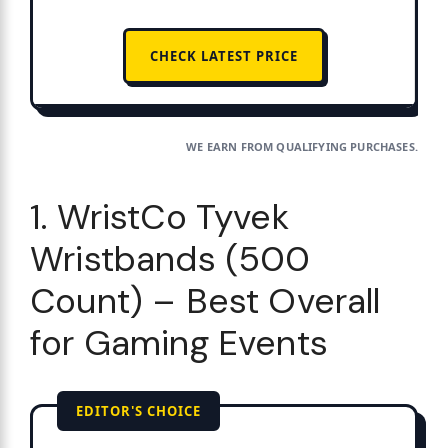
CHECK LATEST PRICE
WE EARN FROM QUALIFYING PURCHASES.
1. WristCo Tyvek
Wristbands (500
Count) – Best Overall
for Gaming Events
EDITOR'S CHOICE