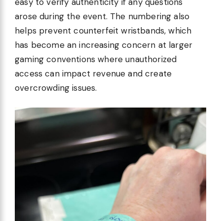
easy to verify authenticity if any questions
arose during the event. The numbering also
helps prevent counterfeit wristbands, which
has become an increasing concern at larger
gaming conventions where unauthorized
access can impact revenue and create
overcrowding issues.