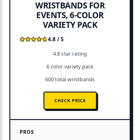
WRISTBANDS FOR
EVENTS, 6-COLOR
VARIETY PACK
★★★★★
★★★★★
4.8 / 5
4.8 star rating
6 color variety pack
600 total wristbands
CHECK PRICE
PROS