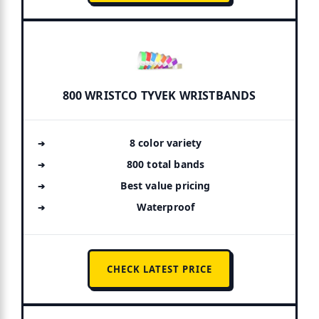
800 WRISTCO TYVEK WRISTBANDS
8 color variety
800 total bands
Best value pricing
Waterproof
CHECK LATEST PRICE