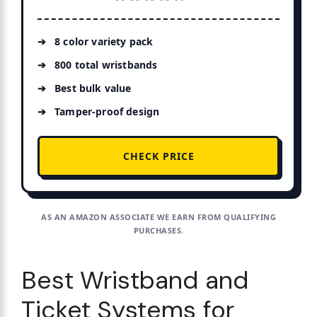
8 color variety pack
800 total wristbands
Best bulk value
Tamper-proof design
CHECK PRICE
AS AN AMAZON ASSOCIATE WE EARN FROM QUALIFYING
PURCHASES.
Best Wristband and
Ticket Systems for