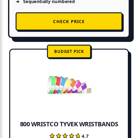
Sequentially numbered
CHECK PRICE
BUDGET PICK
800 WRISTCO TYVEK WRISTBANDS
★★★★★
★★★★★
4.7