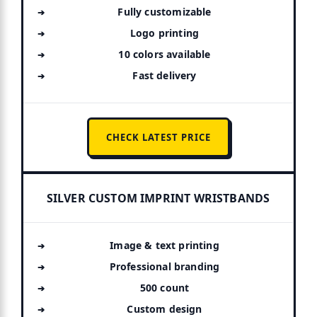
Fully customizable
Logo printing
10 colors available
Fast delivery
CHECK LATEST PRICE
SILVER CUSTOM IMPRINT WRISTBANDS
Image & text printing
Professional branding
500 count
Custom design