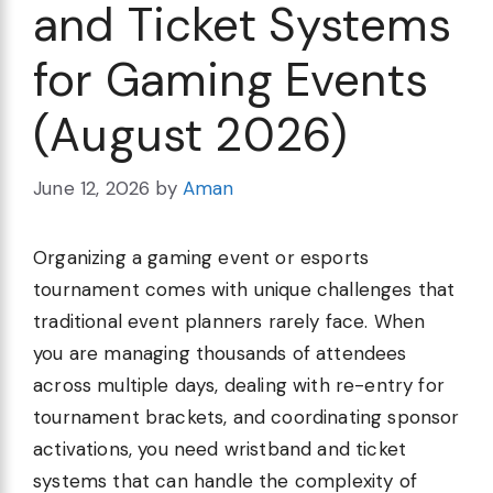
and Ticket Systems
for Gaming Events
(August 2026)
June 12, 2026
by
Aman
Organizing a gaming event or esports
tournament comes with unique challenges that
traditional event planners rarely face. When
you are managing thousands of attendees
across multiple days, dealing with re-entry for
tournament brackets, and coordinating sponsor
activations, you need wristband and ticket
systems that can handle the complexity of