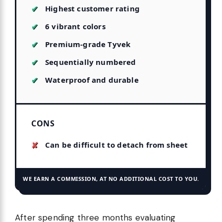
Highest customer rating
6 vibrant colors
Premium-grade Tyvek
Sequentially numbered
Waterproof and durable
CONS
Can be difficult to detach from sheet
WE EARN A COMMISSION, AT NO ADDITIONAL COST TO YOU.
After spending three months evaluating