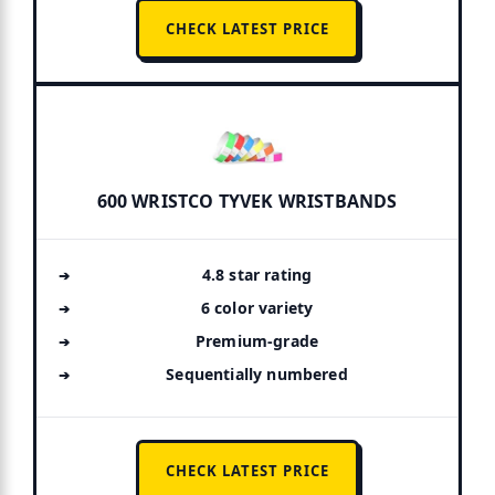
CHECK LATEST PRICE
600 WRISTCO TYVEK WRISTBANDS
4.8 star rating
6 color variety
Premium-grade
Sequentially numbered
CHECK LATEST PRICE