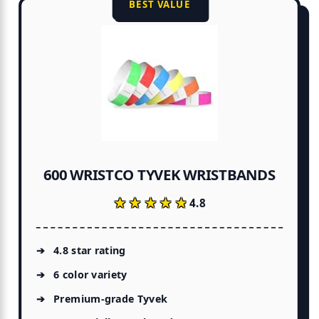
BEST VALUE
600 WRISTCO TYVEK WRISTBANDS
★★★★★
★★★★★
4.8
4.8 star rating
6 color variety
Premium-grade Tyvek