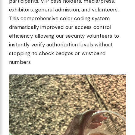
participants, VIP pass holders, media/press,
exhibitors, general admission, and volunteers.
This comprehensive color coding system
dramatically improved our access control
efficiency, allowing our security volunteers to
instantly verify authorization levels without
stopping to check badges or wristband
numbers.