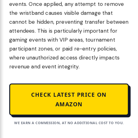
events. Once applied, any attempt to remove
the wristband causes visible damage that
cannot be hidden, preventing transfer between
attendees. This is particularly important for
gaming events with VIP areas, tournament
participant zones, or paid re-entry policies,
where unauthorized access directly impacts
revenue and event integrity.
CHECK LATEST PRICE ON
AMAZON
WE EARN A COMMISSION, AT NO ADDITIONAL COST TO YOU.