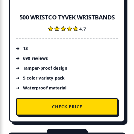
500 WRISTCO TYVEK WRISTBANDS
★★★★★
★★★★★
4.7
13
690 reviews
Tamper-proof design
5 color variety pack
Waterproof material
CHECK PRICE