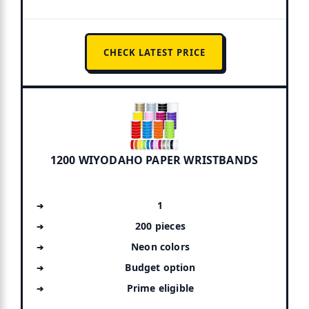
CHECK LATEST PRICE
1200 WIYODAHO PAPER WRISTBANDS
1
200 pieces
Neon colors
Budget option
Prime eligible