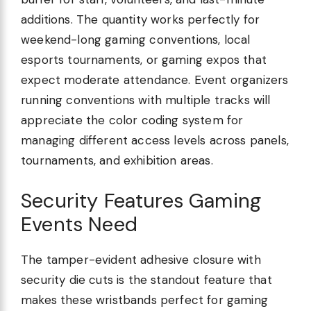
additions. The quantity works perfectly for
weekend-long gaming conventions, local
esports tournaments, or gaming expos that
expect moderate attendance. Event organizers
running conventions with multiple tracks will
appreciate the color coding system for
managing different access levels across panels,
tournaments, and exhibition areas.
Security Features Gaming
Events Need
The tamper-evident adhesive closure with
security die cuts is the standout feature that
makes these wristbands perfect for gaming