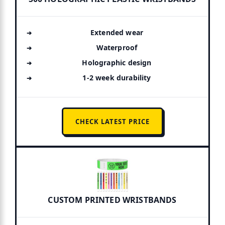
Extended wear
Waterproof
Holographic design
1-2 week durability
CHECK LATEST PRICE
CUSTOM PRINTED WRISTBANDS