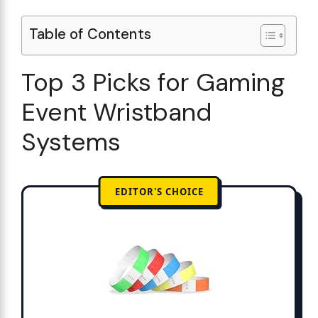
Table of Contents
Top 3 Picks for Gaming
Event Wristband
Systems
EDITOR'S CHOICE