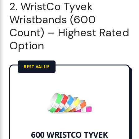
2. WristCo Tyvek
Wristbands (600
Count) – Highest Rated
Option
BEST VALUE
600 WRISTCO TYVEK