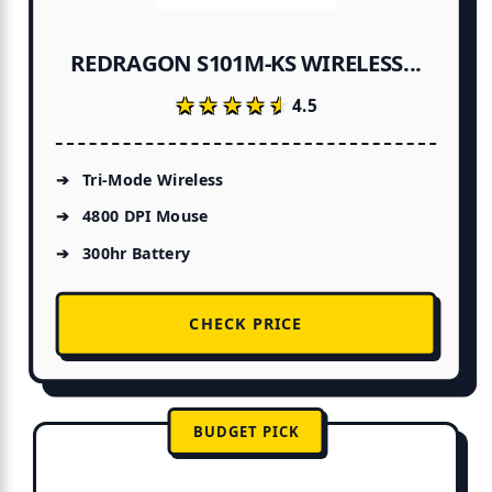
REDRAGON S101M-KS WIRELESS...
★★★★★
★★★★★
4.5
Tri-Mode Wireless
4800 DPI Mouse
300hr Battery
CHECK PRICE
BUDGET PICK