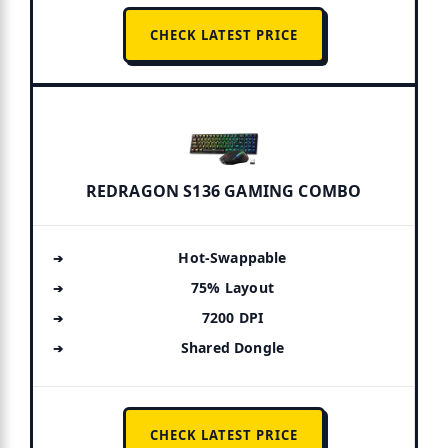
CHECK LATEST PRICE
REDRAGON S136 GAMING COMBO
Hot-Swappable
75% Layout
7200 DPI
Shared Dongle
CHECK LATEST PRICE