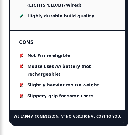
(LIGHTSPEED/BT/Wired)
Highly durable build quality
CONS
Not Prime eligible
Mouse uses AA battery (not
rechargeable)
Slightly heavier mouse weight
Slippery grip for some users
WE EARN A COMMISSION, AT NO ADDITIONAL COST TO YOU.