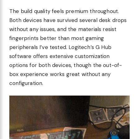
The build quality feels premium throughout.
Both devices have survived several desk drops
without any issues, and the materials resist
fingerprints better than most gaming
peripherals I’ve tested. Logitech’s G Hub
software offers extensive customization
options for both devices, though the out-of-
box experience works great without any
configuration.