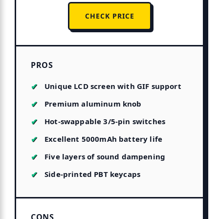
CHECK PRICE
PROS
Unique LCD screen with GIF support
Premium aluminum knob
Hot-swappable 3/5-pin switches
Excellent 5000mAh battery life
Five layers of sound dampening
Side-printed PBT keycaps
CONS