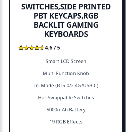
SWITCHES,SIDE PRINTED
PBT KEYCAPS,RGB
BACKLIT GAMING
KEYBOARDS
★★★★★
★★★★★
4.6 / 5
Smart LCD Screen
Multi-Function Knob
Tri-Mode (BT5.0/2.4G/USB-C)
Hot-Swappable Switches
5000mAh Battery
19 RGB Effects