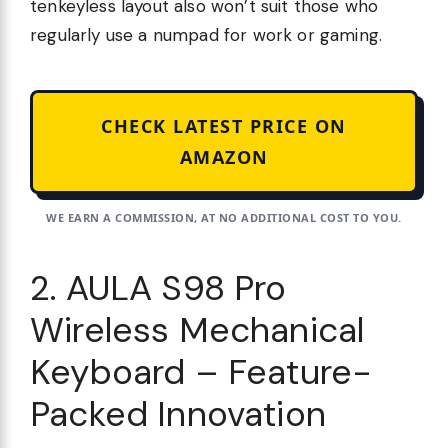
tenkeyless layout also won’t suit those who
regularly use a numpad for work or gaming.
CHECK LATEST PRICE ON
AMAZON
WE EARN A COMMISSION, AT NO ADDITIONAL COST TO YOU.
2. AULA S98 Pro
Wireless Mechanical
Keyboard – Feature-
Packed Innovation