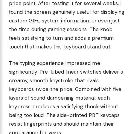
price point. After testing it for several weeks, I
found the screen genuinely useful for displaying
custom GIFs, system information, or even just
the time during gaming sessions. The knob
feels satisfying to turn and adds a premium
touch that makes this keyboard stand out.
The typing experience impressed me
significantly. Pre-lubed linear switches deliver a
creamy, smooth keystroke that rivals
keyboards twice the price. Combined with five
layers of sound dampening material, each
keypress produces a satisfying thock without
being too loud. The side-printed PBT keycaps
resist fingerprints and should maintain their
appearance for years.