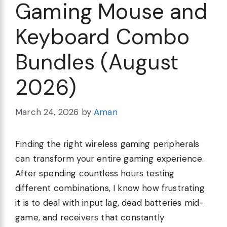
Gaming Mouse and
Keyboard Combo
Bundles (August
2026)
March 24, 2026
by
Aman
Finding the right wireless gaming peripherals
can transform your entire gaming experience.
After spending countless hours testing
different combinations, I know how frustrating
it is to deal with input lag, dead batteries mid-
game, and receivers that constantly