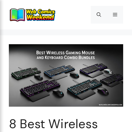
Skip
to
Menu
content
8 Best Wireless