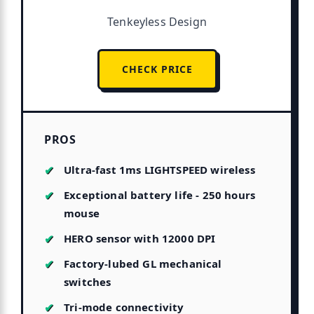
Tenkeyless Design
CHECK PRICE
PROS
Ultra-fast 1ms LIGHTSPEED wireless
Exceptional battery life - 250 hours
mouse
HERO sensor with 12000 DPI
Factory-lubed GL mechanical
switches
Tri-mode connectivity