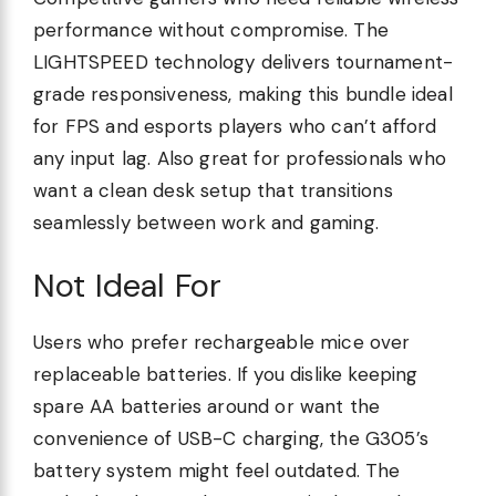
performance without compromise. The
LIGHTSPEED technology delivers tournament-
grade responsiveness, making this bundle ideal
for FPS and esports players who can’t afford
any input lag. Also great for professionals who
want a clean desk setup that transitions
seamlessly between work and gaming.
Not Ideal For
Users who prefer rechargeable mice over
replaceable batteries. If you dislike keeping
spare AA batteries around or want the
convenience of USB-C charging, the G305’s
battery system might feel outdated. The