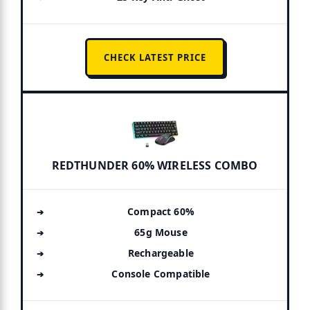
CHECK LATEST PRICE
REDTHUNDER 60% WIRELESS COMBO
Compact 60%
65g Mouse
Rechargeable
Console Compatible