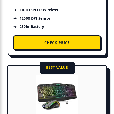
LIGHTSPEED Wireless
12000 DPI Sensor
250hr Battery
CHECK PRICE
BEST VALUE