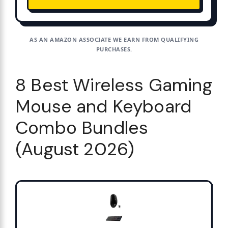
AS AN AMAZON ASSOCIATE WE EARN FROM QUALIFYING
PURCHASES.
8 Best Wireless Gaming
Mouse and Keyboard
Combo Bundles
(August 2026)