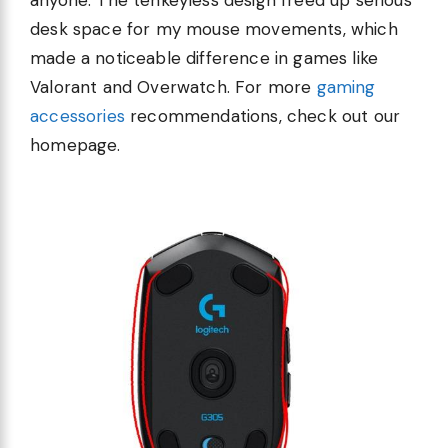
desk space for my mouse movements, which
made a noticeable difference in games like
Valorant and Overwatch. For more
gaming
accessories
recommendations, check out our
homepage.