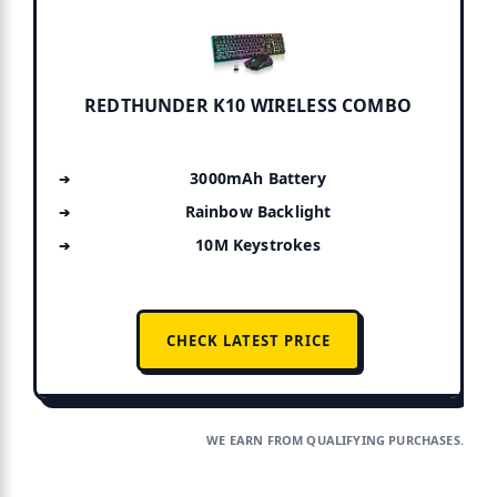
REDTHUNDER K10 WIRELESS COMBO
3000mAh Battery
Rainbow Backlight
10M Keystrokes
CHECK LATEST PRICE
WE EARN FROM QUALIFYING PURCHASES.