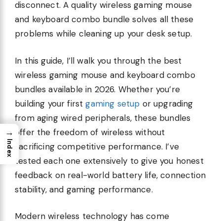
disconnect. A quality wireless gaming mouse
and keyboard combo bundle solves all these
problems while cleaning up your desk setup.
In this guide, I’ll walk you through the best
wireless gaming mouse and keyboard combo
bundles available in 2026. Whether you’re
building your first
gaming setup
or upgrading
from aging wired peripherals, these bundles
→
offer the freedom of wireless without
Index
sacrificing competitive performance. I’ve
tested each one extensively to give you honest
feedback on real-world battery life, connection
stability, and gaming performance.
Modern wireless technology has come