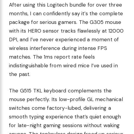
After using this Logitech bundle for over three
months, I can confidently say it’s the complete
package for serious gamers. The G305 mouse
with its HERO sensor tracks flawlessly at 12000
DPI, and I’ve never experienced a moment of
wireless interference during intense FPS
matches. The 1ms report rate feels
indistinguishable from wired mice I’ve used in
the past.
The G515 TKL keyboard complements the
mouse perfectly. Its low-profile GL mechanical
switches come factory-lubed, delivering a
smooth typing experience that’s quiet enough
for late-night gaming sessions without waking
anyone. The tenkeyless design freed up serious