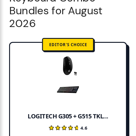
Bundles for August
2026
EDITOR'S CHOICE
LOGITECH G305 + G515 TKL...
★★★★★
★★★★★
4.6