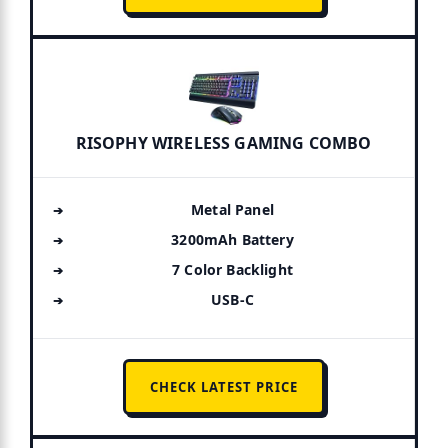
RISOPHY WIRELESS GAMING COMBO
Metal Panel
3200mAh Battery
7 Color Backlight
USB-C
CHECK LATEST PRICE