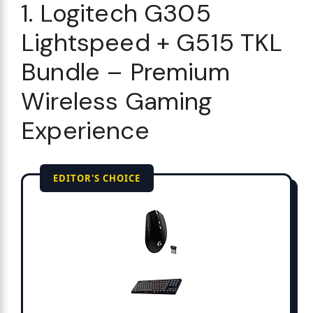
1. Logitech G305
Lightspeed + G515 TKL
Bundle – Premium
Wireless Gaming
Experience
EDITOR'S CHOICE