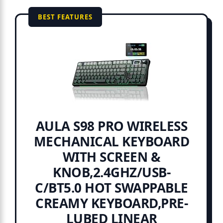
BEST FEATURES
AULA S98 PRO WIRELESS
MECHANICAL KEYBOARD
WITH SCREEN &
KNOB,2.4GHZ/USB-
C/BT5.0 HOT SWAPPABLE
CREAMY KEYBOARD,PRE-
LUBED LINEAR