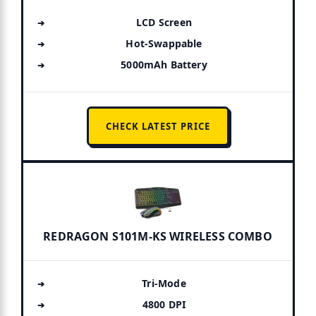
LCD Screen
Hot-Swappable
5000mAh Battery
CHECK LATEST PRICE
REDRAGON S101M-KS WIRELESS COMBO
Tri-Mode
4800 DPI