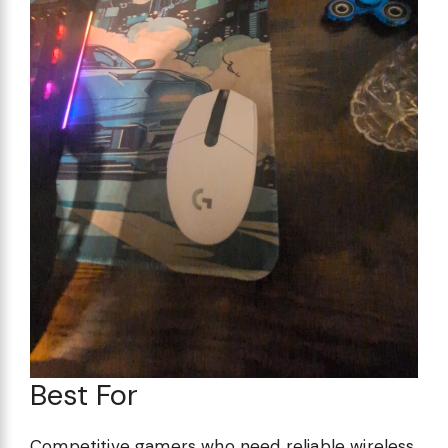
Best For
Competitive gamers who need reliable wireless