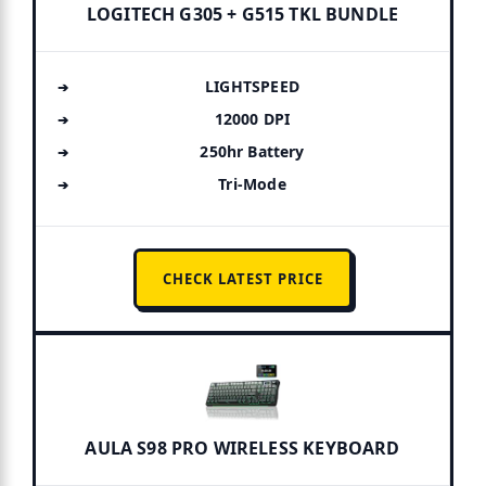
LOGITECH G305 + G515 TKL BUNDLE
LIGHTSPEED
12000 DPI
250hr Battery
Tri-Mode
CHECK LATEST PRICE
AULA S98 PRO WIRELESS KEYBOARD