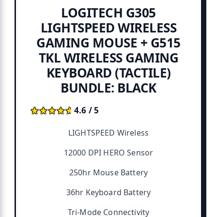
LOGITECH G305
LIGHTSPEED WIRELESS
GAMING MOUSE + G515
TKL WIRELESS GAMING
KEYBOARD (TACTILE)
BUNDLE: BLACK
★★★★★
★★★★★
4.6 / 5
LIGHTSPEED Wireless
12000 DPI HERO Sensor
250hr Mouse Battery
36hr Keyboard Battery
Tri-Mode Connectivity