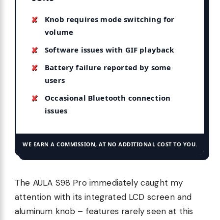
Knob requires mode switching for
volume
Software issues with GIF playback
Battery failure reported by some
users
Occasional Bluetooth connection
issues
WE EARN A COMMISSION, AT NO ADDITIONAL COST TO YOU.
The AULA S98 Pro immediately caught my
attention with its integrated LCD screen and
aluminum knob – features rarely seen at this