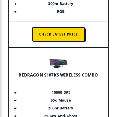
300hr Battery
RGB
CHECK LATEST PRICE
REDRAGON S107KS WIRELESS COMBO
10000 DPI
65g Mouse
200hr Battery
25-Key Anti-Ghost