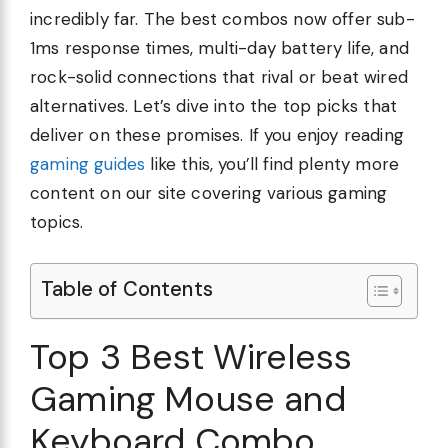
incredibly far. The best combos now offer sub-
1ms response times, multi-day battery life, and
rock-solid connections that rival or beat wired
alternatives. Let’s dive into the top picks that
deliver on these promises. If you enjoy reading
gaming guides
like this, you’ll find plenty more
content on our site covering various gaming
topics.
Table of Contents
Top 3 Best Wireless
Gaming Mouse and
Keyboard Combo