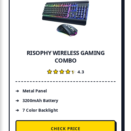
RISOPHY WIRELESS GAMING
COMBO
★★★★★
★★★★★
4.3
Metal Panel
3200mAh Battery
7 Color Backlight
CHECK PRICE