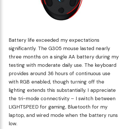
Battery life exceeded my expectations
significantly. The G305 mouse lasted nearly
three months on a single AA battery during my
testing with moderate daily use. The keyboard
provides around 36 hours of continuous use
with RGB enabled, though turning off the
lighting extends this substantially. I appreciate
the tri-mode connectivity – I switch between
LIGHTSPEED for gaming, Bluetooth for my
laptop, and wired mode when the battery runs
low.