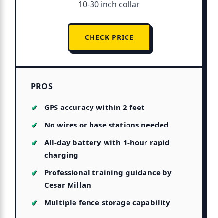
10-30 inch collar
CHECK PRICE
PROS
GPS accuracy within 2 feet
No wires or base stations needed
All-day battery with 1-hour rapid
charging
Professional training guidance by
Cesar Millan
Multiple fence storage capability