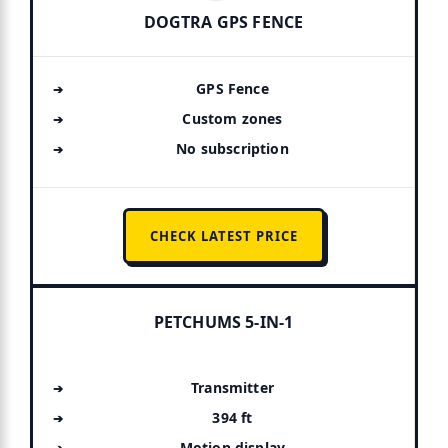
DOGTRA GPS FENCE
GPS Fence
Custom zones
No subscription
CHECK LATEST PRICE
PETCHUMS 5-IN-1
Transmitter
394 ft
Motion display