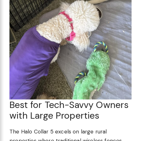
Best for Tech-Savvy Owners
with Large Properties
The Halo Collar 5 excels on large rural
properties where traditional wireless fences