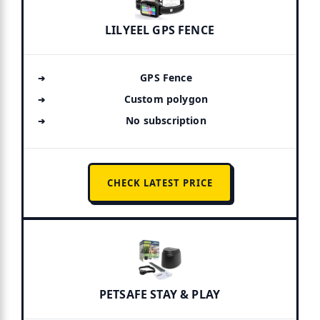
LILYEEL GPS FENCE
GPS Fence
Custom polygon
No subscription
CHECK LATEST PRICE
PETSAFE STAY & PLAY