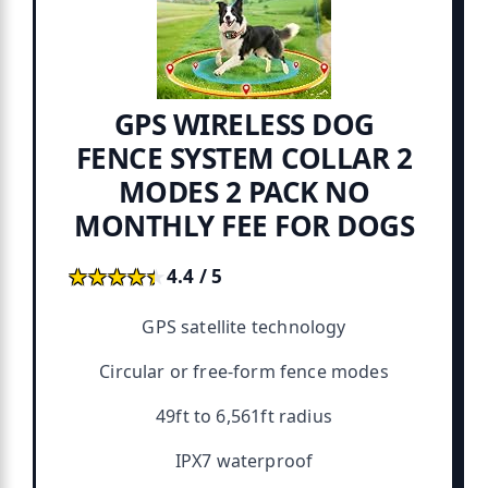
GPS WIRELESS DOG
FENCE SYSTEM COLLAR 2
MODES 2 PACK NO
MONTHLY FEE FOR DOGS
★★★★★
★★★★★
4.4 / 5
GPS satellite technology
Circular or free-form fence modes
49ft to 6,561ft radius
IPX7 waterproof