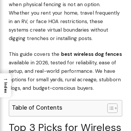
when physical fencing is not an option.
Whether you rent your home, travel frequently
in an RV, or face HOA restrictions, these
systems create virtual boundaries without
digging trenches or installing posts.
This guide covers the
best wireless dog fences
available in 2026, tested for reliability, ease of
setup, and real-world performance. We have
→
options for small yards, rural acreage, stubborn
Index
dogs, and budget-conscious buyers.
Table of Contents
Top 3 Picks for Wireless