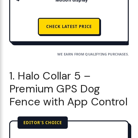
CHECK LATEST PRICE
WE EARN FROM QUALIFYING PURCHASES.
1. Halo Collar 5 –
Premium GPS Dog
Fence with App Control
EDITOR'S CHOICE