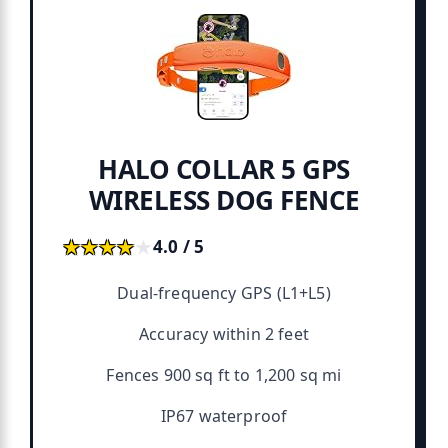
HALO COLLAR 5 GPS
WIRELESS DOG FENCE
★★★★★
★★★★★
4.0 / 5
Dual-frequency GPS (L1+L5)
Accuracy within 2 feet
Fences 900 sq ft to 1,200 sq mi
IP67 waterproof