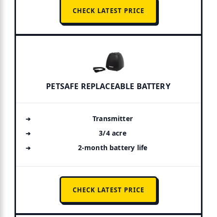
CHECK LATEST PRICE
PETSAFE REPLACEABLE BATTERY
Transmitter
3/4 acre
2-month battery life
CHECK LATEST PRICE