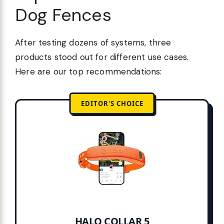
Dog Fences
After testing dozens of systems, three
products stood out for different use cases.
Here are our top recommendations:
EDITOR'S CHOICE
HALO COLLAR 5