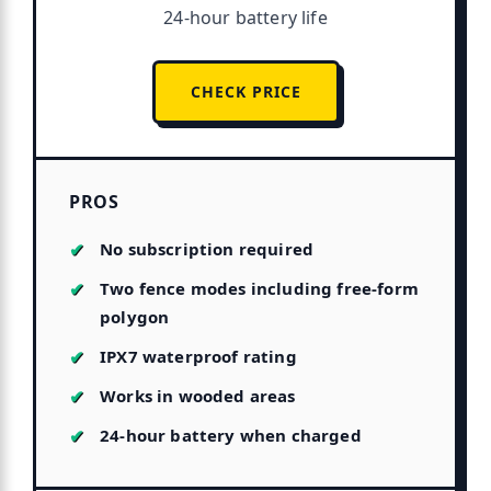
24-hour battery life
CHECK PRICE
PROS
No subscription required
Two fence modes including free-form
polygon
IPX7 waterproof rating
Works in wooded areas
24-hour battery when charged