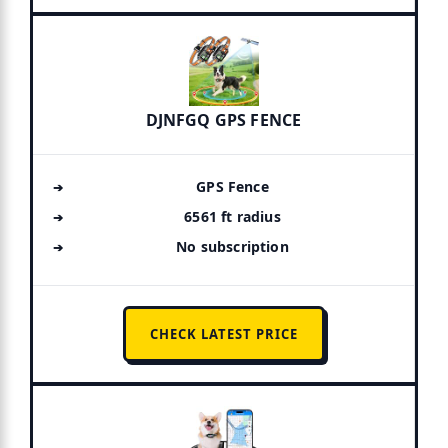
DJNFGQ GPS FENCE
GPS Fence
6561 ft radius
No subscription
CHECK LATEST PRICE