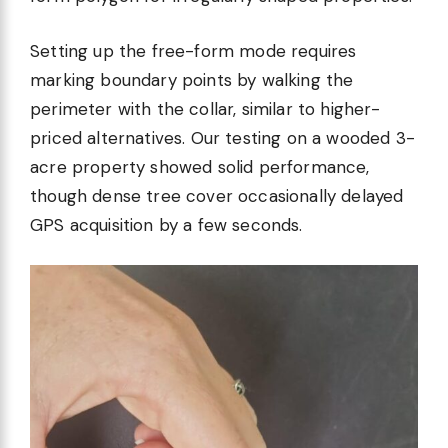
Setting up the free-form mode requires
marking boundary points by walking the
perimeter with the collar, similar to higher-
priced alternatives. Our testing on a wooded 3-
acre property showed solid performance,
though dense tree cover occasionally delayed
GPS acquisition by a few seconds.