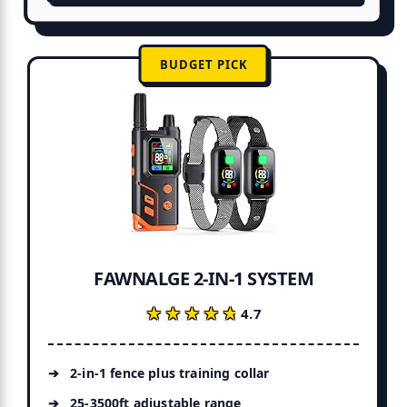
BUDGET PICK
FAWNALGE 2-IN-1 SYSTEM
★★★★★
★★★★★
4.7
2-in-1 fence plus training collar
25-3500ft adjustable range