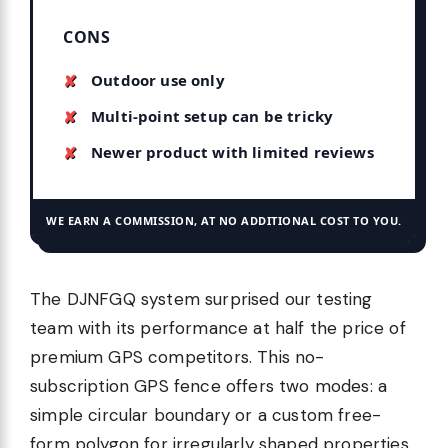
CONS
Outdoor use only
Multi-point setup can be tricky
Newer product with limited reviews
WE EARN A COMMISSION, AT NO ADDITIONAL COST TO YOU.
The DJNFGQ system surprised our testing
team with its performance at half the price of
premium GPS competitors. This no-
subscription GPS fence offers two modes: a
simple circular boundary or a custom free-
form polygon for irregularly shaped properties.