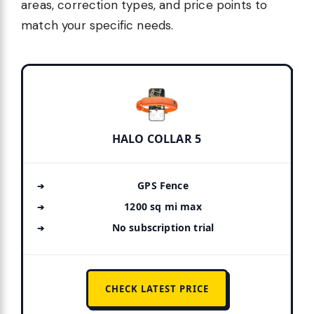
areas, correction types, and price points to
match your specific needs.
HALO COLLAR 5
GPS Fence
1200 sq mi max
No subscription trial
CHECK LATEST PRICE