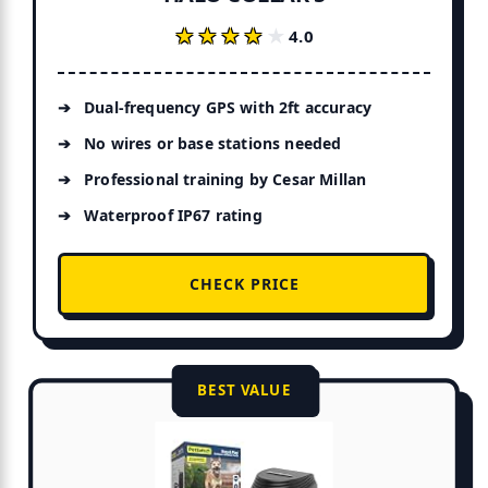
★★★★★
★★★★★
4.0
Dual-frequency GPS with 2ft accuracy
No wires or base stations needed
Professional training by Cesar Millan
Waterproof IP67 rating
CHECK PRICE
BEST VALUE