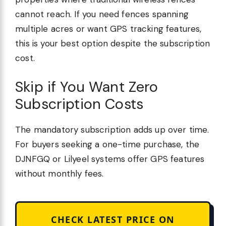
cannot reach. If you need fences spanning
multiple acres or want GPS tracking features,
this is your best option despite the subscription
cost.
Skip if You Want Zero
Subscription Costs
The mandatory subscription adds up over time.
For buyers seeking a one-time purchase, the
DJNFGQ or Lilyeel systems offer GPS features
without monthly fees.
CHECK LATEST PRICE ON