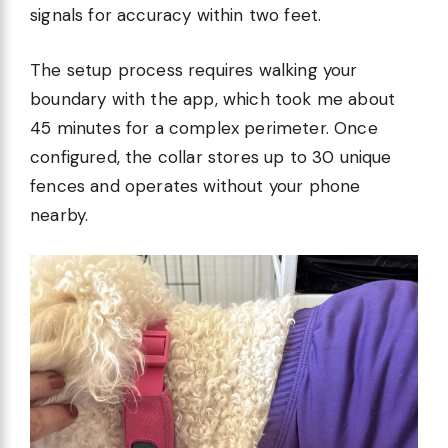
signals for accuracy within two feet.
The setup process requires walking your
boundary with the app, which took me about
45 minutes for a complex perimeter. Once
configured, the collar stores up to 30 unique
fences and operates without your phone
nearby.