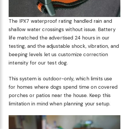
The IPX7 waterproof rating handled rain and
shallow water crossings without issue. Battery
life matched the advertised 24 hours in our
testing, and the adjustable shock, vibration, and
beeping levels let us customize correction
intensity for our test dog.
This system is outdoor-only, which limits use
for homes where dogs spend time on covered
porches or patios near the house. Keep this
limitation in mind when planning your setup.