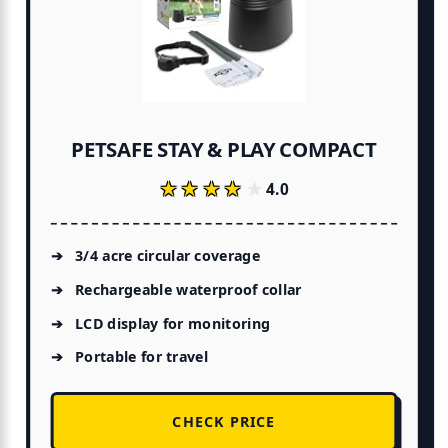
PETSAFE STAY & PLAY COMPACT
★★★★★
★★★★★
4.0
3/4 acre circular coverage
Rechargeable waterproof collar
LCD display for monitoring
Portable for travel
CHECK PRICE