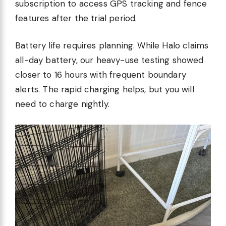
subscription to access GPS tracking and fence
features after the trial period.
Battery life requires planning. While Halo claims
all-day battery, our heavy-use testing showed
closer to 16 hours with frequent boundary
alerts. The rapid charging helps, but you will
need to charge nightly.