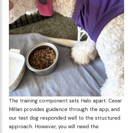
The training component sets Halo apart. Cesar
Millan provides guidance through the app, and
our test dog responded well to the structured
approach. However, you will need the