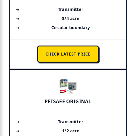
Transmitter
3/4 acre
Circular boundary
CHECK LATEST PRICE
PETSAFE ORIGINAL
Transmitter
1/2 acre