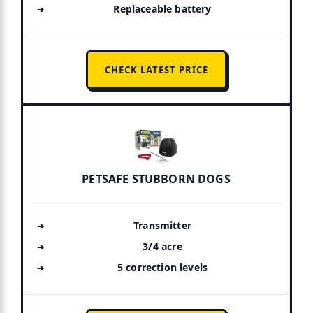
Replaceable battery
CHECK LATEST PRICE
PETSAFE STUBBORN DOGS
Transmitter
3/4 acre
5 correction levels