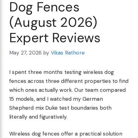
Dog Fences
(August 2026)
Expert Reviews
May 27, 2026
by
Vikas Rathore
I spent three months testing wireless dog
fences across three different properties to find
which ones actually work. Our team compared
15 models, and I watched my German
Shepherd mix Duke test boundaries both
literally and figuratively.
Wireless dog fences offer a practical solution