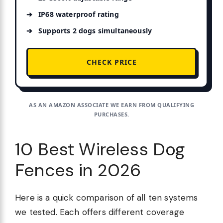
IP68 waterproof rating
Supports 2 dogs simultaneously
CHECK PRICE
AS AN AMAZON ASSOCIATE WE EARN FROM QUALIFYING
PURCHASES.
10 Best Wireless Dog
Fences in 2026
Here is a quick comparison of all ten systems
we tested. Each offers different coverage