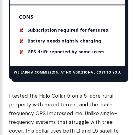
CONS
Subscription required for features
Battery needs nightly charging
GPS drift reported by some users
WE EARN A COMMISSION, AT NO ADDITIONAL COST TO YOU.
I tested the Halo Collar 5 on a 5-acre rural
property with mixed terrain, and the dual-
frequency GPS impressed me. Unlike single-
frequency systems that struggle with tree
cover, this collar uses both L1 and L5 satellite