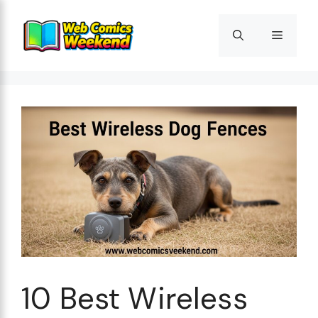
Skip
to
Menu
content
10 Best Wireless