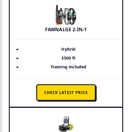
FAWNALGE 2-IN-1
Hybrid
3500 ft
Training included
CHECK LATEST PRICE