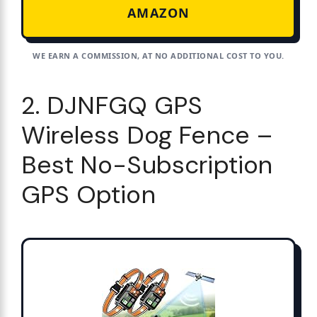
AMAZON
WE EARN A COMMISSION, AT NO ADDITIONAL COST TO YOU.
2. DJNFGQ GPS
Wireless Dog Fence –
Best No-Subscription
GPS Option