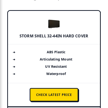
STORM SHELL 32-44IN HARD COVER
ABS Plastic
Articulating Mount
UV Resistant
Waterproof
CHECK LATEST PRICE