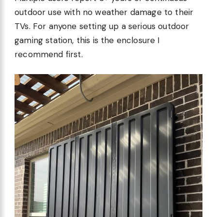
outdoor use with no weather damage to their
TVs. For anyone setting up a serious outdoor
gaming station, this is the enclosure I
recommend first.