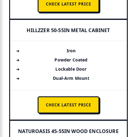
CHECK LATEST PRICE
HILLZZER 50-55IN METAL CABINET
Iron
Powder Coated
Lockable Door
Dual-Arm Mount
CHECK LATEST PRICE
NATUROASIS 45-55IN WOOD ENCLOSURE