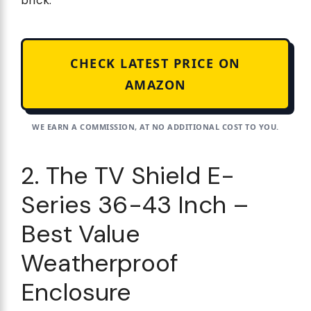
brick.
CHECK LATEST PRICE ON
AMAZON
WE EARN A COMMISSION, AT NO ADDITIONAL COST TO YOU.
2. The TV Shield E-
Series 36-43 Inch –
Best Value
Weatherproof
Enclosure