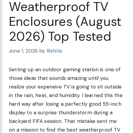
Weatherproof TV
Enclosures (August
2026) Top Tested
June 1, 2026
by
Rishita
Setting up an outdoor gaming station is one of
those ideas that sounds amazing until you
realize your expensive TV is going to sit outside
in the rain, heat, and humidity. I learned this the
hard way after losing a perfectly good 55-inch
display to a surprise thunderstorm during a
backyard FIFA session. That mistake sent me
on a mission to find the best weatherproof TV