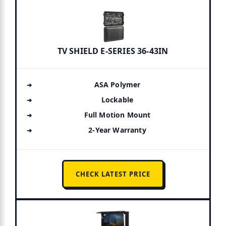
TV SHIELD E-SERIES 36-43IN
ASA Polymer
Lockable
Full Motion Mount
2-Year Warranty
CHECK LATEST PRICE