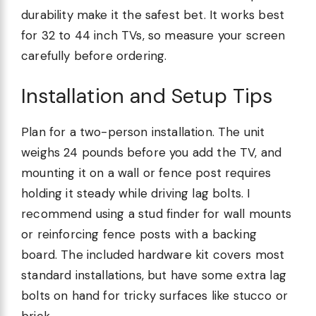
durability make it the safest bet. It works best
for 32 to 44 inch TVs, so measure your screen
carefully before ordering.
Installation and Setup Tips
Plan for a two-person installation. The unit
weighs 24 pounds before you add the TV, and
mounting it on a wall or fence post requires
holding it steady while driving lag bolts. I
recommend using a stud finder for wall mounts
or reinforcing fence posts with a backing
board. The included hardware kit covers most
standard installations, but have some extra lag
bolts on hand for tricky surfaces like stucco or