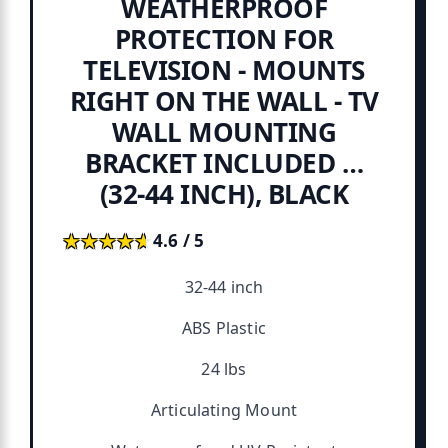
WEATHERPROOF
PROTECTION FOR
TELEVISION - MOUNTS
RIGHT ON THE WALL - TV
WALL MOUNTING
BRACKET INCLUDED …
(32-44 INCH), BLACK
★★★★★
★★★★★
4.6 / 5
32-44 inch
ABS Plastic
24 lbs
Articulating Mount