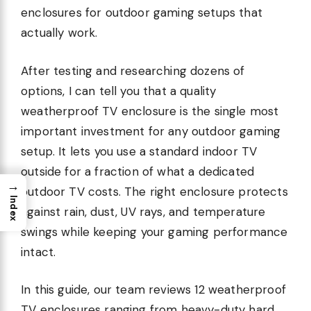
enclosures for outdoor gaming setups that
actually work.
After testing and researching dozens of
options, I can tell you that a quality
weatherproof TV enclosure is the single most
important investment for any outdoor gaming
setup. It lets you use a standard indoor TV
outside for a fraction of what a dedicated
→
outdoor TV costs. The right enclosure protects
Index
against rain, dust, UV rays, and temperature
swings while keeping your gaming performance
intact.
In this guide, our team reviews 12 weatherproof
TV enclosures ranging from heavy-duty hard