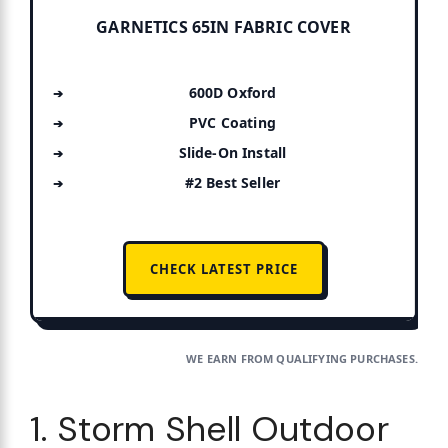
GARNETICS 65IN FABRIC COVER
600D Oxford
PVC Coating
Slide-On Install
#2 Best Seller
CHECK LATEST PRICE
WE EARN FROM QUALIFYING PURCHASES.
1. Storm Shell Outdoor