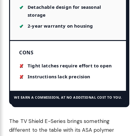
Detachable design for seasonal
storage
2-year warranty on housing
CONS
Tight latches require effort to open
Instructions lack precision
WE EARN A COMMISSION, AT NO ADDITIONAL COST TO YOU.
The TV Shield E-Series brings something
different to the table with its ASA polymer