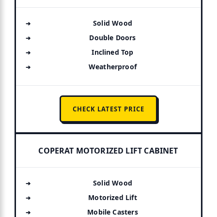
Solid Wood
Double Doors
Inclined Top
Weatherproof
CHECK LATEST PRICE
COPERAT MOTORIZED LIFT CABINET
Solid Wood
Motorized Lift
Mobile Casters