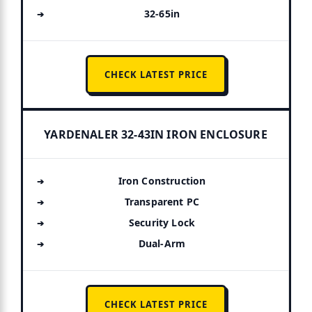
32-65in
CHECK LATEST PRICE
YARDENALER 32-43IN IRON ENCLOSURE
Iron Construction
Transparent PC
Security Lock
Dual-Arm
CHECK LATEST PRICE