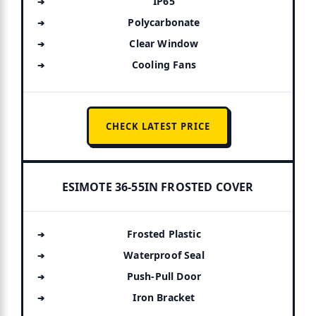
IP65
Polycarbonate
Clear Window
Cooling Fans
CHECK LATEST PRICE
ESIMOTE 36-55IN FROSTED COVER
Frosted Plastic
Waterproof Seal
Push-Pull Door
Iron Bracket