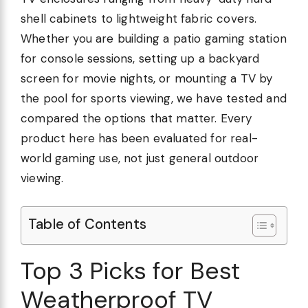
shell cabinets to lightweight fabric covers.
Whether you are building a patio gaming station
for console sessions, setting up a backyard
screen for movie nights, or mounting a TV by
the pool for sports viewing, we have tested and
compared the options that matter. Every
product here has been evaluated for real-
world gaming use, not just general outdoor
viewing.
Table of Contents
Top 3 Picks for Best
Weatherproof TV