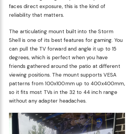
faces direct exposure, this is the kind of
reliability that matters.
The articulating mount built into the Storm
Shell is one of its best features for gaming. You
can pull the TV forward and angle it up to 15
degrees, which is perfect when you have
friends gathered around the patio at different
viewing positions. The mount supports VESA
patterns from 100x100mm up to 400x400mm,
so it fits most TVs in the 32 to 44 inch range
without any adapter headaches.