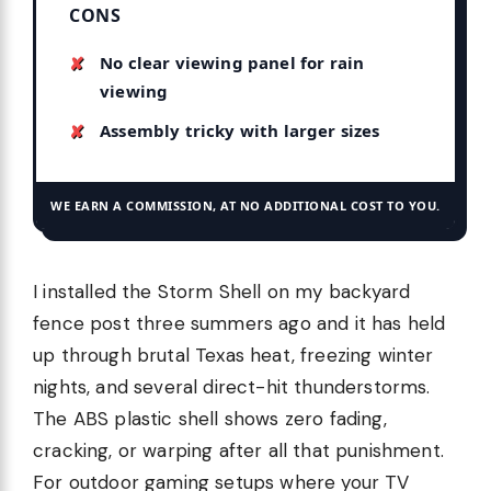
CONS
No clear viewing panel for rain
viewing
Assembly tricky with larger sizes
WE EARN A COMMISSION, AT NO ADDITIONAL COST TO YOU.
I installed the Storm Shell on my backyard
fence post three summers ago and it has held
up through brutal Texas heat, freezing winter
nights, and several direct-hit thunderstorms.
The ABS plastic shell shows zero fading,
cracking, or warping after all that punishment.
For outdoor gaming setups where your TV