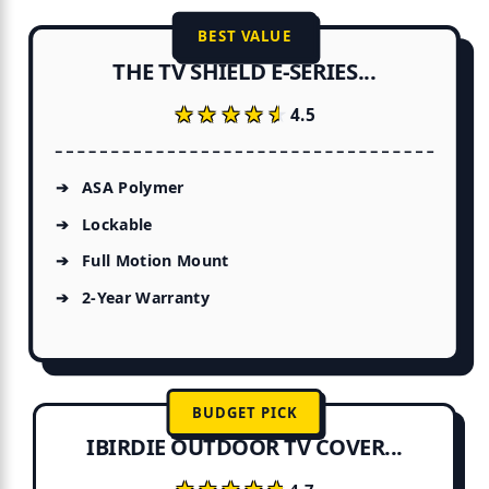
BEST VALUE
THE TV SHIELD E-SERIES...
★★★★★
★★★★★
4.5
ASA Polymer
Lockable
Full Motion Mount
2-Year Warranty
BUDGET PICK
IBIRDIE OUTDOOR TV COVER...
★★★★★
★★★★★
4.7