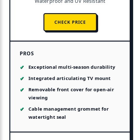
Waterproof and UV Resistant
CHECK PRICE
PROS
Exceptional multi-season durability
Integrated articulating TV mount
Removable front cover for open-air
viewing
Cable management grommet for
watertight seal