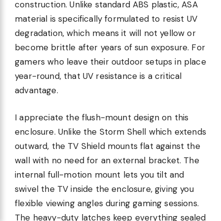
construction. Unlike standard ABS plastic, ASA
material is specifically formulated to resist UV
degradation, which means it will not yellow or
become brittle after years of sun exposure. For
gamers who leave their outdoor setups in place
year-round, that UV resistance is a critical
advantage.
I appreciate the flush-mount design on this
enclosure. Unlike the Storm Shell which extends
outward, the TV Shield mounts flat against the
wall with no need for an external bracket. The
internal full-motion mount lets you tilt and
swivel the TV inside the enclosure, giving you
flexible viewing angles during gaming sessions.
The heavy-duty latches keep everything sealed