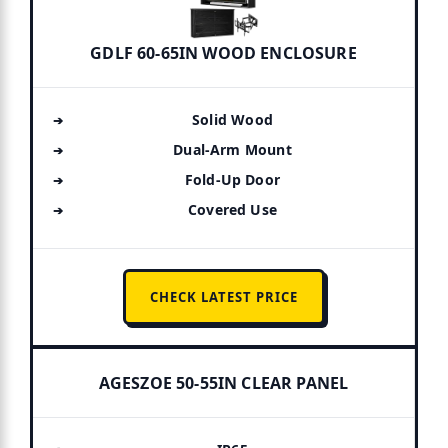
GDLF 60-65IN WOOD ENCLOSURE
Solid Wood
Dual-Arm Mount
Fold-Up Door
Covered Use
CHECK LATEST PRICE
AGESZOE 50-55IN CLEAR PANEL