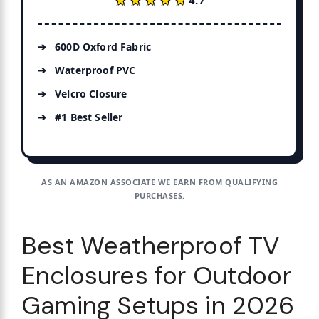
600D Oxford Fabric
Waterproof PVC
Velcro Closure
#1 Best Seller
AS AN AMAZON ASSOCIATE WE EARN FROM QUALIFYING
PURCHASES.
Best Weatherproof TV
Enclosures for Outdoor
Gaming Setups in 2026