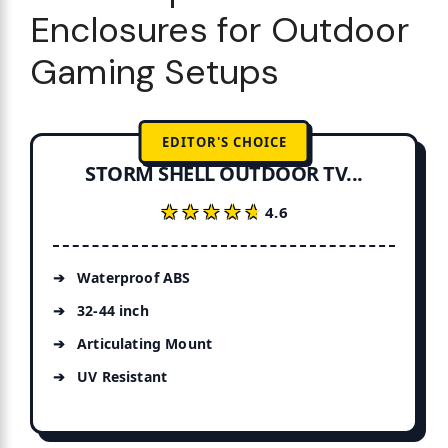
Enclosures for Outdoor
Gaming Setups
EDITOR'S CHOICE
STORM SHELL OUTDOOR TV...
★★★★★
★★★★★
4.6
Waterproof ABS
32-44 inch
Articulating Mount
UV Resistant