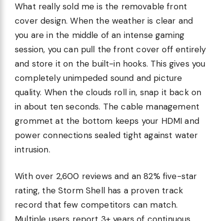
What really sold me is the removable front
cover design. When the weather is clear and
you are in the middle of an intense gaming
session, you can pull the front cover off entirely
and store it on the built-in hooks. This gives you
completely unimpeded sound and picture
quality. When the clouds roll in, snap it back on
in about ten seconds. The cable management
grommet at the bottom keeps your HDMI and
power connections sealed tight against water
intrusion.
With over 2,600 reviews and an 82% five-star
rating, the Storm Shell has a proven track
record that few competitors can match.
Multiple users report 3+ years of continuous