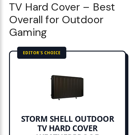
TV Hard Cover – Best
Overall for Outdoor
Gaming
EDITOR'S CHOICE
STORM SHELL OUTDOOR
TV HARD COVER