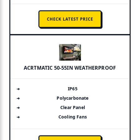
CHECK LATEST PRICE
ACRTMATIC 50-55IN WEATHERPROOF
IP65
Polycarbonate
Clear Panel
Cooling Fans