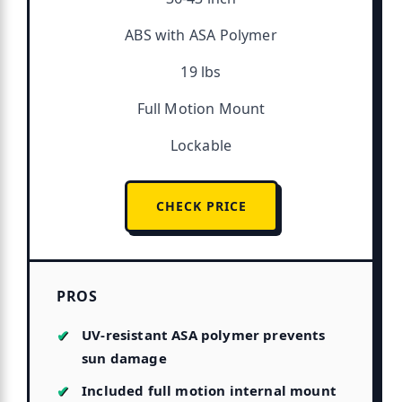
ABS with ASA Polymer
19 lbs
Full Motion Mount
Lockable
CHECK PRICE
PROS
UV-resistant ASA polymer prevents
sun damage
Included full motion internal mount