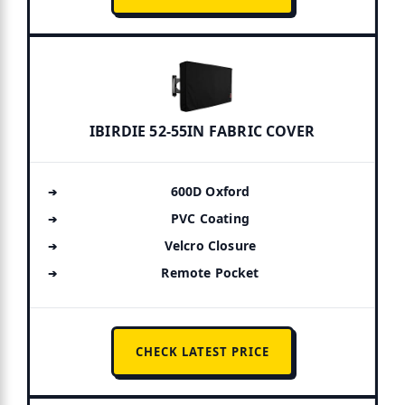
IBIRDIE 52-55IN FABRIC COVER
600D Oxford
PVC Coating
Velcro Closure
Remote Pocket
CHECK LATEST PRICE