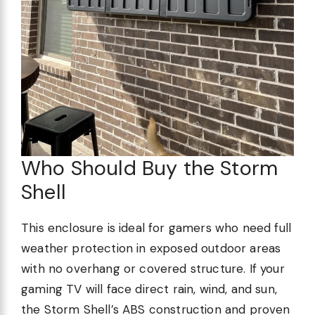
Who Should Buy the Storm
Shell
This enclosure is ideal for gamers who need full
weather protection in exposed outdoor areas
with no overhang or covered structure. If your
gaming TV will face direct rain, wind, and sun,
the Storm Shell’s ABS construction and proven