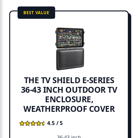
BEST VALUE
THE TV SHIELD E-SERIES
36-43 INCH OUTDOOR TV
ENCLOSURE,
WEATHERPROOF COVER
★★★★★
★★★★★
4.5 / 5
36-43 inch