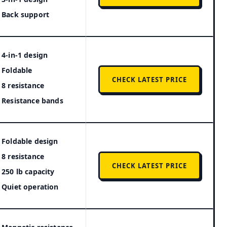
Back support
4-in-1 design
Foldable
CHECK LATEST PRICE
8 resistance
Resistance bands
Foldable design
8 resistance
CHECK LATEST PRICE
250 lb capacity
Quiet operation