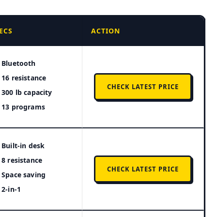
ECS
ACTION
Bluetooth
16 resistance
CHECK LATEST PRICE
300 lb capacity
13 programs
Built-in desk
8 resistance
CHECK LATEST PRICE
Space saving
2-in-1