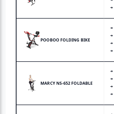
POOBOO FOLDING BIKE
MARCY NS-652 FOLDABLE