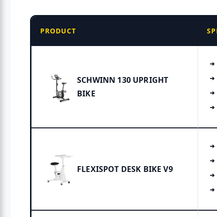
PRODUCT
SP
SCHWINN 130 UPRIGHT
BIKE
FLEXISPOT DESK BIKE V9