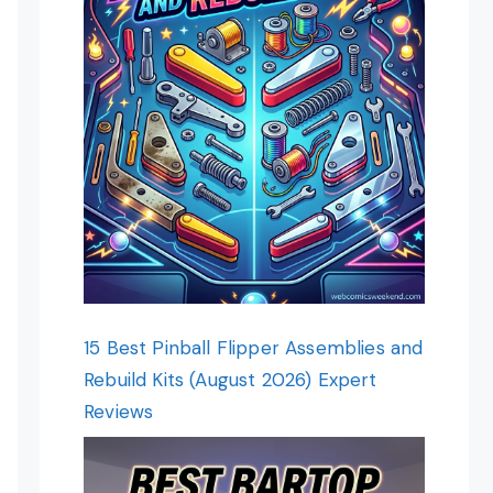
15 Best Pinball Flipper Assemblies and
Rebuild Kits (August 2026) Expert
Reviews