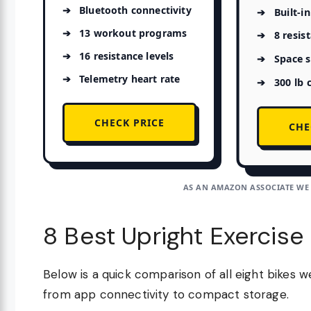
Bluetooth connectivity
Built-i
13 workout programs
8 resis
16 resistance levels
Space s
Telemetry heart rate
300 lb 
CHECK PRICE
CHE
AS AN AMAZON ASSOCIATE WE
8 Best Upright Exercise
Below is a quick comparison of all eight bikes 
from app connectivity to compact storage.