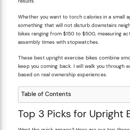
results.
Whether you want to torch calories in a small ap
something that will not disturb downstairs neig
bikes ranging from $150 to $500, measuring act
assembly times with stopwatches.
These best upright exercise bikes combine smoo
keep you coming back. I will walk you through
based on real ownership experiences.
Table of Contents
Top 3 Picks for Upright 
Want the quick answer? Here are our top thr