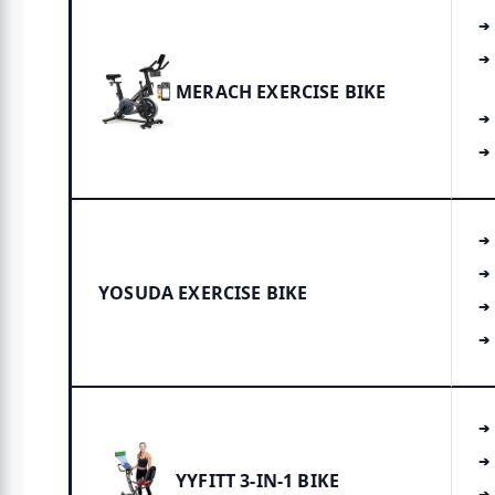
MERACH EXERCISE BIKE
YOSUDA EXERCISE BIKE
YYFITT 3-IN-1 BIKE