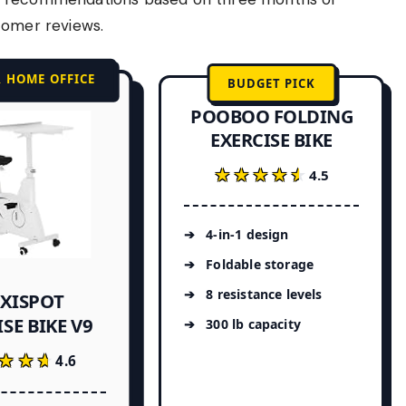
tomer reviews.
R HOME OFFICE
BUDGET PICK
POOBOO FOLDING
EXERCISE BIKE
★★★★★
★★★★★
4.5
4-in-1 design
Foldable storage
8 resistance levels
EXISPOT
SE BIKE V9
300 lb capacity
★★★
★★★
4.6