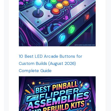
10 Best LED Arcade Buttons for
Custom Builds (August 2026)
Complete Guide