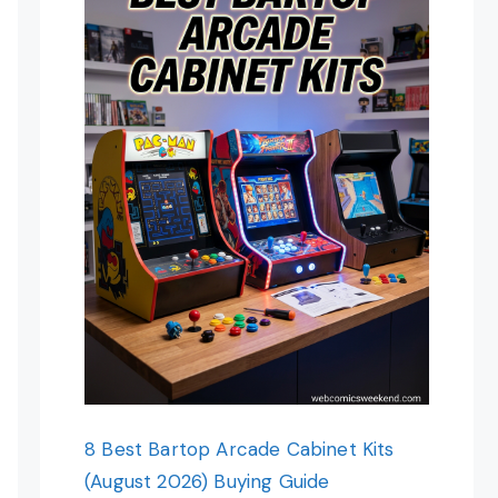
8 Best Bartop Arcade Cabinet Kits
(August 2026) Buying Guide