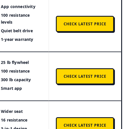
App connectivity
100 resistance
levels
CHECK LATEST PRICE
Quiet belt drive
1-year warranty
25 lb flywheel
100 resistance
CHECK LATEST PRICE
300 lb capacity
Smart app
Wider seat
16 resistance
CHECK LATEST PRICE
3-in-1 design