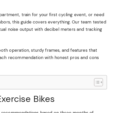
artment, train for your first cycling event, or need
hbors, this guide covers everything. Our team tested
ual noise output with decibel meters and tracking
th operation, sturdy frames, and features that
 each recommendation with honest pros and cons
Exercise Bikes
ee recommendations based on three months of