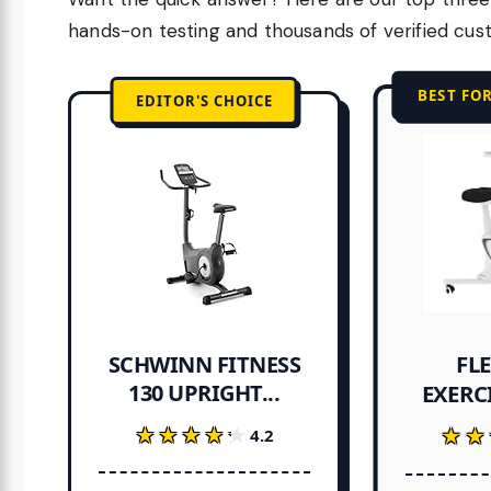
hands-on testing and thousands of verified cus
BEST FO
EDITOR'S CHOICE
FL
SCHWINN FITNESS
130 UPRIGHT...
EXERCI
★★★★★
★★★★★
★★
★★
4.2