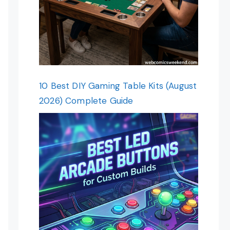
10 Best DIY Gaming Table Kits (August
2026) Complete Guide