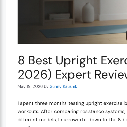
8 Best Upright Exer
2026) Expert Revie
May 19, 2026
by
Sunny Kaushik
I spent three months testing upright exercise 
workouts. After comparing resistance systems, n
different models, I narrowed it down to the 8 be