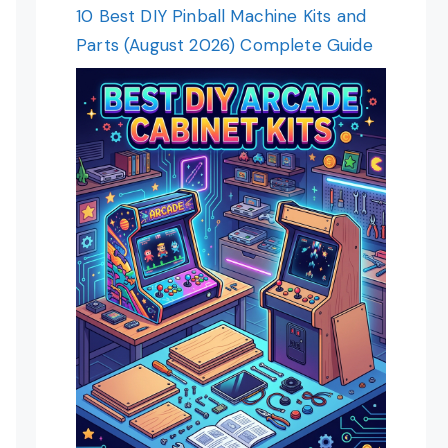
10 Best DIY Pinball Machine Kits and
Parts (August 2026) Complete Guide