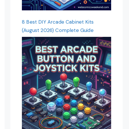
8 Best DIY Arcade Cabinet Kits
(August 2026) Complete Guide