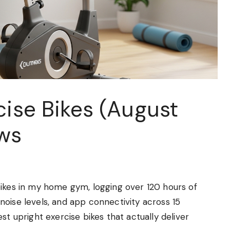
cise Bikes (August
ws
bikes in my home gym, logging over 120 hours of
oise levels, and app connectivity across 15
st upright exercise bikes that actually deliver