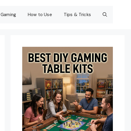
Gaming
How to Use
Tips & Tricks