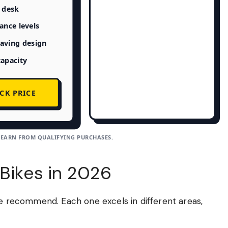
n desk
tance levels
aving design
capacity
CK PRICE
 EARN FROM QUALIFYING PURCHASES.
 Bikes in 2026
we recommend. Each one excels in different areas,