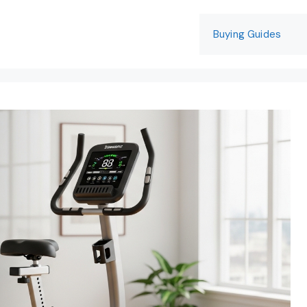
Buying Guides