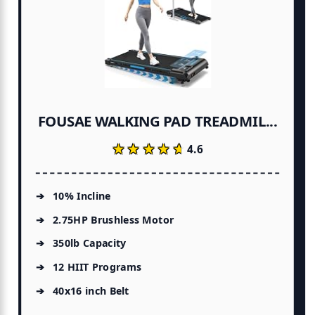
FOUSAE WALKING PAD TREADMIL...
★★★★★
★★★★★
4.6
10% Incline
2.75HP Brushless Motor
350lb Capacity
12 HIIT Programs
40x16 inch Belt