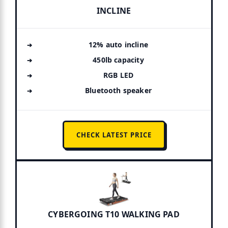
INCLINE
12% auto incline
450lb capacity
RGB LED
Bluetooth speaker
CHECK LATEST PRICE
CYBERGOING T10 WALKING PAD