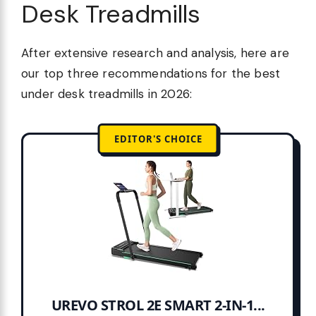
Desk Treadmills
After extensive research and analysis, here are
our top three recommendations for the best
under desk treadmills in 2026:
EDITOR'S CHOICE
UREVO STROL 2E SMART 2-IN-1...