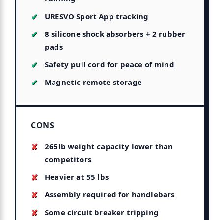
URESVO Sport App tracking
8 silicone shock absorbers + 2 rubber
pads
Safety pull cord for peace of mind
Magnetic remote storage
CONS
265lb weight capacity lower than
competitors
Heavier at 55 lbs
Assembly required for handlebars
Some circuit breaker tripping