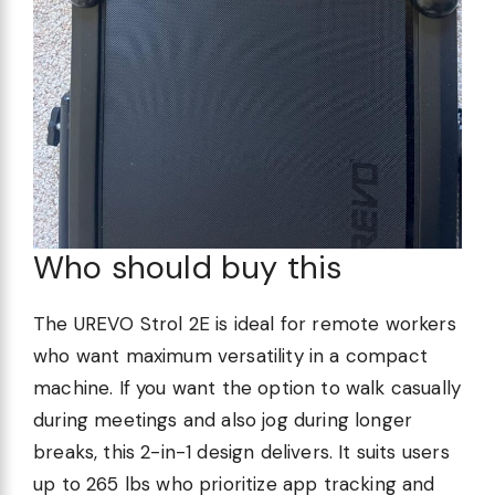
Who should buy this
The UREVO Strol 2E is ideal for remote workers
who want maximum versatility in a compact
machine. If you want the option to walk casually
during meetings and also jog during longer
breaks, this 2-in-1 design delivers. It suits users
up to 265 lbs who prioritize app tracking and