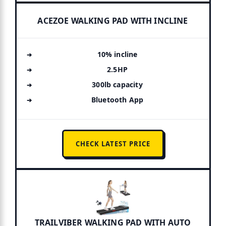
ACEZOE WALKING PAD WITH INCLINE
10% incline
2.5HP
300lb capacity
Bluetooth App
CHECK LATEST PRICE
TRAILVIBER WALKING PAD WITH AUTO