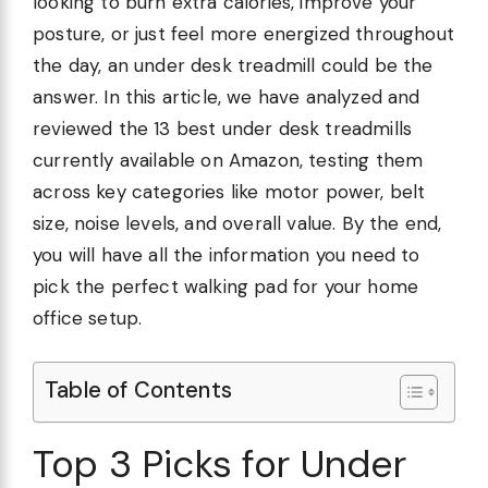
looking to burn extra calories, improve your
posture, or just feel more energized throughout
the day, an under desk treadmill could be the
answer. In this article, we have analyzed and
reviewed the 13 best under desk treadmills
currently available on Amazon, testing them
across key categories like motor power, belt
size, noise levels, and overall value. By the end,
you will have all the information you need to
pick the perfect walking pad for your home
office setup.
Table of Contents
Top 3 Picks for Under