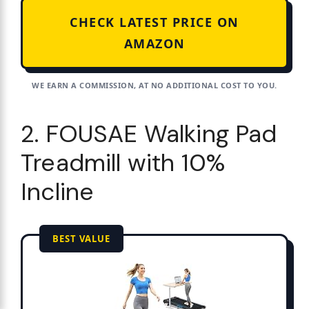
CHECK LATEST PRICE ON
AMAZON
WE EARN A COMMISSION, AT NO ADDITIONAL COST TO YOU.
2. FOUSAE Walking Pad
Treadmill with 10%
Incline
BEST VALUE