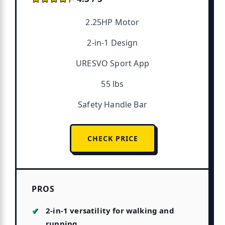
2.25HP Motor
2-in-1 Design
URESVO Sport App
55 lbs
Safety Handle Bar
CHECK PRICE
PROS
2-in-1 versatility for walking and
running