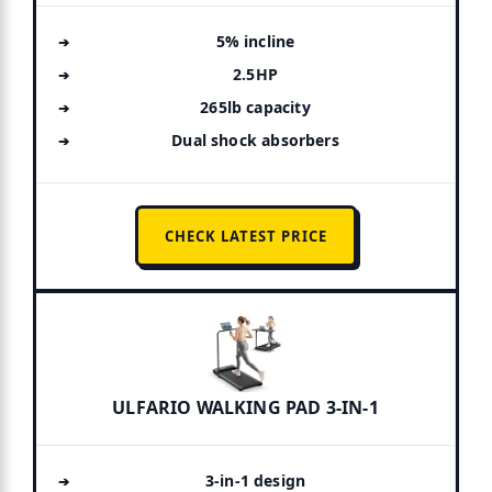
5% incline
2.5HP
265lb capacity
Dual shock absorbers
CHECK LATEST PRICE
ULFARIO WALKING PAD 3-IN-1
3-in-1 design