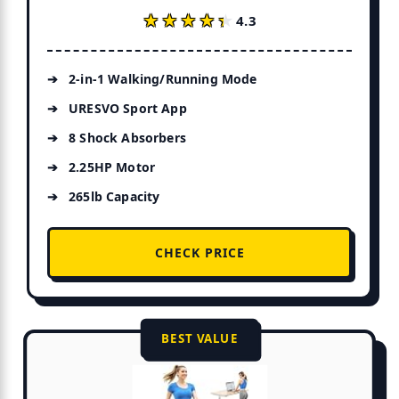
★★★★★
★★★★★
4.3
2-in-1 Walking/Running Mode
URESVO Sport App
8 Shock Absorbers
2.25HP Motor
265lb Capacity
CHECK PRICE
BEST VALUE