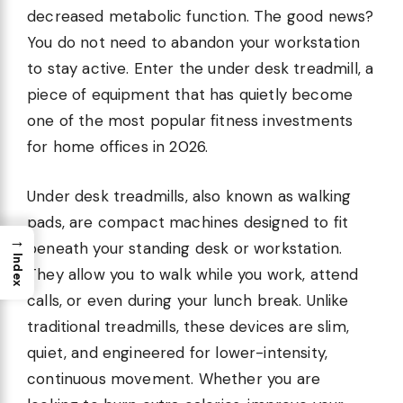
decreased metabolic function. The good news?
You do not need to abandon your workstation
to stay active. Enter the under desk treadmill, a
piece of equipment that has quietly become
one of the most popular fitness investments
for home offices in 2026.
Under desk treadmills, also known as walking
pads, are compact machines designed to fit
→
beneath your standing desk or workstation.
Index
They allow you to walk while you work, attend
calls, or even during your lunch break. Unlike
traditional treadmills, these devices are slim,
quiet, and engineered for lower-intensity,
continuous movement. Whether you are