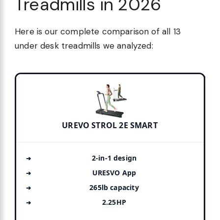
Treadmills in 2026
Here is our complete comparison of all 13
under desk treadmills we analyzed:
UREVO STROL 2E SMART
2-in-1 design
URESVO App
265lb capacity
2.25HP