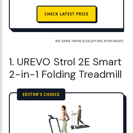
CHECK LATEST PRICE
WE EARN FROM QUALIFYING PURCHASES.
1. UREVO Strol 2E Smart
2-in-1 Folding Treadmill
EDITOR'S CHOICE