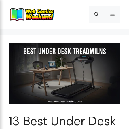
Skip
to
Menu
content
13 Best Under Desk