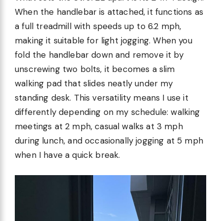
When the handlebar is attached, it functions as
a full treadmill with speeds up to 6.2 mph,
making it suitable for light jogging. When you
fold the handlebar down and remove it by
unscrewing two bolts, it becomes a slim
walking pad that slides neatly under my
standing desk. This versatility means I use it
differently depending on my schedule: walking
meetings at 2 mph, casual walks at 3 mph
during lunch, and occasionally jogging at 5 mph
when I have a quick break.