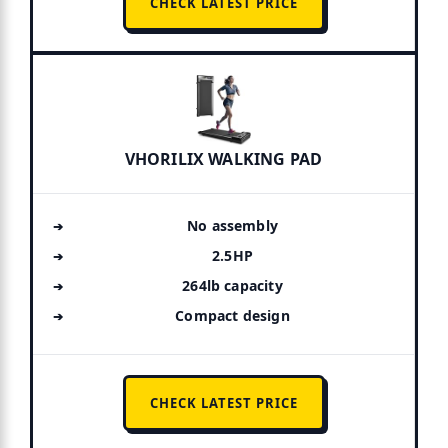
CHECK LATEST PRICE
VHORILIX WALKING PAD
No assembly
2.5HP
264lb capacity
Compact design
CHECK LATEST PRICE