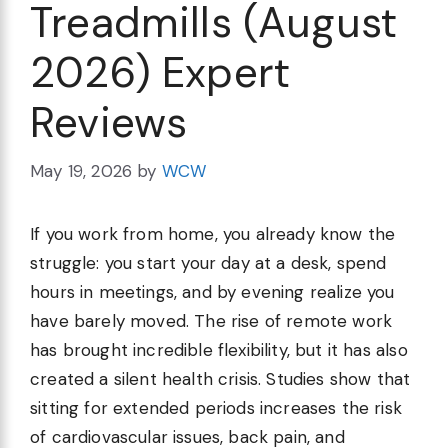
Treadmills (August
2026) Expert
Reviews
May 19, 2026
by
WCW
If you work from home, you already know the
struggle: you start your day at a desk, spend
hours in meetings, and by evening realize you
have barely moved. The rise of remote work
has brought incredible flexibility, but it has also
created a silent health crisis. Studies show that
sitting for extended periods increases the risk
of cardiovascular issues, back pain, and