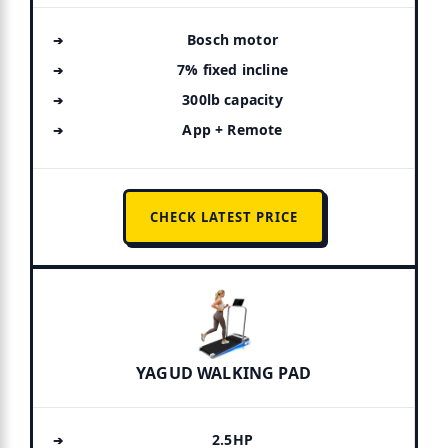
Bosch motor
7% fixed incline
300lb capacity
App + Remote
CHECK LATEST PRICE
YAGUD WALKING PAD
2.5HP