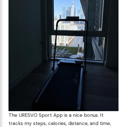
The URESVO Sport App is a nice bonus. It
tracks my steps, calories, distance, and time,