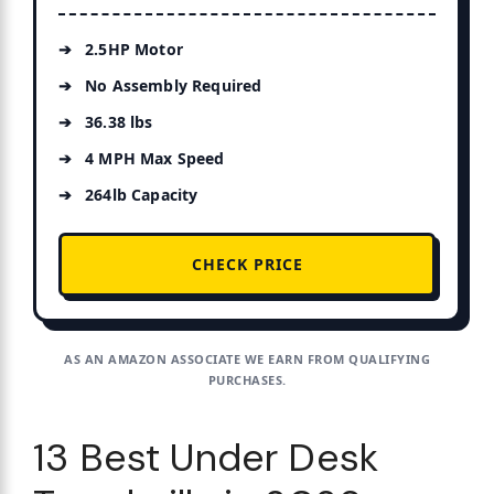
2.5HP Motor
No Assembly Required
36.38 lbs
4 MPH Max Speed
264lb Capacity
CHECK PRICE
AS AN AMAZON ASSOCIATE WE EARN FROM QUALIFYING
PURCHASES.
13 Best Under Desk