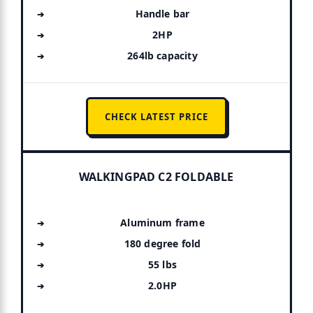
Handle bar
2HP
264lb capacity
CHECK LATEST PRICE
WALKINGPAD C2 FOLDABLE
Aluminum frame
180 degree fold
55 lbs
2.0HP