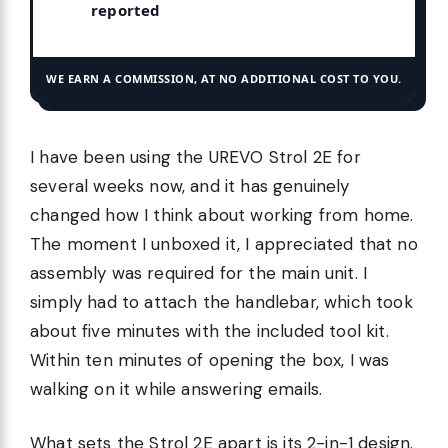
reported
WE EARN A COMMISSION, AT NO ADDITIONAL COST TO YOU.
I have been using the UREVO Strol 2E for
several weeks now, and it has genuinely
changed how I think about working from home.
The moment I unboxed it, I appreciated that no
assembly was required for the main unit. I
simply had to attach the handlebar, which took
about five minutes with the included tool kit.
Within ten minutes of opening the box, I was
walking on it while answering emails.
What sets the Strol 2E apart is its 2-in-1 design.