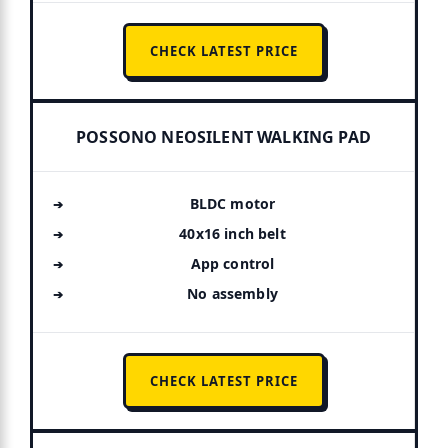
CHECK LATEST PRICE
POSSONO NEOSILENT WALKING PAD
BLDC motor
40x16 inch belt
App control
No assembly
CHECK LATEST PRICE