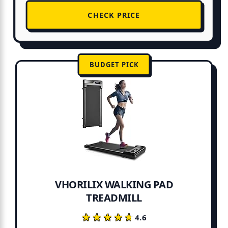
CHECK PRICE
BUDGET PICK
VHORILIX WALKING PAD
TREADMILL
★★★★★
★★★★★
4.6