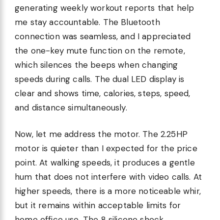
generating weekly workout reports that help
me stay accountable. The Bluetooth
connection was seamless, and I appreciated
the one-key mute function on the remote,
which silences the beeps when changing
speeds during calls. The dual LED display is
clear and shows time, calories, steps, speed,
and distance simultaneously.
Now, let me address the motor. The 2.25HP
motor is quieter than I expected for the price
point. At walking speeds, it produces a gentle
hum that does not interfere with video calls. At
higher speeds, there is a more noticeable whir,
but it remains within acceptable limits for
home office use. The 8 silicone shock