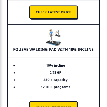
CHECK LATEST PRICE
FOUSAE WALKING PAD WITH 10% INCLINE
10% incline
2.75HP
350lb capacity
12 HIIT programs