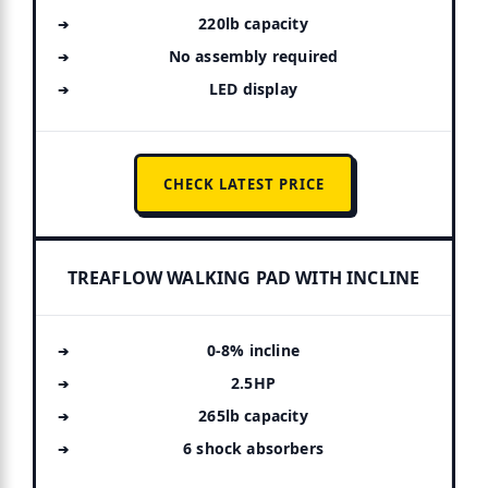
220lb capacity
No assembly required
LED display
CHECK LATEST PRICE
TREAFLOW WALKING PAD WITH INCLINE
0-8% incline
2.5HP
265lb capacity
6 shock absorbers