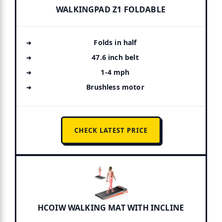
WALKINGPAD Z1 FOLDABLE
Folds in half
47.6 inch belt
1-4 mph
Brushless motor
CHECK LATEST PRICE
HCOIW WALKING MAT WITH INCLINE