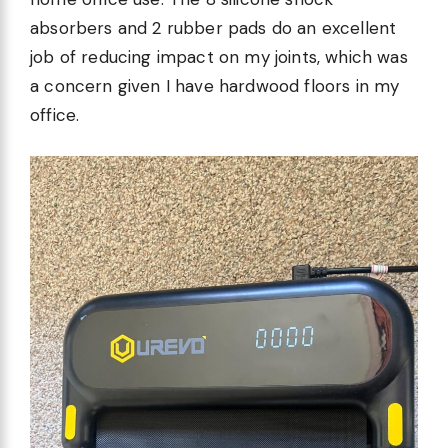
absorbers and 2 rubber pads do an excellent
job of reducing impact on my joints, which was
a concern given I have hardwood floors in my
office.