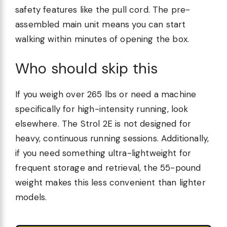
safety features like the pull cord. The pre-
assembled main unit means you can start
walking within minutes of opening the box.
Who should skip this
If you weigh over 265 lbs or need a machine
specifically for high-intensity running, look
elsewhere. The Strol 2E is not designed for
heavy, continuous running sessions. Additionally,
if you need something ultra-lightweight for
frequent storage and retrieval, the 55-pound
weight makes this less convenient than lighter
models.