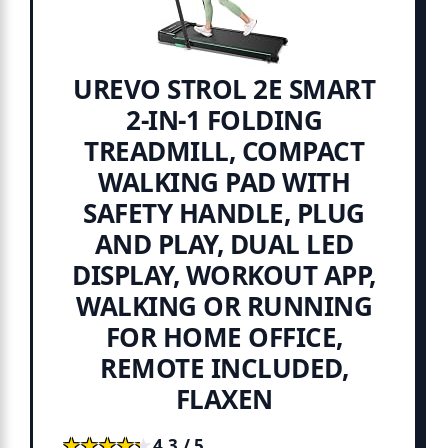
UREVO STROL 2E SMART
2-IN-1 FOLDING
TREADMILL, COMPACT
WALKING PAD WITH
SAFETY HANDLE, PLUG
AND PLAY, DUAL LED
DISPLAY, WORKOUT APP,
WALKING OR RUNNING
FOR HOME OFFICE,
REMOTE INCLUDED,
FLAXEN
★★★★★
★★★★★
4.3 / 5