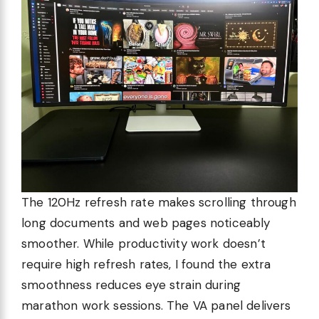
The 120Hz refresh rate makes scrolling through
long documents and web pages noticeably
smoother. While productivity work doesn’t
require high refresh rates, I found the extra
smoothness reduces eye strain during
marathon work sessions. The VA panel delivers