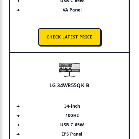
USB-C 65W
VA Panel
CHECK LATEST PRICE
LG 34WR55QK-B
34-inch
100Hz
USB-C 65W
IPS Panel