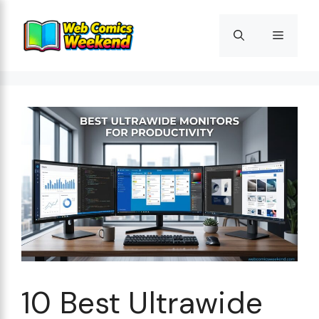
Skip
to
Menu
content
10 Best Ultrawide