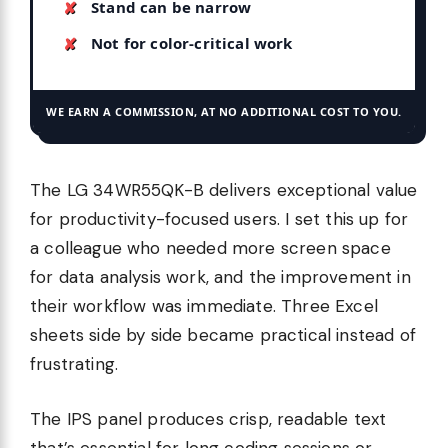
Stand can be narrow
Not for color-critical work
WE EARN A COMMISSION, AT NO ADDITIONAL COST TO YOU.
The LG 34WR55QK-B delivers exceptional value
for productivity-focused users. I set this up for
a colleague who needed more screen space
for data analysis work, and the improvement in
their workflow was immediate. Three Excel
sheets side by side became practical instead of
frustrating.
The IPS panel produces crisp, readable text
that’s essential for long coding sessions or