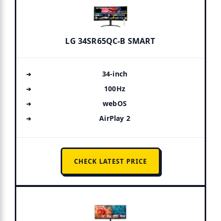
LG 34SR65QC-B SMART
34-inch
100Hz
webOS
AirPlay 2
CHECK LATEST PRICE