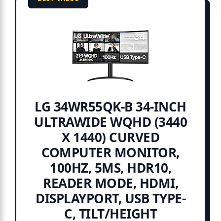
LG 34WR55QK-B 34-INCH
ULTRAWIDE WQHD (3440
X 1440) CURVED
COMPUTER MONITOR,
100HZ, 5MS, HDR10,
READER MODE, HDMI,
DISPLAYPORT, USB TYPE-
C, TILT/HEIGHT