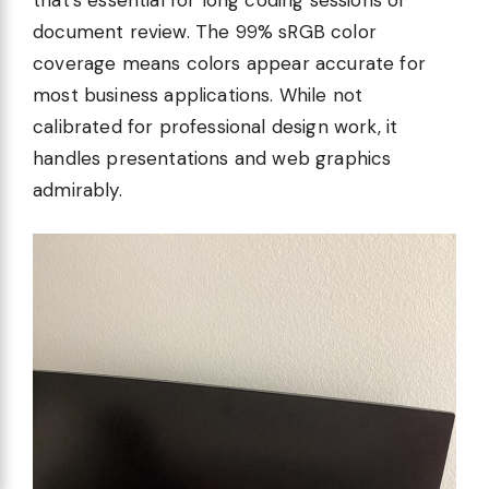
document review. The 99% sRGB color
coverage means colors appear accurate for
most business applications. While not
calibrated for professional design work, it
handles presentations and web graphics
admirably.