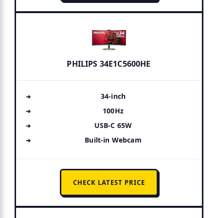
PHILIPS 34E1C5600HE
34-inch
100Hz
USB-C 65W
Built-in Webcam
CHECK LATEST PRICE