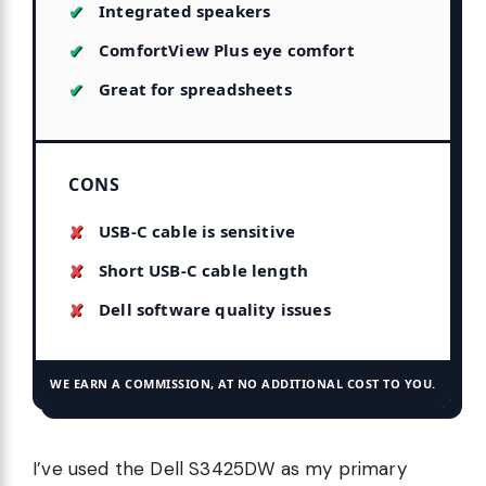
Integrated speakers
ComfortView Plus eye comfort
Great for spreadsheets
CONS
USB-C cable is sensitive
Short USB-C cable length
Dell software quality issues
WE EARN A COMMISSION, AT NO ADDITIONAL COST TO YOU.
I’ve used the Dell S3425DW as my primary