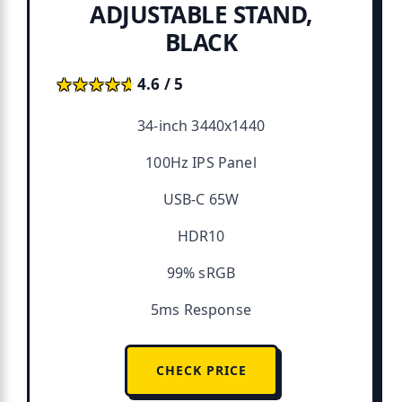
ADJUSTABLE STAND,
BLACK
★★★★★
★★★★★
4.6 / 5
34-inch 3440x1440
100Hz IPS Panel
USB-C 65W
HDR10
99% sRGB
5ms Response
CHECK PRICE