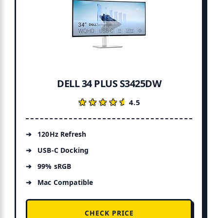
DELL 34 PLUS S3425DW
★★★★★
★★★★★
4.5
120Hz Refresh
USB-C Docking
99% sRGB
Mac Compatible
CHECK PRICE