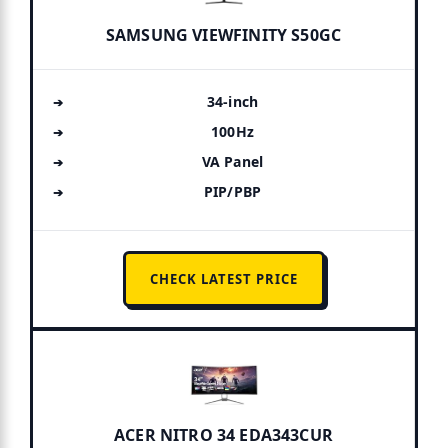
SAMSUNG VIEWFINITY S50GC
34-inch
100Hz
VA Panel
PIP/PBP
CHECK LATEST PRICE
ACER NITRO 34 EDA343CUR