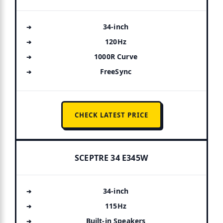
34-inch
120Hz
1000R Curve
FreeSync
CHECK LATEST PRICE
SCEPTRE 34 E345W
34-inch
115Hz
Built-in Speakers