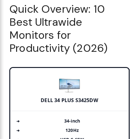
Quick Overview: 10
Best Ultrawide
Monitors for
Productivity (2026)
DELL 34 PLUS S3425DW
34-inch
120Hz