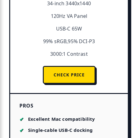
34-inch 3440x1440
120Hz VA Panel
USB-C 65W
99% sRGB,95% DCI-P3
3000:1 Contrast
CHECK PRICE
PROS
Excellent Mac compatibility
Single-cable USB-C docking