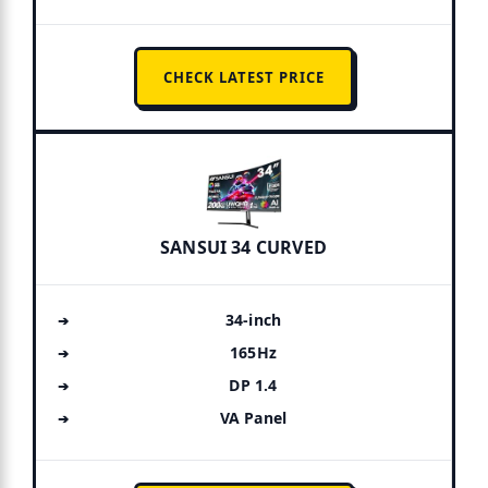
CHECK LATEST PRICE
SANSUI 34 CURVED
34-inch
165Hz
DP 1.4
VA Panel