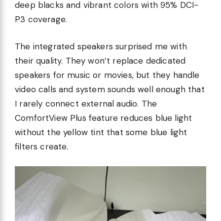
deep blacks and vibrant colors with 95% DCI-
P3 coverage.
The integrated speakers surprised me with
their quality. They won’t replace dedicated
speakers for music or movies, but they handle
video calls and system sounds well enough that
I rarely connect external audio. The
ComfortView Plus feature reduces blue light
without the yellow tint that some blue light
filters create.