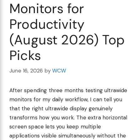
Monitors for
Productivity
(August 2026) Top
Picks
June 16, 2026
by
WCW
After spending three months testing ultrawide
monitors for my daily workflow, I can tell you
that the right ultrawide display genuinely
transforms how you work. The extra horizontal
screen space lets you keep multiple
applications visible simultaneously without the