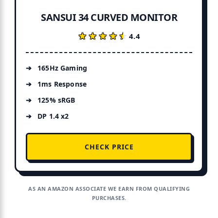
SANSUI 34 CURVED MONITOR
★★★★★
★★★★★
4.4
165Hz Gaming
1ms Response
125% sRGB
DP 1.4 x2
CHECK PRICE
AS AN AMAZON ASSOCIATE WE EARN FROM QUALIFYING
PURCHASES.