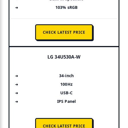
103% sRGB
CHECK LATEST PRICE
LG 34U530A-W
34-inch
100Hz
USB-C
IPS Panel
CHECK LATEST PRICE