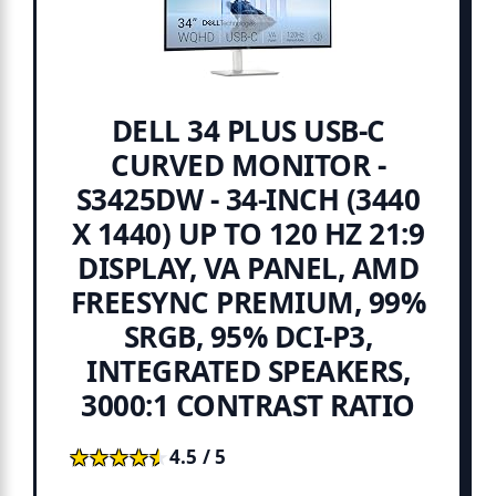
DELL 34 PLUS USB-C
CURVED MONITOR -
S3425DW - 34-INCH (3440
X 1440) UP TO 120 HZ 21:9
DISPLAY, VA PANEL, AMD
FREESYNC PREMIUM, 99%
SRGB, 95% DCI-P3,
INTEGRATED SPEAKERS,
3000:1 CONTRAST RATIO
★★★★★
★★★★★
4.5 / 5