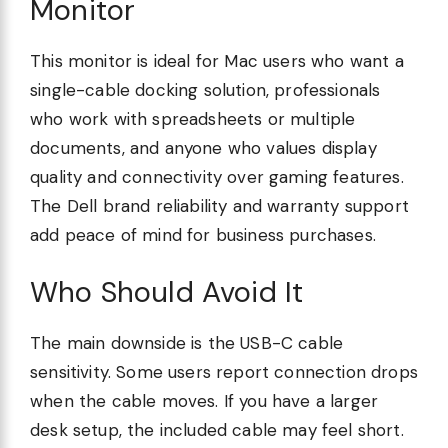
Monitor
This monitor is ideal for Mac users who want a
single-cable docking solution, professionals
who work with spreadsheets or multiple
documents, and anyone who values display
quality and connectivity over gaming features.
The Dell brand reliability and warranty support
add peace of mind for business purchases.
Who Should Avoid It
The main downside is the USB-C cable
sensitivity. Some users report connection drops
when the cable moves. If you have a larger
desk setup, the included cable may feel short.