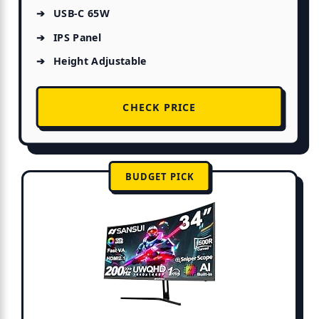
USB-C 65W
IPS Panel
Height Adjustable
CHECK PRICE
BUDGET PICK