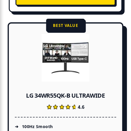
BEST VALUE
LG 34WR55QK-B ULTRAWIDE
★★★★★
★★★★★
4.6
100Hz Smooth