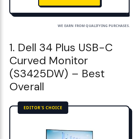
WE EARN FROM QUALIFYING PURCHASES.
1. Dell 34 Plus USB-C
Curved Monitor
(S3425DW) – Best
Overall
EDITOR'S CHOICE