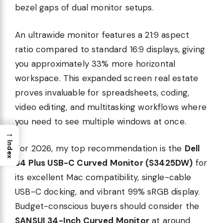
bezel gaps of dual monitor setups.
An ultrawide monitor features a 21:9 aspect
ratio compared to standard 16:9 displays, giving
you approximately 33% more horizontal
workspace. This expanded screen real estate
proves invaluable for spreadsheets, coding,
video editing, and multitasking workflows where
you need to see multiple windows at once.
→
Index
For 2026, my top recommendation is the
Dell
34 Plus USB-C Curved Monitor (S3425DW)
for
its excellent Mac compatibility, single-cable
USB-C docking, and vibrant 99% sRGB display.
Budget-conscious buyers should consider the
SANSUI 34-Inch Curved Monitor
at around