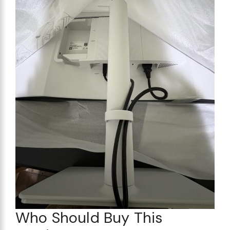
Who Should Buy This