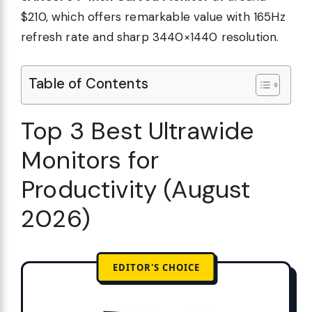
$210, which offers remarkable value with 165Hz
refresh rate and sharp 3440×1440 resolution.
Table of Contents
Top 3 Best Ultrawide
Monitors for
Productivity (August
2026)
EDITOR'S CHOICE