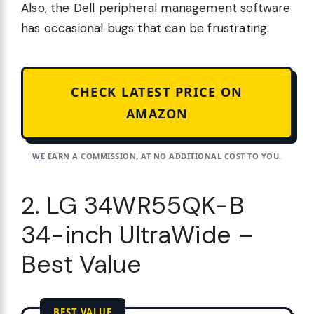
Also, the Dell peripheral management software
has occasional bugs that can be frustrating.
CHECK LATEST PRICE ON
AMAZON
WE EARN A COMMISSION, AT NO ADDITIONAL COST TO YOU.
2. LG 34WR55QK-B
34-inch UltraWide –
Best Value
BEST VALUE