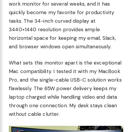
work monitor for several weeks, and it has
quickly become my favorite for productivity
tasks. The 34-inch curved display at
3440×1440 resolution provides ample
horizontal space for keeping my email, Slack,
and browser windows open simultaneously.
What sets this monitor apart is the exceptional
Mac compatibility. I tested it with my MacBook
Pro, and the single-cable USB-C solution works
flawlessly. The 65W power delivery keeps my
laptop charged while handling video and data
through one connection. My desk stays clean
without cable clutter.