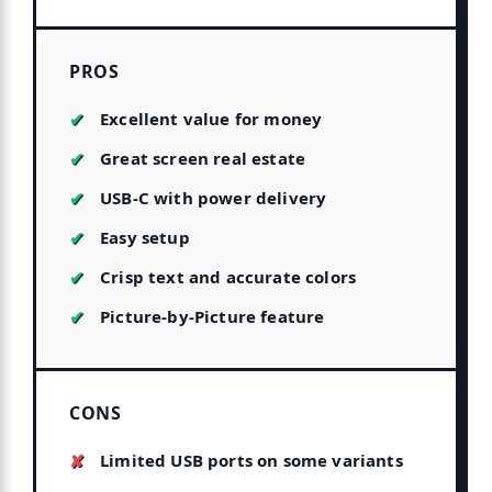
PROS
Excellent value for money
Great screen real estate
USB-C with power delivery
Easy setup
Crisp text and accurate colors
Picture-by-Picture feature
CONS
Limited USB ports on some variants