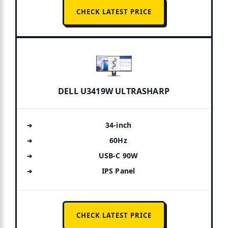
CHECK LATEST PRICE
DELL U3419W ULTRASHARP
34-inch
60Hz
USB-C 90W
IPS Panel
CHECK LATEST PRICE