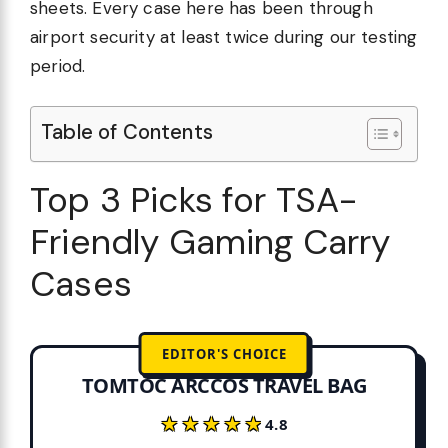
sheets. Every case here has been through
airport security at least twice during our testing
period.
Table of Contents
Top 3 Picks for TSA-
Friendly Gaming Carry
Cases
EDITOR'S CHOICE
TOMTOC ARCCOS TRAVEL BAG
★★★★★
★★★★★
4.8