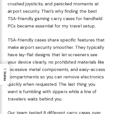
crushed joysticks, and panicked moments at
airport security. That’s why finding the best
TSA-friendly gaming carry cases for handheld
PCs became essential for my travel setup.
TSA-friendly cases share specific features that
make airport security smoother. They typically
have lay-flat designs that let screeners see
your device clearly, no prohibited materials like
→
excessive metal components, and easy-access
Index
compartments so you can remove electronics
quickly when requested. The last thing you
want is fumbling with zippers while a line of
travelers waits behind you.
Our team tested 8 different carry cases over