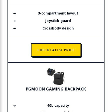
3-compartment layout
Joystick guard
Crossbody design
CHECK LATEST PRICE
PGMOON GAMING BACKPACK
40L capacity