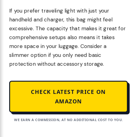
If you prefer traveling light with just your
handheld and charger, this bag might feel
excessive. The capacity that makes it great for
comprehensive setups also means it takes
more space in your luggage. Consider a
slimmer option if you only need basic
protection without accessory storage.
CHECK LATEST PRICE ON
AMAZON
WE EARN A COMMISSION, AT NO ADDITIONAL COST TO YOU.