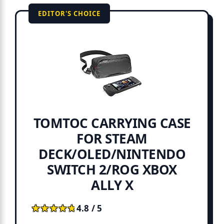
EDITOR'S CHOICE
TOMTOC CARRYING CASE
FOR STEAM
DECK/OLED/NINTENDO
SWITCH 2/ROG XBOX
ALLY X
★★★★★
★★★★★
4.8 / 5