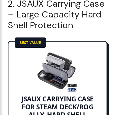
2. JSAUX Carrying Case
– Large Capacity Hard
Shell Protection
BEST VALUE
JSAUX CARRYING CASE
FOR STEAM DECK/ROG
ALLY, HARD SHELL