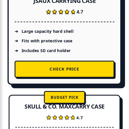
JSAUX CARRYING CASE
★★★★★
★★★★★
4.7
Large capacity hard shell
Fits with protective case
Includes SD card holder
CHECK PRICE
BUDGET PICK
SKULL & CO. MAXCARRY CASE
★★★★★
★★★★★
4.7