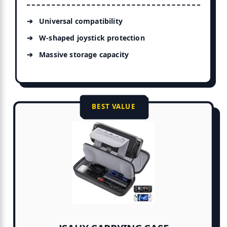
Universal compatibility
W-shaped joystick protection
Massive storage capacity
BEST VALUE