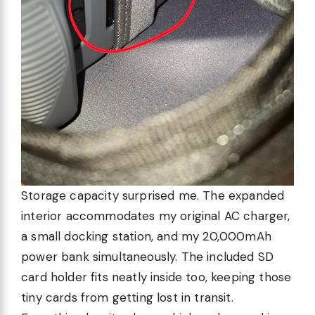
Storage capacity surprised me. The expanded
interior accommodates my original AC charger,
a small docking station, and my 20,000mAh
power bank simultaneously. The included SD
card holder fits neatly inside too, keeping those
tiny cards from getting lost in transit.