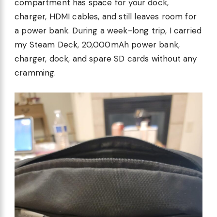
compartment has space for your dock,
charger, HDMI cables, and still leaves room for
a power bank. During a week-long trip, I carried
my Steam Deck, 20,000mAh power bank,
charger, dock, and spare SD cards without any
cramming.