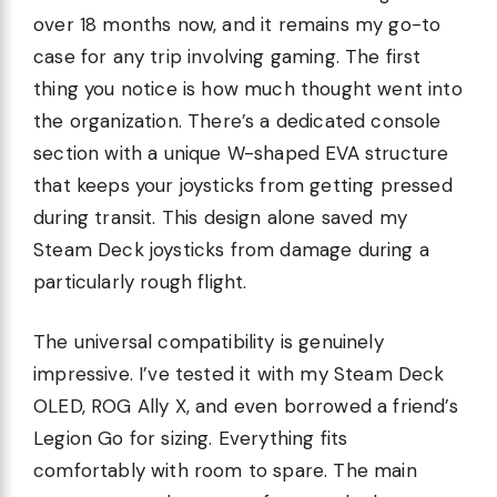
over 18 months now, and it remains my go-to
case for any trip involving gaming. The first
thing you notice is how much thought went into
the organization. There’s a dedicated console
section with a unique W-shaped EVA structure
that keeps your joysticks from getting pressed
during transit. This design alone saved my
Steam Deck joysticks from damage during a
particularly rough flight.
The universal compatibility is genuinely
impressive. I’ve tested it with my Steam Deck
OLED, ROG Ally X, and even borrowed a friend’s
Legion Go for sizing. Everything fits
comfortably with room to spare. The main