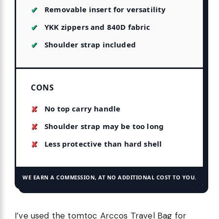
Removable insert for versatility
YKK zippers and 840D fabric
Shoulder strap included
CONS
No top carry handle
Shoulder strap may be too long
Less protective than hard shell
WE EARN A COMMISSION, AT NO ADDITIONAL COST TO YOU.
I’ve used the tomtoc Arccos Travel Bag for