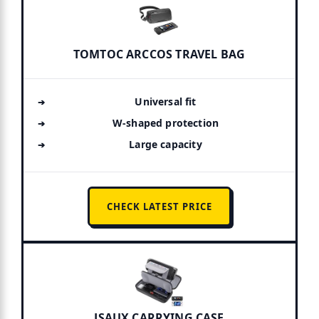
TOMTOC ARCCOS TRAVEL BAG
Universal fit
W-shaped protection
Large capacity
CHECK LATEST PRICE
JSAUX CARRYING CASE