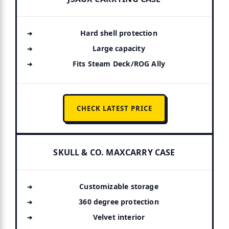
Hard shell protection
Large capacity
Fits Steam Deck/ROG Ally
CHECK LATEST PRICE
SKULL & CO. MAXCARRY CASE
Customizable storage
360 degree protection
Velvet interior