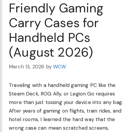
Friendly Gaming
Carry Cases for
Handheld PCs
(August 2026)
March 13, 2026
by
WCW
Traveling with a handheld gaming PC like the
Steam Deck, ROG Ally, or Legion Go requires
more than just tossing your device into any bag.
After years of gaming on flights, train rides, and
hotel rooms, I learned the hard way that the
wrong case can mean scratched screens,