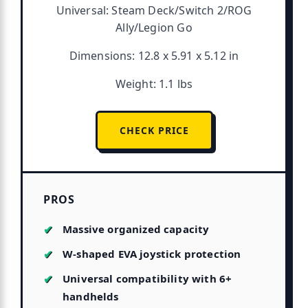
Universal: Steam Deck/Switch 2/ROG
Ally/Legion Go
Dimensions: 12.8 x 5.91 x 5.12 in
Weight: 1.1 lbs
CHECK PRICE
PROS
Massive organized capacity
W-shaped EVA joystick protection
Universal compatibility with 6+
handhelds