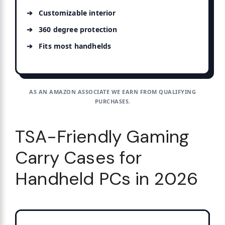
Customizable interior
360 degree protection
Fits most handhelds
AS AN AMAZON ASSOCIATE WE EARN FROM QUALIFYING
PURCHASES.
TSA-Friendly Gaming
Carry Cases for
Handheld PCs in 2026