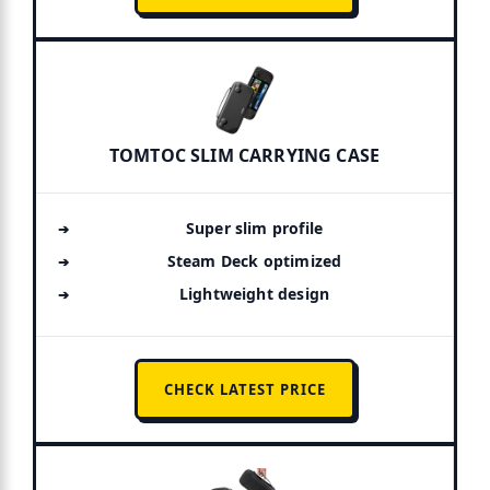
TOMTOC SLIM CARRYING CASE
Super slim profile
Steam Deck optimized
Lightweight design
CHECK LATEST PRICE