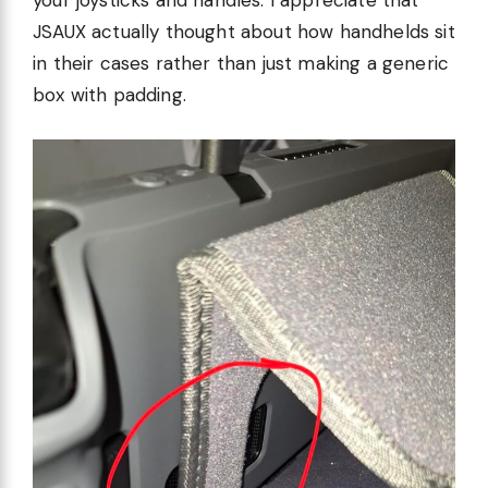
your joysticks and handles. I appreciate that
JSAUX actually thought about how handhelds sit
in their cases rather than just making a generic
box with padding.