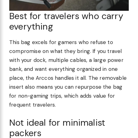
Best for travelers who carry
everything
This bag excels for gamers who refuse to
compromise on what they bring. If you travel
with your dock, multiple cables, a large power
bank, and want everything organized in one
place, the Arccos handles it all. The removable
insert also means you can repurpose the bag
for non-gaming trips, which adds value for
frequent travelers.
Not ideal for minimalist
packers