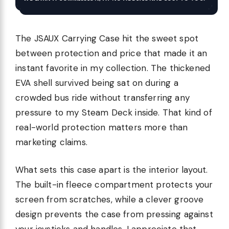
The JSAUX Carrying Case hit the sweet spot
between protection and price that made it an
instant favorite in my collection. The thickened
EVA shell survived being sat on during a
crowded bus ride without transferring any
pressure to my Steam Deck inside. That kind of
real-world protection matters more than
marketing claims.
What sets this case apart is the interior layout.
The built-in fleece compartment protects your
screen from scratches, while a clever groove
design prevents the case from pressing against