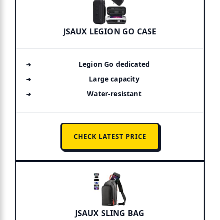
JSAUX LEGION GO CASE
Legion Go dedicated
Large capacity
Water-resistant
CHECK LATEST PRICE
JSAUX SLING BAG