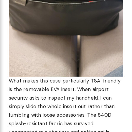
What makes this case particularly TSA-friendly
is the removable EVA insert. When airport
security asks to inspect my handheld, I can
simply slide the whole insert out rather than
fumbling with loose accessories. The 840D
splash-resistant fabric has survived