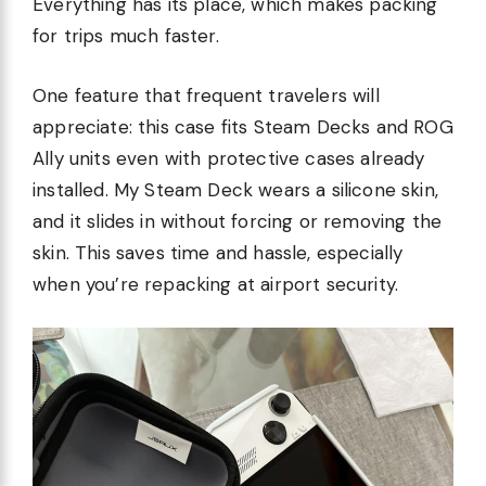
Everything has its place, which makes packing
for trips much faster.
One feature that frequent travelers will
appreciate: this case fits Steam Decks and ROG
Ally units even with protective cases already
installed. My Steam Deck wears a silicone skin,
and it slides in without forcing or removing the
skin. This saves time and hassle, especially
when you’re repacking at airport security.