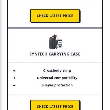
CHECK LATEST PRICE
SYNTECH CARRYING CASE
Crossbody sling
Universal compatibility
3-layer protection
CHECK LATEST PRICE