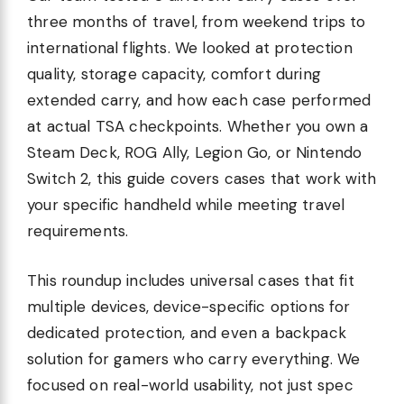
three months of travel, from weekend trips to
international flights. We looked at protection
quality, storage capacity, comfort during
extended carry, and how each case performed
at actual TSA checkpoints. Whether you own a
Steam Deck, ROG Ally, Legion Go, or Nintendo
Switch 2, this guide covers cases that work with
your specific handheld while meeting travel
requirements.
This roundup includes universal cases that fit
multiple devices, device-specific options for
dedicated protection, and even a backpack
solution for gamers who carry everything. We
focused on real-world usability, not just spec