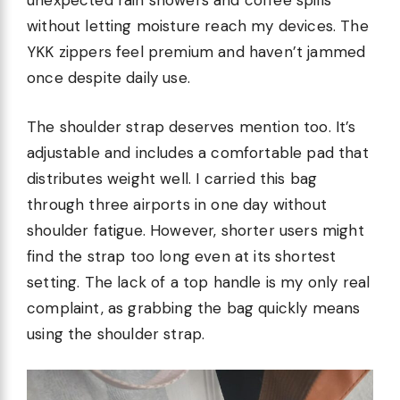
unexpected rain showers and coffee spills
without letting moisture reach my devices. The
YKK zippers feel premium and haven’t jammed
once despite daily use.
The shoulder strap deserves mention too. It’s
adjustable and includes a comfortable pad that
distributes weight well. I carried this bag
through three airports in one day without
shoulder fatigue. However, shorter users might
find the strap too long even at its shortest
setting. The lack of a top handle is my only real
complaint, as grabbing the bag quickly means
using the shoulder strap.