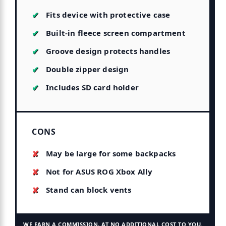
Fits device with protective case
Built-in fleece screen compartment
Groove design protects handles
Double zipper design
Includes SD card holder
CONS
May be large for some backpacks
Not for ASUS ROG Xbox Ally
Stand can block vents
WE EARN A COMMISSION, AT NO ADDITIONAL COST TO YOU.