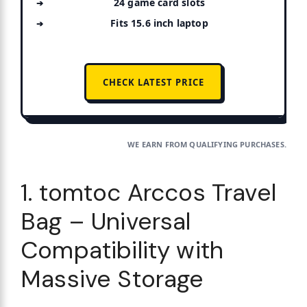
24 game card slots
Fits 15.6 inch laptop
CHECK LATEST PRICE
WE EARN FROM QUALIFYING PURCHASES.
1. tomtoc Arccos Travel
Bag – Universal
Compatibility with
Massive Storage