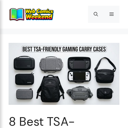
Skip
to
Menu
content
8 Best TSA-