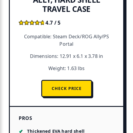
TRAVEL CASE
★★★★★
★★★★★
4.7 / 5
Compatible: Steam Deck/ROG Ally/PS
Portal
Dimensions: 12.91 x 6.1 x 3.78 in
Weight: 1.63 lbs
CHECK PRICE
PROS
Thickened EVA hard shell