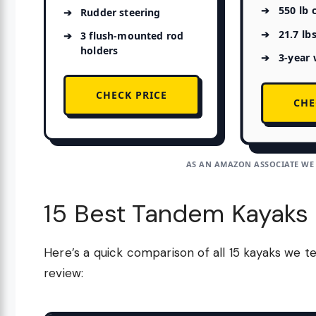
550 lb 
Rudder steering
21.7 lb
3 flush-mounted rod
holders
3-year 
CHECK PRICE
CHE
AS AN AMAZON ASSOCIATE WE
15 Best Tandem Kayaks
Here’s a quick comparison of all 15 kayaks we te
review: