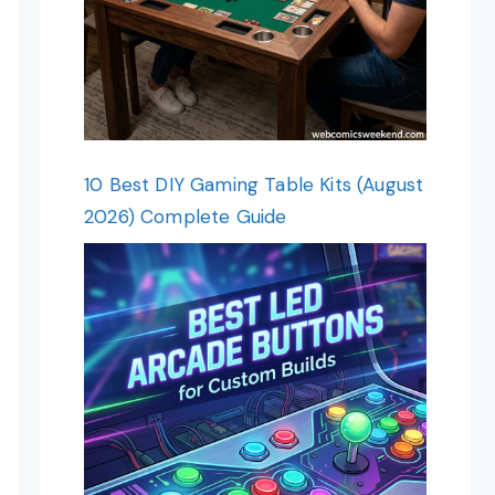
10 Best DIY Gaming Table Kits (August
2026) Complete Guide