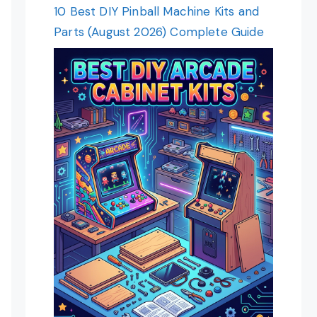
10 Best DIY Pinball Machine Kits and
Parts (August 2026) Complete Guide