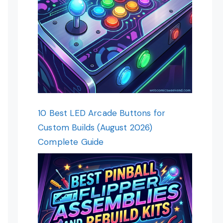
10 Best LED Arcade Buttons for
Custom Builds (August 2026)
Complete Guide