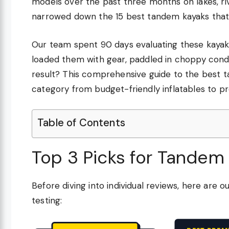
models over the past three months on lakes, riv
narrowed down the 15 best tandem kayaks that d
Our team spent 90 days evaluating these kayaks f
loaded them with gear, paddled in choppy condi
result? This comprehensive guide to the best t
category from budget-friendly inflatables to 
Table of Contents
Top 3 Picks for Tandem
Before diving into individual reviews, here ar
testing: