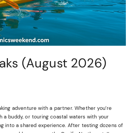
aks (August 2026)
king adventure with a partner. Whether you’re
th a buddy, or touring coastal waters with your
g into a shared experience. After testing dozens of