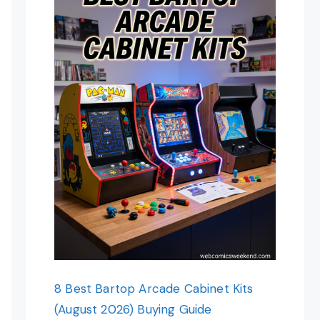
8 Best Bartop Arcade Cabinet Kits
(August 2026) Buying Guide