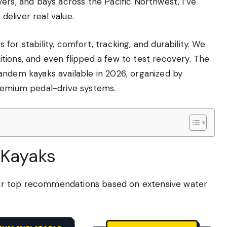
ers, and bays across the Pacific Northwest, I’ve
eliver real value.
or stability, comfort, tracking, and durability. We
tions, and even flipped a few to test recovery. The
andem kayaks available in 2026, organized by
premium pedal-drive systems.
 Kayaks
e our top recommendations based on extensive water