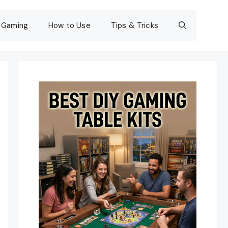
Gaming
How to Use
Tips & Tricks