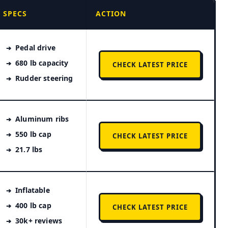
SPECS
ACTION
Pedal drive
680 lb capacity
CHECK LATEST PRICE
Rudder steering
Aluminum ribs
550 lb cap
CHECK LATEST PRICE
21.7 lbs
Inflatable
400 lb cap
CHECK LATEST PRICE
30k+ reviews