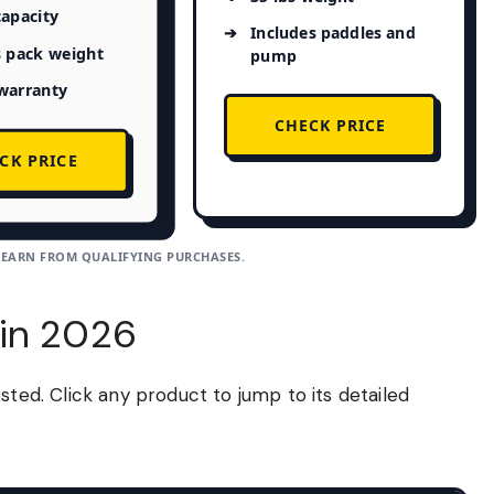
capacity
Includes paddles and
s pack weight
pump
warranty
CHECK PRICE
CK PRICE
 EARN FROM QUALIFYING PURCHASES.
 in 2026
sted. Click any product to jump to its detailed