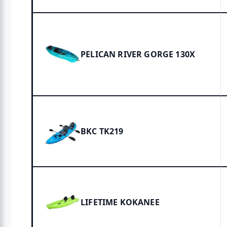
PELICAN RIVER GORGE 130X
BKC TK219
LIFETIME KOKANEE