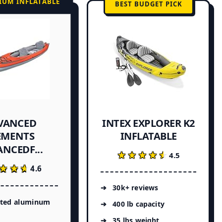
IUM INFLATABLE
BEST BUDGET PICK
VANCED
INTEX EXPLORER K2
EMENTS
INFLATABLE
NCEDF...
★★★★★
★★★★★
4.5
★★★
★★★
4.6
30k+ reviews
ated aluminum
400 lb capacity
35 lbs weight