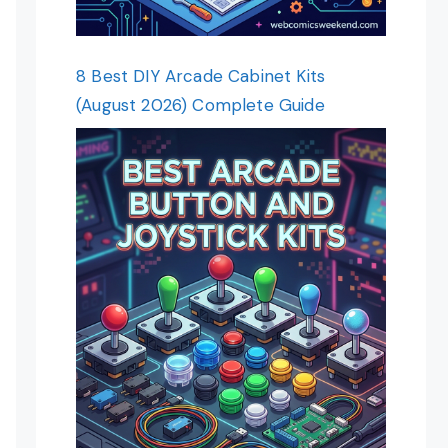
8 Best DIY Arcade Cabinet Kits
(August 2026) Complete Guide