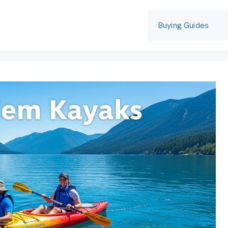
Buying Guides