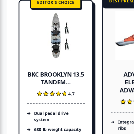
BEST PREM
EDITOR'S CHOICE
AD
BKC BROOKLYN 13.5
EL
TANDEM...
ADVA
★★★★★
★★★★★
4.7
★★
★★
Dual pedal drive
system
Integr
ribs
680 lb weight capacity