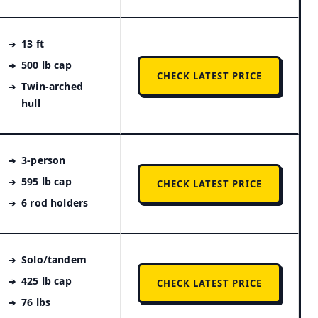
13 ft
500 lb cap
CHECK LATEST PRICE
Twin-arched
hull
3-person
595 lb cap
CHECK LATEST PRICE
6 rod holders
Solo/tandem
425 lb cap
CHECK LATEST PRICE
76 lbs