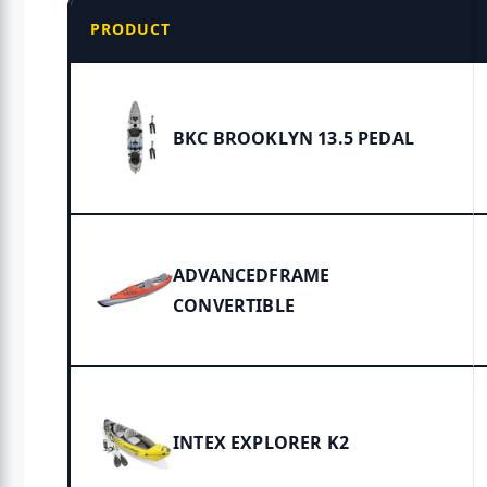
PRODUCT
BKC BROOKLYN 13.5 PEDAL
ADVANCEDFRAME
CONVERTIBLE
INTEX EXPLORER K2