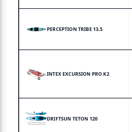
PERCEPTION TRIBE 13.5
INTEX EXCURSION PRO K2
DRIFTSUN TETON 120