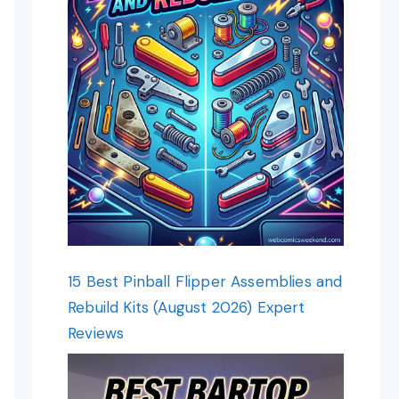
15 Best Pinball Flipper Assemblies and
Rebuild Kits (August 2026) Expert
Reviews