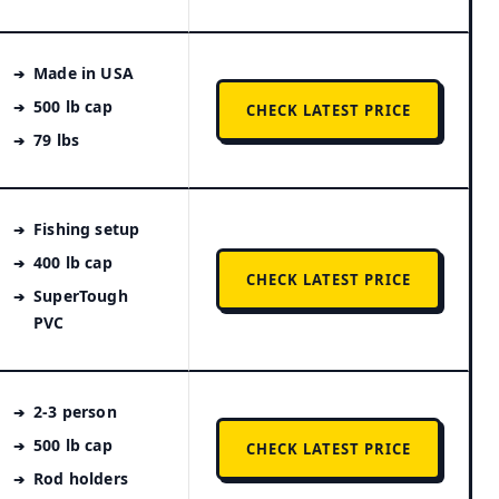
Made in USA
500 lb cap
CHECK LATEST PRICE
79 lbs
Fishing setup
400 lb cap
CHECK LATEST PRICE
SuperTough
PVC
2-3 person
500 lb cap
CHECK LATEST PRICE
Rod holders