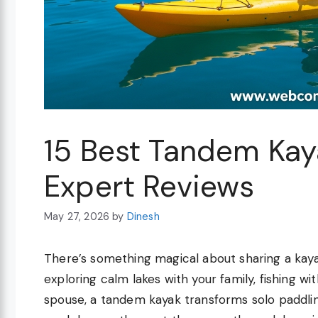
15 Best Tandem Kay
Expert Reviews
May 27, 2026
by
Dinesh
There’s something magical about sharing a kaya
exploring calm lakes with your family, fishing wi
spouse, a tandem kayak transforms solo paddlin