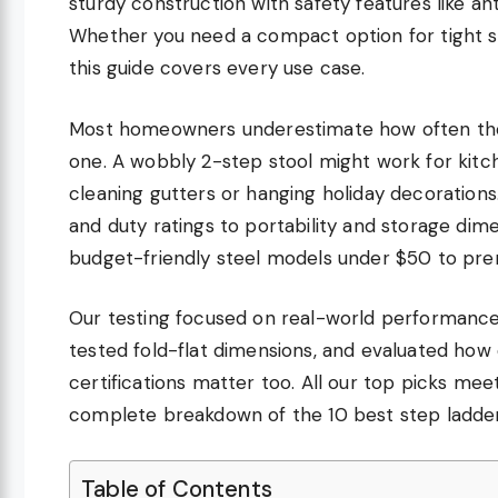
sturdy construction with safety features like a
Whether you need a compact option for tight st
this guide covers every use case.
Most homeowners underestimate how often they
one. A wobbly 2-step stool might work for kitch
cleaning gutters or hanging holiday decoration
and duty ratings to portability and storage dim
budget-friendly steel models under $50 to prem
Our testing focused on real-world performance
tested fold-flat dimensions, and evaluated how 
certifications matter too. All our top picks me
complete breakdown of the 10 best step ladde
Table of Contents