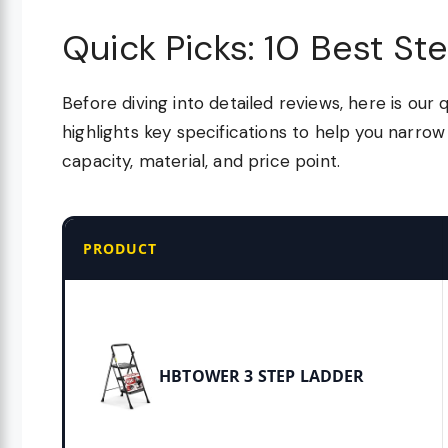
Quick Picks: 10 Best St
Before diving into detailed reviews, here is our 
highlights key specifications to help you narr
capacity, material, and price point.
PRODUCT
HBTOWER 3 STEP LADDER