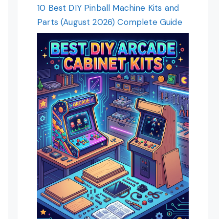
10 Best DIY Pinball Machine Kits and
Parts (August 2026) Complete Guide