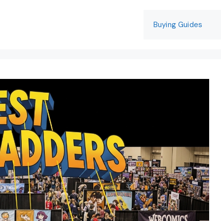
Buying Guides