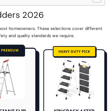
adders 2026
ost homeowners. These selections cover different
ety and quality standards we require.
T PREMIUM
HEAVY DUTY PICK
GIANT FLIP-