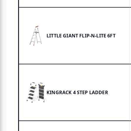
LITTLE GIANT FLIP-N-LITE 6FT
KINGRACK 4 STEP LADDER