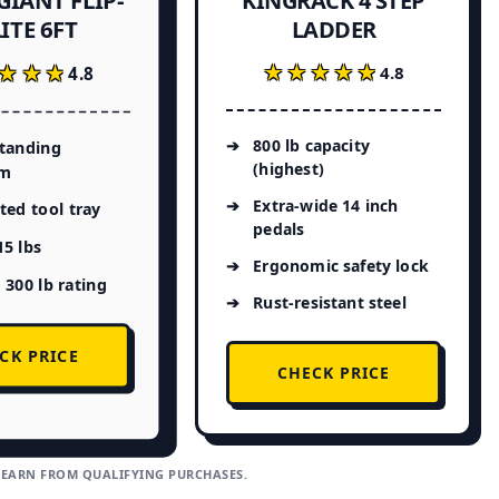
KINGRACK 4 STEP
ITE 6FT
LADDER
★★★★★
★★★★★
★★★
★★★
4.8
4.8
800 lb capacity
standing
(highest)
rm
Extra-wide 14 inch
ted tool tray
pedals
5 lbs
Ergonomic safety lock
 300 lb rating
Rust-resistant steel
CK PRICE
CHECK PRICE
 EARN FROM QUALIFYING PURCHASES.