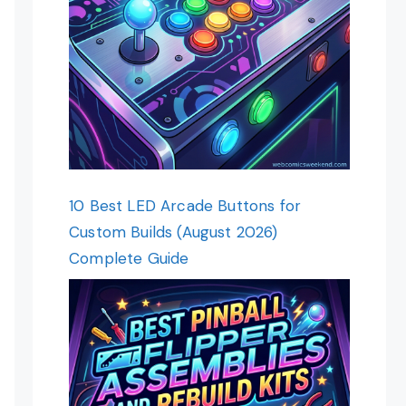
10 Best LED Arcade Buttons for
Custom Builds (August 2026)
Complete Guide