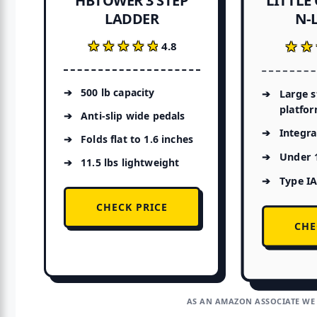
HBTOWER 3 STEP
N-L
LADDER
★★★★★
★★★★★
★★
★★
4.8
500 lb capacity
Large 
platfo
Anti-slip wide pedals
Integra
Folds flat to 1.6 inches
Under 1
11.5 lbs lightweight
Type IA
CHECK PRICE
CHE
AS AN AMAZON ASSOCIATE WE