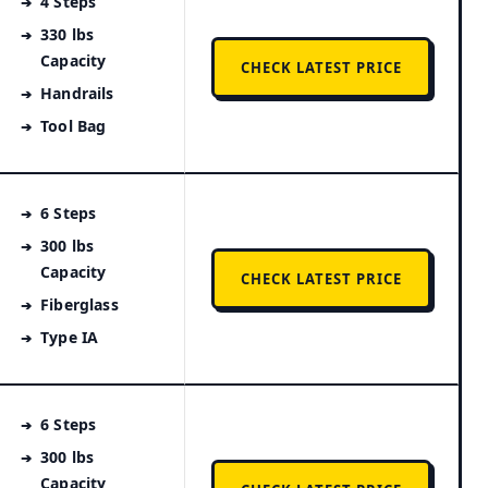
4 Steps
330 lbs
Capacity
CHECK LATEST PRICE
Handrails
Tool Bag
6 Steps
300 lbs
Capacity
CHECK LATEST PRICE
Fiberglass
Type IA
6 Steps
300 lbs
Capacity