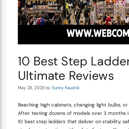
10 Best Step Ladde
Ultimate Reviews
May 28, 2026
by
Sunny Kaushik
Reaching high cabinets, changing light bulbs, or 
After testing dozens of models over 3 months i
10 best step ladders that deliver on stability, 