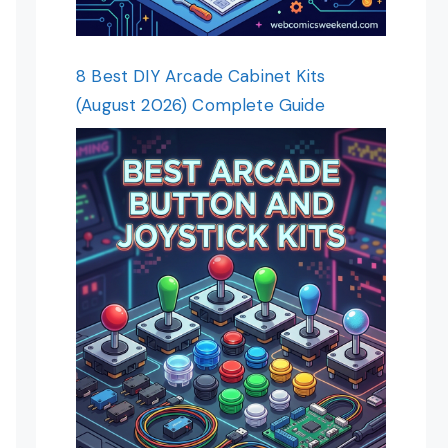
8 Best DIY Arcade Cabinet Kits
(August 2026) Complete Guide