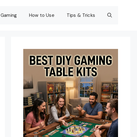
Gaming
How to Use
Tips & Tricks