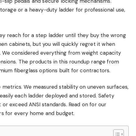
nti-slip pedals and secure locking mechanisms.
orage or a heavy-duty ladder for professional use,
 reach for a step ladder until they buy the wrong
en cabinets, but you will quickly regret it when
s. We considered everything from weight capacity
ensions. The products in this roundup range from
ium fiberglass options built for contractors.
 metrics. We measured stability on uneven surfaces,
easily each ladder deployed and stored. Safety
et or exceed ANSI standards. Read on for our
rs for every home and budget.