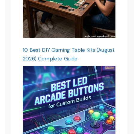
10 Best DIY Gaming Table Kits (August
2026) Complete Guide