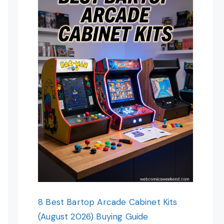
8 Best Bartop Arcade Cabinet Kits
(August 2026) Buying Guide