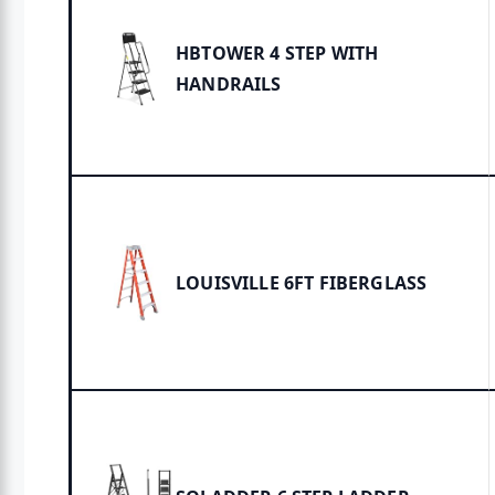
HBTOWER 4 STEP WITH
HANDRAILS
LOUISVILLE 6FT FIBERGLASS