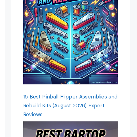
15 Best Pinball Flipper Assemblies and
Rebuild Kits (August 2026) Expert
Reviews