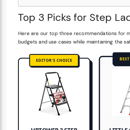
Top 3 Picks for Step L
Here are our top three recommendations for m
budgets and use cases while maintaining the saf
BES
EDITOR'S CHOICE
LITTLE 