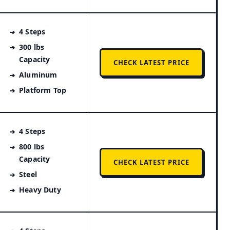
4 Steps
300 lbs
Capacity
CHECK LATEST PRICE
Aluminum
Platform Top
4 Steps
800 lbs
Capacity
CHECK LATEST PRICE
Steel
Heavy Duty