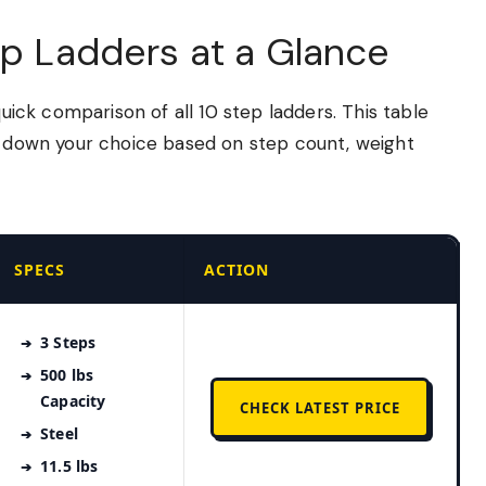
ep Ladders at a Glance
quick comparison of all 10 step ladders. This table
ow down your choice based on step count, weight
SPECS
ACTION
3 Steps
500 lbs
Capacity
CHECK LATEST PRICE
Steel
11.5 lbs