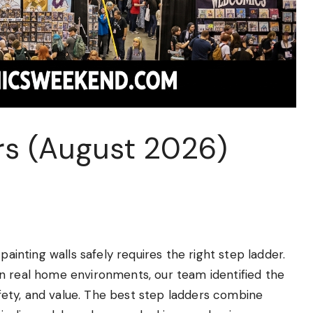
rs (August 2026)
painting walls safely requires the right step ladder.
n real home environments, our team identified the
safety, and value. The best step ladders combine