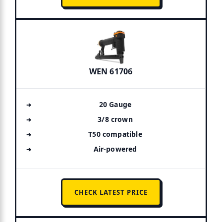
WEN 61706
20 Gauge
3/8 crown
T50 compatible
Air-powered
CHECK LATEST PRICE