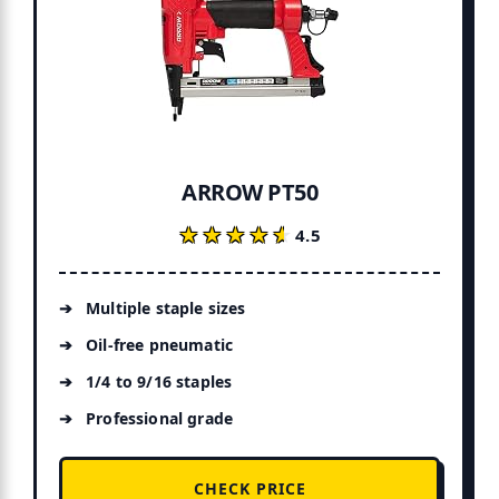
ARROW PT50
★★★★★
★★★★★
4.5
Multiple staple sizes
Oil-free pneumatic
1/4 to 9/16 staples
Professional grade
CHECK PRICE