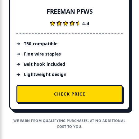
FREEMAN PFWS
★★★★★
★★★★★
4.4
T50 compatible
Fine wire staples
Belt hook included
Lightweight design
CHECK PRICE
WE EARN FROM QUALIFYING PURCHASES, AT NO ADDITIONAL
COST TO YOU.