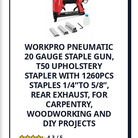
WORKPRO PNEUMATIC
20 GAUGE STAPLE GUN,
T50 UPHOLSTERY
STAPLER WITH 1260PCS
STAPLES 1/4”TO 5/8”,
REAR EXHAUST, FOR
CARPENTRY,
WOODWORKING AND
DIY PROJECTS
★★★★★
★★★★★
4.3 / 5