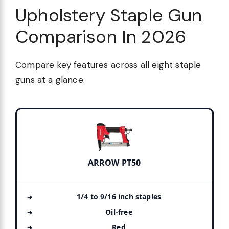
Upholstery Staple Gun
Comparison In 2026
Compare key features across all eight staple
guns at a glance.
ARROW PT50
1/4 to 9/16 inch staples
Oil-free
Red