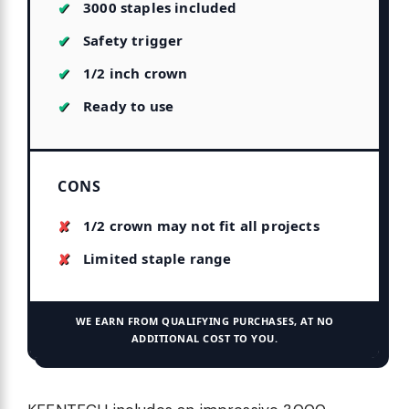
3000 staples included
Safety trigger
1/2 inch crown
Ready to use
CONS
1/2 crown may not fit all projects
Limited staple range
WE EARN FROM QUALIFYING PURCHASES, AT NO
ADDITIONAL COST TO YOU.