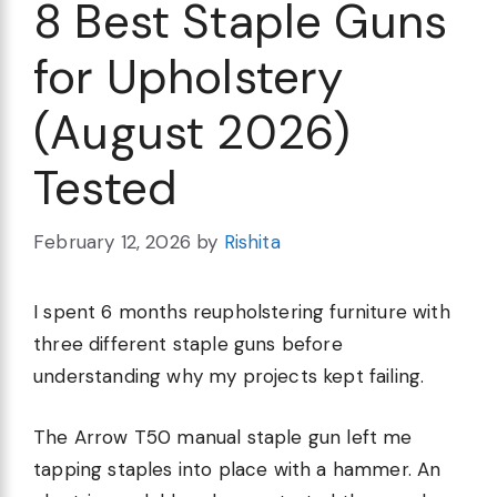
8 Best Staple Guns
for Upholstery
(August 2026)
Tested
February 12, 2026
by
Rishita
I spent 6 months reupholstering furniture with
three different staple guns before
understanding why my projects kept failing.
The Arrow T50 manual staple gun left me
tapping staples into place with a hammer. An