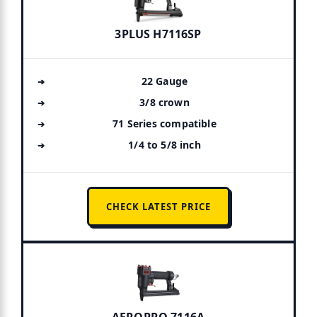
3PLUS H7116SP
22 Gauge
3/8 crown
71 Series compatible
1/4 to 5/8 inch
CHECK LATEST PRICE
AEROPRO 7116A