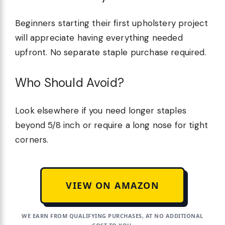
Beginners starting their first upholstery project
will appreciate having everything needed
upfront. No separate staple purchase required.
Who Should Avoid?
Look elsewhere if you need longer staples
beyond 5/8 inch or require a long nose for tight
corners.
VIEW ON AMAZON
WE EARN FROM QUALIFYING PURCHASES, AT NO ADDITIONAL