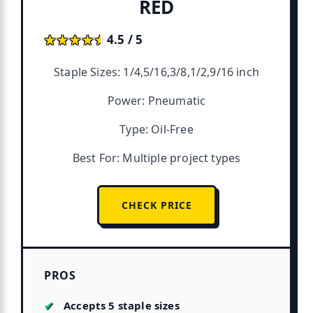
RED
★★★★★
★★★★★
4.5 / 5
Staple Sizes: 1/4,5/16,3/8,1/2,9/16 inch
Power: Pneumatic
Type: Oil-Free
Best For: Multiple project types
CHECK PRICE
PROS
Accepts 5 staple sizes