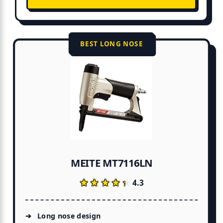
BEST LONG NOSE
MEITE MT7116LN
★★★★★
★★★★★
4.3
Long nose design