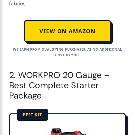
fabrics.
VIEW ON AMAZON
WE EARN FROM QUALIFYING PURCHASES, AT NO ADDITIONAL
COST TO YOU.
2. WORKPRO 20 Gauge –
Best Complete Starter
Package
BEST KIT