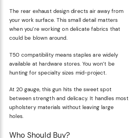
The rear exhaust design directs air away from
your work surface. This small detail matters
when you’re working on delicate fabrics that
could be blown around.
T50 compatibility means staples are widely
available at hardware stores. You won’t be
hunting for specialty sizes mid-project.
At 20 gauge, this gun hits the sweet spot
between strength and delicacy. It handles most
upholstery materials without leaving large
holes.
Who Should Buy?