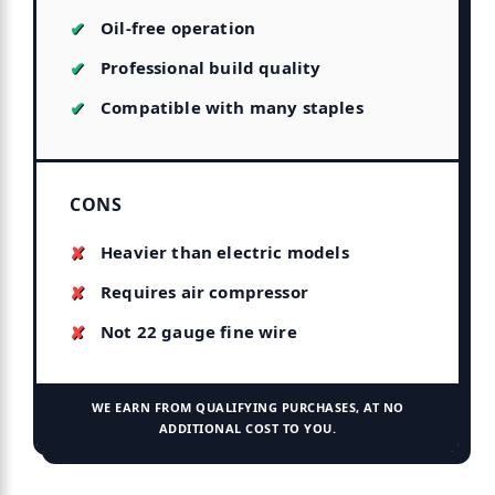
Oil-free operation
Professional build quality
Compatible with many staples
CONS
Heavier than electric models
Requires air compressor
Not 22 gauge fine wire
WE EARN FROM QUALIFYING PURCHASES, AT NO
ADDITIONAL COST TO YOU.