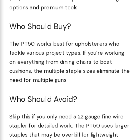
options and premium tools.
Who Should Buy?
The PT50 works best for upholsterers who
tackle various project types. If you’re working
on everything from dining chairs to boat
cushions, the multiple staple sizes eliminate the
need for multiple guns.
Who Should Avoid?
Skip this if you only need a 22 gauge fine wire
stapler for detailed work. The PT50 uses larger
staples that may be overkill for lightweight