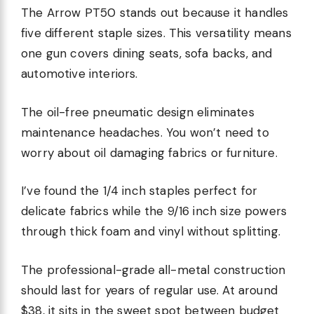
The Arrow PT50 stands out because it handles
five different staple sizes. This versatility means
one gun covers dining seats, sofa backs, and
automotive interiors.
The oil-free pneumatic design eliminates
maintenance headaches. You won’t need to
worry about oil damaging fabrics or furniture.
I’ve found the 1/4 inch staples perfect for
delicate fabrics while the 9/16 inch size powers
through thick foam and vinyl without splitting.
The professional-grade all-metal construction
should last for years of regular use. At around
$38, it sits in the sweet spot between budget