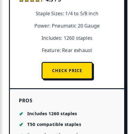
Staple Sizes: 1/4 to 5/8 inch
Power: Pneumatic 20 Gauge
Includes: 1260 staples
Feature: Rear exhaust
CHECK PRICE
PROS
Includes 1260 staples
T50 compatible staples