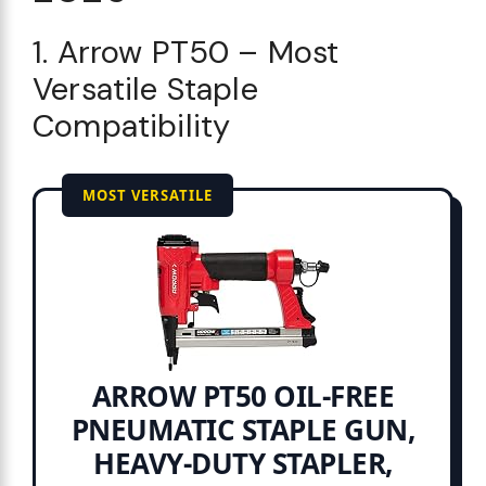
1. Arrow PT50 – Most
Versatile Staple
Compatibility
MOST VERSATILE
ARROW PT50 OIL-FREE
PNEUMATIC STAPLE GUN,
HEAVY-DUTY STAPLER,