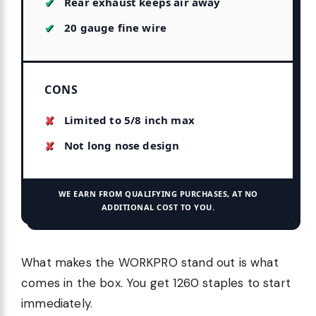
Rear exhaust keeps air away
20 gauge fine wire
CONS
Limited to 5/8 inch max
Not long nose design
WE EARN FROM QUALIFYING PURCHASES, AT NO
ADDITIONAL COST TO YOU.
What makes the WORKPRO stand out is what
comes in the box. You get 1260 staples to start
immediately.