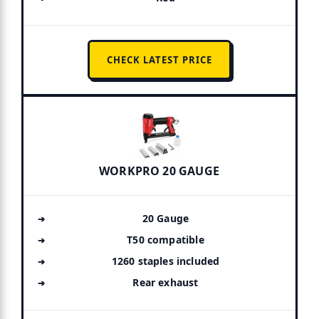
CHECK LATEST PRICE
WORKPRO 20 GAUGE
20 Gauge
T50 compatible
1260 staples included
Rear exhaust