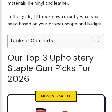
materials like vinyl and leather.
In this guide, I’ll break down exactly what you
need based on your project scope and budget.
Table of Contents
Our Top 3 Upholstery
Staple Gun Picks For
2026
MOST VERSATILE