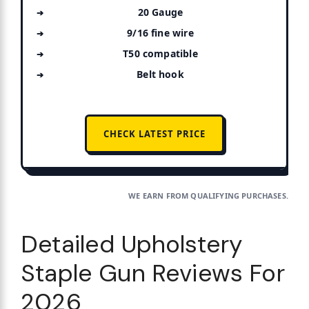
20 Gauge
9/16 fine wire
T50 compatible
Belt hook
CHECK LATEST PRICE
WE EARN FROM QUALIFYING PURCHASES.
Detailed Upholstery
Staple Gun Reviews For
2026