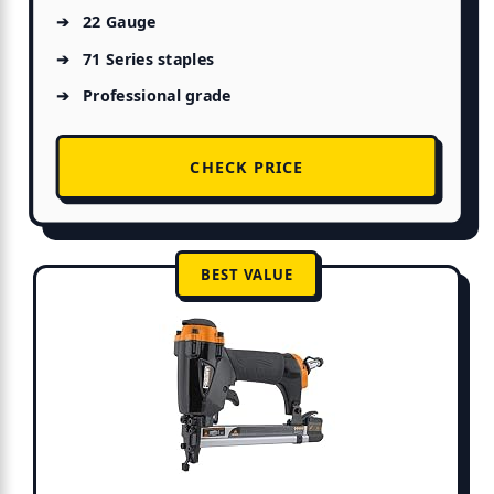
22 Gauge
71 Series staples
Professional grade
CHECK PRICE
BEST VALUE