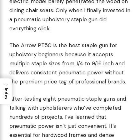
electric model barely penetrated the wood on
dining chair seats. Only when I finally invested in
a pneumatic upholstery staple gun did
everything click.
The Arrow PT50 is the best staple gun for
upholstery beginners because it accepts
multiple staple sizes from 1/4 to 9/16 inch and
delivers consistent pneumatic power without
the premium price tag of professional brands.
→
Index
After testing eight pneumatic staple guns and
talking with upholsterers who’ve completed
hundreds of projects, I’ve learned that
pneumatic power isn’t just convenient. It’s
essential for hardwood frames and dense