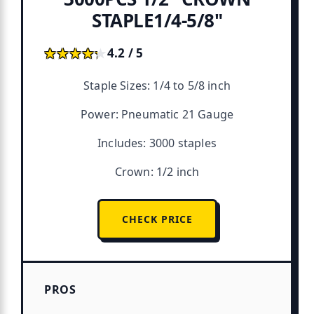
STAPLE1/4-5/8"
★★★★★
★★★★★
4.2 / 5
Staple Sizes: 1/4 to 5/8 inch
Power: Pneumatic 21 Gauge
Includes: 3000 staples
Crown: 1/2 inch
CHECK PRICE
PROS