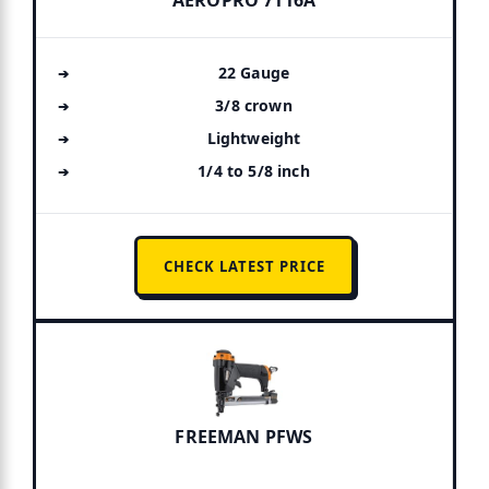
22 Gauge
3/8 crown
Lightweight
1/4 to 5/8 inch
CHECK LATEST PRICE
FREEMAN PFWS