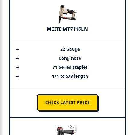
MEITE MT7116LN
22 Gauge
Long nose
71 Series staples
1/4 to 5/8 length
CHECK LATEST PRICE