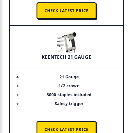
CHECK LATEST PRICE
KEENTECH 21 GAUGE
21 Gauge
1/2 crown
3000 staples included
Safety trigger
CHECK LATEST PRICE