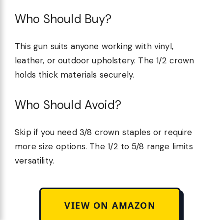
Who Should Buy?
This gun suits anyone working with vinyl,
leather, or outdoor upholstery. The 1/2 crown
holds thick materials securely.
Who Should Avoid?
Skip if you need 3/8 crown staples or require
more size options. The 1/2 to 5/8 range limits
versatility.
VIEW ON AMAZON