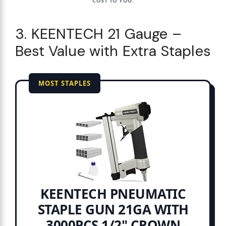
COST TO YOU.
3. KEENTECH 21 Gauge –
Best Value with Extra Staples
MOST STAPLES
KEENTECH PNEUMATIC
STAPLE GUN 21GA WITH
3000PCS 1/2" CROWN