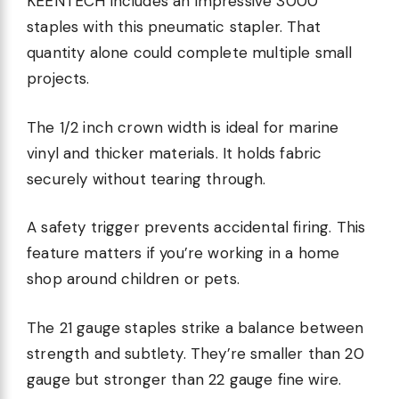
KEENTECH includes an impressive 3000
staples with this pneumatic stapler. That
quantity alone could complete multiple small
projects.
The 1/2 inch crown width is ideal for marine
vinyl and thicker materials. It holds fabric
securely without tearing through.
A safety trigger prevents accidental firing. This
feature matters if you’re working in a home
shop around children or pets.
The 21 gauge staples strike a balance between
strength and subtlety. They’re smaller than 20
gauge but stronger than 22 gauge fine wire.