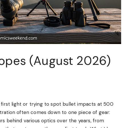
copes (August 2026)
first light or trying to spot bullet impacts at 500
tration often comes down to one piece of gear:
rs behind various optics over the years, from