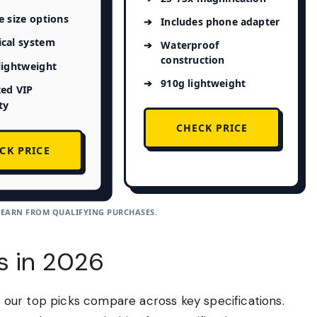
e size options
Includes phone adapter
ical system
Waterproof
construction
 lightweight
910g lightweight
ted VIP
ty
CHECK PRICE
CK PRICE
 EARN FROM QUALIFYING PURCHASES.
s in 2026
ow our top picks compare across key specifications.