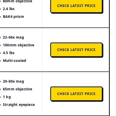
80mm objective
CHECK LATEST PRICE
2.4 lbs
BAK4 prism
22-66x mag
100mm objective
CHECK LATEST PRICE
4.5 lbs
Multi-coated
20-60x mag
65mm objective
CHECK LATEST PRICE
1 kg
Straight eyepiece