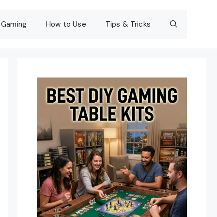
Gaming
How to Use
Tips & Tricks