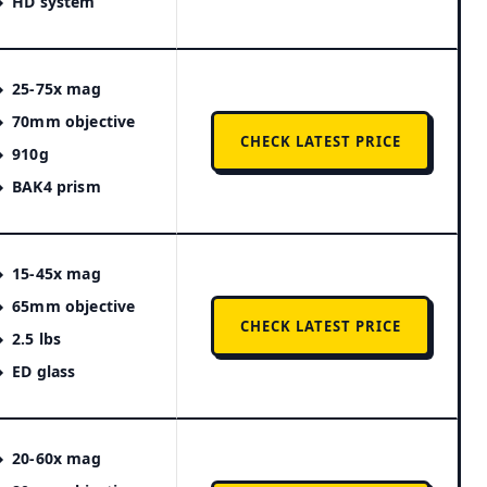
HD system
25-75x mag
70mm objective
CHECK LATEST PRICE
910g
BAK4 prism
15-45x mag
65mm objective
CHECK LATEST PRICE
2.5 lbs
ED glass
20-60x mag