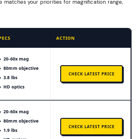
e matches your priorities for magnification range,
PECS
ACTION
20-60x mag
80mm objective
CHECK LATEST PRICE
3.8 lbs
HD optics
20-60x mag
80mm objective
CHECK LATEST PRICE
1.9 lbs