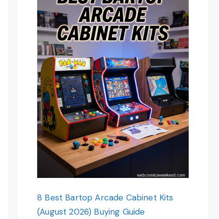
8 Best Bartop Arcade Cabinet Kits
(August 2026) Buying Guide