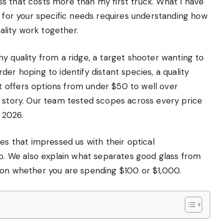
s that costs more than my first truck. What I have
s for your specific needs requires understanding how
uality work together.
y quality from a ridge, a target shooter wanting to
er hoping to identify distant species, a quality
 offers options from under $50 to well over
e story. Our team tested scopes across every price
 2026.
es that impressed us with their optical
io. We also explain what separates good glass from
ion whether you are spending $100 or $1,000.