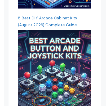
8 Best DIY Arcade Cabinet Kits
(August 2026) Complete Guide