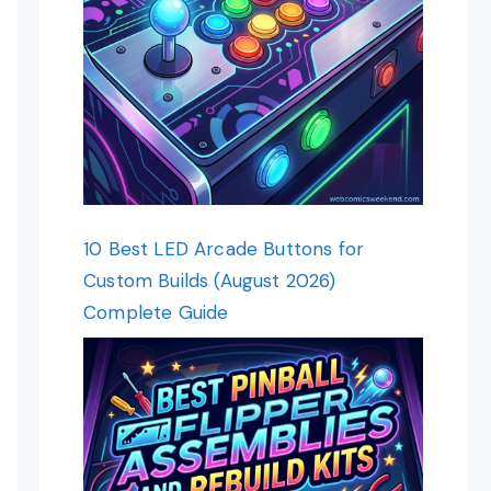
10 Best LED Arcade Buttons for
Custom Builds (August 2026)
Complete Guide