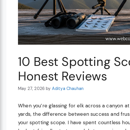
10 Best Spotting S
Honest Reviews
May 27, 2026
by
Aditya Chauhan
When you’re glassing for elk across a canyon at 
yards, the difference between success and frus
your spotting scope. I have spent countless hou