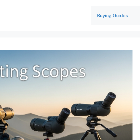
Buying Guides