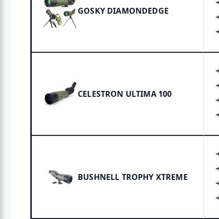
GOSKY DIAMONDEDGE
CELESTRON ULTIMA 100
BUSHNELL TROPHY XTREME