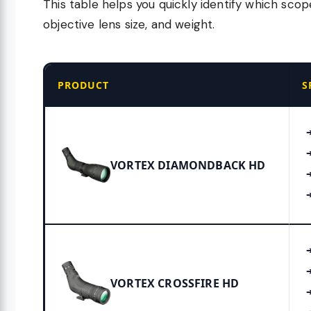
This table helps you quickly identify which scop
objective lens size, and weight.
PRODUCT
S
VORTEX DIAMONDBACK HD
VORTEX CROSSFIRE HD