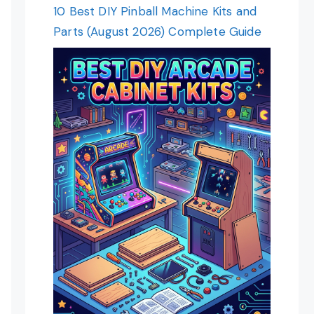
10 Best DIY Pinball Machine Kits and
Parts (August 2026) Complete Guide