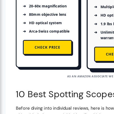
20-60x magnification
Multipl
80mm objective lens
HD opt
HD optical system
1.9 lbs
Arca-Swiss compatible
Unlimi
warran
CHECK PRICE
CHE
AS AN AMAZON ASSOCIATE WE
10 Best Spotting Scope
Before diving into individual reviews, here is h