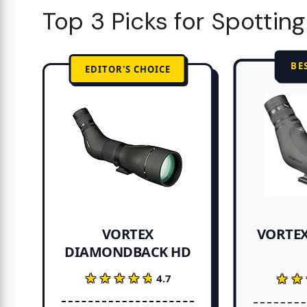
Top 3 Picks for Spottin
BE
EDITOR'S CHOICE
VORTEX
VORTEX
DIAMONDBACK HD
★★★★★
★★★★★
★★
★★
4.7