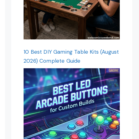
10 Best DIY Gaming Table Kits (August
2026) Complete Guide