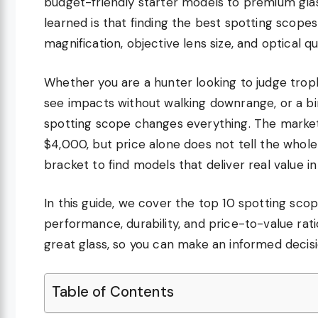
budget-friendly starter models to premium glas
learned is that finding the best spotting scope
magnification, objective lens size, and optical q
Whether you are a hunter looking to judge troph
see impacts without walking downrange, or a bird
spotting scope changes everything. The market
$4,000, but price alone does not tell the whol
bracket to find models that deliver real value in
In this guide, we cover the top 10 spotting scop
performance, durability, and price-to-value rat
great glass, so you can make an informed decis
Table of Contents