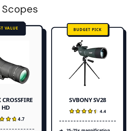
g Scopes
ST VALUE
BUDGET PICK
 CROSSFIRE
SVBONY SV28
HD
★★★★★
★★★★★
4.4
★★★
★★★
4.7
25-75x magnification