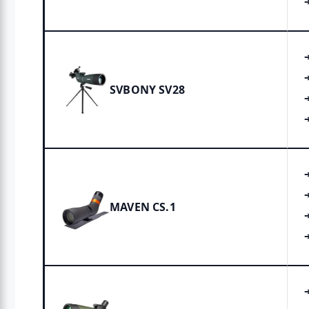
SVBONY SV28
MAVEN CS.1