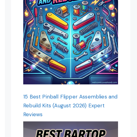
15 Best Pinball Flipper Assemblies and
Rebuild Kits (August 2026) Expert
Reviews