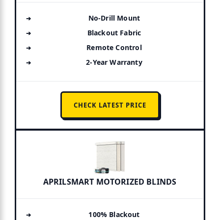
No-Drill Mount
Blackout Fabric
Remote Control
2-Year Warranty
CHECK LATEST PRICE
APRILSMART MOTORIZED BLINDS
100% Blackout