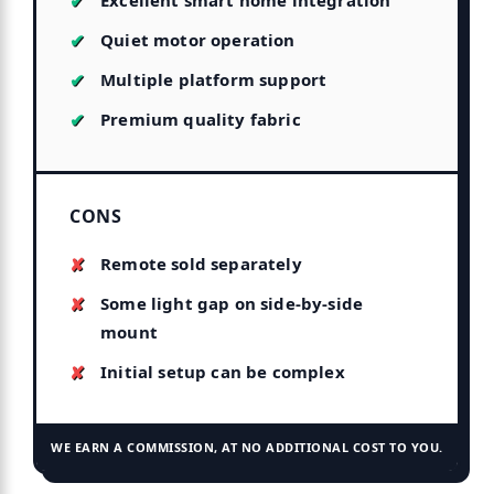
Excellent smart home integration
Quiet motor operation
Multiple platform support
Premium quality fabric
CONS
Remote sold separately
Some light gap on side-by-side
mount
Initial setup can be complex
WE EARN A COMMISSION, AT NO ADDITIONAL COST TO YOU.