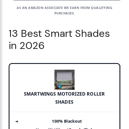
AS AN AMAZON ASSOCIATE WE EARN FROM QUALIFYING
PURCHASES.
13 Best Smart Shades
in 2026
SMARTWINGS MOTORIZED ROLLER
SHADES
100% Blackout