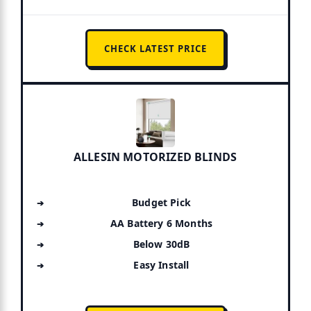
CHECK LATEST PRICE
ALLESIN MOTORIZED BLINDS
Budget Pick
AA Battery 6 Months
Below 30dB
Easy Install