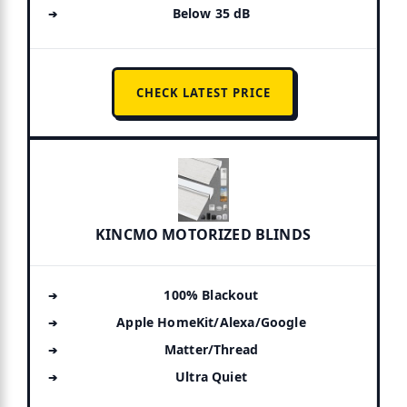
Below 35 dB
CHECK LATEST PRICE
KINCMO MOTORIZED BLINDS
100% Blackout
Apple HomeKit/Alexa/Google
Matter/Thread
Ultra Quiet