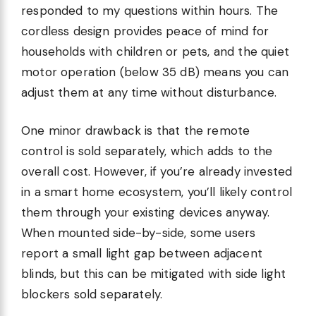
responded to my questions within hours. The
cordless design provides peace of mind for
households with children or pets, and the quiet
motor operation (below 35 dB) means you can
adjust them at any time without disturbance.
One minor drawback is that the remote
control is sold separately, which adds to the
overall cost. However, if you’re already invested
in a smart home ecosystem, you’ll likely control
them through your existing devices anyway.
When mounted side-by-side, some users
report a small light gap between adjacent
blinds, but this can be mitigated with side light
blockers sold separately.