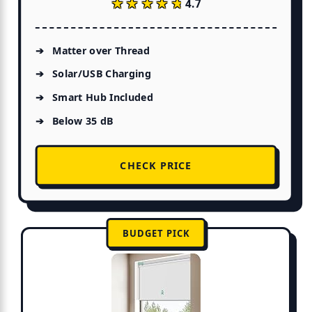
★★★★★
★★★★★
4.7
Matter over Thread
Solar/USB Charging
Smart Hub Included
Below 35 dB
CHECK PRICE
BUDGET PICK