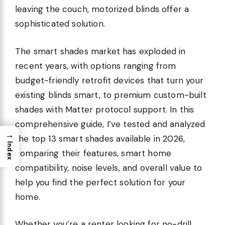
leaving the couch, motorized blinds offer a
sophisticated solution.
The smart shades market has exploded in
recent years, with options ranging from
budget-friendly retrofit devices that turn your
existing blinds smart, to premium custom-built
shades with Matter protocol support. In this
comprehensive guide, I’ve tested and analyzed
→
the top 13 smart shades available in 2026,
Index
comparing their features, smart home
compatibility, noise levels, and overall value to
help you find the perfect solution for your
home.
Whether you’re a renter looking for no-drill