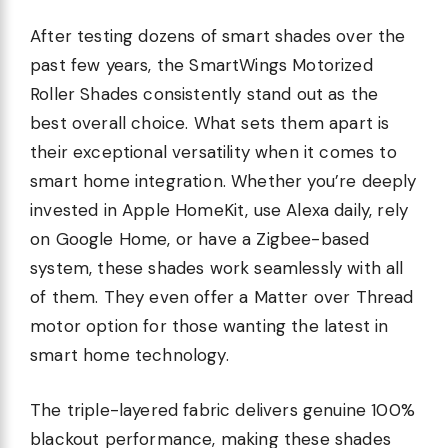
After testing dozens of smart shades over the
past few years, the SmartWings Motorized
Roller Shades consistently stand out as the
best overall choice. What sets them apart is
their exceptional versatility when it comes to
smart home integration. Whether you’re deeply
invested in Apple HomeKit, use Alexa daily, rely
on Google Home, or have a Zigbee-based
system, these shades work seamlessly with all
of them. They even offer a Matter over Thread
motor option for those wanting the latest in
smart home technology.
The triple-layered fabric delivers genuine 100%
blackout performance, making these shades