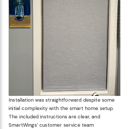
Installation was straightforward despite some
initial complexity with the smart home setup.
The included instructions are clear, and
SmartWings’ customer service team