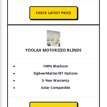
CHECK LATEST PRICE
YOOLAX MOTORIZED BLINDS
100% Blackout
Zigbee/Matter/BT Options
3-Year Warranty
Solar Compatible