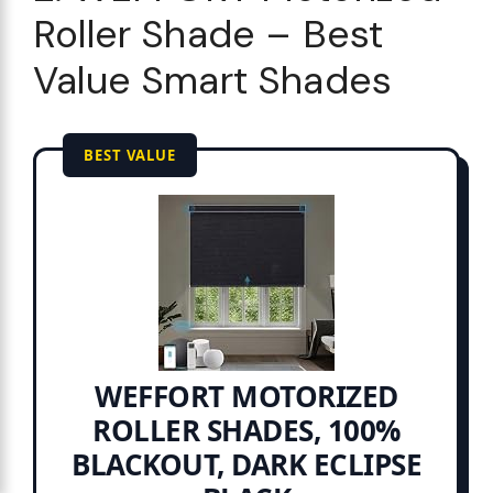
Roller Shade – Best
Value Smart Shades
BEST VALUE
WEFFORT MOTORIZED
ROLLER SHADES, 100%
BLACKOUT, DARK ECLIPSE