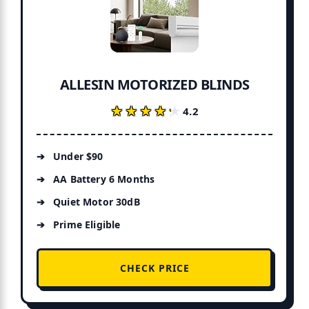
ALLESIN MOTORIZED BLINDS
★★★★★
★★★★★
4.2
Under $90
AA Battery 6 Months
Quiet Motor 30dB
Prime Eligible
CHECK PRICE