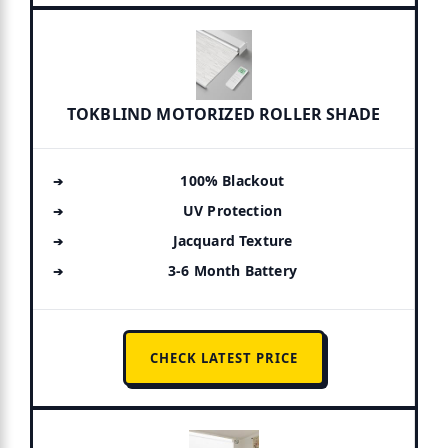
TOKBLIND MOTORIZED ROLLER SHADE
100% Blackout
UV Protection
Jacquard Texture
3-6 Month Battery
CHECK LATEST PRICE