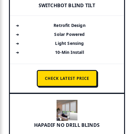
SWITCHBOT BLIND TILT
Retrofit Design
Solar Powered
Light Sensing
10-Min Install
CHECK LATEST PRICE
HAPADIF NO DRILL BLINDS