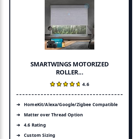
SMARTWINGS MOTORIZED
ROLLER...
★★★★★
★★★★★
4.6
HomeKit/Alexa/Google/Zigbee Compatible
Matter over Thread Option
4.6 Rating
Custom Sizing