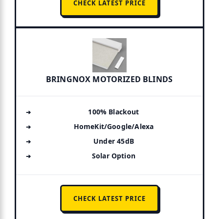
CHECK LATEST PRICE
BRINGNOX MOTORIZED BLINDS
100% Blackout
HomeKit/Google/Alexa
Under 45dB
Solar Option
CHECK LATEST PRICE