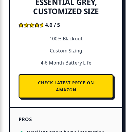
ESSENTIAL GREY,
CUSTOMIZED SIZE
★★★★★
★★★★★
4.6 / 5
100% Blackout
Custom Sizing
4-6 Month Battery Life
CHECK LATEST PRICE ON
AMAZON
PROS