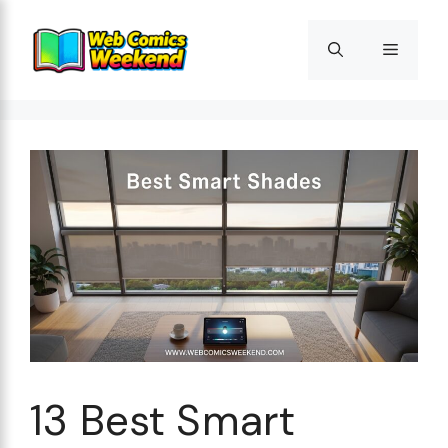
Skip
to
Menu
content
13 Best Smart