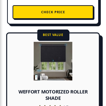
CHECK PRICE
BEST VALUE
WEFFORT MOTORIZED ROLLER
SHADE