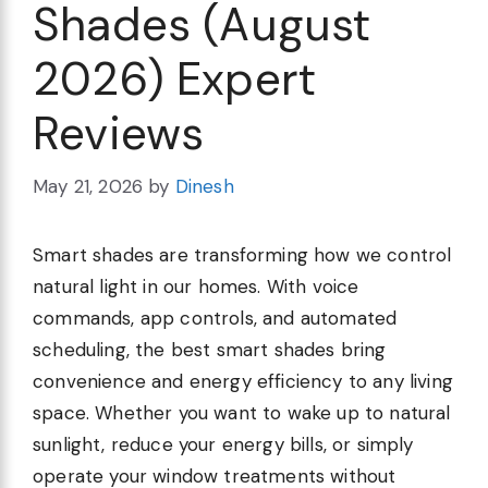
Shades (August
2026) Expert
Reviews
May 21, 2026
by
Dinesh
Smart shades are transforming how we control
natural light in our homes. With voice
commands, app controls, and automated
scheduling, the best smart shades bring
convenience and energy efficiency to any living
space. Whether you want to wake up to natural
sunlight, reduce your energy bills, or simply
operate your window treatments without