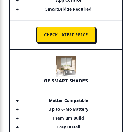
App Control
SmartBridge Required
CHECK LATEST PRICE
GE SMART SHADES
Matter Compatible
Up to 6-Mo Battery
Premium Build
Easy Install