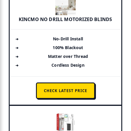
KINCMO NO DRILL MOTORIZED BLINDS
No-Drill Install
100% Blackout
Matter over Thread
Cordless Design
CHECK LATEST PRICE