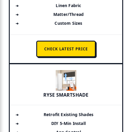
Linen Fabric
Matter/Thread
Custom Sizes
CHECK LATEST PRICE
RYSE SMARTSHADE
Retrofit Existing Shades
DIY 5-Min Install