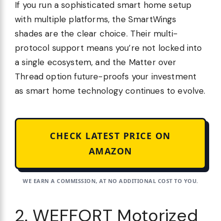
If you run a sophisticated smart home setup
with multiple platforms, the SmartWings
shades are the clear choice. Their multi-
protocol support means you’re not locked into
a single ecosystem, and the Matter over
Thread option future-proofs your investment
as smart home technology continues to evolve.
CHECK LATEST PRICE ON
AMAZON
WE EARN A COMMISSION, AT NO ADDITIONAL COST TO YOU.
2. WEFFORT Motorized