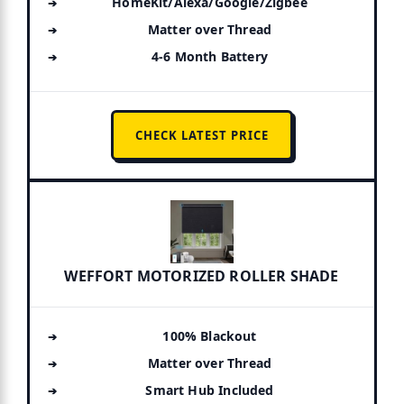
HomeKit/Alexa/Google/Zigbee
Matter over Thread
4-6 Month Battery
CHECK LATEST PRICE
WEFFORT MOTORIZED ROLLER SHADE
100% Blackout
Matter over Thread
Smart Hub Included