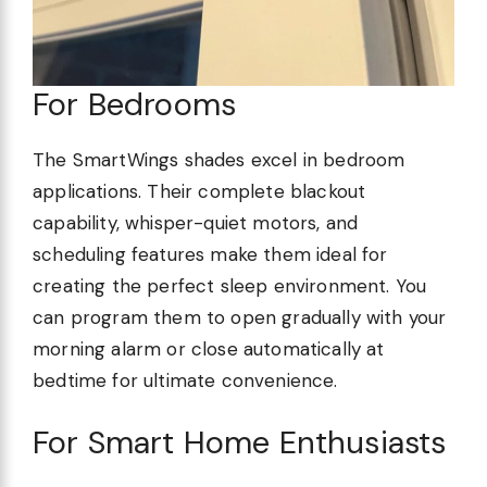
For Bedrooms
The SmartWings shades excel in bedroom
applications. Their complete blackout
capability, whisper-quiet motors, and
scheduling features make them ideal for
creating the perfect sleep environment. You
can program them to open gradually with your
morning alarm or close automatically at
bedtime for ultimate convenience.
For Smart Home Enthusiasts