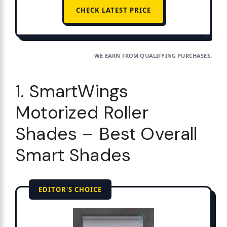
CHECK LATEST PRICE
WE EARN FROM QUALIFYING PURCHASES.
1. SmartWings
Motorized Roller
Shades – Best Overall
Smart Shades
EDITOR'S CHOICE