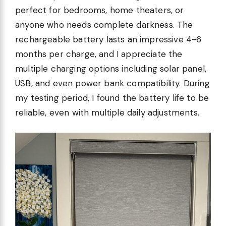
perfect for bedrooms, home theaters, or
anyone who needs complete darkness. The
rechargeable battery lasts an impressive 4-6
months per charge, and I appreciate the
multiple charging options including solar panel,
USB, and even power bank compatibility. During
my testing period, I found the battery life to be
reliable, even with multiple daily adjustments.