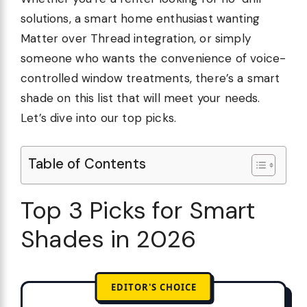
solutions, a smart home enthusiast wanting
Matter over Thread integration, or simply
someone who wants the convenience of voice-
controlled window treatments, there’s a smart
shade on this list that will meet your needs.
Let’s dive into our top picks.
Table of Contents
Top 3 Picks for Smart
Shades in 2026
EDITOR'S CHOICE