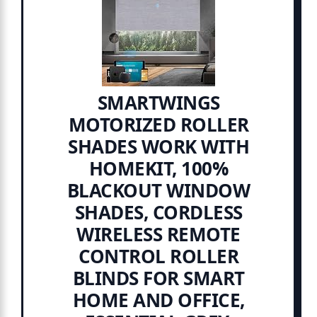
SMARTWINGS
MOTORIZED ROLLER
SHADES WORK WITH
HOMEKIT, 100%
BLACKOUT WINDOW
SHADES, CORDLESS
WIRELESS REMOTE
CONTROL ROLLER
BLINDS FOR SMART
HOME AND OFFICE,