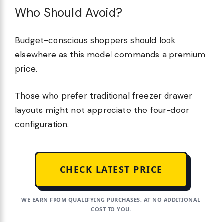
Who Should Avoid?
Budget-conscious shoppers should look
elsewhere as this model commands a premium
price.
Those who prefer traditional freezer drawer
layouts might not appreciate the four-door
configuration.
CHECK LATEST PRICE
WE EARN FROM QUALIFYING PURCHASES, AT NO ADDITIONAL
COST TO YOU.