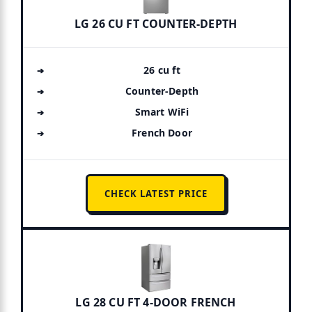
LG 26 CU FT COUNTER-DEPTH
26 cu ft
Counter-Depth
Smart WiFi
French Door
CHECK LATEST PRICE
LG 28 CU FT 4-DOOR FRENCH