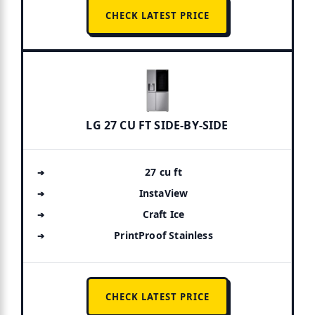
CHECK LATEST PRICE
LG 27 CU FT SIDE-BY-SIDE
27 cu ft
InstaView
Craft Ice
PrintProof Stainless
CHECK LATEST PRICE