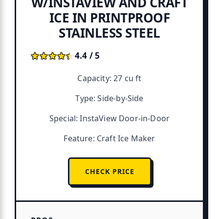
W/INSTAVIEW AND CRAFT
ICE IN PRINTPROOF
STAINLESS STEEL
★★★★★
★★★★★
4.4 / 5
Capacity: 27 cu ft
Type: Side-by-Side
Special: InstaView Door-in-Door
Feature: Craft Ice Maker
CHECK PRICE