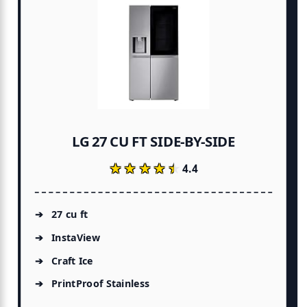
LG 27 CU FT SIDE-BY-SIDE
★★★★★
★★★★★
4.4
27 cu ft
InstaView
Craft Ice
PrintProof Stainless