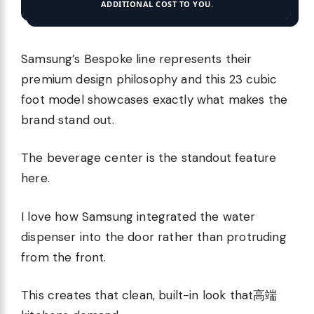
ADDITIONAL COST TO YOU.
Samsung’s Bespoke line represents their
premium design philosophy and this 23 cubic
foot model showcases exactly what makes the
brand stand out.
The beverage center is the standout feature
here.
I love how Samsung integrated the water
dispenser into the door rather than protruding
from the front.
This creates that clean, built-in look that高端