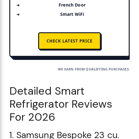
French Door
Smart WiFi
CHECK LATEST PRICE
WE EARN FROM QUALIFYING PURCHASES.
Detailed Smart
Refrigerator Reviews
For 2026
1. Samsung Bespoke 23 cu.