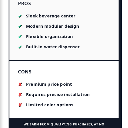
PROS
Sleek beverage center
Modern modular design
Flexible organization
Built-in water dispenser
CONS
Premium price point
Requires precise installation
Limited color options
WE EARN FROM QUALIFYING PURCHASES, AT NO