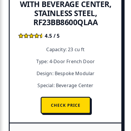
WITH BEVERAGE CENTER,
STAINLESS STEEL,
RF23BB8600QLAA
★★★★★
★★★★★
4.5 / 5
Capacity: 23 cu ft
Type: 4-Door French Door
Design: Bespoke Modular
Special: Beverage Center
CHECK PRICE