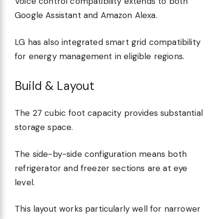
Voice control compatibility extends to both
Google Assistant and Amazon Alexa.
LG has also integrated smart grid compatibility
for energy management in eligible regions.
Build & Layout
The 27 cubic foot capacity provides substantial
storage space.
The side-by-side configuration means both
refrigerator and freezer sections are at eye
level.
This layout works particularly well for narrower