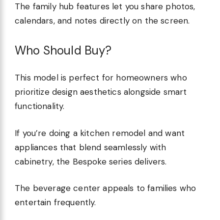
The family hub features let you share photos,
calendars, and notes directly on the screen.
Who Should Buy?
This model is perfect for homeowners who
prioritize design aesthetics alongside smart
functionality.
If you’re doing a kitchen remodel and want
appliances that blend seamlessly with
cabinetry, the Bespoke series delivers.
The beverage center appeals to families who
entertain frequently.