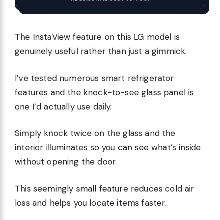
The InstaView feature on this LG model is
genuinely useful rather than just a gimmick.
I’ve tested numerous smart refrigerator
features and the knock-to-see glass panel is
one I’d actually use daily.
Simply knock twice on the glass and the
interior illuminates so you can see what’s inside
without opening the door.
This seemingly small feature reduces cold air
loss and helps you locate items faster.