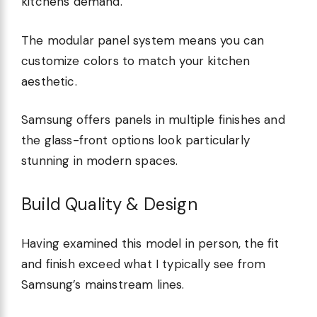
kitchens demand.
The modular panel system means you can
customize colors to match your kitchen
aesthetic.
Samsung offers panels in multiple finishes and
the glass-front options look particularly
stunning in modern spaces.
Build Quality & Design
Having examined this model in person, the fit
and finish exceed what I typically see from
Samsung’s mainstream lines.