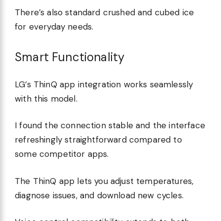
There’s also standard crushed and cubed ice
for everyday needs.
Smart Functionality
LG’s ThinQ app integration works seamlessly
with this model.
I found the connection stable and the interface
refreshingly straightforward compared to
some competitor apps.
The ThinQ app lets you adjust temperatures,
diagnose issues, and download new cycles.