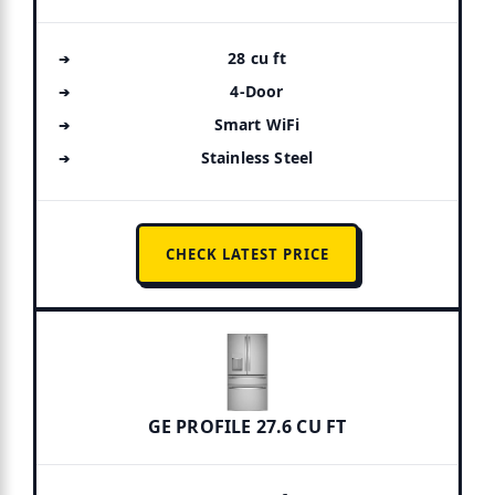
28 cu ft
4-Door
Smart WiFi
Stainless Steel
CHECK LATEST PRICE
GE PROFILE 27.6 CU FT