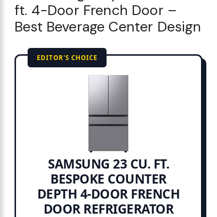
ft. 4-Door French Door –
Best Beverage Center Design
EDITOR'S CHOICE
SAMSUNG 23 CU. FT.
BESPOKE COUNTER
DEPTH 4-DOOR FRENCH
DOOR REFRIGERATOR