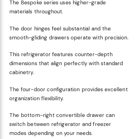
The Bespoke series uses higher-grade
materials throughout.
The door hinges feel substantial and the
smooth-gliding drawers operate with precision.
This refrigerator features counter-depth
dimensions that align perfectly with standard
cabinetry.
The four-door configuration provides excellent
organization flexibility.
The bottom-right convertible drawer can
switch between refrigerator and freezer
modes depending on your needs.