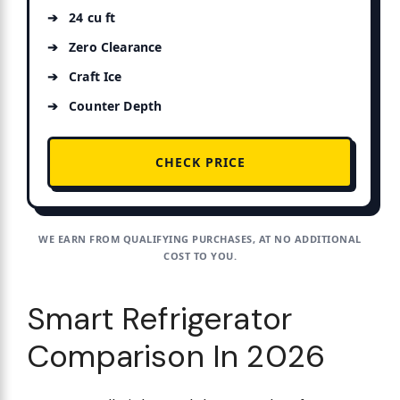
24 cu ft
Zero Clearance
Craft Ice
Counter Depth
CHECK PRICE
WE EARN FROM QUALIFYING PURCHASES, AT NO ADDITIONAL
COST TO YOU.
Smart Refrigerator
Comparison In 2026