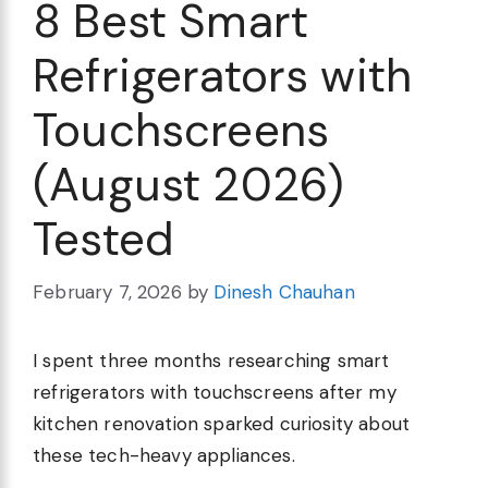
8 Best Smart
Refrigerators with
Touchscreens
(August 2026)
Tested
February 7, 2026
by
Dinesh Chauhan
I spent three months researching smart
refrigerators with touchscreens after my
kitchen renovation sparked curiosity about
these tech-heavy appliances.