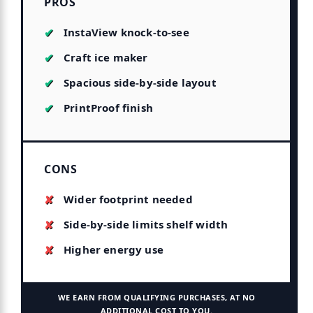
PROS
InstaView knock-to-see
Craft ice maker
Spacious side-by-side layout
PrintProof finish
CONS
Wider footprint needed
Side-by-side limits shelf width
Higher energy use
WE EARN FROM QUALIFYING PURCHASES, AT NO
ADDITIONAL COST TO YOU.