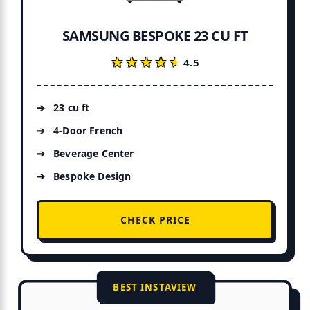
SAMSUNG BESPOKE 23 CU FT
★★★★★
★★★★★
4.5
23 cu ft
4-Door French
Beverage Center
Bespoke Design
CHECK PRICE
BEST INSTAVIEW