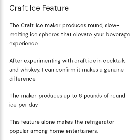
Craft Ice Feature
The Craft Ice maker produces round, slow-
melting ice spheres that elevate your beverage
experience.
After experimenting with craft ice in cocktails
and whiskey, I can confirm it makes a genuine
difference.
The maker produces up to 6 pounds of round
ice per day.
This feature alone makes the refrigerator
popular among home entertainers.