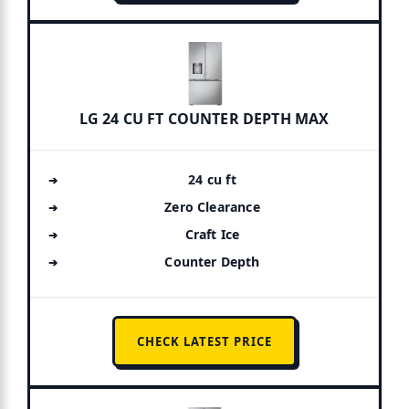
LG 24 CU FT COUNTER DEPTH MAX
24 cu ft
Zero Clearance
Craft Ice
Counter Depth
CHECK LATEST PRICE