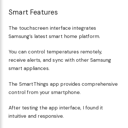
Smart Features
The touchscreen interface integrates
Samsung’s latest smart home platform.
You can control temperatures remotely,
receive alerts, and sync with other Samsung
smart appliances.
The SmartThings app provides comprehensive
control from your smartphone.
After testing the app interface, I found it
intuitive and responsive.