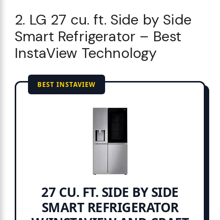
2. LG 27 cu. ft. Side by Side
Smart Refrigerator – Best
InstaView Technology
BEST INSTAVIEW
27 CU. FT. SIDE BY SIDE
SMART REFRIGERATOR