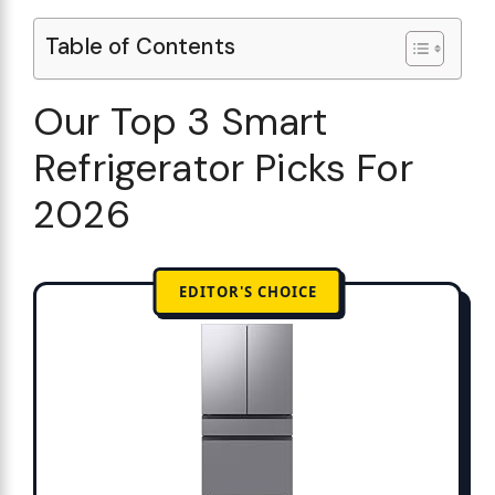
Table of Contents
Our Top 3 Smart
Refrigerator Picks For
2026
EDITOR'S CHOICE