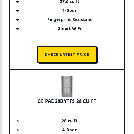
27.6 cu ft
4-Door
Fingerprint Resistant
Smart WiFi
CHECK LATEST PRICE
GE PAD28BYTFS 28 CU FT
28 cu ft
4-Door