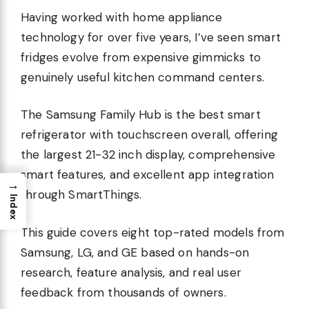
Having worked with home appliance
technology for over five years, I’ve seen smart
fridges evolve from expensive gimmicks to
genuinely useful kitchen command centers.
The Samsung Family Hub is the best smart
refrigerator with touchscreen overall, offering
the largest 21-32 inch display, comprehensive
smart features, and excellent app integration
→
through SmartThings.
Index
This guide covers eight top-rated models from
Samsung, LG, and GE based on hands-on
research, feature analysis, and real user
feedback from thousands of owners.