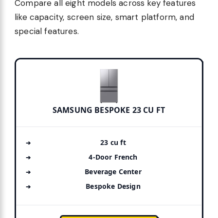
Compare all eight models across key features
like capacity, screen size, smart platform, and
special features.
SAMSUNG BESPOKE 23 CU FT
23 cu ft
4-Door French
Beverage Center
Bespoke Design