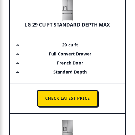
LG 29 CU FT STANDARD DEPTH MAX
29 cu ft
Full Convert Drawer
French Door
Standard Depth
CHECK LATEST PRICE