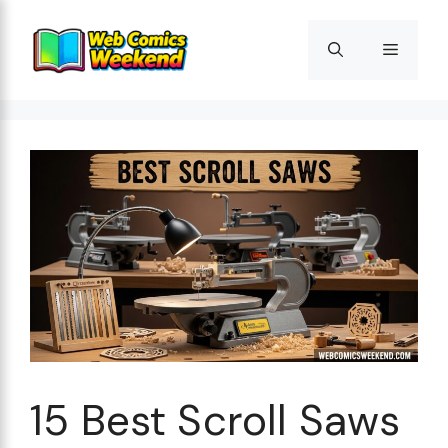
Skip
to
Menu
content
15 Best Scroll Saws