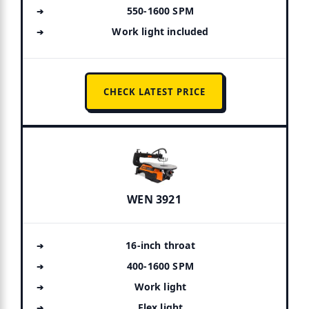
550-1600 SPM
Work light included
CHECK LATEST PRICE
WEN 3921
16-inch throat
400-1600 SPM
Work light
Flex light