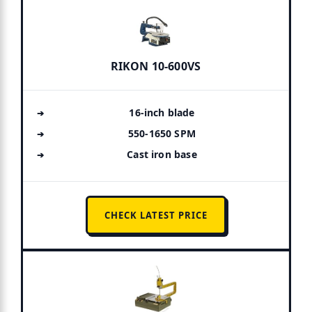
RIKON 10-600VS
16-inch blade
550-1650 SPM
Cast iron base
CHECK LATEST PRICE