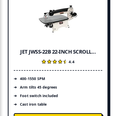
JET JWSS-22B 22-INCH SCROLL...
★★★★★
★★★★★
4.4
400-1550 SPM
Arm tilts 45 degrees
Foot switch included
Cast iron table