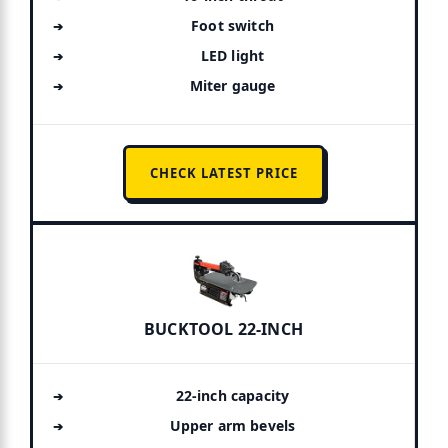
Foot switch
LED light
Miter gauge
CHECK LATEST PRICE
BUCKTOOL 22-INCH
22-inch capacity
Upper arm bevels