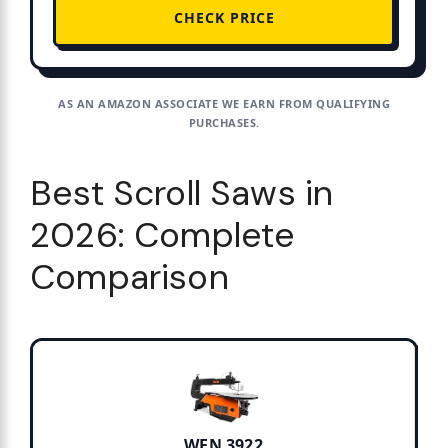
CHECK PRICE
AS AN AMAZON ASSOCIATE WE EARN FROM QUALIFYING
PURCHASES.
Best Scroll Saws in
2026: Complete
Comparison
WEN 3922