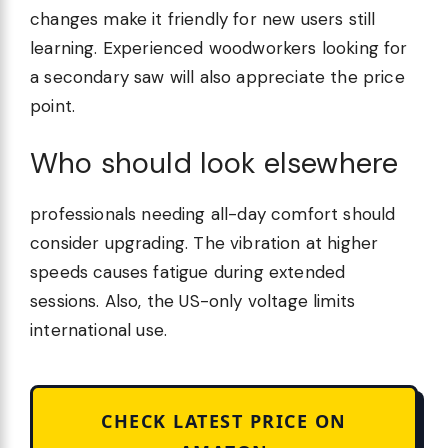
changes make it friendly for new users still
learning. Experienced woodworkers looking for
a secondary saw will also appreciate the price
point.
Who should look elsewhere
professionals needing all-day comfort should
consider upgrading. The vibration at higher
speeds causes fatigue during extended
sessions. Also, the US-only voltage limits
international use.
CHECK LATEST PRICE ON