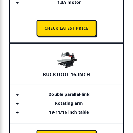
1.3A motor
CHECK LATEST PRICE
BUCKTOOL 16-INCH
Double parallel-link
Rotating arm
19-11/16 inch table