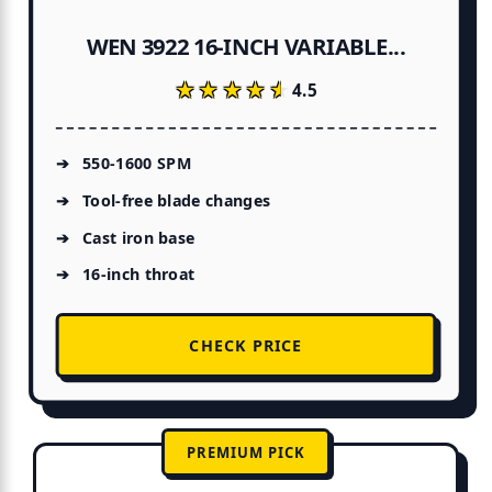
WEN 3922 16-INCH VARIABLE...
★★★★★
★★★★★
4.5
550-1600 SPM
Tool-free blade changes
Cast iron base
16-inch throat
CHECK PRICE
PREMIUM PICK