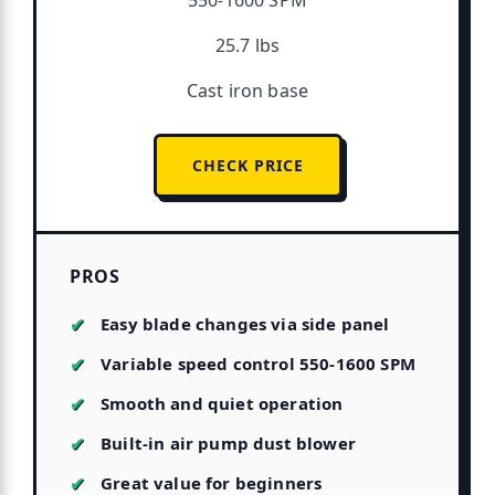
550-1600 SPM
25.7 lbs
Cast iron base
CHECK PRICE
PROS
Easy blade changes via side panel
Variable speed control 550-1600 SPM
Smooth and quiet operation
Built-in air pump dust blower
Great value for beginners