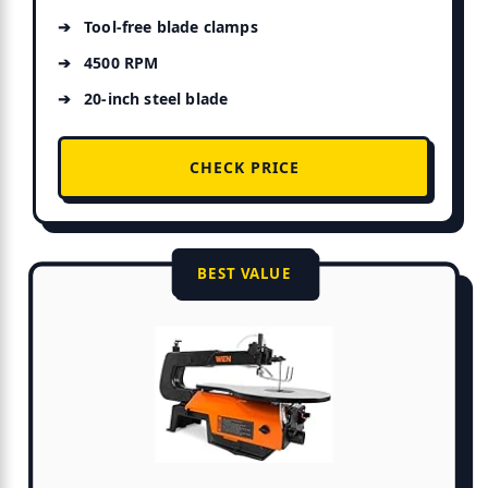
Tool-free blade clamps
4500 RPM
20-inch steel blade
CHECK PRICE
BEST VALUE