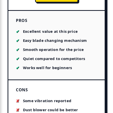
PROS
Excellent value at this price
Easy blade changing mechanism
Smooth operation for the price
Quiet compared to competitors
Works well for beginners
CONS
Some vibration reported
Dust blower could be better