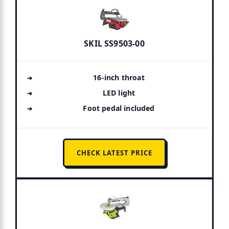
SKIL SS9503-00
16-inch throat
LED light
Foot pedal included
CHECK LATEST PRICE