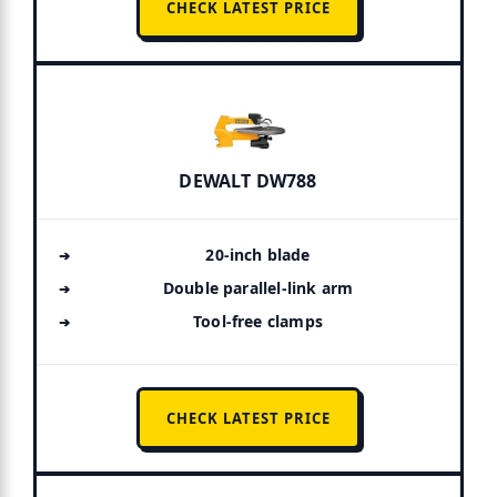
CHECK LATEST PRICE
DEWALT DW788
20-inch blade
Double parallel-link arm
Tool-free clamps
CHECK LATEST PRICE