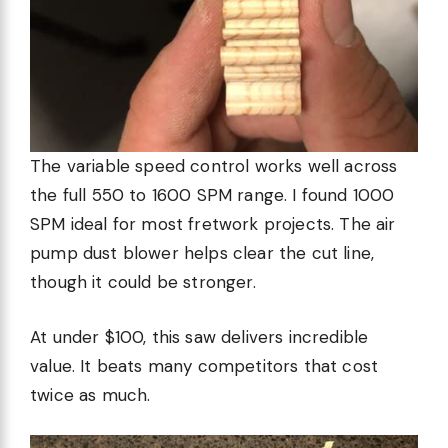
The variable speed control works well across
the full 550 to 1600 SPM range. I found 1000
SPM ideal for most fretwork projects. The air
pump dust blower helps clear the cut line,
though it could be stronger.
At under $100, this saw delivers incredible
value. It beats many competitors that cost
twice as much.