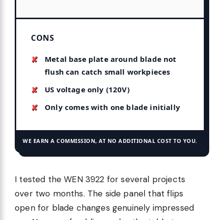
CONS
Metal base plate around blade not
flush can catch small workpieces
US voltage only (120V)
Only comes with one blade initially
WE EARN A COMMISSION, AT NO ADDITIONAL COST TO YOU.
I tested the WEN 3922 for several projects
over two months. The side panel that flips
open for blade changes genuinely impressed