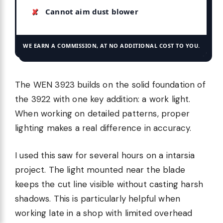
Cannot aim dust blower
WE EARN A COMMISSION, AT NO ADDITIONAL COST TO YOU.
The WEN 3923 builds on the solid foundation of
the 3922 with one key addition: a work light.
When working on detailed patterns, proper
lighting makes a real difference in accuracy.
I used this saw for several hours on a intarsia
project. The light mounted near the blade
keeps the cut line visible without casting harsh
shadows. This is particularly helpful when
working late in a shop with limited overhead