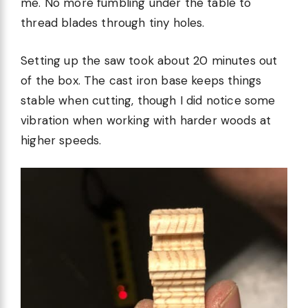
me. No more fumbling under the table to
thread blades through tiny holes.
Setting up the saw took about 20 minutes out
of the box. The cast iron base keeps things
stable when cutting, though I did notice some
vibration when working with harder woods at
higher speeds.