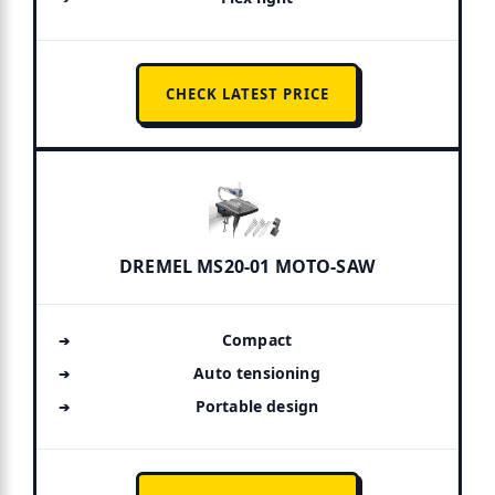
CHECK LATEST PRICE
DREMEL MS20-01 MOTO-SAW
Compact
Auto tensioning
Portable design