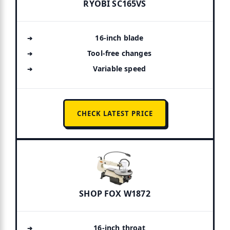
RYOBI SC165VS
16-inch blade
Tool-free changes
Variable speed
CHECK LATEST PRICE
SHOP FOX W1872
16-inch throat