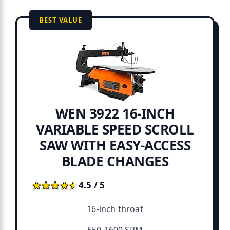
BEST VALUE
WEN 3922 16-INCH
VARIABLE SPEED SCROLL
SAW WITH EASY-ACCESS
BLADE CHANGES
★★★★★
★★★★★
4.5 / 5
16-inch throat