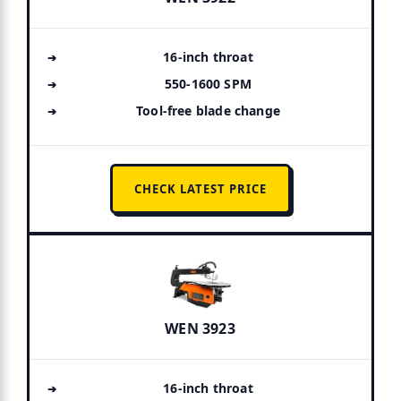
16-inch throat
550-1600 SPM
Tool-free blade change
CHECK LATEST PRICE
WEN 3923
16-inch throat