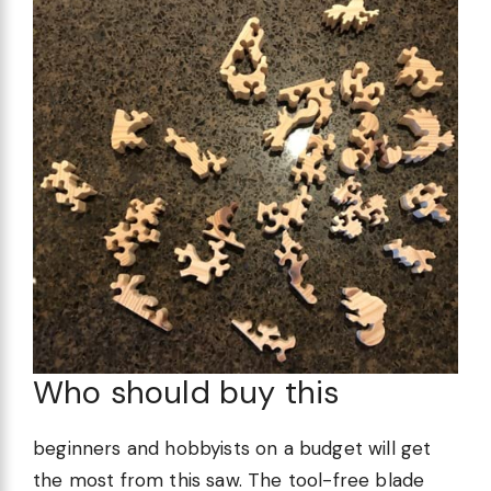
Who should buy this
beginners and hobbyists on a budget will get
the most from this saw. The tool-free blade