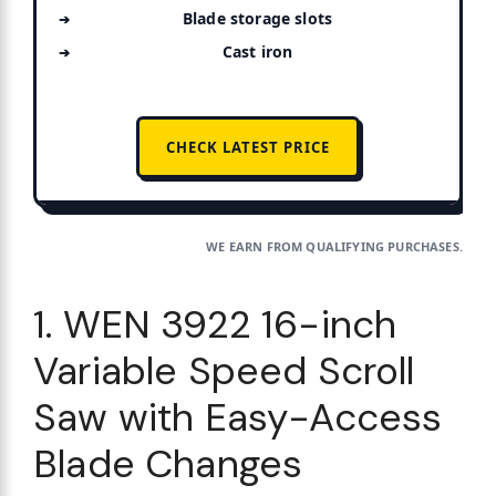
Blade storage slots
Cast iron
CHECK LATEST PRICE
WE EARN FROM QUALIFYING PURCHASES.
1. WEN 3922 16-inch
Variable Speed Scroll
Saw with Easy-Access
Blade Changes