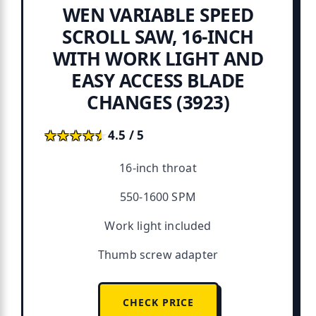
WEN VARIABLE SPEED
SCROLL SAW, 16-INCH
WITH WORK LIGHT AND
EASY ACCESS BLADE
CHANGES (3923)
★★★★★
★★★★★
4.5 / 5
16-inch throat
550-1600 SPM
Work light included
Thumb screw adapter
CHECK PRICE