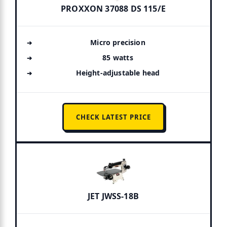
PROXXON 37088 DS 115/E
Micro precision
85 watts
Height-adjustable head
CHECK LATEST PRICE
JET JWSS-18B