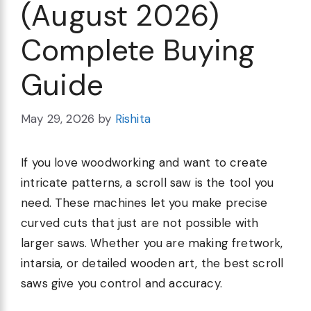
(August 2026)
Complete Buying
Guide
May 29, 2026
by
Rishita
If you love woodworking and want to create
intricate patterns, a scroll saw is the tool you
need. These machines let you make precise
curved cuts that just are not possible with
larger saws. Whether you are making fretwork,
intarsia, or detailed wooden art, the best scroll
saws give you control and accuracy.