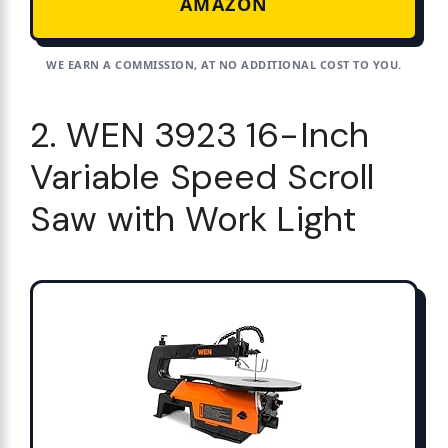
AMAZON
WE EARN A COMMISSION, AT NO ADDITIONAL COST TO YOU.
2. WEN 3923 16-Inch
Variable Speed Scroll
Saw with Work Light