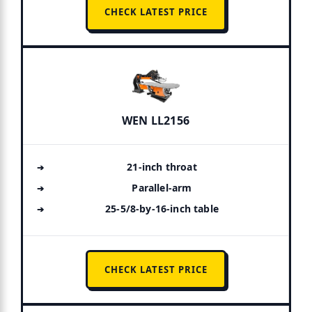
CHECK LATEST PRICE
WEN LL2156
21-inch throat
Parallel-arm
25-5/8-by-16-inch table
CHECK LATEST PRICE