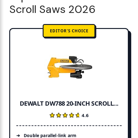
Scroll Saws 2026
EDITOR'S CHOICE
DEWALT DW788 20-INCH SCROLL...
★★★★★
★★★★★
4.6
Double parallel-link arm