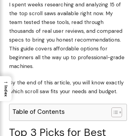
I spent weeks researching and analyzing 15 of
the top scroll saws available right now. My
team tested these tools, read through
thousands of real user reviews, and compared
specs to bring you honest recommendations.
This guide covers affordable options for
beginners all the way up to professional-grade
machines.
→
By the end of this article, you will know exactly
Index
which scroll saw fits your needs and budget.
Table of Contents
Top 3 Picks for Best