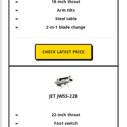
18-inch throat
Arm tilts
Steel table
2-in-1 blade change
CHECK LATEST PRICE
JET JWSS-22B
22-inch throat
Foot switch