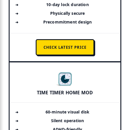
10-day lock duration
Physically secure
Precommitment design
CHECK LATEST PRICE
TIME TIMER HOME MOD
60-minute visual disk
Silent operation
ADHD-friendly