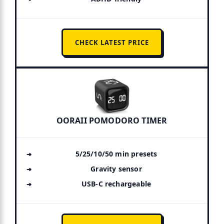
CHECK LATEST PRICE
OORAII POMODORO TIMER
5/25/10/50 min presets
Gravity sensor
USB-C rechargeable