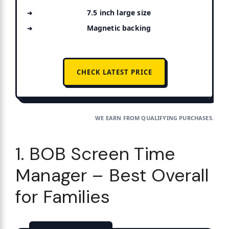
7.5 inch large size
Magnetic backing
CHECK LATEST PRICE
WE EARN FROM QUALIFYING PURCHASES.
1. BOB Screen Time
Manager – Best Overall
for Families