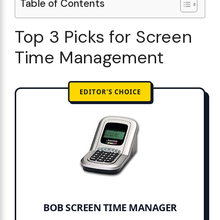
Table of Contents
Top 3 Picks for Screen
Time Management
EDITOR'S CHOICE
BOB SCREEN TIME MANAGER