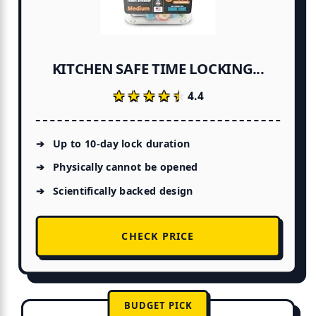
KITCHEN SAFE TIME LOCKING...
★★★★★
★★★★★
4.4
Up to 10-day lock duration
Physically cannot be opened
Scientifically backed design
CHECK PRICE
BUDGET PICK