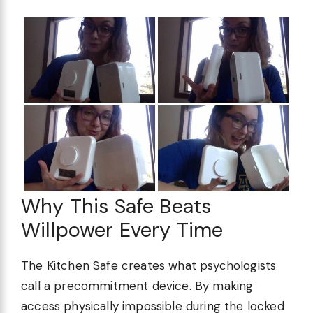
Why This Safe Beats
Willpower Every Time
The Kitchen Safe creates what psychologists
call a precommitment device. By making
access physically impossible during the locked