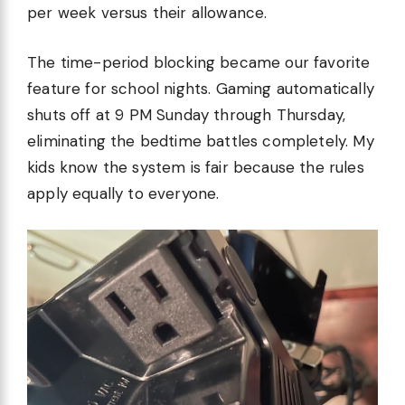
per week versus their allowance.
The time-period blocking became our favorite
feature for school nights. Gaming automatically
shuts off at 9 PM Sunday through Thursday,
eliminating the bedtime battles completely. My
kids know the system is fair because the rules
apply equally to everyone.