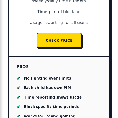
Weekly/daily time budgets
Time-period blocking
Usage reporting for all users
CHECK PRICE
PROS
No fighting over limits
Each child has own PIN
Time reporting shows usage
Block specific time periods
Works for TV and gaming