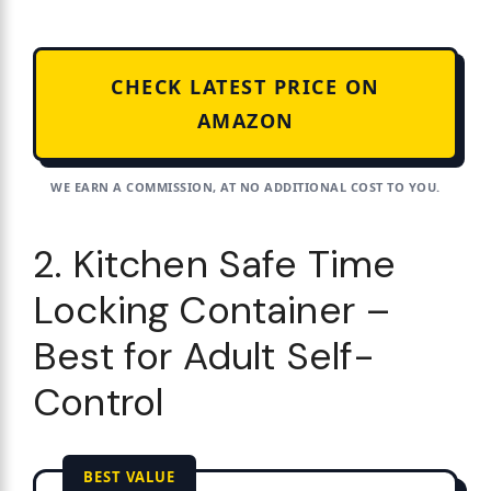
CHECK LATEST PRICE ON
AMAZON
WE EARN A COMMISSION, AT NO ADDITIONAL COST TO YOU.
2. Kitchen Safe Time
Locking Container –
Best for Adult Self-
Control
BEST VALUE