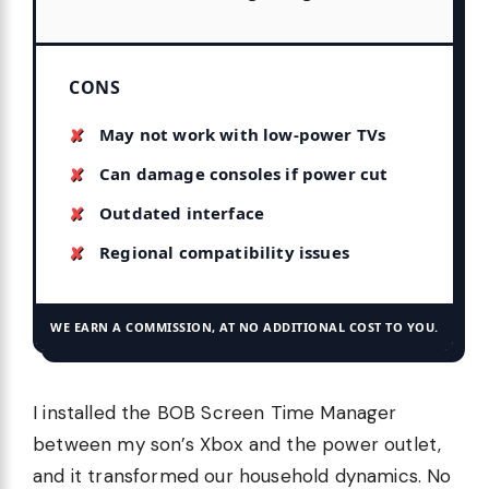
CONS
May not work with low-power TVs
Can damage consoles if power cut
Outdated interface
Regional compatibility issues
WE EARN A COMMISSION, AT NO ADDITIONAL COST TO YOU.
I installed the BOB Screen Time Manager
between my son’s Xbox and the power outlet,
and it transformed our household dynamics. No