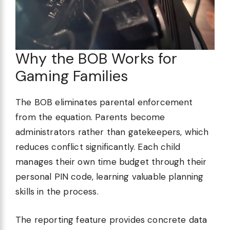
Why the BOB Works for
Gaming Families
The BOB eliminates parental enforcement
from the equation. Parents become
administrators rather than gatekeepers, which
reduces conflict significantly. Each child
manages their own time budget through their
personal PIN code, learning valuable planning
skills in the process.
The reporting feature provides concrete data