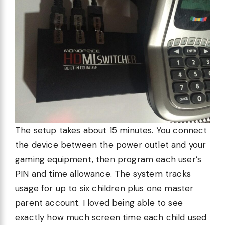
The setup takes about 15 minutes. You connect
the device between the power outlet and your
gaming equipment, then program each user’s
PIN and time allowance. The system tracks
usage for up to six children plus one master
parent account. I loved being able to see
exactly how much screen time each child used