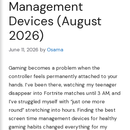
Management
Devices (August
2026)
June 11, 2026
by
Osama
Gaming becomes a problem when the
controller feels permanently attached to your
hands. I’ve been there, watching my teenager
disappear into Fortnite matches until 3 AM, and
I’ve struggled myself with “just one more
round” stretching into hours. Finding the best
screen time management devices for healthy
gaming habits changed everything for my