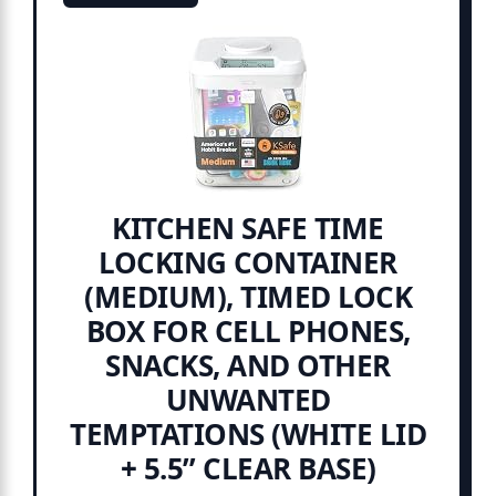
KITCHEN SAFE TIME
LOCKING CONTAINER
(MEDIUM), TIMED LOCK
BOX FOR CELL PHONES,
SNACKS, AND OTHER
UNWANTED
TEMPTATIONS (WHITE LID
+ 5.5” CLEAR BASE)