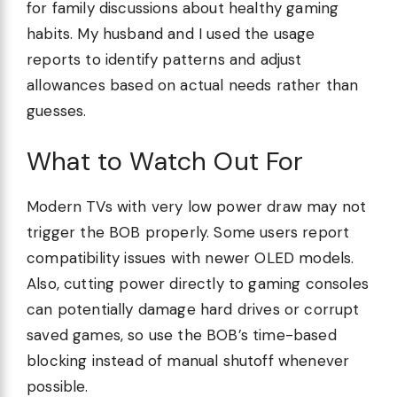
for family discussions about healthy gaming
habits. My husband and I used the usage
reports to identify patterns and adjust
allowances based on actual needs rather than
guesses.
What to Watch Out For
Modern TVs with very low power draw may not
trigger the BOB properly. Some users report
compatibility issues with newer OLED models.
Also, cutting power directly to gaming consoles
can potentially damage hard drives or corrupt
saved games, so use the BOB’s time-based
blocking instead of manual shutoff whenever
possible.