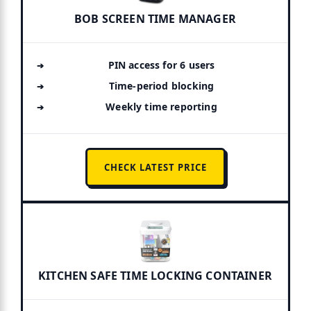
BOB SCREEN TIME MANAGER
PIN access for 6 users
Time-period blocking
Weekly time reporting
CHECK LATEST PRICE
KITCHEN SAFE TIME LOCKING CONTAINER