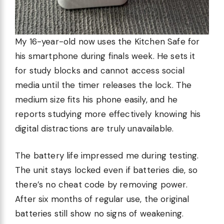
My 16-year-old now uses the Kitchen Safe for
his smartphone during finals week. He sets it
for study blocks and cannot access social
media until the timer releases the lock. The
medium size fits his phone easily, and he
reports studying more effectively knowing his
digital distractions are truly unavailable.
The battery life impressed me during testing.
The unit stays locked even if batteries die, so
there’s no cheat code by removing power.
After six months of regular use, the original
batteries still show no signs of weakening.