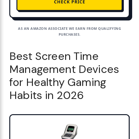
CHECK PRICE
AS AN AMAZON ASSOCIATE WE EARN FROM QUALIFYING
PURCHASES.
Best Screen Time
Management Devices
for Healthy Gaming
Habits in 2026