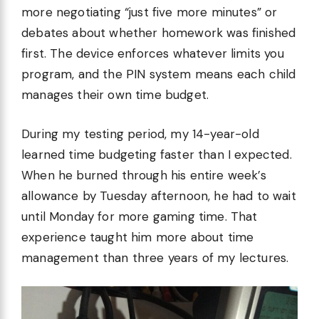
more negotiating “just five more minutes” or
debates about whether homework was finished
first. The device enforces whatever limits you
program, and the PIN system means each child
manages their own time budget.
During my testing period, my 14-year-old
learned time budgeting faster than I expected.
When he burned through his entire week’s
allowance by Tuesday afternoon, he had to wait
until Monday for more gaming time. That
experience taught him more about time
management than three years of my lectures.