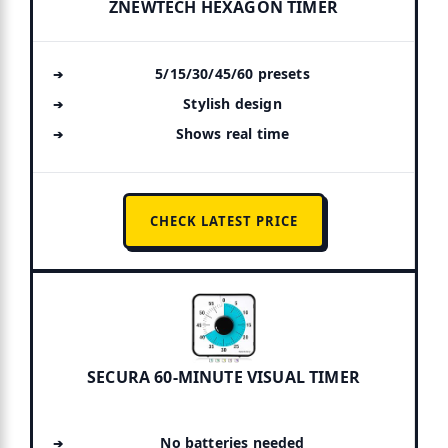
ZNEWTECH HEXAGON TIMER
5/15/30/45/60 presets
Stylish design
Shows real time
CHECK LATEST PRICE
SECURA 60-MINUTE VISUAL TIMER
No batteries needed