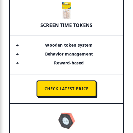
SCREEN TIME TOKENS
Wooden token system
Behavior management
Reward-based
CHECK LATEST PRICE