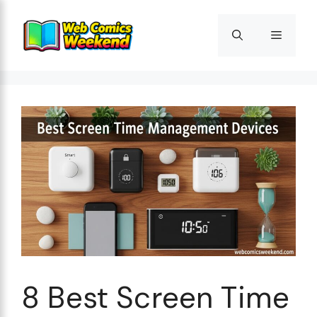
Skip
to
Menu
content
8 Best Screen Time