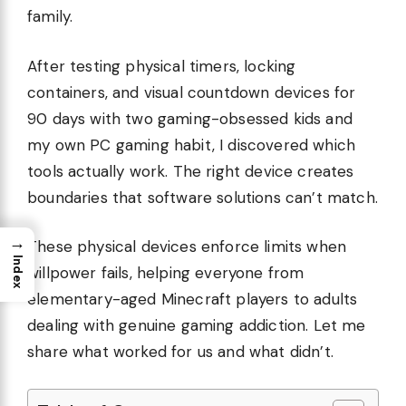
family.
After testing physical timers, locking
containers, and visual countdown devices for
90 days with two gaming-obsessed kids and
my own PC gaming habit, I discovered which
tools actually work. The right device creates
boundaries that software solutions can’t match.
→
These physical devices enforce limits when
Index
willpower fails, helping everyone from
elementary-aged Minecraft players to adults
dealing with genuine gaming addiction. Let me
share what worked for us and what didn’t.