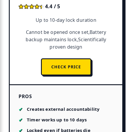
★★★★★
★★★★★
4.4 / 5
Up to 10-day lock duration
Cannot be opened once set,Battery
backup maintains lock,Scientifically
proven design
CHECK PRICE
PROS
Creates external accountability
Timer works up to 10 days
Locked even if batteries die