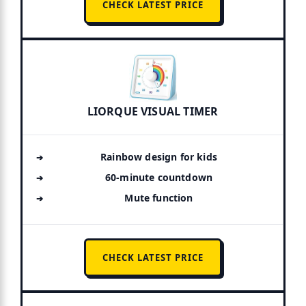
CHECK LATEST PRICE
LIORQUE VISUAL TIMER
Rainbow design for kids
60-minute countdown
Mute function
CHECK LATEST PRICE