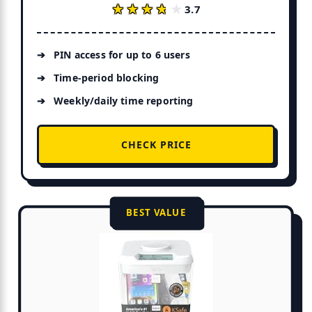
★★★★★
★★★★★
3.7
PIN access for up to 6 users
Time-period blocking
Weekly/daily time reporting
CHECK PRICE
BEST VALUE