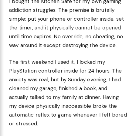
I bought the Kitchen Safe for my own gaming
addiction struggles. The premise is brutally
simple: put your phone or controller inside, set
the timer, and it physically cannot be opened
until time expires. No override, no cheating, no
way around it except destroying the device.
The first weekend I used it, I locked my
PlayStation controller inside for 24 hours. The
anxiety was real, but by Sunday evening, I had
cleaned my garage, finished a book, and
actually talked to my family at dinner. Having
my device physically inaccessible broke the
automatic reflex to game whenever I felt bored
or stressed.