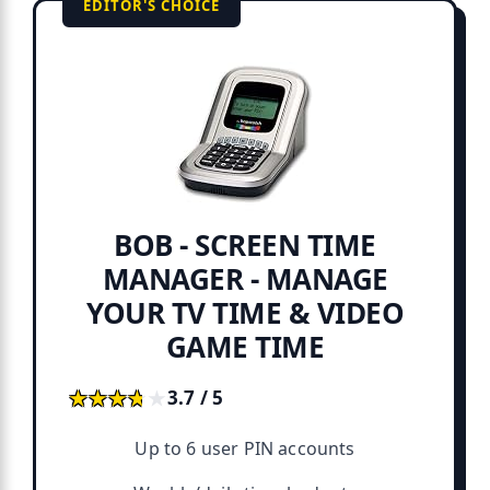
EDITOR'S CHOICE
BOB - SCREEN TIME
MANAGER - MANAGE
YOUR TV TIME & VIDEO
GAME TIME
★★★★★
★★★★★
3.7 / 5
Up to 6 user PIN accounts