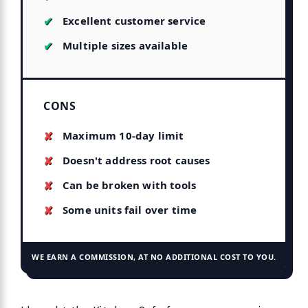
Excellent customer service
Multiple sizes available
CONS
Maximum 10-day limit
Doesn't address root causes
Can be broken with tools
Some units fail over time
WE EARN A COMMISSION, AT NO ADDITIONAL COST TO YOU.