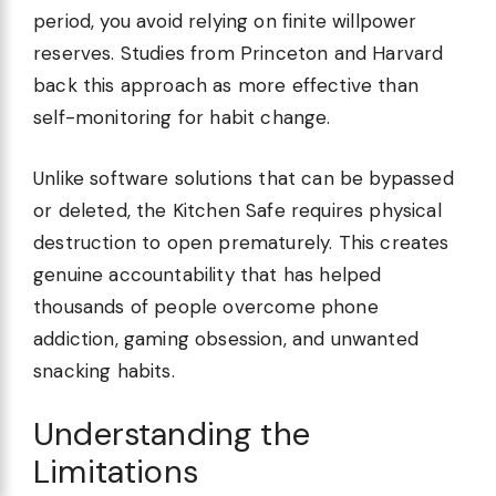
period, you avoid relying on finite willpower
reserves. Studies from Princeton and Harvard
back this approach as more effective than
self-monitoring for habit change.
Unlike software solutions that can be bypassed
or deleted, the Kitchen Safe requires physical
destruction to open prematurely. This creates
genuine accountability that has helped
thousands of people overcome phone
addiction, gaming obsession, and unwanted
snacking habits.
Understanding the
Limitations