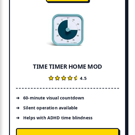
TIME TIMER HOME MOD
★★★★★
★★★★★
4.5
60-minute visual countdown
Silent operation available
Helps with ADHD time blindness