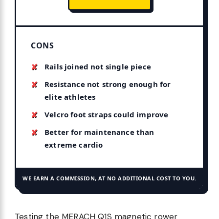
CONS
Rails joined not single piece
Resistance not strong enough for
elite athletes
Velcro foot straps could improve
Better for maintenance than
extreme cardio
WE EARN A COMMISSION, AT NO ADDITIONAL COST TO YOU.
Testing the MERACH Q1S magnetic rower