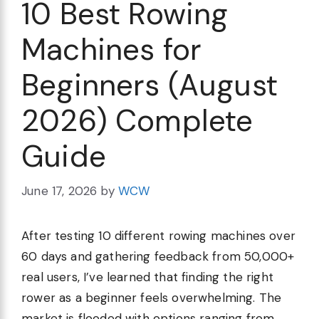
10 Best Rowing
Machines for
Beginners (August
2026) Complete
Guide
June 17, 2026
by
WCW
After testing 10 different rowing machines over
60 days and gathering feedback from 50,000+
real users, I’ve learned that finding the right
rower as a beginner feels overwhelming. The
market is flooded with options ranging from