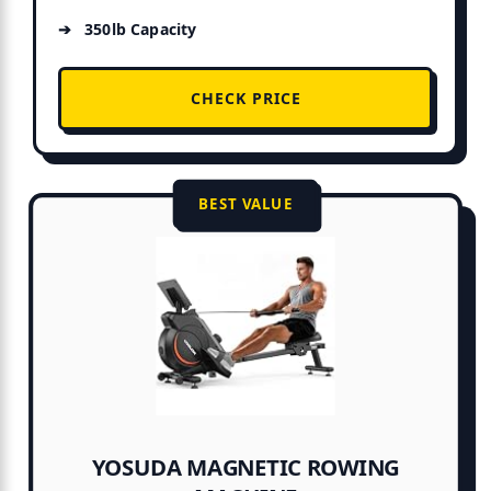
350lb Capacity
CHECK PRICE
BEST VALUE
YOSUDA MAGNETIC ROWING