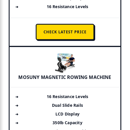
16 Resistance Levels
CHECK LATEST PRICE
MOSUNY MAGNETIC ROWING MACHINE
16 Resistance Levels
Dual Slide Rails
LCD Display
350lb Capacity