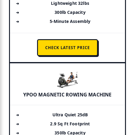
Lightweight 32lbs
300lb Capacity
5-Minute Assembly
CHECK LATEST PRICE
YPOO MAGNETIC ROWING MACHINE
Ultra Quiet 25dB
2.9 Sq Ft Footprint
350lb Capacity