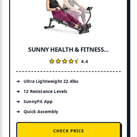
SUNNY HEALTH & FITNESS...
★★★★★
★★★★★
4.4
Ultra Lightweight 22.4lbs
12 Resistance Levels
SunnyFit App
Quick Assembly
CHECK PRICE