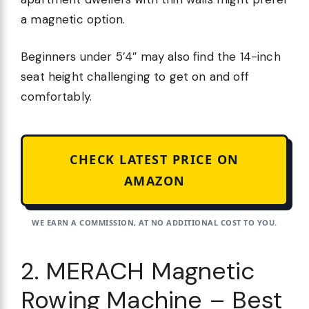
a magnetic option.
Beginners under 5’4″ may also find the 14-inch
seat height challenging to get on and off
comfortably.
CHECK LATEST PRICE ON
AMAZON
WE EARN A COMMISSION, AT NO ADDITIONAL COST TO YOU.
2. MERACH Magnetic
Rowing Machine – Best