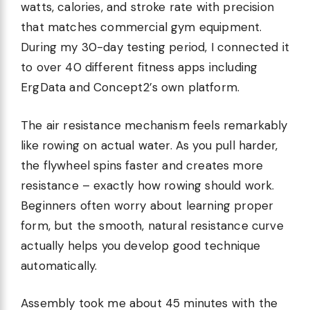
watts, calories, and stroke rate with precision
that matches commercial gym equipment.
During my 30-day testing period, I connected it
to over 40 different fitness apps including
ErgData and Concept2’s own platform.
The air resistance mechanism feels remarkably
like rowing on actual water. As you pull harder,
the flywheel spins faster and creates more
resistance – exactly how rowing should work.
Beginners often worry about learning proper
form, but the smooth, natural resistance curve
actually helps you develop good technique
automatically.
Assembly took me about 45 minutes with the