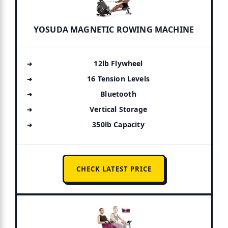
YOSUDA MAGNETIC ROWING MACHINE
12lb Flywheel
16 Tension Levels
Bluetooth
Vertical Storage
350lb Capacity
CHECK LATEST PRICE