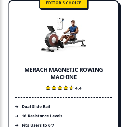
EDITOR'S CHOICE
MERACH MAGNETIC ROWING
MACHINE
★★★★★
★★★★★
4.4
Dual Slide Rail
16 Resistance Levels
Fits Users to 6'7