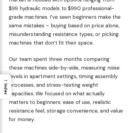
$99 hydraulic models to $990 professional-
grade machines. I’ve seen beginners make the
same mistakes – buying based on price alone,
misunderstanding resistance types, or picking
machines that don’t fit their space.
Our team spent three months comparing
these machines side-by-side, measuring noise
levels in apartment settings, timing assembly
→
processes, and stress-testing weight
Index
capacities. We focused on what actually
matters to beginners: ease of use, realistic
resistance feel, storage convenience, and value
for money.