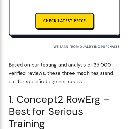
CHECK LATEST PRICE
WE EARN FROM QUALIFYING PURCHASES.
Based on our testing and analysis of 35,000+
verified reviews, these three machines stand
out for specific beginner needs.
1. Concept2 RowErg –
Best for Serious
Training