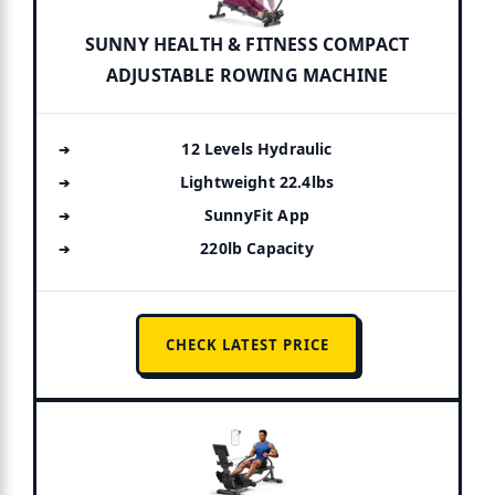
SUNNY HEALTH & FITNESS COMPACT
ADJUSTABLE ROWING MACHINE
12 Levels Hydraulic
Lightweight 22.4lbs
SunnyFit App
220lb Capacity
CHECK LATEST PRICE