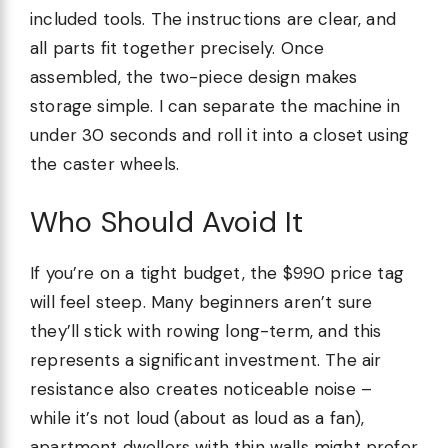
included tools. The instructions are clear, and
all parts fit together precisely. Once
assembled, the two-piece design makes
storage simple. I can separate the machine in
under 30 seconds and roll it into a closet using
the caster wheels.
Who Should Avoid It
If you’re on a tight budget, the $990 price tag
will feel steep. Many beginners aren’t sure
they’ll stick with rowing long-term, and this
represents a significant investment. The air
resistance also creates noticeable noise –
while it’s not loud (about as loud as a fan),
apartment dwellers with thin walls might prefer