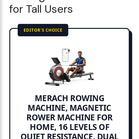
for Tall Users
EDITOR'S CHOICE
MERACH ROWING
MACHINE, MAGNETIC
ROWER MACHINE FOR
HOME, 16 LEVELS OF
QUIET RESISTANCE, DUAL