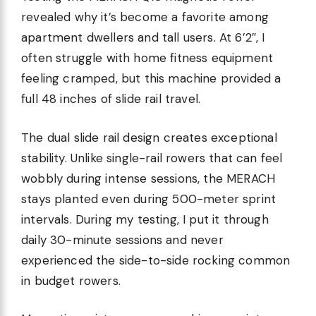
revealed why it’s become a favorite among
apartment dwellers and tall users. At 6’2″, I
often struggle with home fitness equipment
feeling cramped, but this machine provided a
full 48 inches of slide rail travel.
The dual slide rail design creates exceptional
stability. Unlike single-rail rowers that can feel
wobbly during intense sessions, the MERACH
stays planted even during 500-meter sprint
intervals. During my testing, I put it through
daily 30-minute sessions and never
experienced the side-to-side rocking common
in budget rowers.