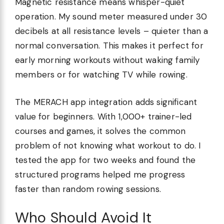
Magnetic resistance means whisper-quiet
operation. My sound meter measured under 30
decibels at all resistance levels – quieter than a
normal conversation. This makes it perfect for
early morning workouts without waking family
members or for watching TV while rowing.
The MERACH app integration adds significant
value for beginners. With 1,000+ trainer-led
courses and games, it solves the common
problem of not knowing what workout to do. I
tested the app for two weeks and found the
structured programs helped me progress
faster than random rowing sessions.
Who Should Avoid It