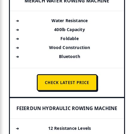
MERACH WATER ROWING MACHINE
Water Resistance
400lb Capacity
Foldable
Wood Construction
Bluetooth
CHECK LATEST PRICE
FEIERDUN HYDRAULIC ROWING MACHINE
12 Resistance Levels