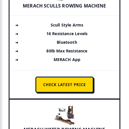
MERACH SCULLS ROWING MACHINE
Scull Style Arms
16 Resistance Levels
Bluetooth
80lb Max Resistance
MERACH App
CHECK LATEST PRICE