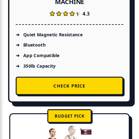
MACHINE
★★★★★
★★★★★
4.3
Quiet Magnetic Resistance
Bluetooth
App Compatible
350lb Capacity
CHECK PRICE
BUDGET PICK