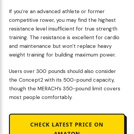
If you’re an advanced athlete or former
competitive rower, you may find the highest
resistance level insufficient for true strength
training. The resistance is excellent for cardio
and maintenance but won’t replace heavy
weight training for building maximum power.
Users over 300 pounds should also consider
the Concept2 with its 500-pound capacity,
though the MERACH’s 350-pound limit covers
most people comfortably.
CHECK LATEST PRICE ON
AMAZON