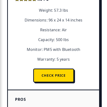
Weight: 57.3 lbs
Dimensions: 96 x 24 x 14 inches
Resistance: Air
Capacity: 500 lbs
Monitor: PM5 with Bluetooth
Warranty: 5 years
CHECK PRICE
PROS