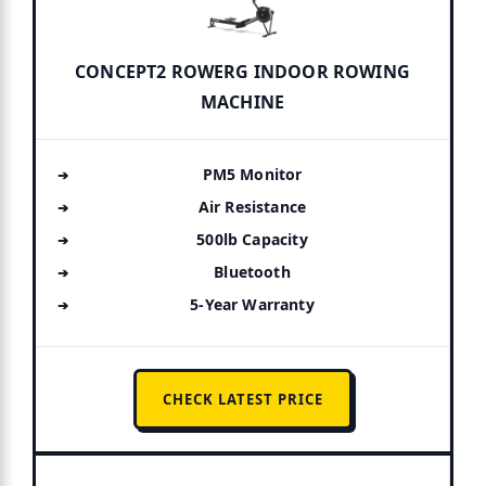
CONCEPT2 ROWERG INDOOR ROWING
MACHINE
PM5 Monitor
Air Resistance
500lb Capacity
Bluetooth
5-Year Warranty
CHECK LATEST PRICE