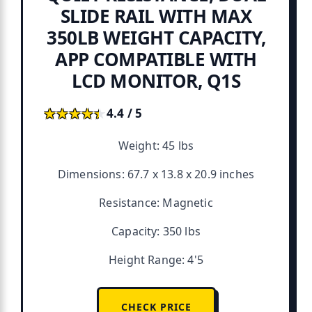
SLIDE RAIL WITH MAX
350LB WEIGHT CAPACITY,
APP COMPATIBLE WITH
LCD MONITOR, Q1S
★★★★★
★★★★★
4.4 / 5
Weight: 45 lbs
Dimensions: 67.7 x 13.8 x 20.9 inches
Resistance: Magnetic
Capacity: 350 lbs
Height Range: 4'5
CHECK PRICE