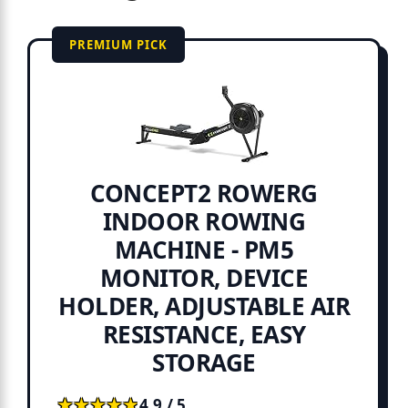
PREMIUM PICK
CONCEPT2 ROWERG
INDOOR ROWING
MACHINE - PM5
MONITOR, DEVICE
HOLDER, ADJUSTABLE AIR
RESISTANCE, EASY
STORAGE
★★★★★
★★★★★
4.9 / 5