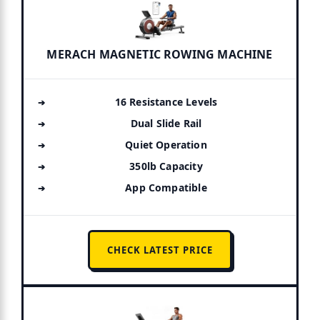
MERACH MAGNETIC ROWING MACHINE
16 Resistance Levels
Dual Slide Rail
Quiet Operation
350lb Capacity
App Compatible
CHECK LATEST PRICE