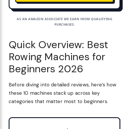
AS AN AMAZON ASSOCIATE WE EARN FROM QUALIFYING
PURCHASES.
Quick Overview: Best
Rowing Machines for
Beginners 2026
Before diving into detailed reviews, here’s how
these 10 machines stack up across key
categories that matter most to beginners.