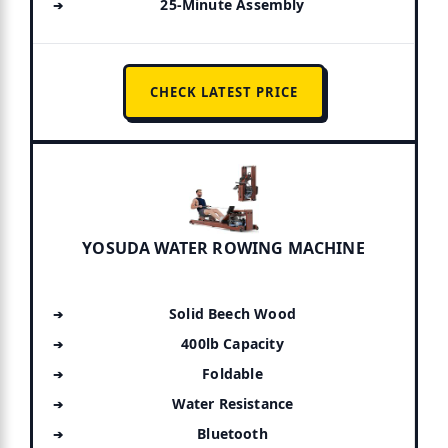
25-Minute Assembly
CHECK LATEST PRICE
YOSUDA WATER ROWING MACHINE
Solid Beech Wood
400lb Capacity
Foldable
Water Resistance
Bluetooth