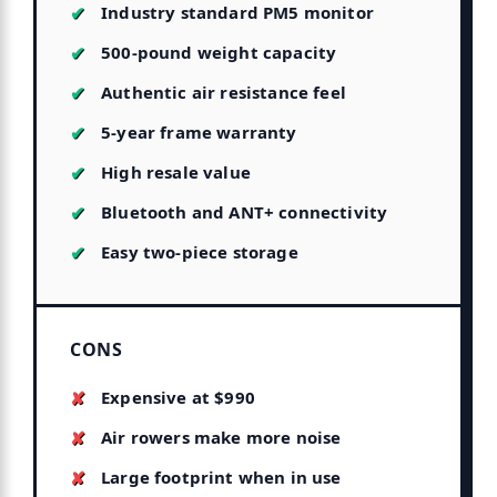
Industry standard PM5 monitor
500-pound weight capacity
Authentic air resistance feel
5-year frame warranty
High resale value
Bluetooth and ANT+ connectivity
Easy two-piece storage
CONS
Expensive at $990
Air rowers make more noise
Large footprint when in use