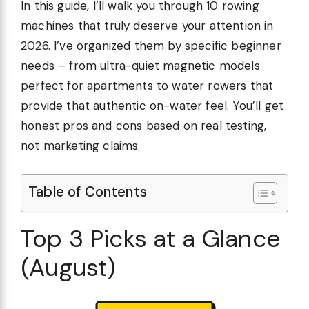
In this guide, I’ll walk you through 10 rowing
machines that truly deserve your attention in
2026. I’ve organized them by specific beginner
needs – from ultra-quiet magnetic models
perfect for apartments to water rowers that
provide that authentic on-water feel. You’ll get
honest pros and cons based on real testing,
not marketing claims.
Table of Contents
Top 3 Picks at a Glance
(August)