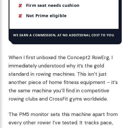
Firm seat needs cushion
Not Prime eligible
WE EARN A COMMISSION, AT NO ADDITIONAL COST TO YOU.
When I first unboxed the Concept2 RowErg, I
immediately understood why it’s the gold
standard in rowing machines. This isn’t just
another piece of home fitness equipment – it’s
the same machine you’ll find in competitive
rowing clubs and CrossFit gyms worldwide.
The PM5 monitor sets this machine apart from
every other rower I’ve tested. It tracks pace,