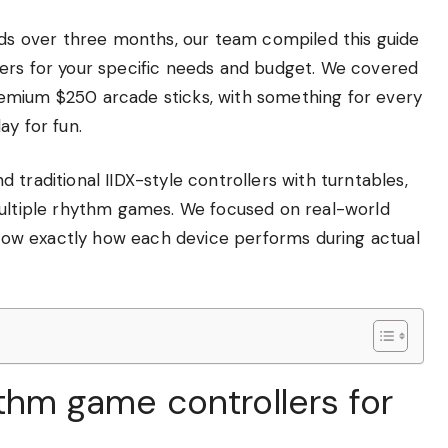
pads over three months, our team compiled this guide
ers for your specific needs and budget. We covered
emium $250 arcade sticks, with something for every
ay for fun.
traditional IIDX-style controllers with turntables,
multiple rhythm games. We focused on real-world
 know exactly how each device performs during actual
ythm game controllers for