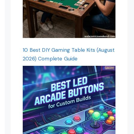
10 Best DIY Gaming Table Kits (August
2026) Complete Guide