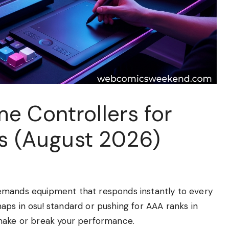
e Controllers for
rs (August 2026)
emands equipment that responds instantly to every
aps in osu! standard or pushing for AAA ranks in
 make or break your performance.