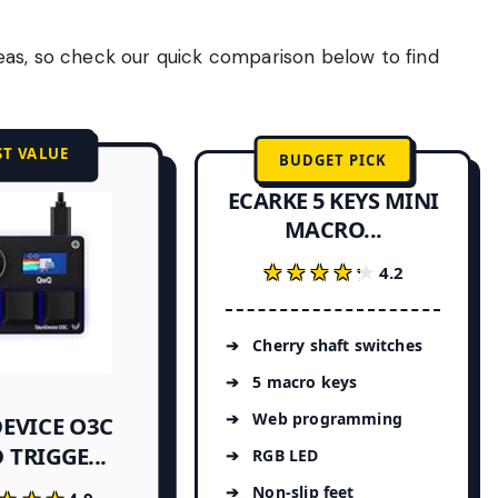
eas, so check our quick comparison below to find
ST VALUE
BUDGET PICK
ECARKE 5 KEYS MINI
MACRO...
★★★★★
★★★★★
4.2
Cherry shaft switches
5 macro keys
Web programming
EVICE O3C
 TRIGGE...
RGB LED
Non-slip feet