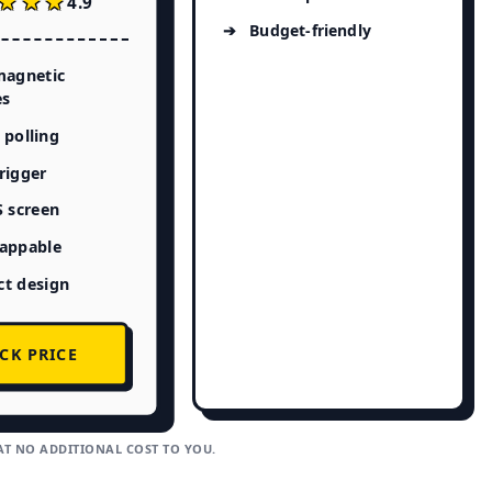
★★★
★★★
4.9
Budget-friendly
magnetic
es
polling
rigger
S screen
appable
t design
CK PRICE
AT NO ADDITIONAL COST TO YOU.