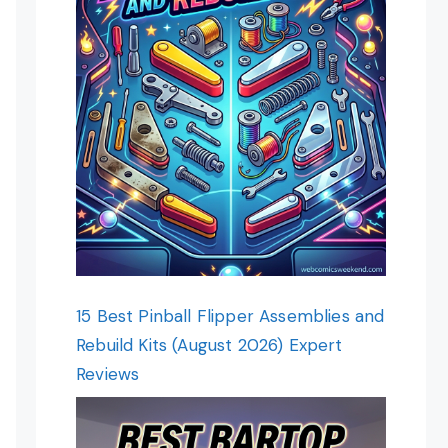
15 Best Pinball Flipper Assemblies and
Rebuild Kits (August 2026) Expert
Reviews