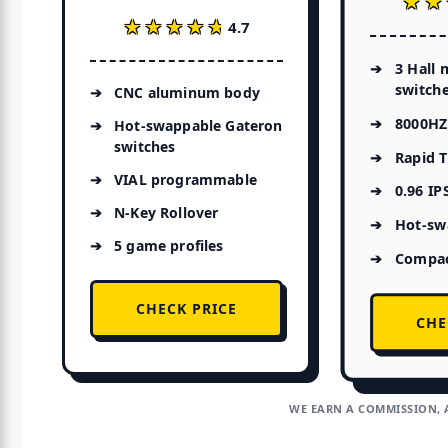
★★
★★
★★★★★
★★★★★
4.7
3 Hall 
switch
CNC aluminum body
8000HZ 
Hot-swappable Gateron
switches
Rapid T
VIAL programmable
0.96 IP
N-Key Rollover
Hot-sw
5 game profiles
Compac
CHECK PRICE
CHE
WE EARN A COMMISSION, 