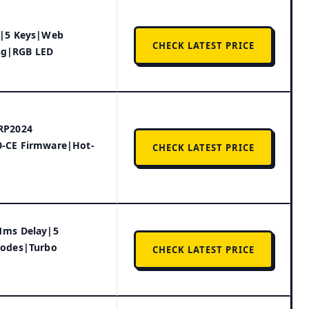
t|5 Keys|Web
CHECK LATEST PRICE
g|RGB LED
RP2024
-CE Firmware|Hot-
CHECK LATEST PRICE
1ms Delay|5
Modes|Turbo
CHECK LATEST PRICE