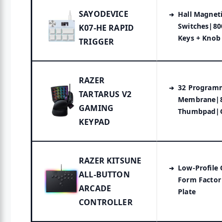
SAYODEVICE
Hall Magnet
Switches|80
K07-HE RAPID
Keys + Knob
TRIGGER
RAZER
32 Program
TARTARUS V2
Membrane|
GAMING
Thumbpad|
KEYPAD
RAZER KITSUNE
Low-Profile
ALL-BUTTON
Form Facto
ARCADE
Plate
CONTROLLER