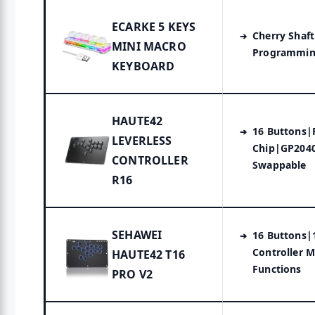
ECARKE 5 KEYS
Cherry Shaf
MINI MACRO
Programmin
KEYBOARD
HAUTE42
16 Buttons|
LEVERLESS
Chip|GP2040
CONTROLLER
Swappable
R16
SEHAWEI
16 Buttons|
Controller 
HAUTE42 T16
Functions
PRO V2