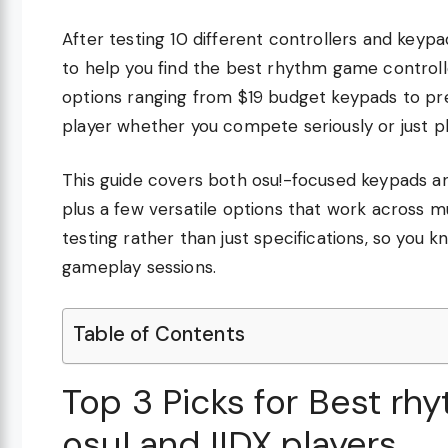
After testing 10 different controllers and key
to help you find the best rhythm game controll
options ranging from $19 budget keypads to pr
player whether you compete seriously or just pl
This guide covers both osu!-focused keypads and 
plus a few versatile options that work across 
testing rather than just specifications, so you
gameplay sessions.
Table of Contents
Top 3 Picks for Best rh
osu! and IIDX players