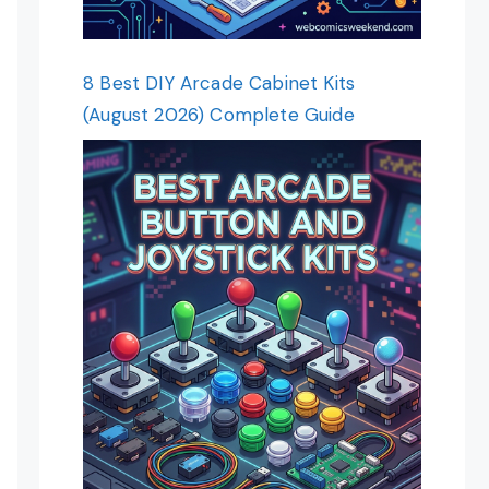
8 Best DIY Arcade Cabinet Kits
(August 2026) Complete Guide