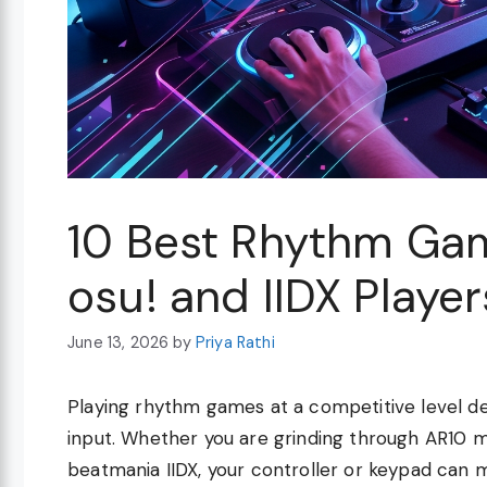
10 Best Rhythm Gam
osu! and IIDX Playe
June 13, 2026
by
Priya Rathi
Playing rhythm games at a competitive level d
input. Whether you are grinding through AR10 m
beatmania IIDX, your controller or keypad can