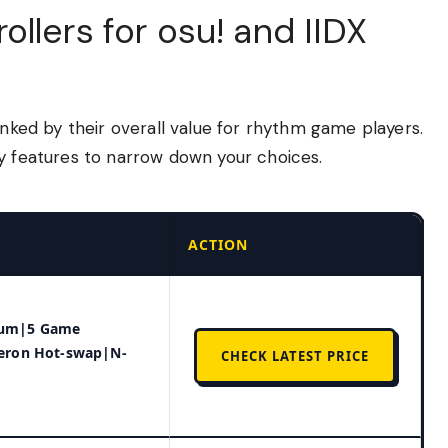
llers for osu! and IIDX
anked by their overall value for rhythm game players.
ey features to narrow down your choices.
ACTION
num|5 Game
teron Hot-swap|N-
CHECK LATEST PRICE