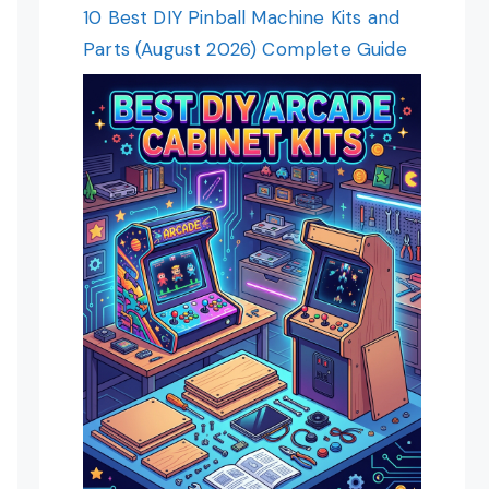
10 Best DIY Pinball Machine Kits and
Parts (August 2026) Complete Guide