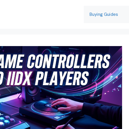
Buying Guides