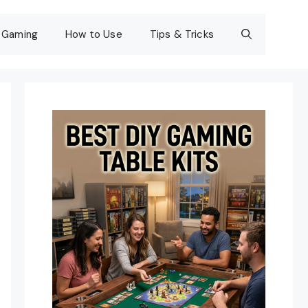
Gaming
How to Use
Tips & Tricks