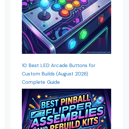
10 Best LED Arcade Buttons for
Custom Builds (August 2026)
Complete Guide