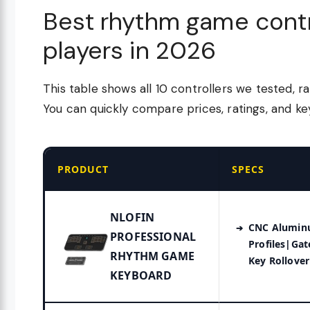
Best rhythm game contro
players in 2026
This table shows all 10 controllers we tested, r
You can quickly compare prices, ratings, and k
PRODUCT
SPECS
NLOFIN
CNC Alumi
PROFESSIONAL
Profiles|Ga
RHYTHM GAME
Key Rollover
KEYBOARD