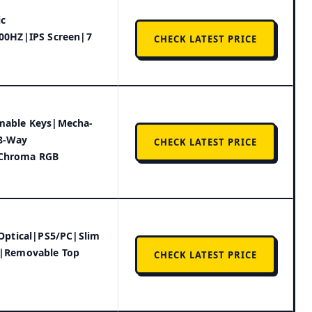
ic
00HZ|IPS Screen|7
CHECK LATEST PRICE
mable Keys|Mecha-
8-Way
CHECK LATEST PRICE
Chroma RGB
 Optical|PS5/PC|Slim
r|Removable Top
CHECK LATEST PRICE