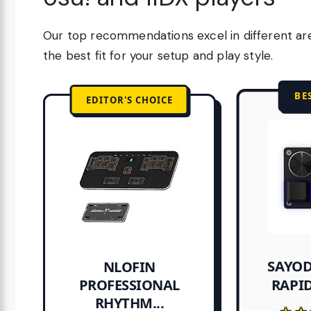
Our top recommendations excel in different ar
the best fit for your setup and play style.
BE
EDITOR'S CHOICE
SAYOD
NLOFIN
RAPID
PROFESSIONAL
RHYTHM...