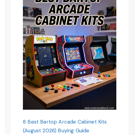
8 Best Bartop Arcade Cabinet Kits
(August 2026) Buying Guide