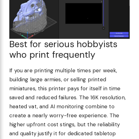
Best for serious hobbyists
who print frequently
If you are printing multiple times per week,
building large armies, or selling printed
miniatures, this printer pays for itself in time
saved and reduced failures. The 16K resolution,
heated vat, and AI monitoring combine to
create a nearly worry-free experience. The
higher upfront cost stings, but the reliability
and quality justify it for dedicated tabletop