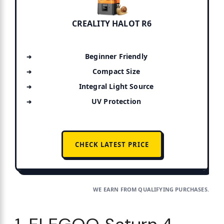
CREALITY HALOT R6
Beginner Friendly
Compact Size
Integral Light Source
UV Protection
CHECK LATEST PRICE
WE EARN FROM QUALIFYING PURCHASES.