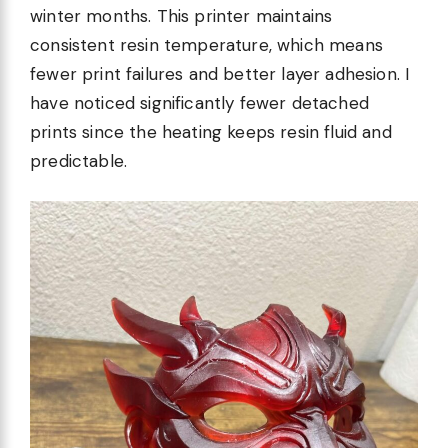
winter months. This printer maintains
consistent resin temperature, which means
fewer print failures and better layer adhesion. I
have noticed significantly fewer detached
prints since the heating keeps resin fluid and
predictable.