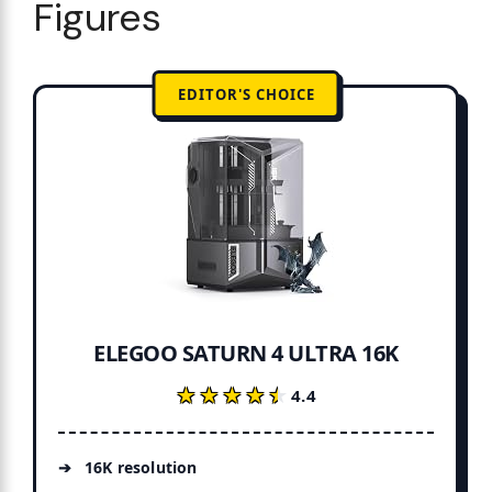
Figures
EDITOR'S CHOICE
ELEGOO SATURN 4 ULTRA 16K
★★★★★
★★★★★
4.4
16K resolution