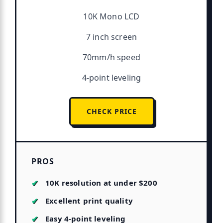
10K Mono LCD
7 inch screen
70mm/h speed
4-point leveling
CHECK PRICE
PROS
10K resolution at under $200
Excellent print quality
Easy 4-point leveling