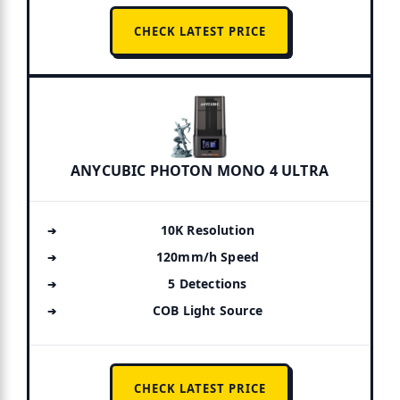
CHECK LATEST PRICE
ANYCUBIC PHOTON MONO 4 ULTRA
10K Resolution
120mm/h Speed
5 Detections
COB Light Source
CHECK LATEST PRICE