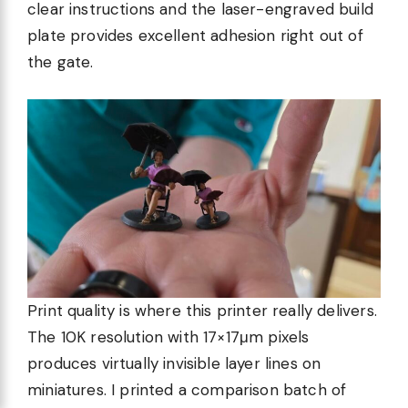
clear instructions and the laser-engraved build
plate provides excellent adhesion right out of
the gate.
Print quality is where this printer really delivers.
The 10K resolution with 17×17μm pixels
produces virtually invisible layer lines on
miniatures. I printed a comparison batch of