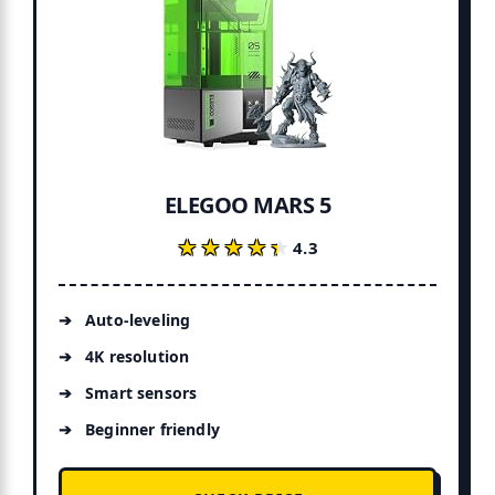
ELEGOO MARS 5
★★★★★
★★★★★
4.3
Auto-leveling
4K resolution
Smart sensors
Beginner friendly