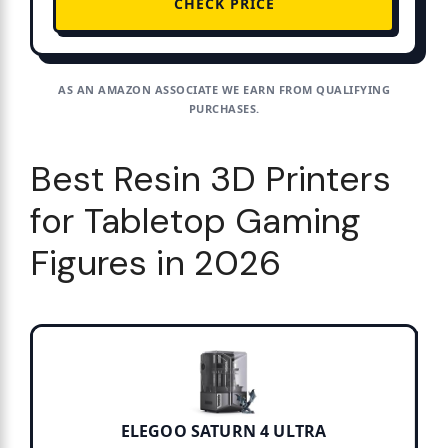
CHECK PRICE
AS AN AMAZON ASSOCIATE WE EARN FROM QUALIFYING
PURCHASES.
Best Resin 3D Printers
for Tabletop Gaming
Figures in 2026
ELEGOO SATURN 4 ULTRA