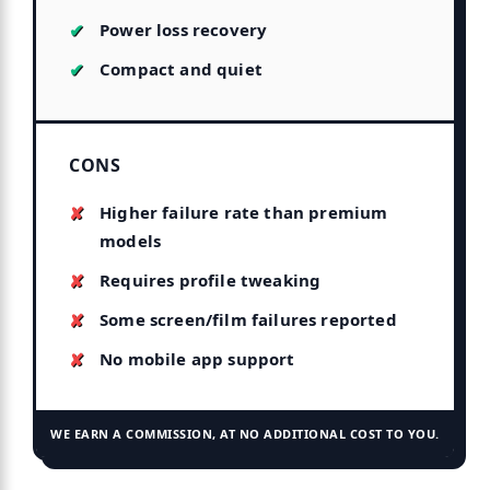
Power loss recovery
Compact and quiet
CONS
Higher failure rate than premium
models
Requires profile tweaking
Some screen/film failures reported
No mobile app support
WE EARN A COMMISSION, AT NO ADDITIONAL COST TO YOU.