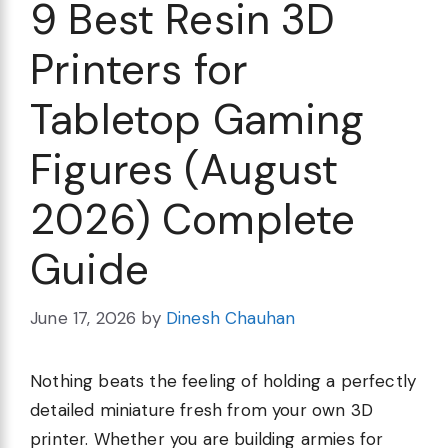
9 Best Resin 3D
Printers for
Tabletop Gaming
Figures (August
2026) Complete
Guide
June 17, 2026
by
Dinesh Chauhan
Nothing beats the feeling of holding a perfectly
detailed miniature fresh from your own 3D
printer. Whether you are building armies for