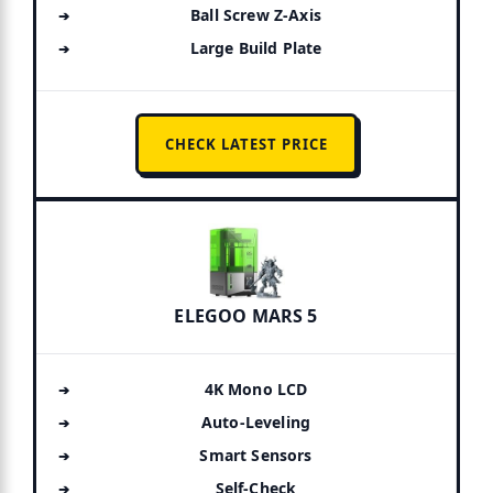
Ball Screw Z-Axis
Large Build Plate
CHECK LATEST PRICE
ELEGOO MARS 5
4K Mono LCD
Auto-Leveling
Smart Sensors
Self-Check