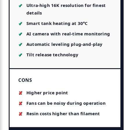
Ultra-high 16K resolution for finest
details
Smart tank heating at 30°C
AI camera with real-time monitoring
Automatic leveling plug-and-play
Tilt release technology
CONS
Higher price point
Fans can be noisy during operation
Resin costs higher than filament