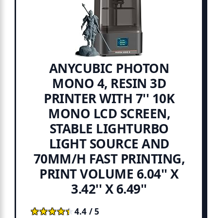
ANYCUBIC PHOTON
MONO 4, RESIN 3D
PRINTER WITH 7'' 10K
MONO LCD SCREEN,
STABLE LIGHTURBO
LIGHT SOURCE AND
70MM/H FAST PRINTING,
PRINT VOLUME 6.04'' X
3.42'' X 6.49''
★★★★★
★★★★★
4.4 / 5