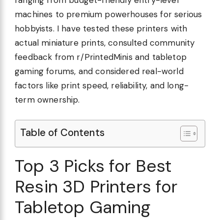
ranging from budget-friendly entry-level
machines to premium powerhouses for serious
hobbyists. I have tested these printers with
actual miniature prints, consulted community
feedback from r/PrintedMinis and tabletop
gaming forums, and considered real-world
factors like print speed, reliability, and long-
term ownership.
Table of Contents
Top 3 Picks for Best
Resin 3D Printers for
Tabletop Gaming