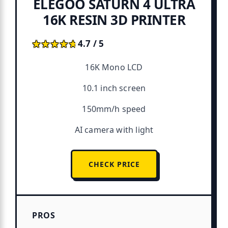
ELEGOO SATURN 4 ULTRA
16K RESIN 3D PRINTER
★★★★★
★★★★★
4.7 / 5
16K Mono LCD
10.1 inch screen
150mm/h speed
AI camera with light
CHECK PRICE
PROS