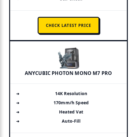
CHECK LATEST PRICE
ANYCUBIC PHOTON MONO M7 PRO
14K Resolution
170mm/h Speed
Heated Vat
Auto-Fill