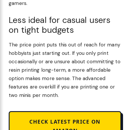
gamers.
Less ideal for casual users
on tight budgets
The price point puts this out of reach for many
hobbyists just starting out. If you only print
occasionally or are unsure about committing to
resin printing long-term, a more affordable
option makes more sense. The advanced
features are overkill if you are printing one or
two minis per month.
CHECK LATEST PRICE ON