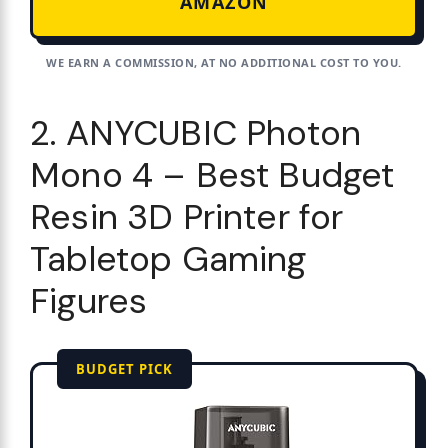
AMAZON
WE EARN A COMMISSION, AT NO ADDITIONAL COST TO YOU.
2. ANYCUBIC Photon
Mono 4 – Best Budget
Resin 3D Printer for
Tabletop Gaming
Figures
BUDGET PICK