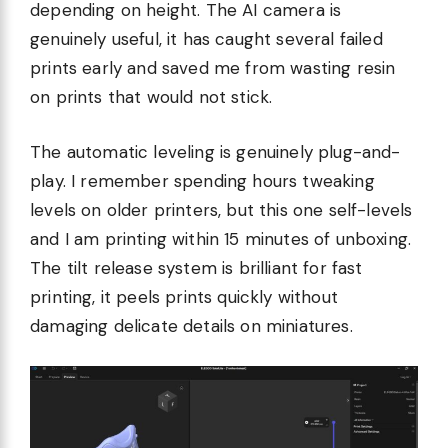
depending on height. The AI camera is
genuinely useful, it has caught several failed
prints early and saved me from wasting resin
on prints that would not stick.
The automatic leveling is genuinely plug-and-
play. I remember spending hours tweaking
levels on older printers, but this one self-levels
and I am printing within 15 minutes of unboxing.
The tilt release system is brilliant for fast
printing, it peels prints quickly without
damaging delicate details on miniatures.