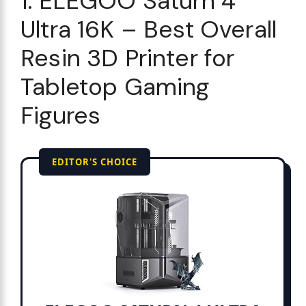
1. ELEGOO Saturn 4
Ultra 16K – Best Overall
Resin 3D Printer for
Tabletop Gaming
Figures
EDITOR'S CHOICE