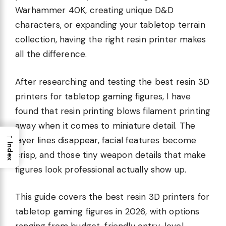
Warhammer 40K, creating unique D&D
characters, or expanding your tabletop terrain
collection, having the right resin printer makes
all the difference.
After researching and testing the best resin 3D
printers for tabletop gaming figures, I have
found that resin printing blows filament printing
away when it comes to miniature detail. The
→
layer lines disappear, facial features become
Index
crisp, and those tiny weapon details that make
figures look professional actually show up.
This guide covers the best resin 3D printers for
tabletop gaming figures in 2026, with options