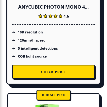
ANYCUBIC PHOTON MONO 4...
★★★★★
★★★★★
4.6
10K resolution
120mm/h speed
5 intelligent detections
COB light source
CHECK PRICE
BUDGET PICK