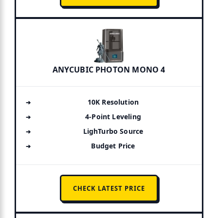
ANYCUBIC PHOTON MONO 4
10K Resolution
4-Point Leveling
LighTurbo Source
Budget Price
CHECK LATEST PRICE