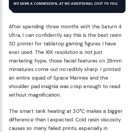
WE EARN A COMMISSION, AT NO ADDITIONAL COST TO YOU.
After spending three months with the Saturn 4
Ultra, I can confidently say this is the best resin
3D printer for tabletop gaming figures I have
ever used. The 16K resolution is not just
marketing hype, those facial features on 28mm
miniatures come out incredibly sharp. I printed
an entire squad of Space Marines and the
shoulder pad insignia was crisp enough to read
without magnification.
The smart tank heating at 30°C makes a bigger
difference than I expected. Cold resin viscosity
causes so many failed prints, especially in