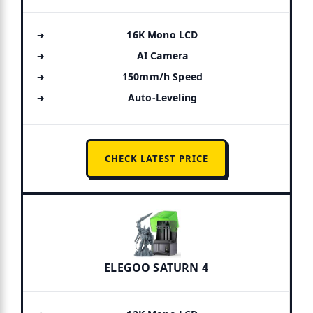
16K Mono LCD
AI Camera
150mm/h Speed
Auto-Leveling
CHECK LATEST PRICE
ELEGOO SATURN 4