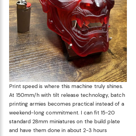
Print speed is where this machine truly shines.
At 150mm/h with tilt release technology, batch
printing armies becomes practical instead of a
weekend-long commitment. I can fit 15-20
standard 28mm miniatures on the build plate
and have them done in about 2-3 hours