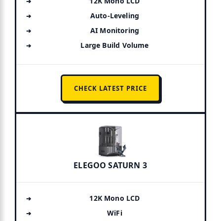
12K Mono LCD
Auto-Leveling
AI Monitoring
Large Build Volume
CHECK LATEST PRICE
ELEGOO SATURN 3
12K Mono LCD
WiFi