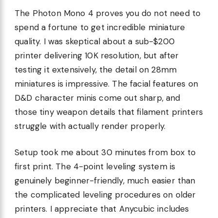
The Photon Mono 4 proves you do not need to
spend a fortune to get incredible miniature
quality. I was skeptical about a sub-$200
printer delivering 10K resolution, but after
testing it extensively, the detail on 28mm
miniatures is impressive. The facial features on
D&D character minis come out sharp, and
those tiny weapon details that filament printers
struggle with actually render properly.
Setup took me about 30 minutes from box to
first print. The 4-point leveling system is
genuinely beginner-friendly, much easier than
the complicated leveling procedures on older
printers. I appreciate that Anycubic includes