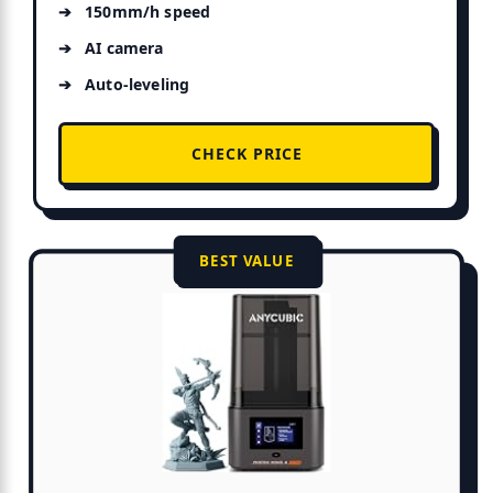
150mm/h speed
AI camera
Auto-leveling
CHECK PRICE
BEST VALUE