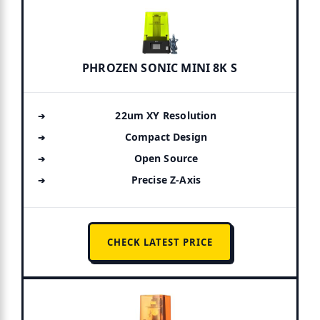
PHROZEN SONIC MINI 8K S
22um XY Resolution
Compact Design
Open Source
Precise Z-Axis
CHECK LATEST PRICE