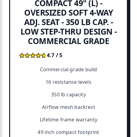
COMPACT 49" (L) -
OVERSIZED SOFT 4-WAY
ADJ. SEAT - 350 LB CAP. -
LOW STEP-THRU DESIGN -
COMMERCIAL GRADE
★★★★★
★★★★★
4.7 / 5
Commercial-grade build
16 resistance levels
350 lb capacity
Airflow mesh backrest
Lifetime frame warranty
49 inch compact footprint