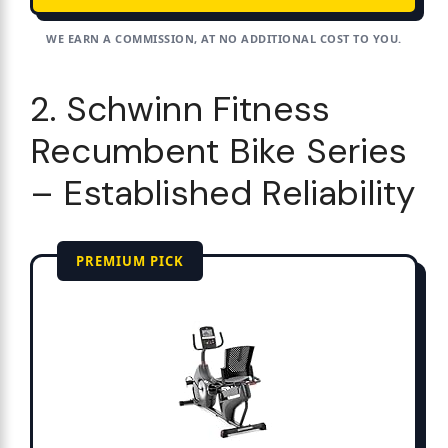
WE EARN A COMMISSION, AT NO ADDITIONAL COST TO YOU.
2. Schwinn Fitness
Recumbent Bike Series
– Established Reliability
PREMIUM PICK