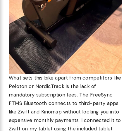
What sets this bike apart from competitors like
Peloton or NordicTrack is the lack of
mandatory subscription fees. The FreeSync
FTMS Bluetooth connects to third-party apps
like Zwift and Kinomap without locking you into
expensive monthly payments. I connected it to
Zwift on my tablet using the included tablet