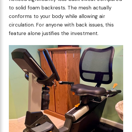
to solid foam backrests. The mesh actually
conforms to your body while allowing air
circulation. For anyone with back issues, this
feature alone justifies the investment.