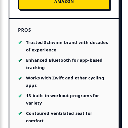
AMAZON
PROS
Trusted Schwinn brand with decades
of experience
Enhanced Bluetooth for app-based
tracking
Works with Zwift and other cycling
apps
13 built-in workout programs for
variety
Contoured ventilated seat for
comfort