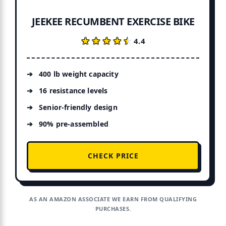
JEEKEE RECUMBENT EXERCISE BIKE
★★★★★
★★★★★
4.4
400 lb weight capacity
16 resistance levels
Senior-friendly design
90% pre-assembled
CHECK PRICE
AS AN AMAZON ASSOCIATE WE EARN FROM QUALIFYING
PURCHASES.