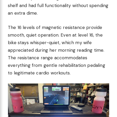
shelf and had full functionality without spending
an extra dime.
The 16 levels of magnetic resistance provide
smooth, quiet operation. Even at level 16, the
bike stays whisper-quiet, which my wife
appreciated during her morning reading time.
The resistance range accommodates
everything from gentle rehabilitation pedaling
to legitimate cardio workouts.