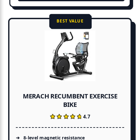
BEST VALUE
MERACH RECUMBENT EXERCISE
BIKE
★★★★★
★★★★★
4.7
8-level magnetic resistance