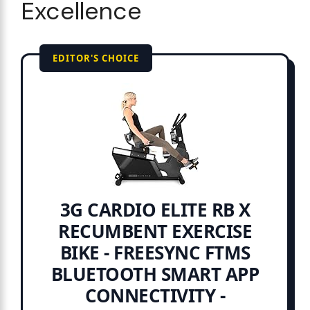
Excellence
EDITOR'S CHOICE
3G CARDIO ELITE RB X
RECUMBENT EXERCISE
BIKE - FREESYNC FTMS
BLUETOOTH SMART APP
CONNECTIVITY -