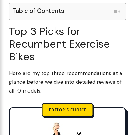
Table of Contents
Top 3 Picks for
Recumbent Exercise
Bikes
Here are my top three recommendations at a
glance before we dive into detailed reviews of
all 10 models.
EDITOR'S CHOICE