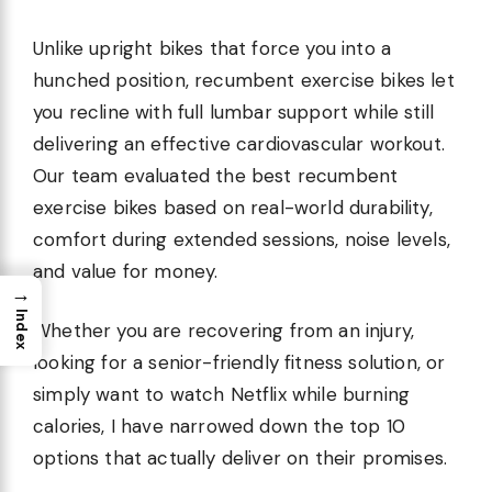
Unlike upright bikes that force you into a
hunched position, recumbent exercise bikes let
you recline with full lumbar support while still
delivering an effective cardiovascular workout.
Our team evaluated the best recumbent
exercise bikes based on real-world durability,
comfort during extended sessions, noise levels,
and value for money.
→
Index
Whether you are recovering from an injury,
looking for a senior-friendly fitness solution, or
simply want to watch Netflix while burning
calories, I have narrowed down the top 10
options that actually deliver on their promises.