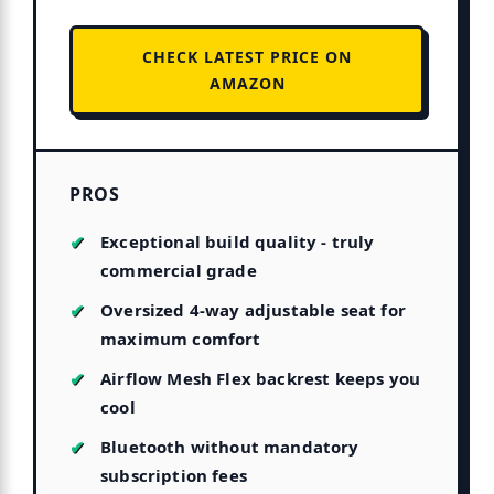
CHECK LATEST PRICE ON
AMAZON
PROS
Exceptional build quality - truly
commercial grade
Oversized 4-way adjustable seat for
maximum comfort
Airflow Mesh Flex backrest keeps you
cool
Bluetooth without mandatory
subscription fees