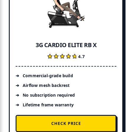
3G CARDIO ELITE RB X
★★★★★
★★★★★
4.7
Commercial-grade build
Airflow mesh backrest
No subscription required
Lifetime frame warranty
CHECK PRICE