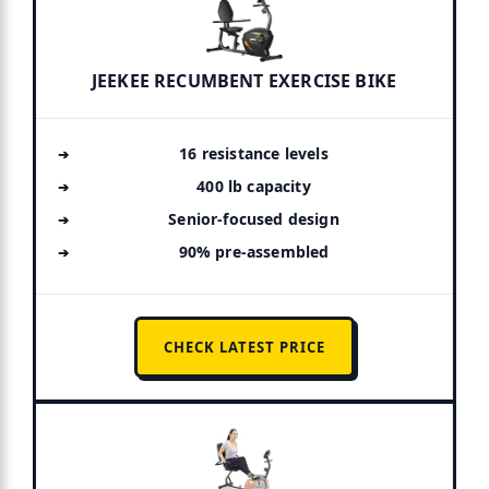
JEEKEE RECUMBENT EXERCISE BIKE
16 resistance levels
400 lb capacity
Senior-focused design
90% pre-assembled
CHECK LATEST PRICE