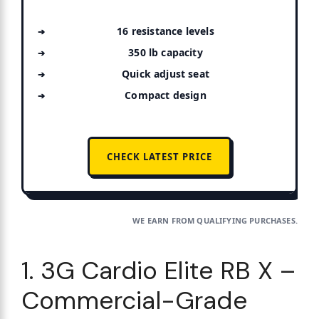
16 resistance levels
350 lb capacity
Quick adjust seat
Compact design
CHECK LATEST PRICE
WE EARN FROM QUALIFYING PURCHASES.
1. 3G Cardio Elite RB X –
Commercial-Grade