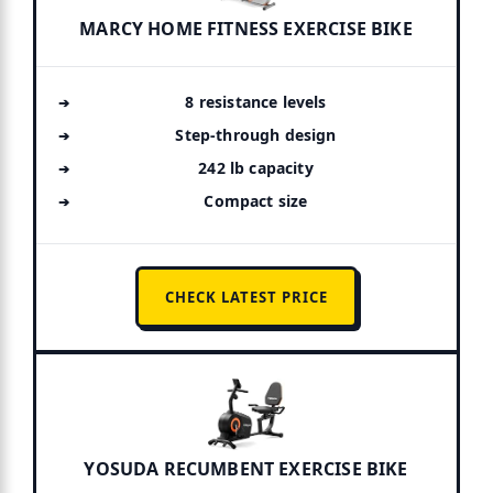
MARCY HOME FITNESS EXERCISE BIKE
8 resistance levels
Step-through design
242 lb capacity
Compact size
CHECK LATEST PRICE
YOSUDA RECUMBENT EXERCISE BIKE