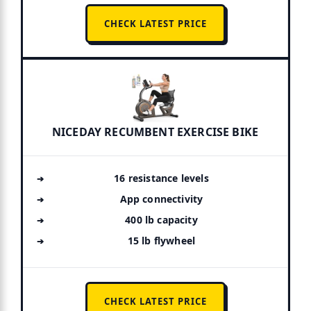
CHECK LATEST PRICE
NICEDAY RECUMBENT EXERCISE BIKE
16 resistance levels
App connectivity
400 lb capacity
15 lb flywheel
CHECK LATEST PRICE