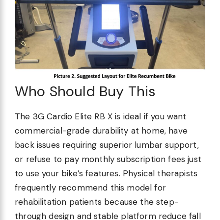
Who Should Buy This
The 3G Cardio Elite RB X is ideal if you want
commercial-grade durability at home, have
back issues requiring superior lumbar support,
or refuse to pay monthly subscription fees just
to use your bike’s features. Physical therapists
frequently recommend this model for
rehabilitation patients because the step-
through design and stable platform reduce fall