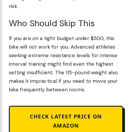
risk.
Who Should Skip This
If you are on a tight budget under $500, this
bike will not work for you. Advanced athletes
seeking extreme resistance levels for intense
interval training might find even the highest
setting insufficient. The 115-pound weight also
makes it impractical if you need to move your
bike frequently between rooms.
CHECK LATEST PRICE ON
AMAZON