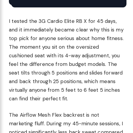
I tested the 3G Cardio Elite RB X for 45 days,
and it immediately became clear why this is my
top pick for anyone serious about home fitness.
The moment you sit on the oversized
cushioned seat with its 4-way adjustment, you
feel the difference from budget models. The
seat tilts through 5 positions and slides forward
and back through 25 positions, which means
virtually anyone from 5 feet to 6 feet 5 inches
can find their perfect fit.
The Airflow Mesh Flex backrest is not
marketing fluff. During my 45-minute sessions, I
noticed significantly less back sweat compared