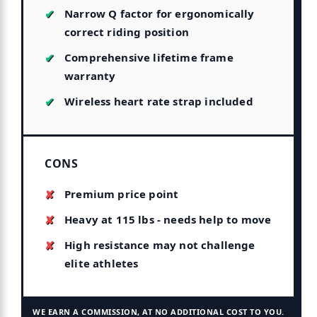
Narrow Q factor for ergonomically
correct riding position
Comprehensive lifetime frame
warranty
Wireless heart rate strap included
CONS
Premium price point
Heavy at 115 lbs - needs help to move
High resistance may not challenge
elite athletes
WE EARN A COMMISSION, AT NO ADDITIONAL COST TO YOU.