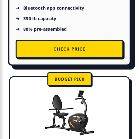
Bluetooth app connectivity
330 lb capacity
80% pre-assembled
CHECK PRICE
BUDGET PICK