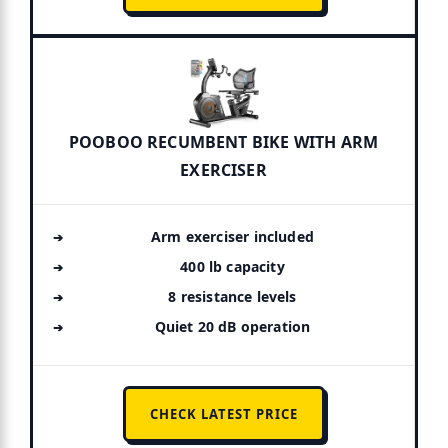
POOBOO RECUMBENT BIKE WITH ARM
EXERCISER
Arm exerciser included
400 lb capacity
8 resistance levels
Quiet 20 dB operation
CHECK LATEST PRICE