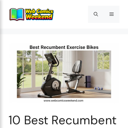
Skip
to
Menu
content
10 Best Recumbent