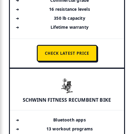
Commercial grade
16 resistance levels
350 lb capacity
Lifetime warranty
CHECK LATEST PRICE
SCHWINN FITNESS RECUMBENT BIKE
Bluetooth apps
13 workout programs