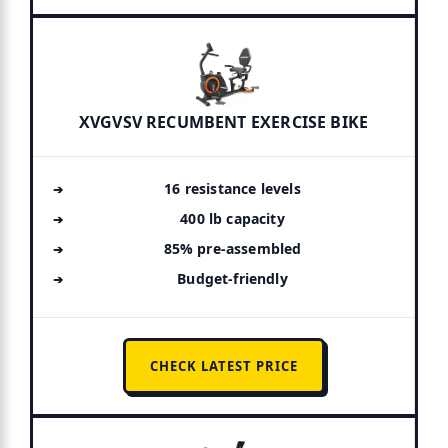
XVGVSV RECUMBENT EXERCISE BIKE
16 resistance levels
400 lb capacity
85% pre-assembled
Budget-friendly
CHECK LATEST PRICE