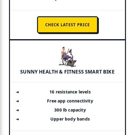
CHECK LATEST PRICE
SUNNY HEALTH & FITNESS SMART BIKE
16 resistance levels
Free app connectivity
300 lb capacity
Upper body bands