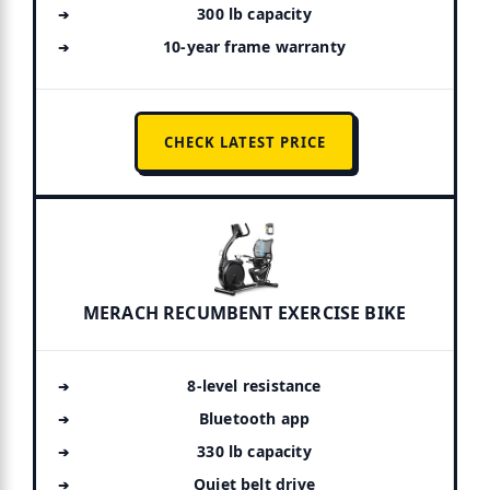
300 lb capacity
10-year frame warranty
CHECK LATEST PRICE
MERACH RECUMBENT EXERCISE BIKE
8-level resistance
Bluetooth app
330 lb capacity
Quiet belt drive