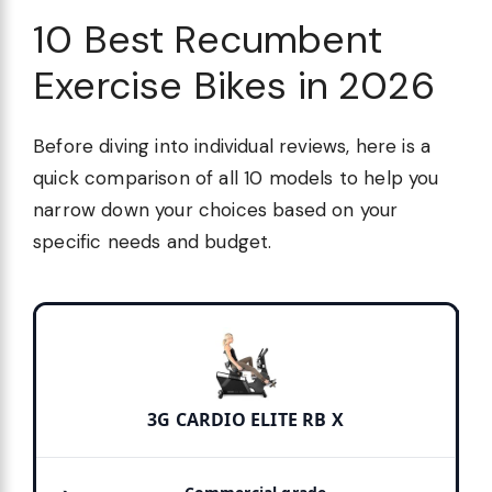
10 Best Recumbent
Exercise Bikes in 2026
Before diving into individual reviews, here is a
quick comparison of all 10 models to help you
narrow down your choices based on your
specific needs and budget.
3G CARDIO ELITE RB X