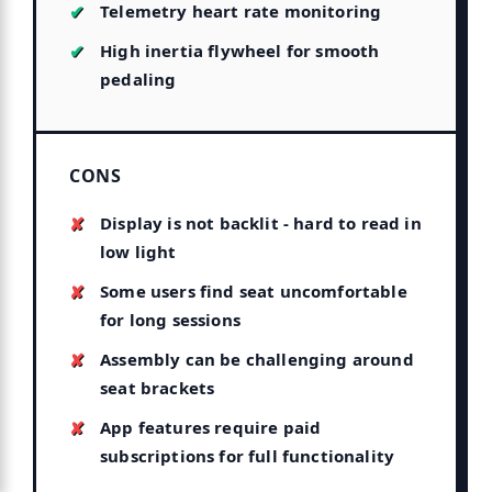
Telemetry heart rate monitoring
High inertia flywheel for smooth
pedaling
CONS
Display is not backlit - hard to read in
low light
Some users find seat uncomfortable
for long sessions
Assembly can be challenging around
seat brackets
App features require paid
subscriptions for full functionality