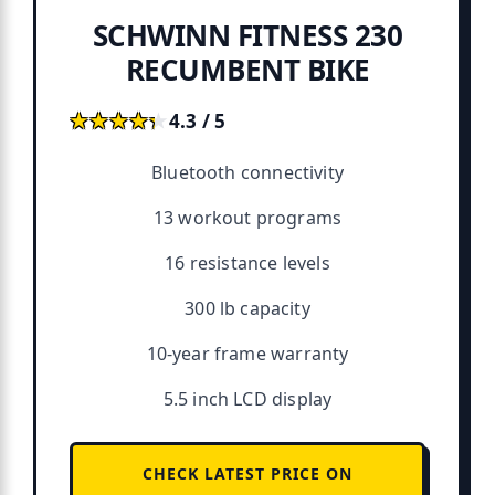
SCHWINN FITNESS 230
RECUMBENT BIKE
★★★★★
★★★★★
4.3 / 5
Bluetooth connectivity
13 workout programs
16 resistance levels
300 lb capacity
10-year frame warranty
5.5 inch LCD display
CHECK LATEST PRICE ON