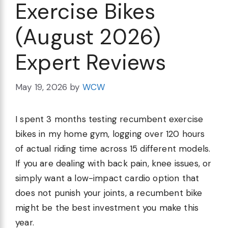
Exercise Bikes
(August 2026)
Expert Reviews
May 19, 2026
by
WCW
I spent 3 months testing recumbent exercise
bikes in my home gym, logging over 120 hours
of actual riding time across 15 different models.
If you are dealing with back pain, knee issues, or
simply want a low-impact cardio option that
does not punish your joints, a recumbent bike
might be the best investment you make this
year.