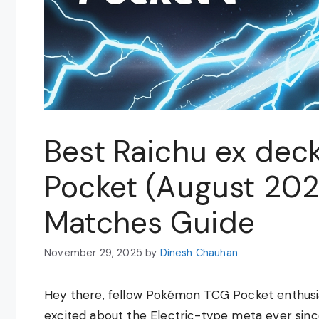
Best Raichu ex dec
Pocket (August 20
Matches Guide
November 29, 2025
by
Dinesh Chauhan
Hey there, fellow Pokémon TCG Pocket enthusias
excited about the Electric-type meta ever sinc