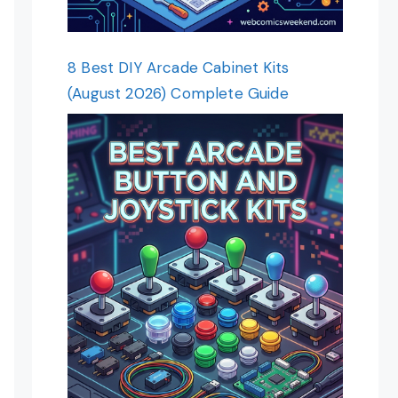
8 Best DIY Arcade Cabinet Kits
(August 2026) Complete Guide