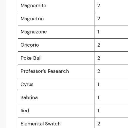
Magnemite
2
Magneton
2
Magnezone
1
Oricorio
2
Poke Ball
2
Professor’s Research
2
Cyrus
1
Sabrina
1
Red
1
Elemental Switch
2