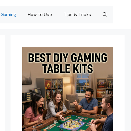
Gaming
How to Use
Tips & Tricks