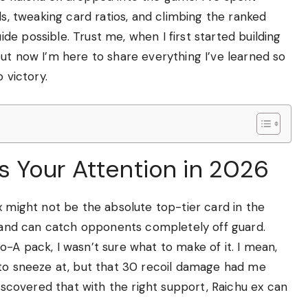
ds, tweaking card ratios, and climbing the ranked
e possible. Trust me, when I first started building
ut now I’m here to share everything I’ve learned so
 victory.
 Your Attention in 2026
x might not be the absolute top-tier card in the
y and can catch opponents completely off guard.
-A pack, I wasn’t sure what to make of it. I mean,
 to sneeze at, but that 30 recoil damage had me
discovered that with the right support, Raichu ex can