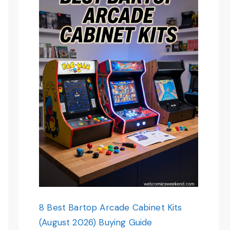
8 Best Bartop Arcade Cabinet Kits
(August 2026) Buying Guide