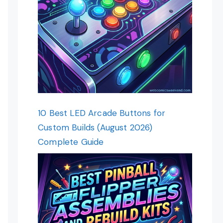
10 Best LED Arcade Buttons for
Custom Builds (August 2026)
Complete Guide