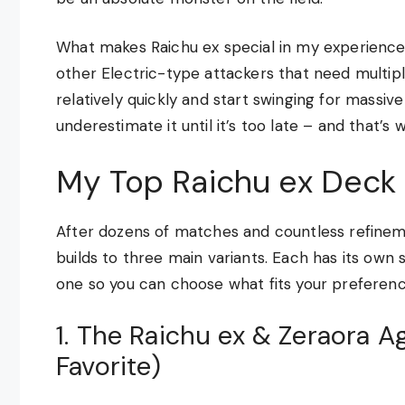
What makes Raichu ex special in my experience i
other Electric-type attackers that need multipl
relatively quickly and start swinging for massi
underestimate it until it’s too late – and that’s 
My Top Raichu ex Deck 
After dozens of matches and countless refinem
builds to three main variants. Each has its own 
one so you can choose what fits your preferenc
1. The Raichu ex & Zeraora 
Favorite)