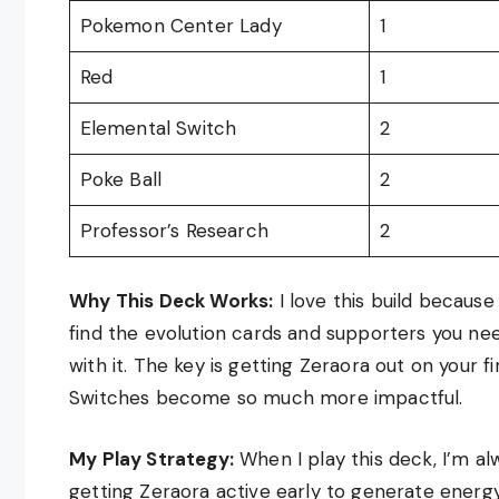
Pokemon Center Lady
1
Red
1
Elemental Switch
2
Poke Ball
2
Professor’s Research
2
Why This Deck Works:
I love this build because 
find the evolution cards and supporters you nee
with it. The key is getting Zeraora out on your 
Switches become so much more impactful.
My Play Strategy:
When I play this deck, I’m alw
getting Zeraora active early to generate energ