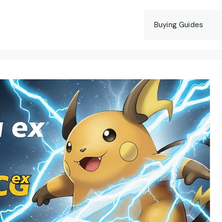
Buying Guides