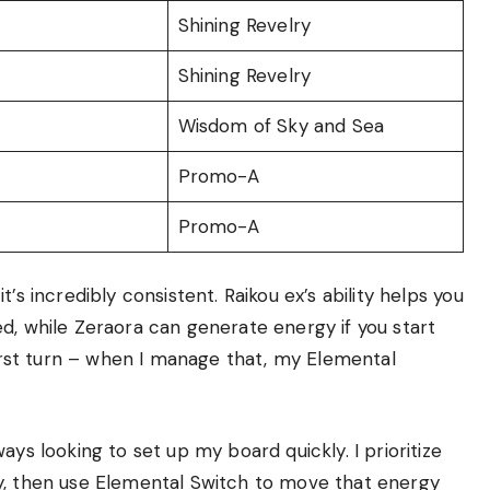
Shining Revelry
Shining Revelry
Wisdom of Sky and Sea
Promo-A
Promo-A
it’s incredibly consistent. Raikou ex’s ability helps you
d, while Zeraora can generate energy if you start
first turn – when I manage that, my Elemental
ays looking to set up my board quickly. I prioritize
y, then use Elemental Switch to move that energy