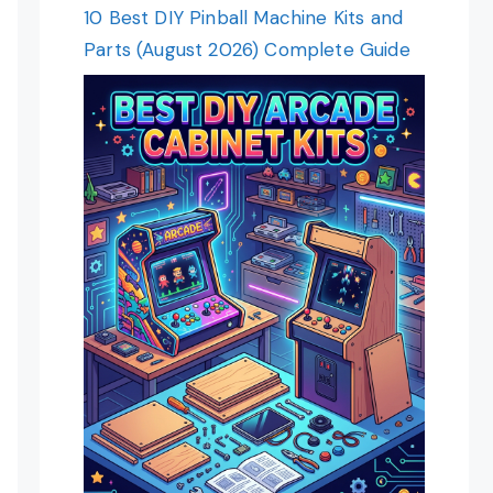
10 Best DIY Pinball Machine Kits and
Parts (August 2026) Complete Guide