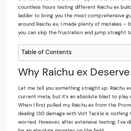
countless hours testing different Raichu ex buil
ladder to bring you the most comprehensive guid
around Raichu ex, I made plenty of mistakes – b
you can skip the frustration and jump straight to
Table of Contents
Why Raichu ex Deserves
Let me tell you something straight up: Raichu e
current meta, but it’s an absolute blast to pla
When I first pulled my Raichu ex from the Promo
dealing 130 damage with Volt Tackle is nothing
worried. However, after extensive testing, I’ve 
be an absolute monster on the field.