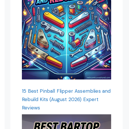
15 Best Pinball Flipper Assemblies and
Rebuild Kits (August 2026) Expert
Reviews