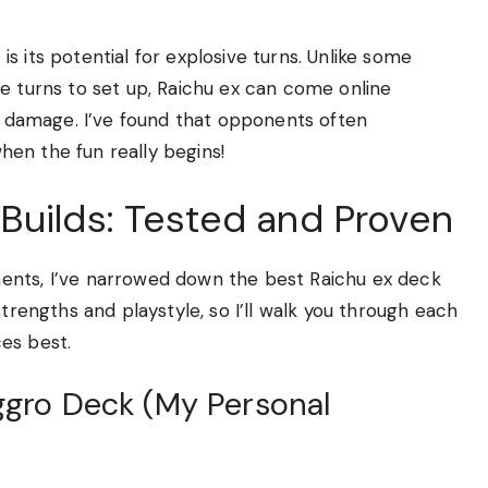
s its potential for explosive turns. Unlike some
e turns to set up, Raichu ex can come online
ve damage. I’ve found that opponents often
when the fun really begins!
Builds: Tested and Proven
ents, I’ve narrowed down the best Raichu ex deck
strengths and playstyle, so I’ll walk you through each
es best.
Aggro Deck (My Personal