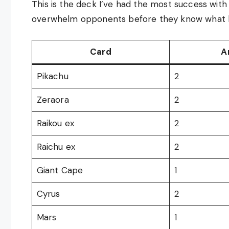
This is the deck I’ve had the most success with 
overwhelm opponents before they know what hit 
Card
A
Pikachu
2
Zeraora
2
Raikou ex
2
Raichu ex
2
Giant Cape
1
Cyrus
2
Mars
1