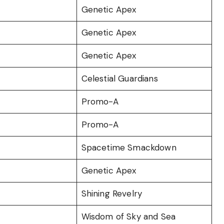
Genetic Apex
Genetic Apex
Genetic Apex
Celestial Guardians
Promo-A
Promo-A
Spacetime Smackdown
Genetic Apex
Shining Revelry
Wisdom of Sky and Sea