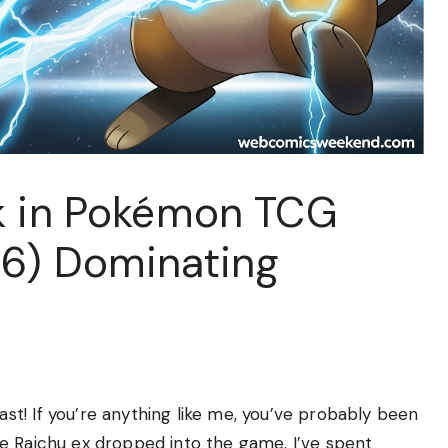
k in Pokémon TCG
26) Dominating
t! If you’re anything like me, you’ve probably been
e Raichu ex dropped into the game. I’ve spent