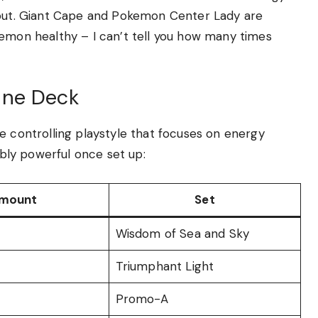
ckout. Giant Cape and Pokemon Center Lady are
kemon healthy – I can’t tell you how many times
ine Deck
e controlling playstyle that focuses on energy
ibly powerful once set up:
mount
Set
Wisdom of Sea and Sky
Triumphant Light
Promo-A