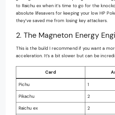
to Raichu ex when it’s time to go for the kno
absolute lifesavers for keeping your low HP Po
they’ve saved me from losing key attackers.
2. The Magneton Energy Eng
This is the build I recommend if you want a mor
acceleration. It’s a bit slower but can be incred
Card
A
Pichu
1
Pikachu
2
Raichu ex
2