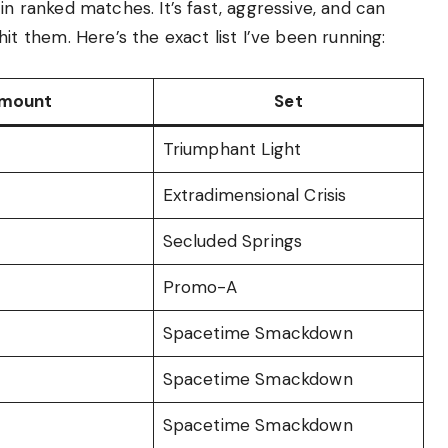
in ranked matches. It’s fast, aggressive, and can
them. Here’s the exact list I’ve been running:
mount
Set
Triumphant Light
Extradimensional Crisis
Secluded Springs
Promo-A
Spacetime Smackdown
Spacetime Smackdown
Spacetime Smackdown