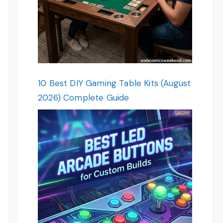
10 Best DIY Gaming Table Kits (August
2026) Complete Guide