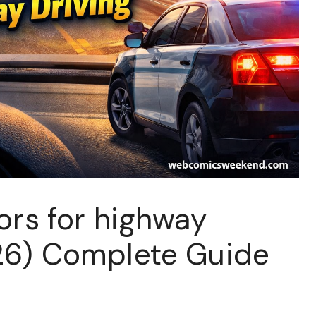
ors for highway
26) Complete Guide