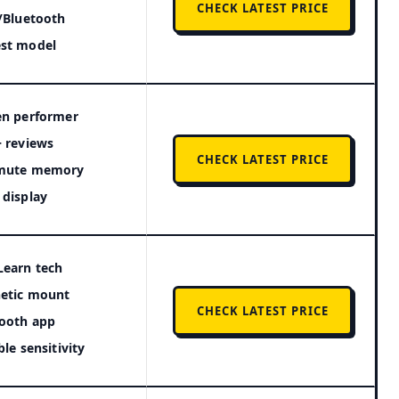
CHECK LATEST PRICE
/Bluetooth
st model
en performer
 reviews
CHECK LATEST PRICE
mute memory
display
Learn tech
etic mount
CHECK LATEST PRICE
ooth app
ble sensitivity