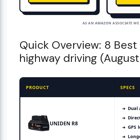
AS AN AMAZON ASSOCIATE WE
Quick Overview: 8 Best 
highway driving (Augus
PRODUCT
SPECS
Dual 
Direc
UNIDEN R8
GPS l
Long