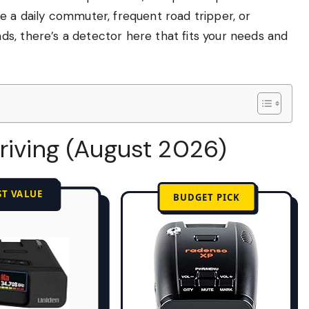
e a daily commuter, frequent road tripper, or
s, there’s a detector here that fits your needs and
riving (August 2026)
ST VALUE
BUDGET PICK