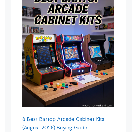
8 Best Bartop Arcade Cabinet Kits
(August 2026) Buying Guide