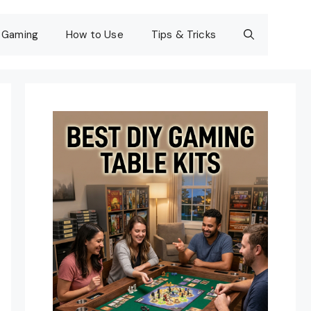
Gaming
How to Use
Tips & Tricks