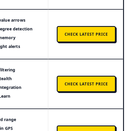
value arrows
egree detection
CHECK LATEST PRICE
memory
ight alerts
filtering
stealth
CHECK LATEST PRICE
ntegration
Learn
rd range
-in GPS