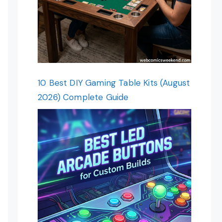
10 Best DIY Gaming Table Kits (August
2026) Complete Guide