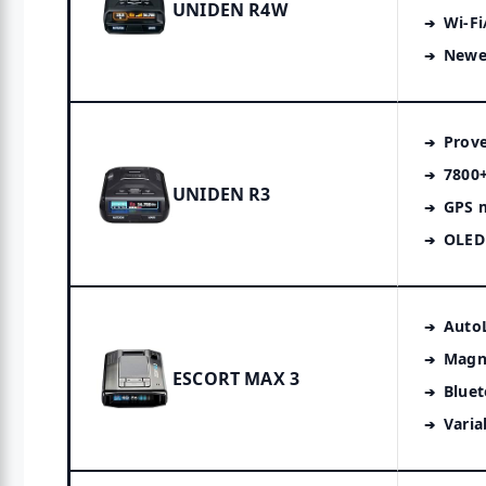
UNIDEN R4W
Wi-Fi
Newe
Prov
7800+
UNIDEN R3
GPS 
OLED 
Auto
Magn
ESCORT MAX 3
Bluet
Varia