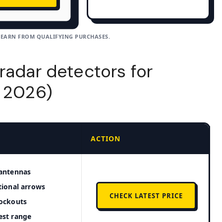
 EARN FROM QUALIFYING PURCHASES.
radar detectors for
t 2026)
ACTION
antennas
tional arrows
CHECK LATEST PRICE
ockouts
est range