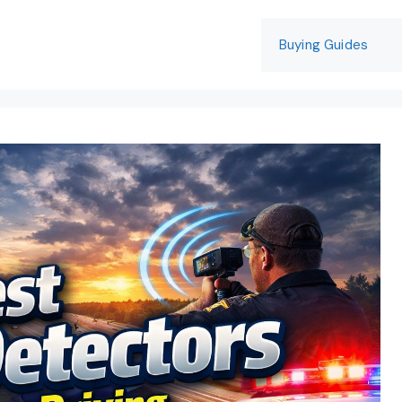
Buying Guides