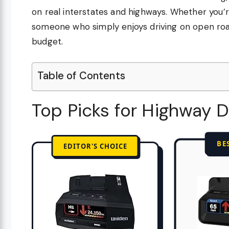
on real interstates and highways. Whether you’r
someone who simply enjoys driving on open road
budget.
Table of Contents
Top Picks for Highway D
BE
EDITOR'S CHOICE