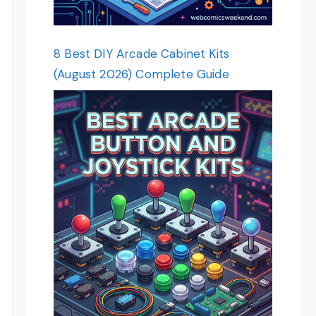
8 Best DIY Arcade Cabinet Kits
(August 2026) Complete Guide