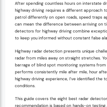
After spending countless hours on interstate dri
highway driving requires a different approach 
patrol differently on open roads, speed traps a
can mean the difference between arriving on tim
detectors for highway driving combine exception
to keep you informed without constant false al
Highway radar detection presents unique chall
radar from miles away on straight stretches. You
barrage of blind spot monitoring systems from 
performs consistently mile after mile, hour aft
highway driving experience, I’ve identified the
conditions.
This guide covers the eight best radar detectors
recommendation is based on hands-on testing, 