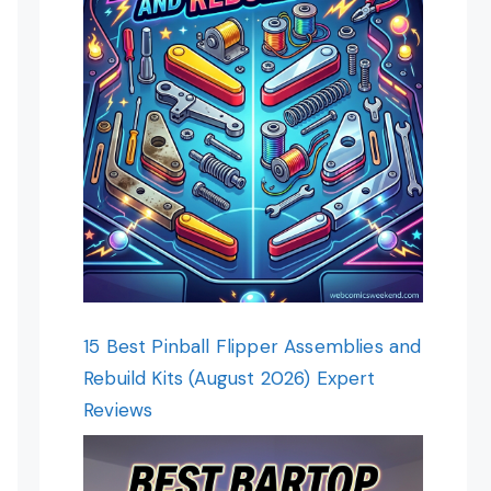
15 Best Pinball Flipper Assemblies and
Rebuild Kits (August 2026) Expert
Reviews