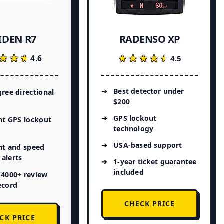
IDEN R7
RADENSO XP
★★★
★★★
★★★★★
★★★★★
4.6
4.5
Best detector under
ree directional
$200
GPS lockout
nt GPS lockout
technology
USA-based support
ht and speed
alerts
1-year ticket guarantee
included
 4000+ review
ecord
CHECK PRICE
CK PRICE