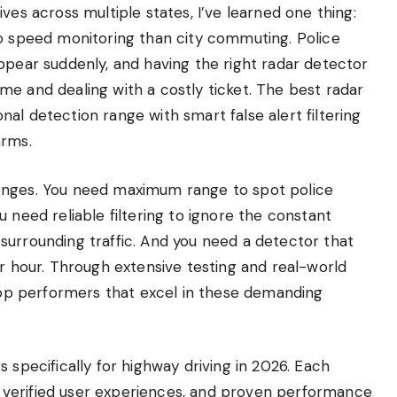
ves across multiple states, I’ve learned one thing:
to speed monitoring than city commuting. Police
ppear suddenly, and having the right radar detector
e and dealing with a costly ticket. The best radar
al detection range with smart false alert filtering
arms.
enges. You need maximum range to spot police
 need reliable filtering to ignore the constant
surrounding traffic. And you need a detector that
er hour. Through extensive testing and real-world
 top performers that excel in these demanding
 specifically for highway driving in 2026. Each
verified user experiences, and proven performance