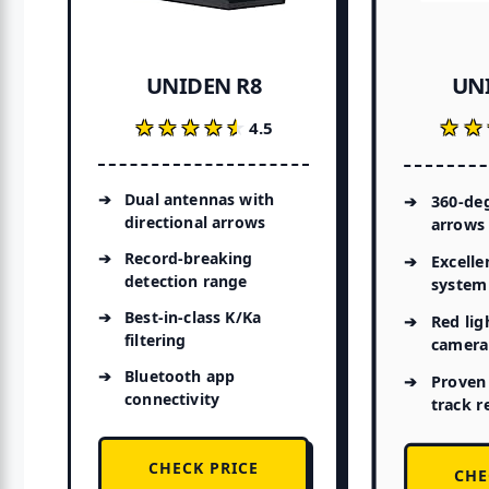
UN
UNIDEN R8
★★
★★
★★★★★
★★★★★
4.5
Dual antennas with
360-deg
directional arrows
arrows
Record-breaking
Excelle
detection range
system
Best-in-class K/Ka
Red lig
filtering
camera 
Bluetooth app
Proven
connectivity
track r
CHECK PRICE
CHE