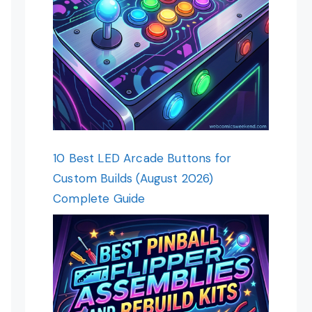
10 Best LED Arcade Buttons for
Custom Builds (August 2026)
Complete Guide