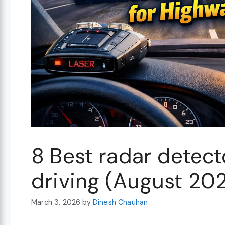
8 Best radar detect
driving (August 20
March 3, 2026
by
Dinesh Chauhan