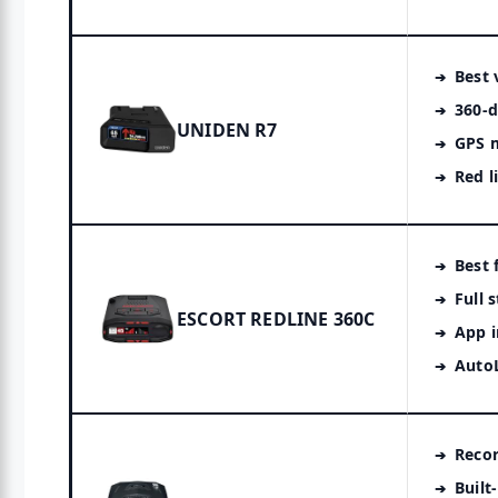
Best 
360-d
UNIDEN R7
GPS 
Red l
Best 
Full 
ESCORT REDLINE 360C
App i
Auto
Reco
Built