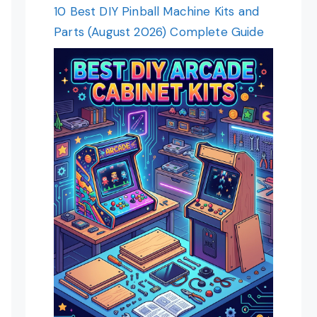
10 Best DIY Pinball Machine Kits and
Parts (August 2026) Complete Guide