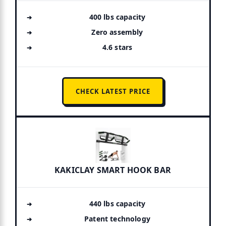
400 lbs capacity
Zero assembly
4.6 stars
CHECK LATEST PRICE
KAKICLAY SMART HOOK BAR
440 lbs capacity
Patent technology