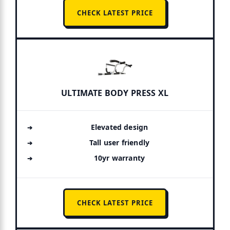
CHECK LATEST PRICE
ULTIMATE BODY PRESS XL
Elevated design
Tall user friendly
10yr warranty
CHECK LATEST PRICE