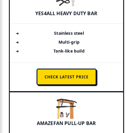
YES4ALL HEAVY DUTY BAR
Stainless steel
Multi-grip
Tank-like build
CHECK LATEST PRICE
AMAZEFAN PULL-UP BAR