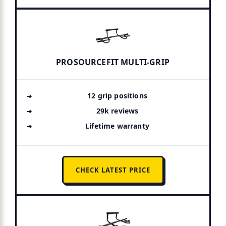
PROSOURCEFIT MULTI-GRIP
12 grip positions
29k reviews
Lifetime warranty
CHECK LATEST PRICE