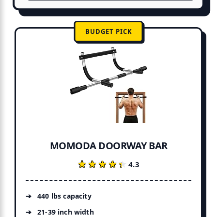
BUDGET PICK
MOMODA DOORWAY BAR
★★★★★
★★★★★
4.3
440 lbs capacity
21-39 inch width