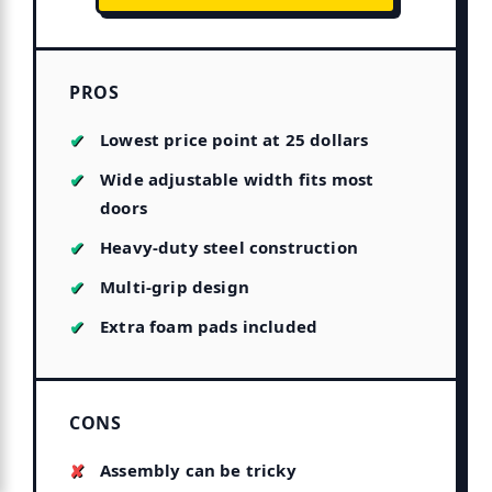
PROS
Lowest price point at 25 dollars
Wide adjustable width fits most
doors
Heavy-duty steel construction
Multi-grip design
Extra foam pads included
CONS
Assembly can be tricky