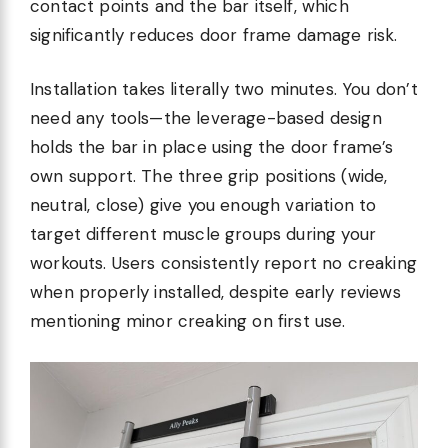
contact points and the bar itself, which
significantly reduces door frame damage risk.
Installation takes literally two minutes. You don’t
need any tools—the leverage-based design
holds the bar in place using the door frame’s
own support. The three grip positions (wide,
neutral, close) give you enough variation to
target different muscle groups during your
workouts. Users consistently report no creaking
when properly installed, despite early reviews
mentioning minor creaking on first use.