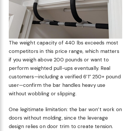
The weight capacity of 440 lbs exceeds most
competitors in this price range, which matters
if you weigh above 200 pounds or want to
perform weighted pull-ups eventually. Real
customers—including a verified 6’1″ 250+ pound
user—confirm the bar handles heavy use
without wobbling or slipping.
One legitimate limitation: the bar won’t work on
doors without molding, since the leverage
design relies on door trim to create tension.