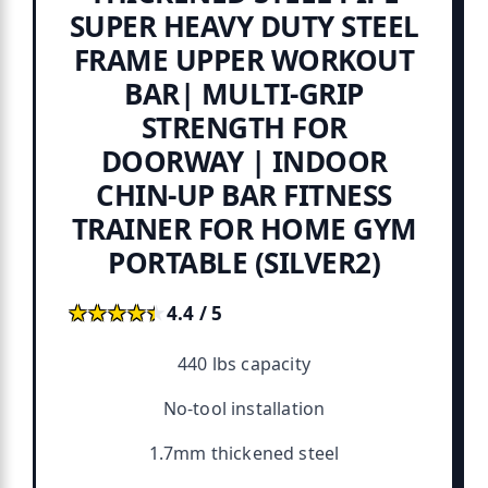
SUPER HEAVY DUTY STEEL
FRAME UPPER WORKOUT
BAR| MULTI-GRIP
STRENGTH FOR
DOORWAY | INDOOR
CHIN-UP BAR FITNESS
TRAINER FOR HOME GYM
PORTABLE (SILVER2)
★★★★★
★★★★★
4.4 / 5
440 lbs capacity
No-tool installation
1.7mm thickened steel