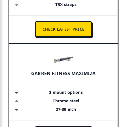
TRX straps
CHECK LATEST PRICE
GARREN FITNESS MAXIMIZA
3 mount options
Chrome steel
27-39 inch