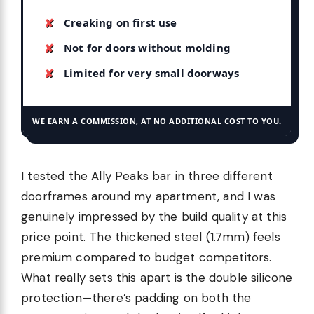
Creaking on first use
Not for doors without molding
Limited for very small doorways
WE EARN A COMMISSION, AT NO ADDITIONAL COST TO YOU.
I tested the Ally Peaks bar in three different
doorframes around my apartment, and I was
genuinely impressed by the build quality at this
price point. The thickened steel (1.7mm) feels
premium compared to budget competitors.
What really sets this apart is the double silicone
protection—there’s padding on both the