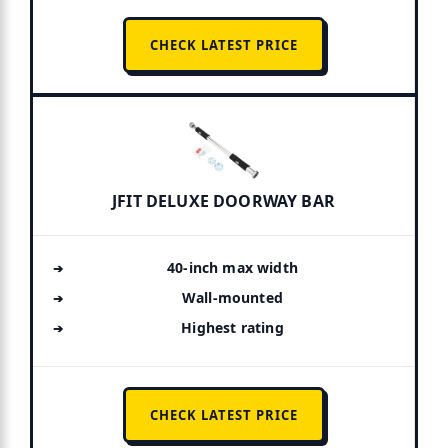
CHECK LATEST PRICE
JFIT DELUXE DOORWAY BAR
40-inch max width
Wall-mounted
Highest rating
CHECK LATEST PRICE