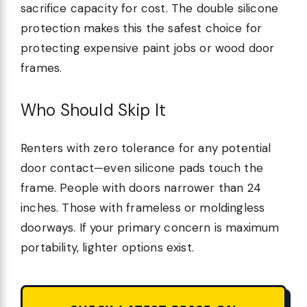
sacrifice capacity for cost. The double silicone
protection makes this the safest choice for
protecting expensive paint jobs or wood door
frames.
Who Should Skip It
Renters with zero tolerance for any potential
door contact—even silicone pads touch the
frame. People with doors narrower than 24
inches. Those with frameless or moldingless
doorways. If your primary concern is maximum
portability, lighter options exist.