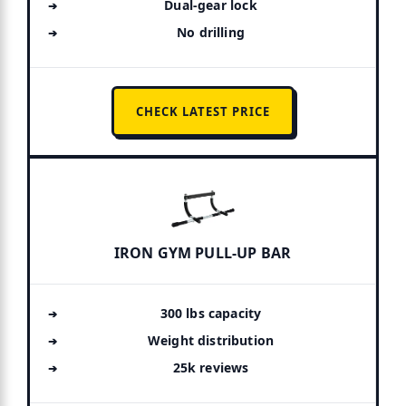
Dual-gear lock
No drilling
CHECK LATEST PRICE
IRON GYM PULL-UP BAR
300 lbs capacity
Weight distribution
25k reviews