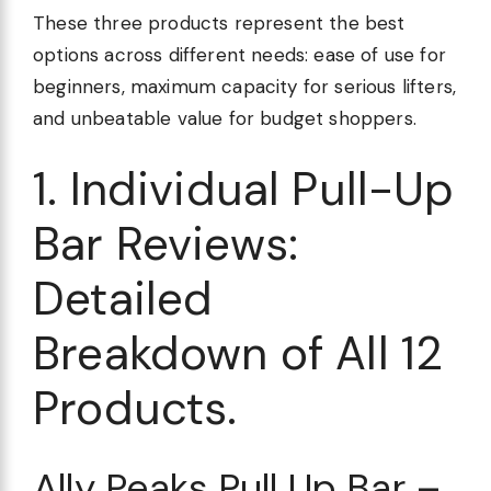
These three products represent the best
options across different needs: ease of use for
beginners, maximum capacity for serious lifters,
and unbeatable value for budget shoppers.
1. Individual Pull-Up
Bar Reviews:
Detailed
Breakdown of All 12
Products.
Ally Peaks Pull Up Bar –