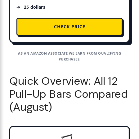
25 dollars
CHECK PRICE
AS AN AMAZON ASSOCIATE WE EARN FROM QUALIFYING
PURCHASES.
Quick Overview: All 12
Pull-Up Bars Compared
(August)