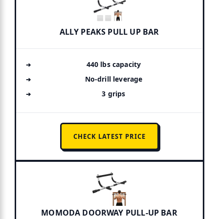
ALLY PEAKS PULL UP BAR
440 lbs capacity
No-drill leverage
3 grips
CHECK LATEST PRICE
MOMODA DOORWAY PULL-UP BAR