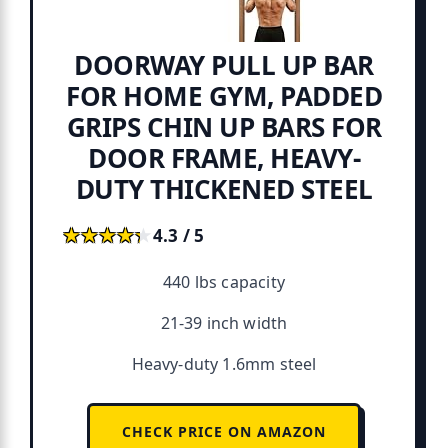
DOORWAY PULL UP BAR
FOR HOME GYM, PADDED
GRIPS CHIN UP BARS FOR
DOOR FRAME, HEAVY-
DUTY THICKENED STEEL
★★★★★
★★★★★
4.3 / 5
440 lbs capacity
21-39 inch width
Heavy-duty 1.6mm steel
CHECK PRICE ON AMAZON