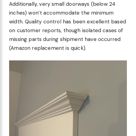
Additionally, very small doorways (below 24
inches) won’t accommodate the minimum
width. Quality control has been excellent based
on customer reports, though isolated cases of
missing parts during shipment have occurred
(Amazon replacement is quick).