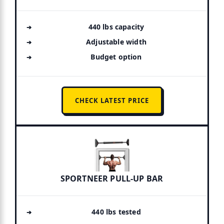
440 lbs capacity
Adjustable width
Budget option
CHECK LATEST PRICE
SPORTNEER PULL-UP BAR
440 lbs tested