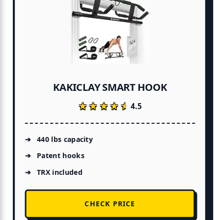
KAKICLAY SMART HOOK
★★★★★
★★★★★
4.5
440 lbs capacity
Patent hooks
TRX included
CHECK PRICE