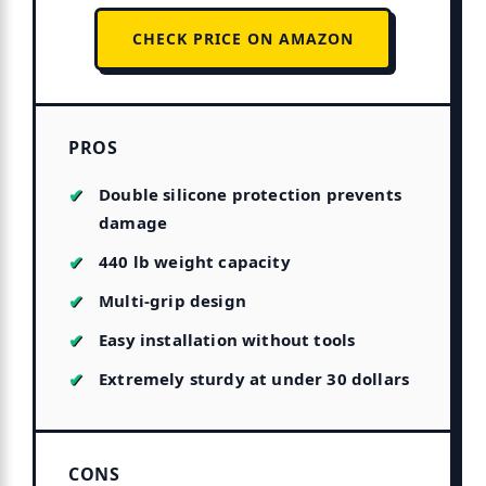
CHECK PRICE ON AMAZON
PROS
Double silicone protection prevents
damage
440 lb weight capacity
Multi-grip design
Easy installation without tools
Extremely sturdy at under 30 dollars
CONS