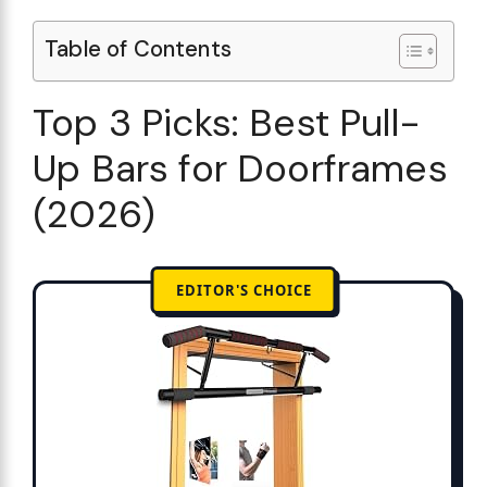
Table of Contents
Top 3 Picks: Best Pull-
Up Bars for Doorframes
(2026)
EDITOR'S CHOICE