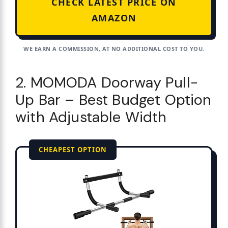
CHECK LATEST PRICE ON
AMAZON
WE EARN A COMMISSION, AT NO ADDITIONAL COST TO YOU.
2. MOMODA Doorway Pull-
Up Bar – Best Budget Option
with Adjustable Width
CHEAPEST OPTION