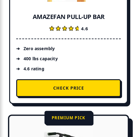
AMAZEFAN PULL-UP BAR
★★★★★
★★★★★
4.6
Zero assembly
400 lbs capacity
4.6 rating
CHECK PRICE
PREMIUM PICK