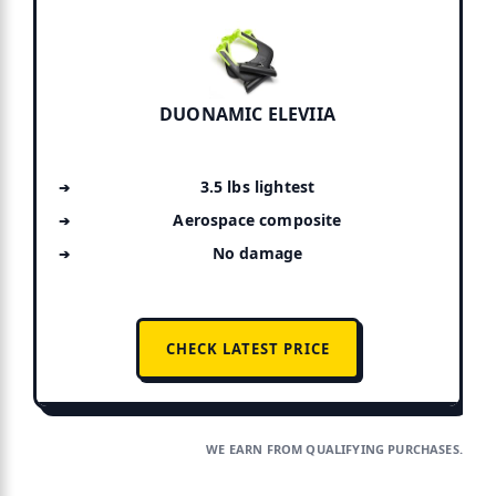
DUONAMIC ELEVIIA
3.5 lbs lightest
Aerospace composite
No damage
CHECK LATEST PRICE
WE EARN FROM QUALIFYING PURCHASES.