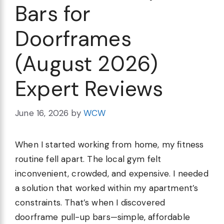
Bars for
Doorframes
(August 2026)
Expert Reviews
June 16, 2026
by
WCW
When I started working from home, my fitness
routine fell apart. The local gym felt
inconvenient, crowded, and expensive. I needed
a solution that worked within my apartment’s
constraints. That’s when I discovered
doorframe pull-up bars—simple, affordable