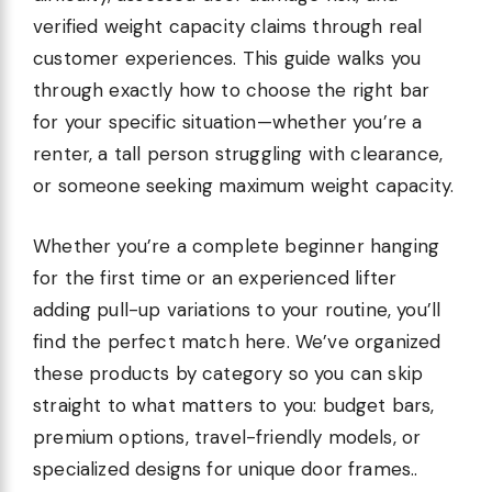
verified weight capacity claims through real
customer experiences. This guide walks you
through exactly how to choose the right bar
for your specific situation—whether you’re a
renter, a tall person struggling with clearance,
or someone seeking maximum weight capacity.
Whether you’re a complete beginner hanging
for the first time or an experienced lifter
adding pull-up variations to your routine, you’ll
find the perfect match here. We’ve organized
these products by category so you can skip
straight to what matters to you: budget bars,
premium options, travel-friendly models, or
specialized designs for unique door frames..