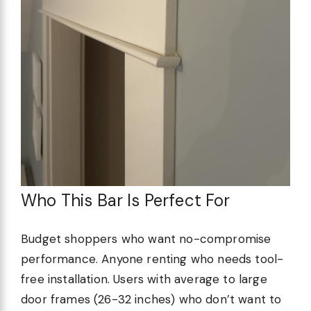
Who This Bar Is Perfect For
Budget shoppers who want no-compromise
performance. Anyone renting who needs tool-
free installation. Users with average to large
door frames (26-32 inches) who don’t want to