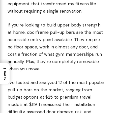
equipment that transformed my fitness life
without requiring a single renovation.
If you’re looking to build upper body strength
at home, doorframe pull-up bars are the most
accessible entry point available. They require
no floor space, work in almost any door, and
cost a fraction of what gym memberships run
annually. Plus, they’re completely removable
→
when you move.
Index
I’ve tested and analyzed 12 of the most popular
pull-up bars on the market, ranging from
budget options at $25 to premium travel
models at $119. I measured their installation
difficulty, assessed door damage risk, and