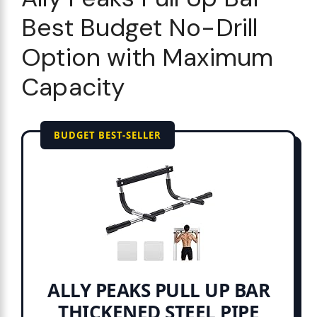
Best Budget No-Drill
Option with Maximum
Capacity
BUDGET BEST-SELLER
ALLY PEAKS PULL UP BAR
THICKENED STEEL PIPE