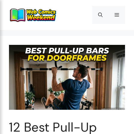
Skip
to
Menu
content
12 Best Pull-Up